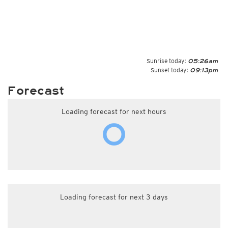
Sunrise today:
05:26am
Sunset today:
09:13pm
Forecast
Loading forecast for next hours
Loading forecast for next 3 days