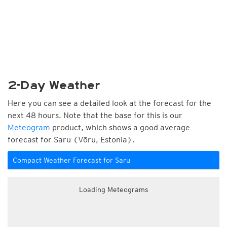
2-Day Weather
Here you can see a detailed look at the forecast for the
next 48 hours. Note that the base for this is our
Meteogram
product, which shows a good average
forecast for Saru (Võru, Estonia).
Compact Weather Forecast for Saru
Loading Meteograms