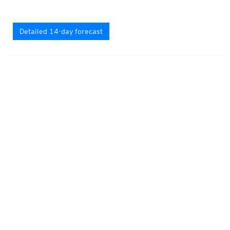
Detailed 14-day forecast