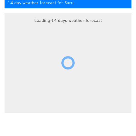
14 day weather forecast for Saru
Loading 14 days weather forecast