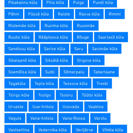
Pikakannu küla
Pliia küla
Puiga
Pundi küla
Pähni
Püssä küla
Raiste
Rasva küla
Rimmi
Ristemäe küla
Rusima küla
Ruusmäe
Ruutsi küla
Rääptsova küla
Rõuge
Saarlasõ küla
Sandisuu küla
Sarise küla
Saru
Savimäe küla
Sikalaanõ küla
Siksälä küla
Sirgova küla
Soemõisa küla
Sulbi
Sõmerpalu
Taberlaane
Tagaküla
Tepia küla
Tessova küla
Treski
Tsirgu küla
Tsolgo
Tsooru
Tüütsi küla
Urvaste
Uue-Antsla
Uusvada
Vaabina
Vagula
Vana-Antsla
Vana-Roosa
Varstu
Vastseliina
Vedernika küla
Verijärve
Vihkla küla