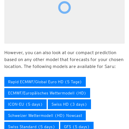
However, you can also look at our compact prediction
based on any other model that forecasts for your chosen
location. The following models are available for Saru:
Rapid ECMWF/Global Euro HD (5 Tage)
ECMWF/Europäisches Wettermodell (HD)
ICON-EU (5 days)
Swiss HD (3 days)
Schweizer Wettermodell (HD) Nowcast
Swiss Standard (5 days)
GFS (5 days)