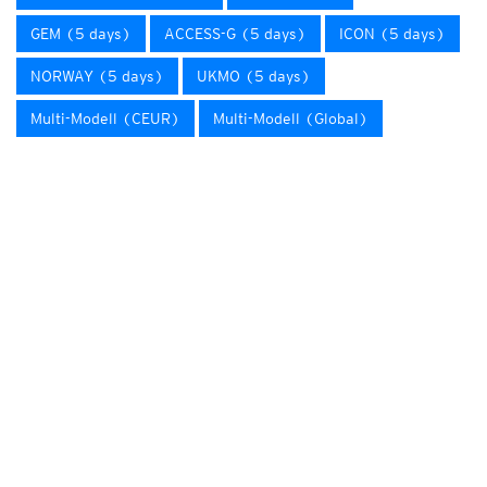
GEM (5 days)
ACCESS-G (5 days)
ICON (5 days)
NORWAY (5 days)
UKMO (5 days)
Multi-Modell (CEUR)
Multi-Modell (Global)