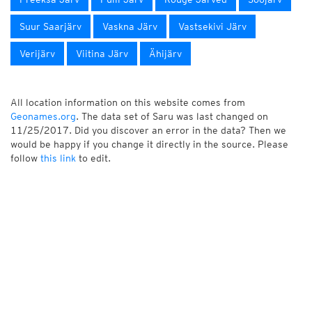
Suur Saarjärv
Vaskna Järv
Vastsekivi Järv
Verijärv
Viitina Järv
Ähijärv
All location information on this website comes from
Geonames.org
. The data set of Saru was last changed on
11/25/2017. Did you discover an error in the data? Then we
would be happy if you change it directly in the source. Please
follow
this link
to edit.