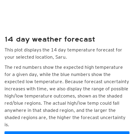
14 day weather forecast
This plot displays the 14 day temperature forecast for
your selected location, Saru.
The red numbers show the expected high temperature
for a given day, while the blue numbers show the
expected low temperature. Because forecast uncertainty
increases with time, we also display the range of possible
high/low temperature outcomes, shown as the shaded
red/blue regions. The actual high/low temp could fall
anywhere in that shaded region, and the larger the
shaded regions are, the higher the forecast uncertainty
is.