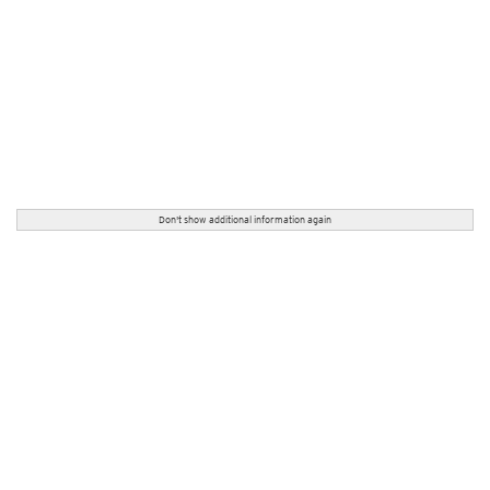
Don't show additional information again