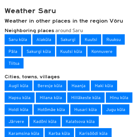
Weather Saru
Weather in other places in the region Võru
around Saru
Neighboring places
Saru küla
Alaküla
Sakurgi
Kuutsi
Ruuksu
Päla
Sakurgi küla
Kuutsi küla
Konnuvere
Tiitsa
Cities, towns, villages
Augli küla
Beresje küla
Haanja
Haki küla
Hapsu küla
Hilana küla
Hilläkeste küla
Hinu küla
Holdi küla
Hotõmäe küla
Husari küla
Jugu küla
Järvere
Kadõni küla
Kalatsova küla
Karamsina küla
Karba küla
Karisöödi küla