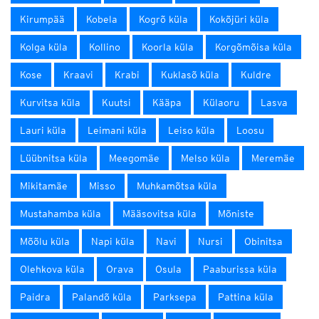
Kirumpää
Kobela
Kogrõ küla
Kokõjüri küla
Kolga küla
Kollino
Koorla küla
Korgõmõisa küla
Kose
Kraavi
Krabi
Kuklasõ küla
Kuldre
Kurvitsa küla
Kuutsi
Kääpa
Külaoru
Lasva
Lauri küla
Leimani küla
Leiso küla
Loosu
Lüübnitsa küla
Meegomäe
Melso küla
Meremäe
Mikitamäe
Misso
Muhkamõtsa küla
Mustahamba küla
Määsovitsa küla
Mõniste
Mõõlu küla
Napi küla
Navi
Nursi
Obinitsa
Olehkova küla
Orava
Osula
Paaburissa küla
Paidra
Palandõ küla
Parksepa
Pattina küla