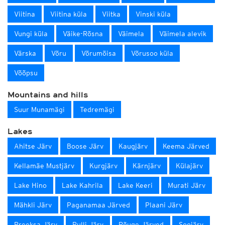
Viitina
Viitina küla
Viitka
Vinski küla
Vungi küla
Väike-Rõsna
Väimela
Väimela alevik
Värska
Võru
Võrumõisa
Võrusoo küla
Võõpsu
Mountains and hills
Suur Munamägi
Tedremägi
Lakes
Ahitse Järv
Boose Järv
Kaugjärv
Keema Järved
Kellamäe Mustjärv
Kurgjärv
Kärnjärv
Külajärv
Lake Hino
Lake Kahrila
Lake Keeri
Murati Järv
Mähkli Järv
Paganamaa Järved
Plaani Järv
Preeksa Järv
Pulli Järv
Rõuge Järved
Soojärv