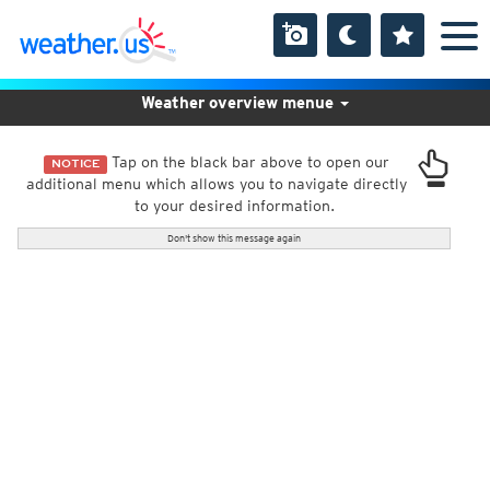
Weather overview menue
Tap on the black bar above to open our
NOTICE
additional menu which allows you to navigate directly
to your desired information.
Don't show this message again