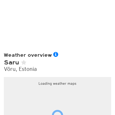
Weather overview
Saru
Võru, Estonia
Loading weather maps