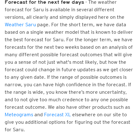
- The weather
Forecast for the next few days
forecast for Saru is available in several different
versions, all clearly and simply displayed here on the
Weather Saru
page. For the short term, we have data
based on a single weather model that is known to deliver
the best forecast for Saru. For the longer term, we have
forecasts for the next two weeks based on an analysis of
many different possible forecast outcomes that will give
you a sense of not just what's most likely, but how the
forecast could change in future updates as we get closer
to any given date. If the range of possible outcomes is
narrow, you can have high confidence in the forecast. If
the range is wide, you know there’s more uncertainty,
and to not give too much credence to any one possible
forecast outcome. We also have other products such as
Meteograms
and
Forecast XL
elsewhere on our site to
give you additional options for figuring out the forecast
for Saru.