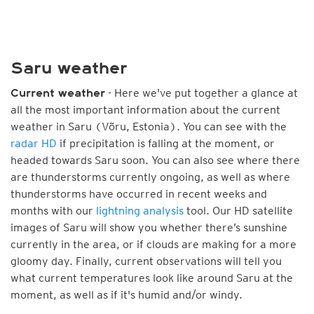
Saru weather
- Here we've put together a glance at
Current weather
all the most important information about the current
weather in Saru (Võru, Estonia). You can see with the
radar HD
if precipitation is falling at the moment, or
headed towards Saru soon. You can also see where there
are thunderstorms currently ongoing, as well as where
thunderstorms have occurred in recent weeks and
months with our
lightning analysis
tool. Our HD satellite
images of Saru will show you whether there’s sunshine
currently in the area, or if clouds are making for a more
gloomy day. Finally, current observations will tell you
what current temperatures look like around Saru at the
moment, as well as if it's humid and/or windy.