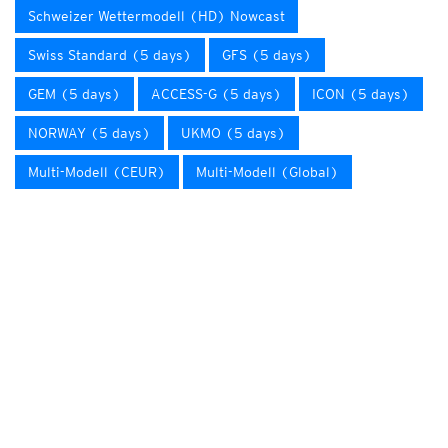
Schweizer Wettermodell (HD) Nowcast
Swiss Standard (5 days)
GFS (5 days)
GEM (5 days)
ACCESS-G (5 days)
ICON (5 days)
NORWAY (5 days)
UKMO (5 days)
Multi-Modell (CEUR)
Multi-Modell (Global)