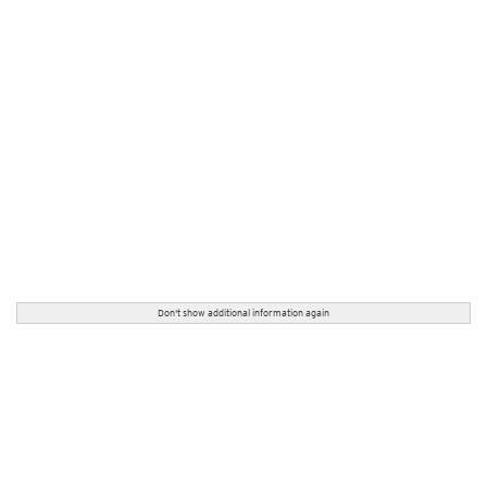
Don't show additional information again