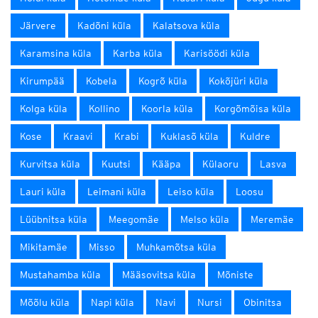
Järvere
Kadõni küla
Kalatsova küla
Karamsina küla
Karba küla
Karisöödi küla
Kirumpää
Kobela
Kogrõ küla
Kokõjüri küla
Kolga küla
Kollino
Koorla küla
Korgõmõisa küla
Kose
Kraavi
Krabi
Kuklasõ küla
Kuldre
Kurvitsa küla
Kuutsi
Kääpa
Külaoru
Lasva
Lauri küla
Leimani küla
Leiso küla
Loosu
Lüübnitsa küla
Meegomäe
Melso küla
Meremäe
Mikitamäe
Misso
Muhkamõtsa küla
Mustahamba küla
Määsovitsa küla
Mõniste
Mõõlu küla
Napi küla
Navi
Nursi
Obinitsa