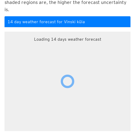
shaded regions are, the higher the forecast uncertainty
is.
14 day weather forecast for Vinski küla
Loading 14 days weather forecast