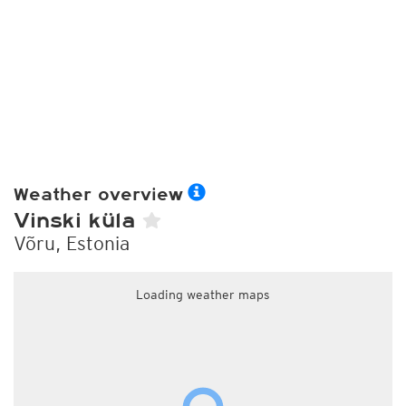
Weather overview
Vinski küla
Võru, Estonia
Loading weather maps