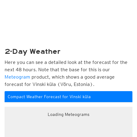
2-Day Weather
Here you can see a detailed look at the forecast for the
next 48 hours. Note that the base for this is our
Meteogram
product, which shows a good average
forecast for Vinski küla (Võru, Estonia).
Compact Weather Forecast for Vinski küla
Loading Meteograms