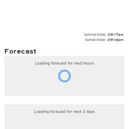
Sunrise today:
05:17am
Sunset today:
09:14pm
Forecast
Loading forecast for next hours
Loading forecast for next 3 days