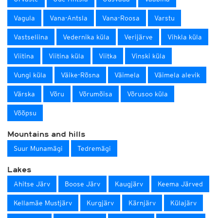
Vagula
Vana-Antsla
Vana-Roosa
Varstu
Vastseliina
Vedernika küla
Verijärve
Vihkla küla
Viitina
Viitina küla
Viitka
Vinski küla
Vungi küla
Väike-Rõsna
Väimela
Väimela alevik
Värska
Võru
Võrumõisa
Võrusoo küla
Võõpsu
Mountains and hills
Suur Munamägi
Tedremägi
Lakes
Ahitse Järv
Boose Järv
Kaugjärv
Keema Järved
Kellamäe Mustjärv
Kurgjärv
Kärnjärv
Külajärv