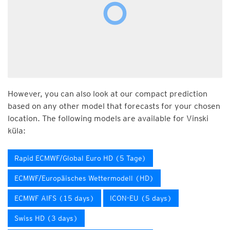
However, you can also look at our compact prediction
based on any other model that forecasts for your chosen
location. The following models are available for Vinski
küla:
Rapid ECMWF/Global Euro HD (5 Tage)
ECMWF/Europäisches Wettermodell (HD)
ECMWF AIFS (15 days)
ICON-EU (5 days)
Swiss HD (3 days)