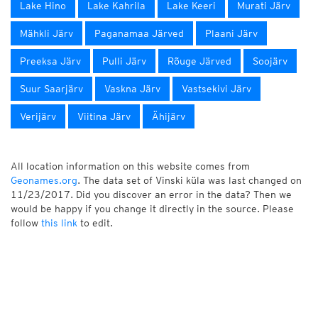
Lake Hino
Lake Kahrila
Lake Keeri
Murati Järv
Mähkli Järv
Paganamaa Järved
Plaani Järv
Preeksa Järv
Pulli Järv
Rõuge Järved
Soojärv
Suur Saarjärv
Vaskna Järv
Vastsekivi Järv
Verijärv
Viitina Järv
Ähijärv
All location information on this website comes from
Geonames.org
. The data set of Vinski küla was last changed on
11/23/2017. Did you discover an error in the data? Then we
would be happy if you change it directly in the source. Please
follow
this link
to edit.