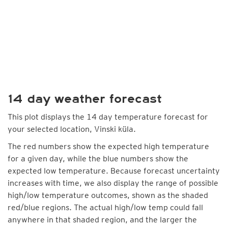
14 day weather forecast
This plot displays the 14 day temperature forecast for
your selected location, Vinski küla.
The red numbers show the expected high temperature
for a given day, while the blue numbers show the
expected low temperature. Because forecast uncertainty
increases with time, we also display the range of possible
high/low temperature outcomes, shown as the shaded
red/blue regions. The actual high/low temp could fall
anywhere in that shaded region, and the larger the