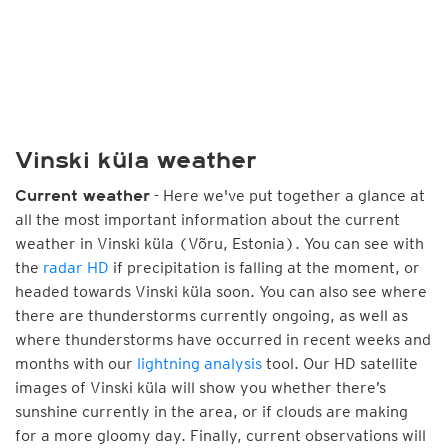
Vinski küla weather
- Here we've put together a glance at
Current weather
all the most important information about the current
weather in Vinski küla (Võru, Estonia). You can see with
the
radar HD
if precipitation is falling at the moment, or
headed towards Vinski küla soon. You can also see where
there are thunderstorms currently ongoing, as well as
where thunderstorms have occurred in recent weeks and
months with our
lightning analysis
tool. Our HD satellite
images of Vinski küla will show you whether there’s
sunshine currently in the area, or if clouds are making
for a more gloomy day. Finally, current observations will