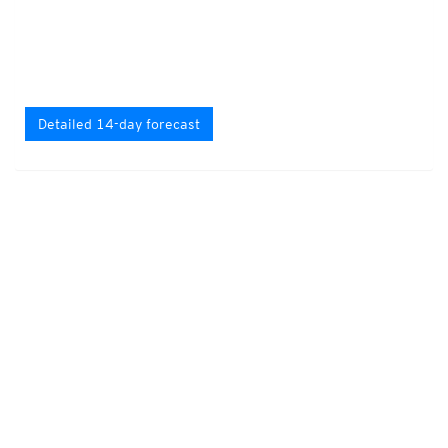
Detailed 14-day forecast