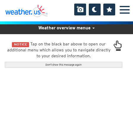
Weather overview menue
Tap on the black bar above to open our
NOTICE
additional menu which allows you to navigate directly
to your desired information.
Don't show this message again