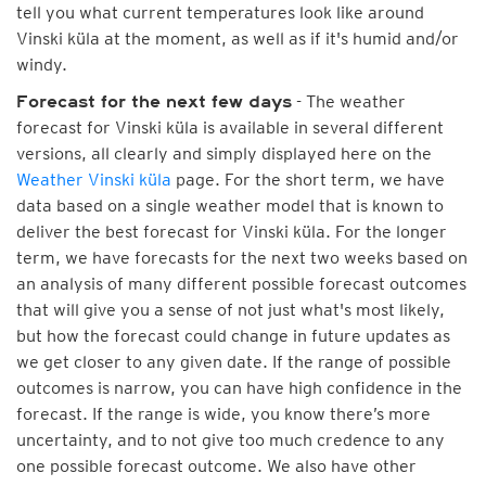
tell you what current temperatures look like around
Vinski küla at the moment, as well as if it's humid and/or
windy.
- The weather
Forecast for the next few days
forecast for Vinski küla is available in several different
versions, all clearly and simply displayed here on the
Weather Vinski küla
page. For the short term, we have
data based on a single weather model that is known to
deliver the best forecast for Vinski küla. For the longer
term, we have forecasts for the next two weeks based on
an analysis of many different possible forecast outcomes
that will give you a sense of not just what's most likely,
but how the forecast could change in future updates as
we get closer to any given date. If the range of possible
outcomes is narrow, you can have high confidence in the
forecast. If the range is wide, you know there’s more
uncertainty, and to not give too much credence to any
one possible forecast outcome. We also have other