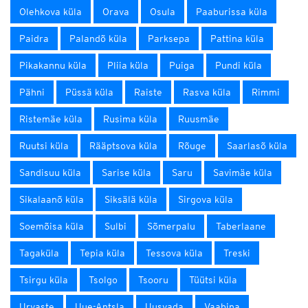
Olehkova küla
Orava
Osula
Paaburissa küla
Paidra
Palandõ küla
Parksepa
Pattina küla
Pikakannu küla
Pliia küla
Puiga
Pundi küla
Pähni
Püssä küla
Raiste
Rasva küla
Rimmi
Ristemäe küla
Rusima küla
Ruusmäe
Ruutsi küla
Rääptsova küla
Rõuge
Saarlasõ küla
Sandisuu küla
Sarise küla
Saru
Savimäe küla
Sikalaanõ küla
Siksälä küla
Sirgova küla
Soemõisa küla
Sulbi
Sõmerpalu
Taberlaane
Tagaküla
Tepia küla
Tessova küla
Treski
Tsirgu küla
Tsolgo
Tsooru
Tüütsi küla
Urvaste
Uue-Antsla
Uusvada
Vaabina