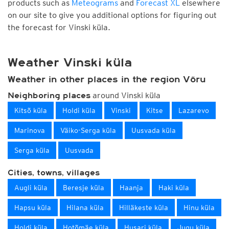
products such as
Meteograms
and
Forecast XL
elsewhere
on our site to give you additional options for figuring out
the forecast for Vinski küla.
Weather Vinski küla
Weather in other places in the region Võru
around Vinski küla
Neighboring places
Kitsõ küla
Holdi küla
Vinski
Kitse
Lazarevo
Marinova
Väiko-Serga küla
Uusvada küla
Serga küla
Uusvada
Cities, towns, villages
Augli küla
Beresje küla
Haanja
Haki küla
Hapsu küla
Hilana küla
Hilläkeste küla
Hinu küla
Holdi küla
Hotõmäe küla
Husari küla
Jugu küla