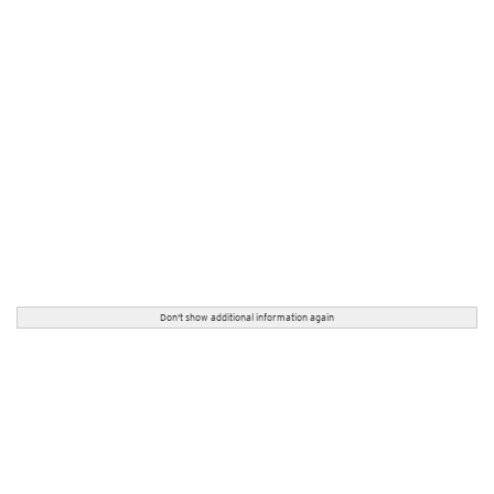
Don't show additional information again