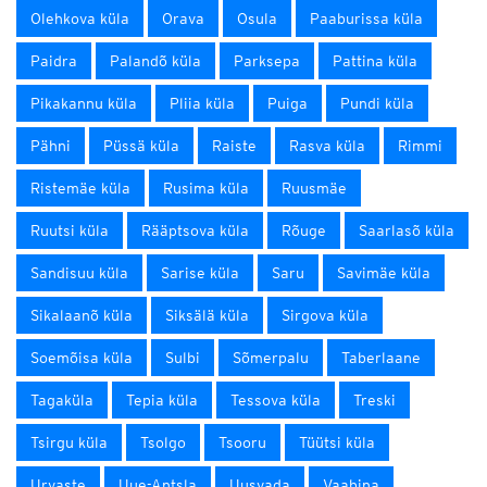
Olehkova küla
Orava
Osula
Paaburissa küla
Paidra
Palandõ küla
Parksepa
Pattina küla
Pikakannu küla
Pliia küla
Puiga
Pundi küla
Pähni
Püssä küla
Raiste
Rasva küla
Rimmi
Ristemäe küla
Rusima küla
Ruusmäe
Ruutsi küla
Rääptsova küla
Rõuge
Saarlasõ küla
Sandisuu küla
Sarise küla
Saru
Savimäe küla
Sikalaanõ küla
Siksälä küla
Sirgova küla
Soemõisa küla
Sulbi
Sõmerpalu
Taberlaane
Tagaküla
Tepia küla
Tessova küla
Treski
Tsirgu küla
Tsolgo
Tsooru
Tüütsi küla
Urvaste
Uue-Antsla
Uusvada
Vaabina