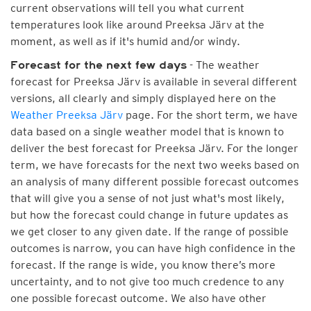
current observations will tell you what current
temperatures look like around Preeksa Järv at the
moment, as well as if it's humid and/or windy.
- The weather
Forecast for the next few days
forecast for Preeksa Järv is available in several different
versions, all clearly and simply displayed here on the
Weather Preeksa Järv
page. For the short term, we have
data based on a single weather model that is known to
deliver the best forecast for Preeksa Järv. For the longer
term, we have forecasts for the next two weeks based on
an analysis of many different possible forecast outcomes
that will give you a sense of not just what's most likely,
but how the forecast could change in future updates as
we get closer to any given date. If the range of possible
outcomes is narrow, you can have high confidence in the
forecast. If the range is wide, you know there’s more
uncertainty, and to not give too much credence to any
one possible forecast outcome. We also have other