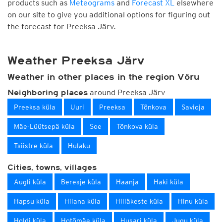
products such as
Meteograms
and
Forecast XL
elsewhere
on our site to give you additional options for figuring out
the forecast for Preeksa Järv.
Weather Preeksa Järv
Weather in other places in the region Võru
around Preeksa Järv
Neighboring places
Preeksa küla
Uuri
Preeksa
Tõnkova
Savioja
Mäe-Lüütsepä küla
Soe
Tõnkova küla
Tsiistre küla
Hulaku
Cities, towns, villages
Augli küla
Beresje küla
Haanja
Haki küla
Hapsu küla
Hilana küla
Hilläkeste küla
Hinu küla
Holdi küla
Hotõmäe küla
Husari küla
Jugu küla