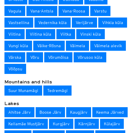
Vagula
Vana-Antsla
Vana-Roosa
Varstu
Vastseliina
Vedernika küla
Verijärve
Vihkla küla
Viitina
Viitina küla
Viitka
Vinski küla
Vungi küla
Väike-Rõsna
Väimela
Väimela alevik
Värska
Võru
Võrumõisa
Võrusoo küla
Võõpsu
Mountains and hills
Suur Munamägi
Tedremägi
Lakes
Ahitse Järv
Boose Järv
Kaugjärv
Keema Järved
Kellamäe Mustjärv
Kurgjärv
Kärnjärv
Külajärv