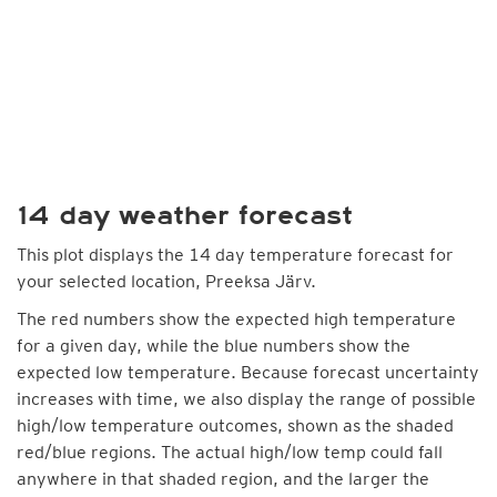
14 day weather forecast
This plot displays the 14 day temperature forecast for
your selected location, Preeksa Järv.
The red numbers show the expected high temperature
for a given day, while the blue numbers show the
expected low temperature. Because forecast uncertainty
increases with time, we also display the range of possible
high/low temperature outcomes, shown as the shaded
red/blue regions. The actual high/low temp could fall
anywhere in that shaded region, and the larger the