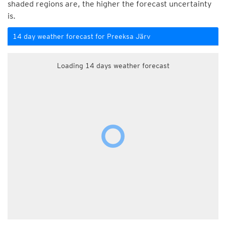
shaded regions are, the higher the forecast uncertainty
is.
14 day weather forecast for Preeksa Järv
Loading 14 days weather forecast