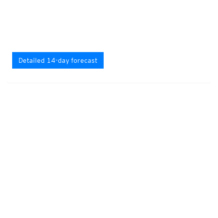
Detailed 14-day forecast