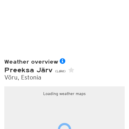
Weather overview
Preeksa Järv
(Lake)
Võru, Estonia
Loading weather maps