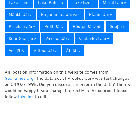
Lake Hino
Lake Kahrila
Lake Keeri
Murati Järv
Mähkli Järv
Paganamaa Järved
Plaani Järv
Preeksa Järv
Pulli Järv
Rõuge Järved
Soojärv
Suur Saarjärv
Vaskna Järv
Vastsekivi Järv
Verijärv
Viitina Järv
Ähijärv
All location information on this website comes from
Geonames.org
. The data set of Preeksa Järv was last changed
on 04/02/1995. Did you discover an error in the data? Then we
would be happy if you change it directly in the source. Please
follow
this link
to edit.