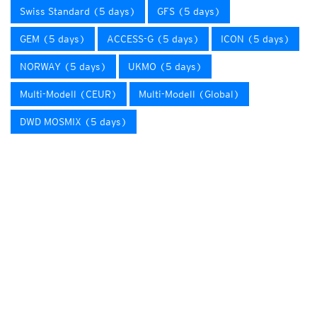
Swiss Standard (5 days)
GFS (5 days)
GEM (5 days)
ACCESS-G (5 days)
ICON (5 days)
NORWAY (5 days)
UKMO (5 days)
Multi-Modell (CEUR)
Multi-Modell (Global)
DWD MOSMIX (5 days)