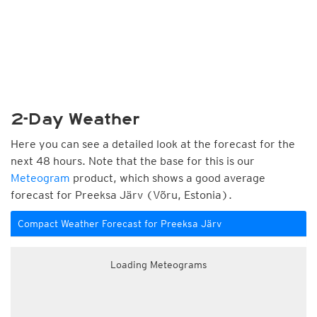
2-Day Weather
Here you can see a detailed look at the forecast for the
next 48 hours. Note that the base for this is our
Meteogram
product, which shows a good average
forecast for Preeksa Järv (Võru, Estonia).
Compact Weather Forecast for Preeksa Järv
Loading Meteograms