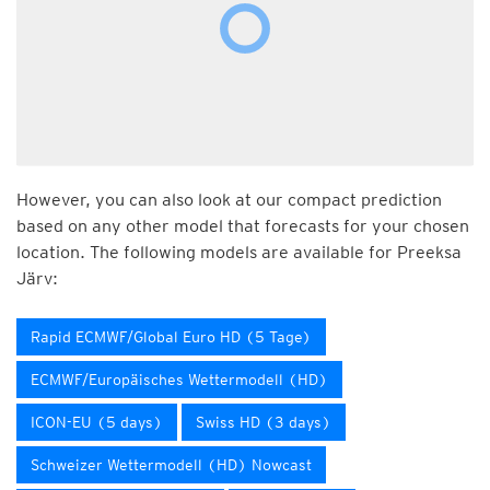
However, you can also look at our compact prediction
based on any other model that forecasts for your chosen
location. The following models are available for Preeksa
Järv:
Rapid ECMWF/Global Euro HD (5 Tage)
ECMWF/Europäisches Wettermodell (HD)
ICON-EU (5 days)
Swiss HD (3 days)
Schweizer Wettermodell (HD) Nowcast