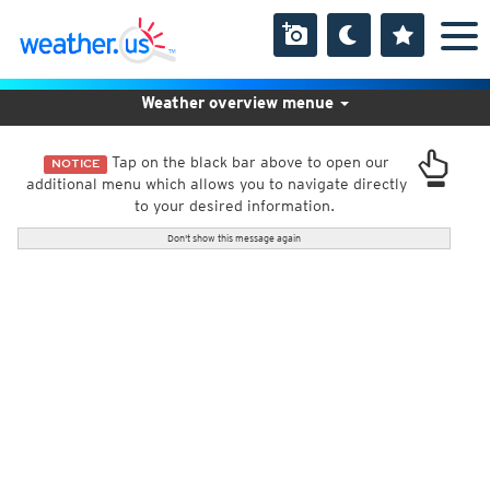
Weather overview menue
Tap on the black bar above to open our
NOTICE
additional menu which allows you to navigate directly
to your desired information.
Don't show this message again