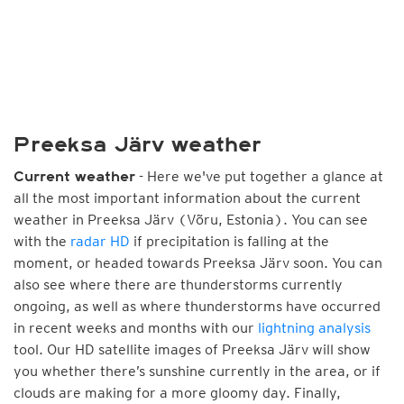
Preeksa Järv weather
- Here we've put together a glance at
Current weather
all the most important information about the current
weather in Preeksa Järv (Võru, Estonia). You can see
with the
radar HD
if precipitation is falling at the
moment, or headed towards Preeksa Järv soon. You can
also see where there are thunderstorms currently
ongoing, as well as where thunderstorms have occurred
in recent weeks and months with our
lightning analysis
tool. Our HD satellite images of Preeksa Järv will show
you whether there’s sunshine currently in the area, or if
clouds are making for a more gloomy day. Finally,