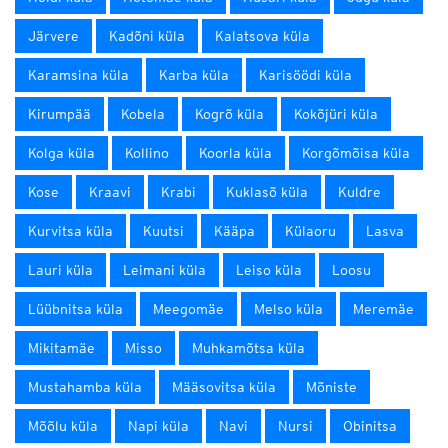
Järvere
Kadõni küla
Kalatsova küla
Karamsina küla
Karba küla
Karisöödi küla
Kirumpää
Kobela
Kogrõ küla
Kokõjüri küla
Kolga küla
Kollino
Koorla küla
Korgõmõisa küla
Kose
Kraavi
Krabi
Kuklasõ küla
Kuldre
Kurvitsa küla
Kuutsi
Kääpa
Külaoru
Lasva
Lauri küla
Leimani küla
Leiso küla
Loosu
Lüübnitsa küla
Meegomäe
Melso küla
Meremäe
Mikitamäe
Misso
Muhkamõtsa küla
Mustahamba küla
Määsovitsa küla
Mõniste
Mõõlu küla
Napi küla
Navi
Nursi
Obinitsa