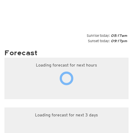
Sunrise today:
05:17am
Sunset today:
09:17pm
Forecast
Loading forecast for next hours
Loading forecast for next 3 days