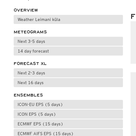
OVERVIEW
F
Weather Leimani küla
METEOGRAMS
Next 3-5 days
14 day forecast
FORECAST XL
Next 2-3 days
Next 16 days
ENSEMBLES
ICON-EU EPS (5 days)
ICON EPS (5 days)
ECMWF EPS (15 days)
ECMWF AIFS EPS (15 days)