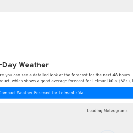
-Day Weather
re you can see a detailed look at the forecast for the next 48 hours. 
oduct, which shows a good average forecast for Leimani küla (Võru, 
Compact Weather Forecast for Leimani küla
Loading Meteograms