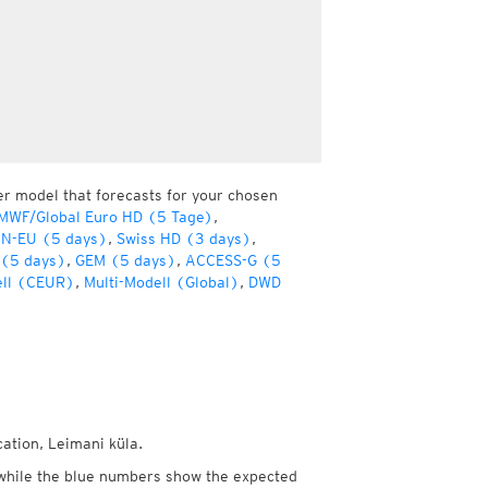
er model that forecasts for your chosen
MWF/Global Euro HD (5 Tage)
,
ON-EU (5 days)
,
Swiss HD (3 days)
,
 (5 days)
,
GEM (5 days)
,
ACCESS-G (5
ell (CEUR)
,
Multi-Modell (Global)
,
DWD
cation, Leimani küla.
while the blue numbers show the expected