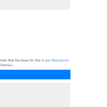
Note that the base for this is our
Meteogram
Estonia).