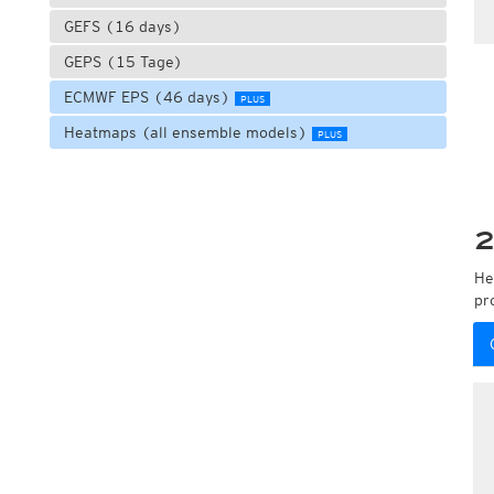
GEFS (16 days)
GEPS (15 Tage)
ECMWF EPS (46 days)
PLUS
Heatmaps (all ensemble models)
PLUS
2
He
pr