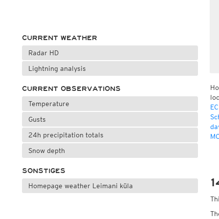
CURRENT WEATHER
Radar HD
Lightning analysis
Ho
CURRENT OBSERVATIONS
lo
Temperature
EC
Sc
Gusts
da
24h precipitation totals
MO
Snow depth
SONSTIGES
1
Homepage weather Leimani küla
Th
Th