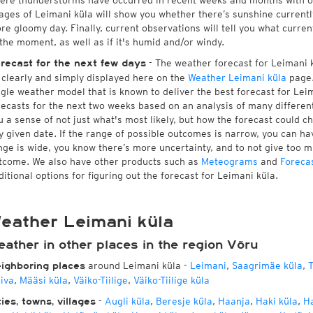
ere thunderstorms have occurred in recent weeks and months with 
ages of Leimani küla will show you whether there’s sunshine currently
re gloomy day. Finally, current observations will tell you what curre
 the moment, as well as if it's humid and/or windy.
- The weather forecast for Leimani kü
recast for the next few days
l clearly and simply displayed here on the
Weather Leimani küla
page.
ngle weather model that is known to deliver the best forecast for Lei
recasts for the next two weeks based on an analysis of many different
u a sense of not just what's most likely, but how the forecast could c
y given date. If the range of possible outcomes is narrow, you can hav
nge is wide, you know there’s more uncertainty, and to not give too 
tcome. We also have other products such as
Meteograms
and
Foreca
ditional options for figuring out the forecast for Leimani küla.
eather Leimani küla
ather in other places in the region Võru
around Leimani küla
-
Leimani
,
Saagrimäe küla
,
T
ighboring places
iiva
,
Määsi küla
,
Väiko-Tiilige
,
Väiko-Tiilige küla
-
Augli küla
,
Beresje küla
,
Haanja
,
Haki küla
,
Ha
ties, towns, villages