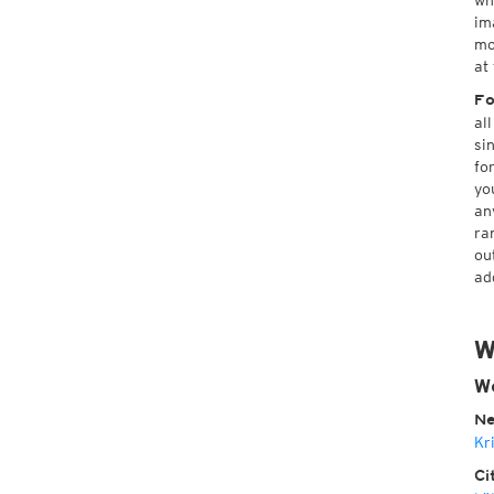
wh
im
mo
at
Fo
al
si
fo
yo
an
ra
ou
ad
W
We
Ne
Kr
Ci