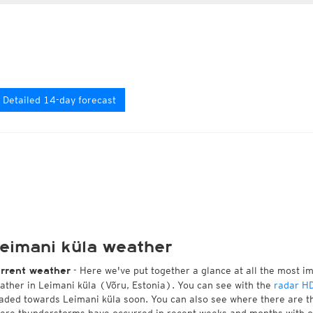
Detailed 14-day forecast
eimani küla weather
- Here we've put together a glance at all the most i
rrent weather
ather in Leimani küla (Võru, Estonia). You can see with the
radar H
aded towards Leimani küla soon. You can also see where there are th