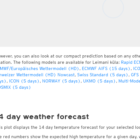
wever, you can also look at our compact prediction based on any oth
cation. The following models are available for Leimani küla:
Rapid EC
MWF/Europäisches Wettermodell (HD)
,
ECMWF AIFS (15 days)
,
IC
hweizer Wettermodell (HD) Nowcast
,
Swiss Standard (5 days)
,
GFS
ys)
,
ICON (5 days)
,
NORWAY (5 days)
,
UKMO (5 days)
,
Multi-Mod
SMIX (5 days)
4 day weather forecast
is plot displays the 14 day temperature forecast for your selected lo
e red numbers show the expected high temperature for a given day, 