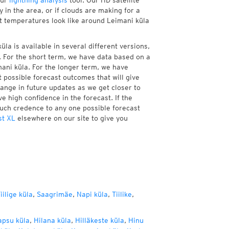
our
lightning analysis
tool. Our HD satellite
 in the area, or if clouds are making for a
nt temperatures look like around Leimani küla
la is available in several different versions,
 For the short term, we have data based on a
mani küla. For the longer term, we have
 possible forecast outcomes that will give
hange in future updates as we get closer to
e high confidence in the forecast. If the
much credence to any one possible forecast
st XL
elsewhere on our site to give you
iilige küla
,
Saagrimäe
,
Napi küla
,
Tiilike
,
psu küla
,
Hilana küla
,
Hilläkeste küla
,
Hinu