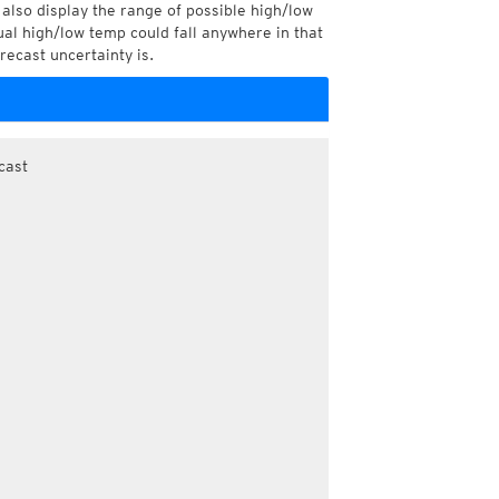
also display the range of possible high/low
l high/low temp could fall anywhere in that
recast uncertainty is.
cast