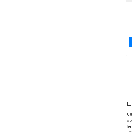
L
Cu
we
he