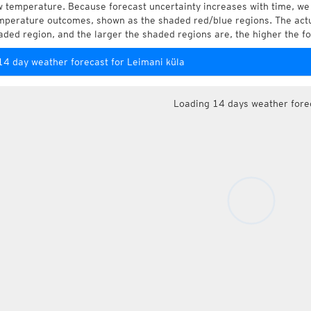
w temperature. Because forecast uncertainty increases with time, we 
mperature outcomes, shown as the shaded red/blue regions. The actua
aded region, and the larger the shaded regions are, the higher the fo
14 day weather forecast for Leimani küla
Loading 14 days weather fore