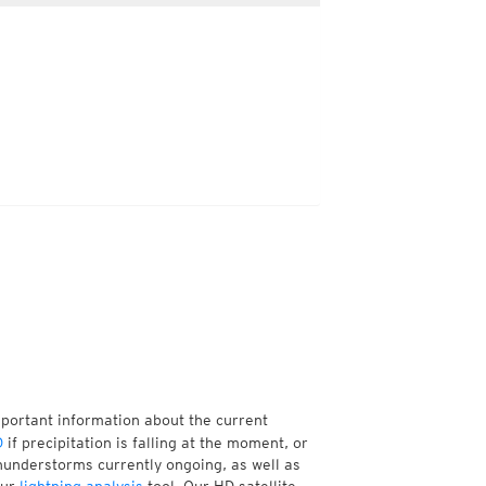
mportant information about the current
D
if precipitation is falling at the moment, or
understorms currently ongoing, as well as