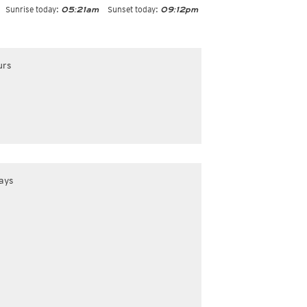
Sunrise today:
Sunset today:
05:21am
09:12pm
urs
ays