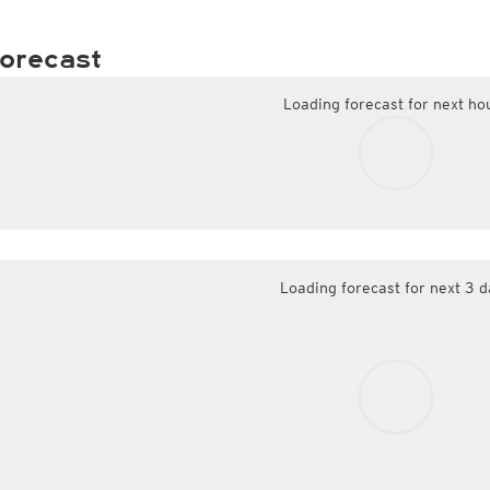
orecast
Loading forecast for next ho
Loading forecast for next 3 d