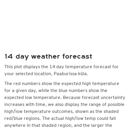
14 day weather forecast
This plot displays the 14 day temperature forecast for
your selected location, Paaburissa küla.
The red numbers show the expected high temperature
for a given day, while the blue numbers show the
expected low temperature. Because forecast uncertainty
increases with time, we also display the range of possible
high/low temperature outcomes, shown as the shaded
red/blue regions. The actual high/low temp could fall
anywhere in that shaded region, and the larger the