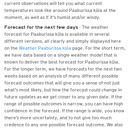
current observations will tell you what current
temperatures look like around Paaburissa küla at the
moment, as well as if it's humid and/or windy.
- The weather
Forecast for the next few days
forecast for Paaburissa küla is available in several
different versions, all clearly and simply displayed here
on the
Weather Paaburissa küla
page. For the short term,
we have data based on a single weather model that is
known to deliver the best forecast for Paaburissa küla.
For the longer term, we have forecasts for the next two
weeks based on an analysis of many different possible
forecast outcomes that will give you a sense of not just
what's most likely, but how the forecast could change in
future updates as we get closer to any given date. If the
range of possible outcomes is narrow, you can have high
confidence in the forecast. If the range is wide, you know
there’s more uncertainty, and to not give too much
credence to any one possible forecast outcome. We also