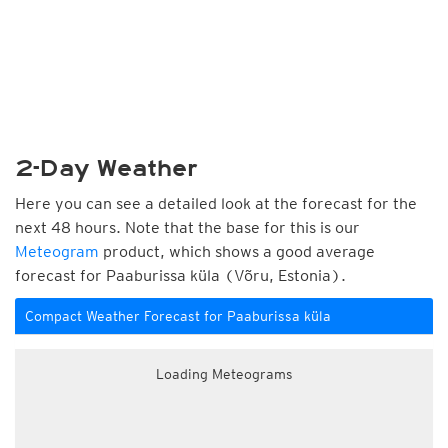
2-Day Weather
Here you can see a detailed look at the forecast for the
next 48 hours. Note that the base for this is our
Meteogram
product, which shows a good average
forecast for Paaburissa küla (Võru, Estonia).
Compact Weather Forecast for Paaburissa küla
Loading Meteograms