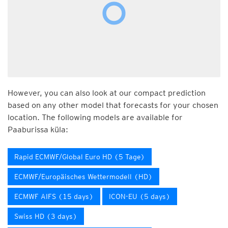
However, you can also look at our compact prediction
based on any other model that forecasts for your chosen
location. The following models are available for
Paaburissa küla:
Rapid ECMWF/Global Euro HD (5 Tage)
ECMWF/Europäisches Wettermodell (HD)
ECMWF AIFS (15 days)
ICON-EU (5 days)
Swiss HD (3 days)