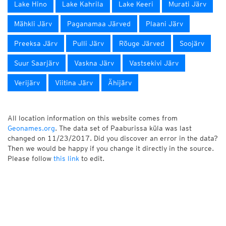
Lake Hino
Lake Kahrila
Lake Keeri
Murati Järv
Mähkli Järv
Paganamaa Järved
Plaani Järv
Preeksa Järv
Pulli Järv
Rõuge Järved
Soojärv
Suur Saarjärv
Vaskna Järv
Vastsekivi Järv
Verijärv
Viitina Järv
Ähijärv
All location information on this website comes from
Geonames.org
. The data set of Paaburissa küla was last
changed on 11/23/2017. Did you discover an error in the data?
Then we would be happy if you change it directly in the source.
Please follow
this link
to edit.