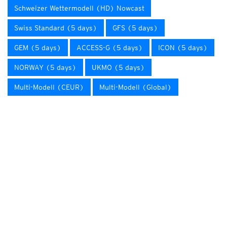
Schweizer Wettermodell (HD) Nowcast
Swiss Standard (5 days)
GFS (5 days)
GEM (5 days)
ACCESS-G (5 days)
ICON (5 days)
NORWAY (5 days)
UKMO (5 days)
Multi-Modell (CEUR)
Multi-Modell (Global)