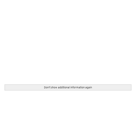
Don't show additional information again