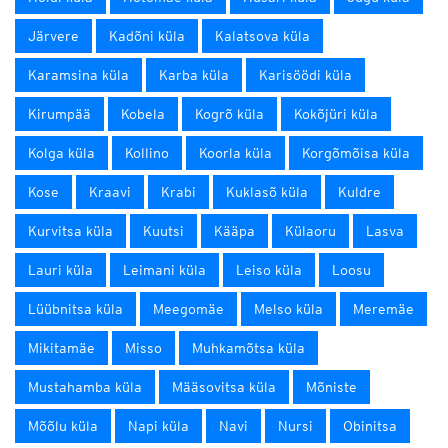
Järvere
Kadõni küla
Kalatsova küla
Karamsina küla
Karba küla
Karisöödi küla
Kirumpää
Kobela
Kogrõ küla
Kokõjüri küla
Kolga küla
Kollino
Koorla küla
Korgõmõisa küla
Kose
Kraavi
Krabi
Kuklasõ küla
Kuldre
Kurvitsa küla
Kuutsi
Kääpa
Külaoru
Lasva
Lauri küla
Leimani küla
Leiso küla
Loosu
Lüübnitsa küla
Meegomäe
Melso küla
Meremäe
Mikitamäe
Misso
Muhkamõtsa küla
Mustahamba küla
Määsovitsa küla
Mõniste
Mõõlu küla
Napi küla
Navi
Nursi
Obinitsa