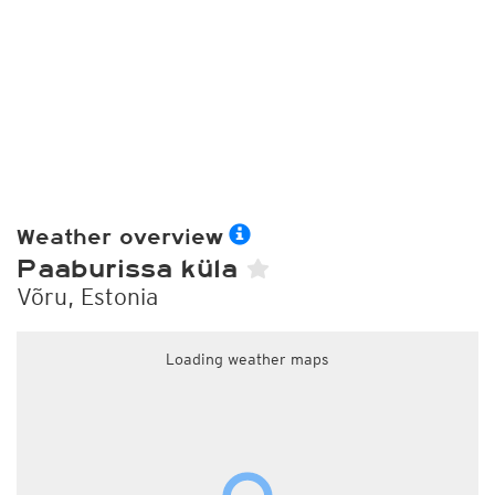
Weather overview
Paaburissa küla
Võru, Estonia
Loading weather maps