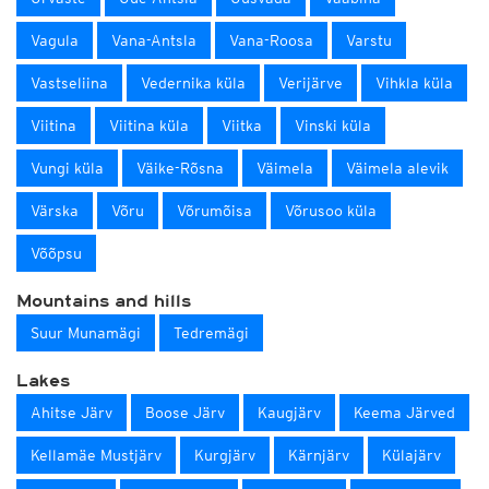
Vagula
Vana-Antsla
Vana-Roosa
Varstu
Vastseliina
Vedernika küla
Verijärve
Vihkla küla
Viitina
Viitina küla
Viitka
Vinski küla
Vungi küla
Väike-Rõsna
Väimela
Väimela alevik
Värska
Võru
Võrumõisa
Võrusoo küla
Võõpsu
Mountains and hills
Suur Munamägi
Tedremägi
Lakes
Ahitse Järv
Boose Järv
Kaugjärv
Keema Järved
Kellamäe Mustjärv
Kurgjärv
Kärnjärv
Külajärv