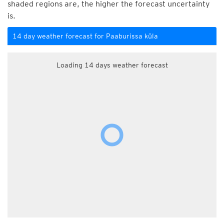
shaded regions are, the higher the forecast uncertainty
is.
14 day weather forecast for Paaburissa küla
Loading 14 days weather forecast