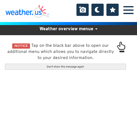
Weather overview menue
Tap on the black bar above to open our
NOTICE
additional menu which allows you to navigate directly
to your desired information.
Don't show this message again