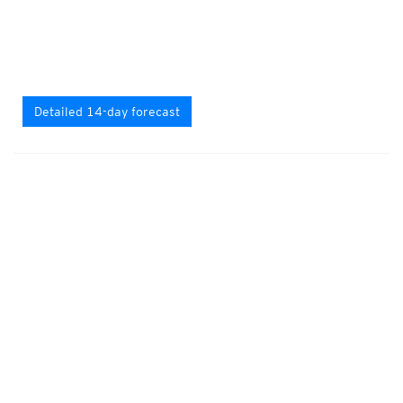
Detailed 14-day forecast