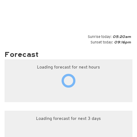
Sunrise today:
05:20am
Sunset today:
09:16pm
Forecast
Loading forecast for next hours
Loading forecast for next 3 days