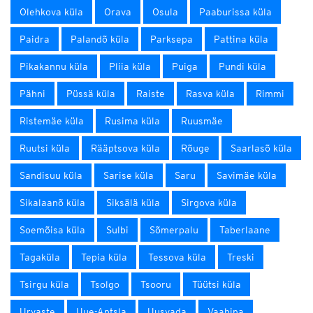
Olehkova küla
Orava
Osula
Paaburissa küla
Paidra
Palandõ küla
Parksepa
Pattina küla
Pikakannu küla
Pliia küla
Puiga
Pundi küla
Pähni
Püssä küla
Raiste
Rasva küla
Rimmi
Ristemäe küla
Rusima küla
Ruusmäe
Ruutsi küla
Rääptsova küla
Rõuge
Saarlasõ küla
Sandisuu küla
Sarise küla
Saru
Savimäe küla
Sikalaanõ küla
Siksälä küla
Sirgova küla
Soemõisa küla
Sulbi
Sõmerpalu
Taberlaane
Tagaküla
Tepia küla
Tessova küla
Treski
Tsirgu küla
Tsolgo
Tsooru
Tüütsi küla
Urvaste
Uue-Antsla
Uusvada
Vaabina