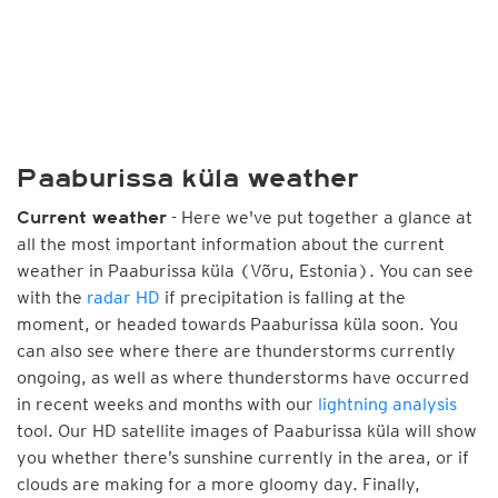
Paaburissa küla weather
- Here we've put together a glance at
Current weather
all the most important information about the current
weather in Paaburissa küla (Võru, Estonia). You can see
with the
radar HD
if precipitation is falling at the
moment, or headed towards Paaburissa küla soon. You
can also see where there are thunderstorms currently
ongoing, as well as where thunderstorms have occurred
in recent weeks and months with our
lightning analysis
tool. Our HD satellite images of Paaburissa küla will show
you whether there’s sunshine currently in the area, or if
clouds are making for a more gloomy day. Finally,