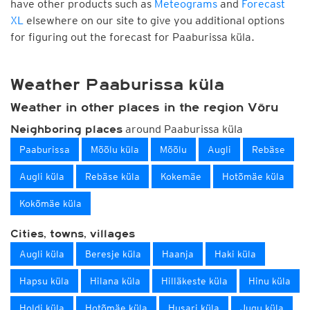
have other products such as
Meteograms
and
Forecast
XL
elsewhere on our site to give you additional options
for figuring out the forecast for Paaburissa küla.
Weather Paaburissa küla
Weather in other places in the region Võru
around Paaburissa küla
Neighboring places
Paaburissa
Mõõlu küla
Mõõlu
Augli
Rebäse
Augli küla
Rebäse küla
Kokemäe
Hotõmäe küla
Kokõmäe küla
Cities, towns, villages
Augli küla
Beresje küla
Haanja
Haki küla
Hapsu küla
Hilana küla
Hilläkeste küla
Hinu küla
Holdi küla
Hotõmäe küla
Husari küla
Jugu küla