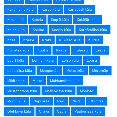
Karamsina küla
Karba küla
Karisöödi küla
Kirumpää
Kobela
Kogrõ küla
Kokõjüri küla
Kolga küla
Kollino
Koorla küla
Korgõmõisa küla
Kose
Kraavi
Krabi
Kuklasõ küla
Kuldre
Kurvitsa küla
Kuutsi
Kääpa
Külaoru
Lasva
Lauri küla
Leimani küla
Leiso küla
Loosu
Lüübnitsa küla
Meegomäe
Melso küla
Meremäe
Mikitamäe
Misso
Muhkamõtsa küla
Mustahamba küla
Määsovitsa küla
Mõniste
Mõõlu küla
Napi küla
Navi
Nursi
Obinitsa
Olehkova küla
Orava
Osula
Paaburissa küla