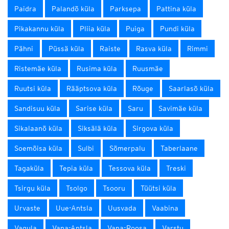
Paidra
Palandõ küla
Parksepa
Pattina küla
Pikakannu küla
Pliia küla
Puiga
Pundi küla
Pähni
Püssä küla
Raiste
Rasva küla
Rimmi
Ristemäe küla
Rusima küla
Ruusmäe
Ruutsi küla
Rääptsova küla
Rõuge
Saarlasõ küla
Sandisuu küla
Sarise küla
Saru
Savimäe küla
Sikalaanõ küla
Siksälä küla
Sirgova küla
Soemõisa küla
Sulbi
Sõmerpalu
Taberlaane
Tagaküla
Tepia küla
Tessova küla
Treski
Tsirgu küla
Tsolgo
Tsooru
Tüütsi küla
Urvaste
Uue-Antsla
Uusvada
Vaabina
Vagula
Vana-Antsla
Vana-Roosa
Varstu