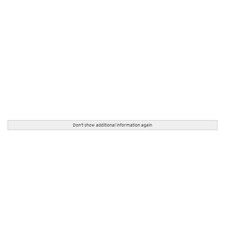
Don't show additional information again