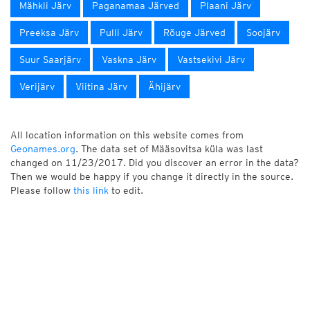
Mähkli Järv
Paganamaa Järved
Plaani Järv
Preeksa Järv
Pulli Järv
Rõuge Järved
Soojärv
Suur Saarjärv
Vaskna Järv
Vastsekivi Järv
Verijärv
Viitina Järv
Ähijärv
All location information on this website comes from
Geonames.org
. The data set of Määsovitsa küla was last
changed on 11/23/2017. Did you discover an error in the data?
Then we would be happy if you change it directly in the source.
Please follow
this link
to edit.