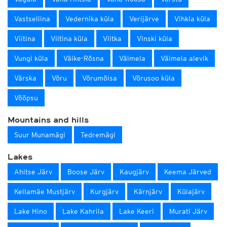
Vastseliina
Vedernika küla
Verijärve
Vihkla küla
Viitina
Viitina küla
Viitka
Vinski küla
Vungi küla
Väike-Rõsna
Väimela
Väimela alevik
Värska
Võru
Võrumõisa
Võrusoo küla
Võõpsu
Mountains and hills
Suur Munamägi
Tedremägi
Lakes
Ahitse Järv
Boose Järv
Kaugjärv
Keema Järved
Kellamäe Mustjärv
Kurgjärv
Kärnjärv
Külajärv
Lake Hino
Lake Kahrila
Lake Keeri
Murati Järv