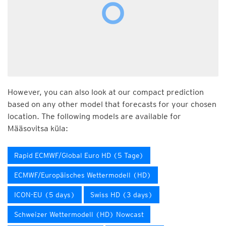
However, you can also look at our compact prediction
based on any other model that forecasts for your chosen
location. The following models are available for
Määsovitsa küla:
Rapid ECMWF/Global Euro HD (5 Tage)
ECMWF/Europäisches Wettermodell (HD)
ICON-EU (5 days)
Swiss HD (3 days)
Schweizer Wettermodell (HD) Nowcast