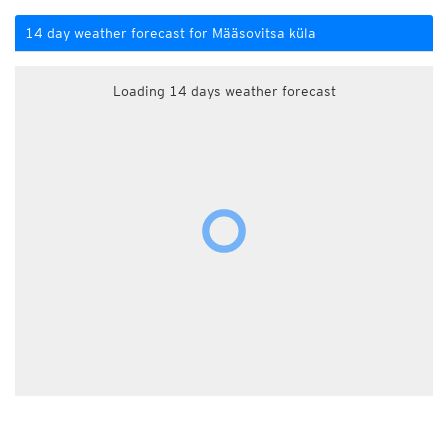
14 day weather forecast for Määsovitsa küla
Loading 14 days weather forecast