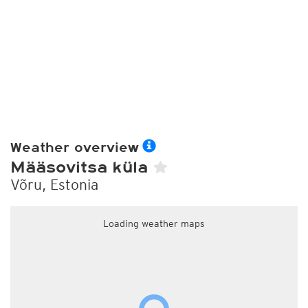
Weather overview
Määsovitsa küla
Võru, Estonia
Loading weather maps