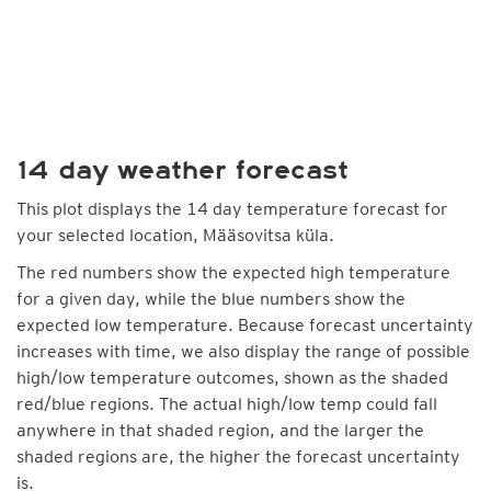
14 day weather forecast
This plot displays the 14 day temperature forecast for
your selected location, Määsovitsa küla.
The red numbers show the expected high temperature
for a given day, while the blue numbers show the
expected low temperature. Because forecast uncertainty
increases with time, we also display the range of possible
high/low temperature outcomes, shown as the shaded
red/blue regions. The actual high/low temp could fall
anywhere in that shaded region, and the larger the
shaded regions are, the higher the forecast uncertainty
is.