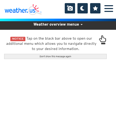
Weather overview menue
Tap on the black bar above to open our
NOTICE
additional menu which allows you to navigate directly
to your desired information.
Don't show this message again