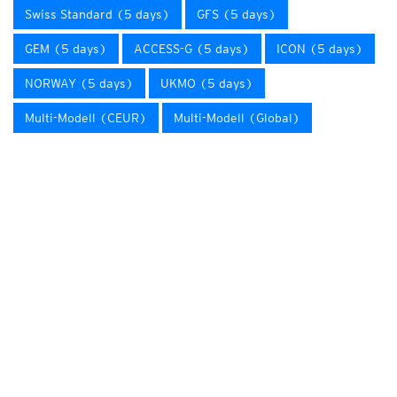
Swiss Standard (5 days)
GFS (5 days)
GEM (5 days)
ACCESS-G (5 days)
ICON (5 days)
NORWAY (5 days)
UKMO (5 days)
Multi-Modell (CEUR)
Multi-Modell (Global)