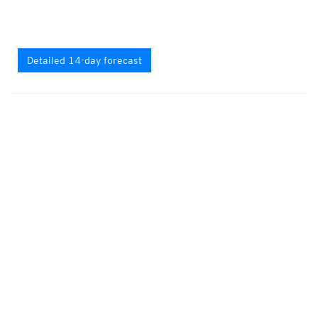
Detailed 14-day forecast