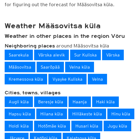
for figuring out the forecast for Määsovitsa küla.
Weather Määsovitsa küla
Weather in other places in the region Võru
around Määsovitsa küla
Neighboring places
Saarekula
Värska alevik
Sur Kuliska
Värska
Määsovitsa
Saarõpää
Velna küla
Kremessova küla
Vyayke Kuliska
Velna
Cities, towns, villages
Augli küla
Beresje küla
Haanja
Haki küla
Hapsu küla
Hilana küla
Hilläkeste küla
Hinu küla
Holdi küla
Hotõmäe küla
Husari küla
Jugu küla
Järvere
Kadõni küla
Kalatsova küla