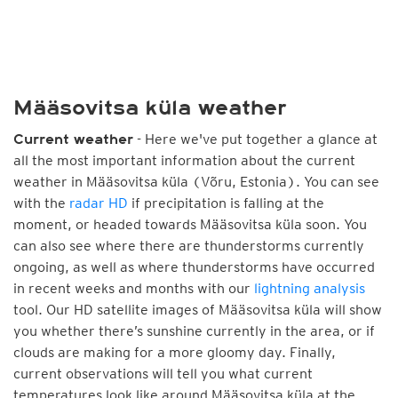
Määsovitsa küla weather
- Here we've put together a glance at
Current weather
all the most important information about the current
weather in Määsovitsa küla (Võru, Estonia). You can see
with the
radar HD
if precipitation is falling at the
moment, or headed towards Määsovitsa küla soon. You
can also see where there are thunderstorms currently
ongoing, as well as where thunderstorms have occurred
in recent weeks and months with our
lightning analysis
tool. Our HD satellite images of Määsovitsa küla will show
you whether there’s sunshine currently in the area, or if
clouds are making for a more gloomy day. Finally,
current observations will tell you what current
temperatures look like around Määsovitsa küla at the