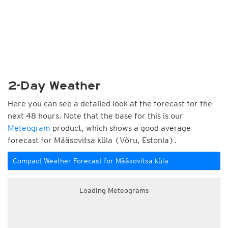
2-Day Weather
Here you can see a detailed look at the forecast for the
next 48 hours. Note that the base for this is our
Meteogram
product, which shows a good average
forecast for Määsovitsa küla (Võru, Estonia).
Compact Weather Forecast for Määsovitsa küla
Loading Meteograms