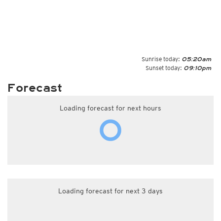
Sunrise today:
05:20am
Sunset today:
09:10pm
Forecast
Loading forecast for next hours
Loading forecast for next 3 days