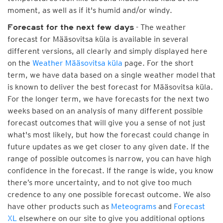
moment, as well as if it's humid and/or windy.
- The weather
Forecast for the next few days
forecast for Määsovitsa küla is available in several
different versions, all clearly and simply displayed here
on the
Weather Määsovitsa küla
page. For the short
term, we have data based on a single weather model that
is known to deliver the best forecast for Määsovitsa küla.
For the longer term, we have forecasts for the next two
weeks based on an analysis of many different possible
forecast outcomes that will give you a sense of not just
what's most likely, but how the forecast could change in
future updates as we get closer to any given date. If the
range of possible outcomes is narrow, you can have high
confidence in the forecast. If the range is wide, you know
there’s more uncertainty, and to not give too much
credence to any one possible forecast outcome. We also
have other products such as
Meteograms
and
Forecast
XL
elsewhere on our site to give you additional options