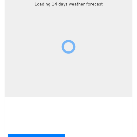
Loading 14 days weather forecast