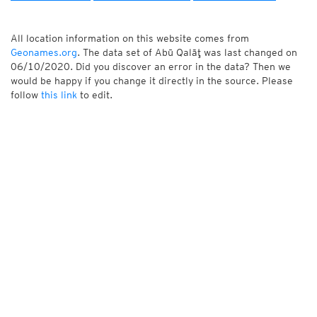
All location information on this website comes from
Geonames.org
. The data set of Abū Qalāţ was last changed on
06/10/2020. Did you discover an error in the data? Then we
would be happy if you change it directly in the source. Please
follow
this link
to edit.