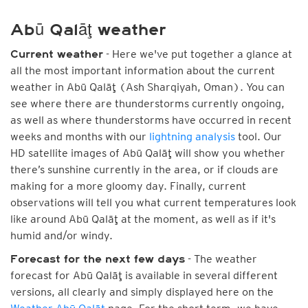
Abū Qalāţ weather
- Here we've put together a glance at
Current weather
all the most important information about the current
weather in Abū Qalāţ (Ash Sharqiyah, Oman). You can
see where there are thunderstorms currently ongoing,
as well as where thunderstorms have occurred in recent
weeks and months with our
lightning analysis
tool. Our
HD satellite images of Abū Qalāţ will show you whether
there’s sunshine currently in the area, or if clouds are
making for a more gloomy day. Finally, current
observations will tell you what current temperatures look
like around Abū Qalāţ at the moment, as well as if it's
humid and/or windy.
- The weather
Forecast for the next few days
forecast for Abū Qalāţ is available in several different
versions, all clearly and simply displayed here on the