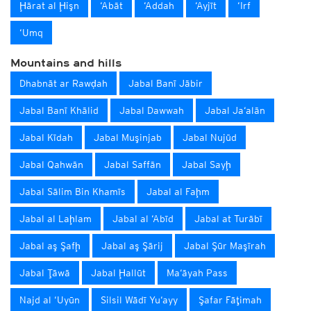
Ḩārat al Ḩişn
‘Abāt
‘Addah
‘Ayjīt
‘Irf
‘Umq
Mountains and hills
Dhabnāt ar Rawḑah
Jabal Banī Jābir
Jabal Banī Khālid
Jabal Dawwah
Jabal Ja‘alān
Jabal Kīdah
Jabal Muşinjab
Jabal Nujūd
Jabal Qahwān
Jabal Saffān
Jabal Sayḩ
Jabal Sālim Bin Khamīs
Jabal al Faḩm
Jabal al Laḩlam
Jabal al ‘Abīd
Jabal at Turābī
Jabal aş Şafḩ
Jabal aş Şārij
Jabal Şūr Maşīrah
Jabal Ţāwā
Jabal Ḩallūt
Ma‘āyah Pass
Najd al ‘Uyūn
Silsil Wādī Yu‘ayy
Şafar Fāţimah