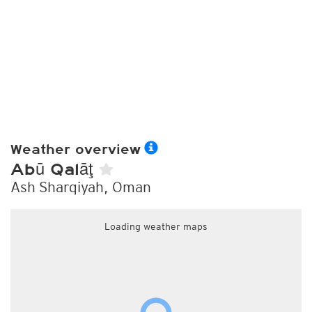
Weather overview
Abū Qalāţ
Ash Sharqiyah, Oman
Loading weather maps