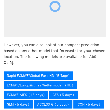
However, you can also look at our compact prediction
based on any other model that forecasts for your chosen
location. The following models are available for Abū
Qalāţ:
Rapid ECMWF/Global Euro HD (5 Tage)
ECMWF/Europäisches Wettermodell (HD)
ECMWF AIFS (15 days)
GFS (5 days)
GEM (5 days)
ACCESS-G (5 days)
ICON (5 days)