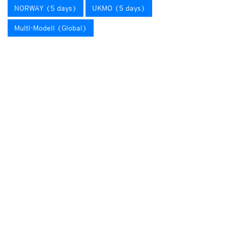
NORWAY (5 days)
UKMO (5 days)
Multi-Modell (Global)