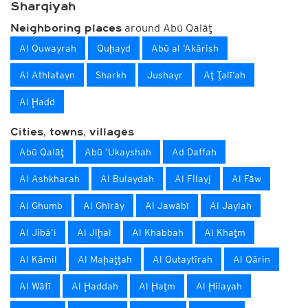
Sharqiyah
around Abū Qalāţ
Neighboring places
Al Quwayrah
Quḩayd
Abū al ‘Akārish
Al Athlatayn
Sharkh
Jushayr
Aţ Ţalī‘ah
Al Ḩadd
Cities, towns, villages
Abū Qalāţ
Abū ‘Ukayshah
Ad Daffah
Al Ashkharah
Al Bulaydah
Al Filayj
Al Fāw
Al Ghumb
Al Ghīrāy
Al Jawābī
Al Jaylah
Al Jibā‘ī
Al Jiḩal
Al Khabbah
Al Khaţm
Al Kāmil
Al Maḩaţţah
Al Qutaytīrah
Al Qārin
Al Wāfī
Al Ḩaddah
Al Ḩaţm
Al Ḩilayah