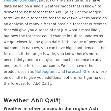
Weather Abū Qalāţ
page. For the short term, we have
data based on a single weather model that is known to
deliver the best forecast for Abū Qalāţ. For the longer
term, we have forecasts for the next two weeks based on
an analysis of many different possible forecast outcomes
that will give you a sense of not just what's most likely,
but how the forecast could change in future updates as
we get closer to any given date. If the range of possible
outcomes is narrow, you can have high confidence in the
forecast. If the range is wide, you know there’s more
uncertainty, and to not give too much credence to any
one possible forecast outcome. We also have other
products such as
Meteograms
and
Forecast XL
elsewhere
on our site to give you additional options for figuring out
the forecast for Abū Qalāţ.
Weather Abū Qalāţ
Weather in other places in the region Ash