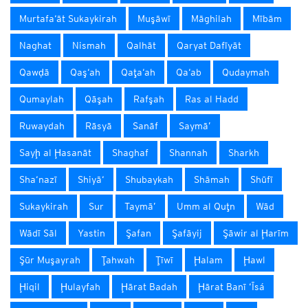
Murtafa‘āt Sukaykirah
Muşāwī
Māghilah
Mībām
Naghat
Nismah
Qalhāt
Qaryat Dafīyāt
Qawḑā
Qaş‘ah
Qaţa‘ah
Qa‘ab
Qudaymah
Qumaylah
Qāşah
Rafşah
Ras al Hadd
Ruwaydah
Rāsyā
Sanāf
Saymā’
Sayḩ al Ḩasanāt
Shaghaf
Shannah
Sharkh
Sha‘nazī
Shiyā‘
Shubaykah
Shāmah
Shūfī
Sukaykirah
Sur
Taymā’
Umm al Quţn
Wād
Wādī Sāl
Yastin
Şafan
Şafāyij
Şāwir al Ḩarīm
Şūr Muşayrah
Ţahwah
Ţīwī
Ḩalam
Ḩawl
Ḩiqil
Ḩulayfah
Ḩārat Badah
Ḩārat Banī ‘Īsá