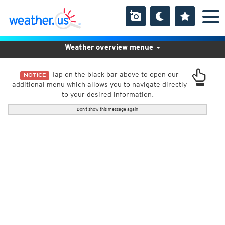
Weather overview menue
Tap on the black bar above to open our
NOTICE
additional menu which allows you to navigate directly
to your desired information.
Don't show this message again