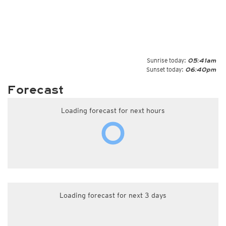
Sunrise today:
05:41am
Sunset today:
06:40pm
Forecast
Loading forecast for next hours
Loading forecast for next 3 days