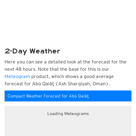
2-Day Weather
Here you can see a detailed look at the forecast for the
next 48 hours. Note that the base for this is our
Meteogram
product, which shows a good average
forecast for Abū Qalāţ (Ash Sharqiyah, Oman).
Compact Weather Forecast for Abū Qalāţ
Loading Meteograms