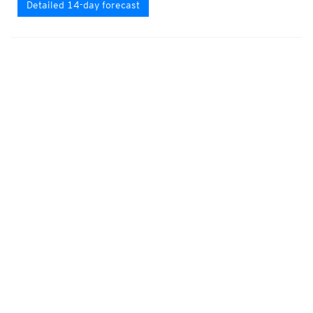
Detailed 14-day forecast