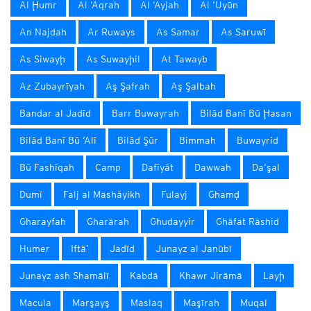
Al Ḩumr
Al ‘Aqrah
Al ‘Ayjah
Al ‘Uyūn
An Najdah
Ar Ruways
As Samar
As Saruwī
As Siwayḩ
As Suwayḩil
At Tawayb
Az Zubayrīyah
Aş Şafrah
Aş Şalbah
Bandar al Jadīd
Barr Buwayrah
Bilād Banī Bū Ḩasan
Bilād Banī Bū ‘Alī
Bilād Şūr
Bimmah
Buwayrid
Bū Fashīqah
Camp
Dafīyāt
Dawwah
Da‘şal
Dumī
Falj al Mashāyikh
Fulayj
Ghamḑ
Gharayfah
Gharārah
Ghudayyir
Ghāfat Rāshid
Humer
Iftā’
Jadīd
Junayz al Janūbī
Junayz ash Shamālī
Kabdā
Khawr Jirāmā
Layḩ
Macula
Marşayş
Maslaq
Maşīrah
Muqal