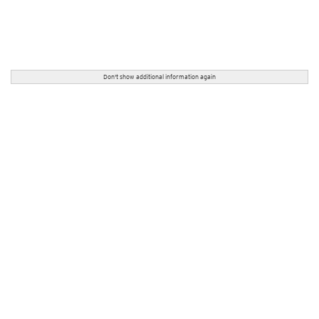
Don't show additional information again