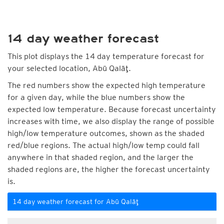
14 day weather forecast
This plot displays the 14 day temperature forecast for
your selected location, Abū Qalāţ.
The red numbers show the expected high temperature
for a given day, while the blue numbers show the
expected low temperature. Because forecast uncertainty
increases with time, we also display the range of possible
high/low temperature outcomes, shown as the shaded
red/blue regions. The actual high/low temp could fall
anywhere in that shaded region, and the larger the
shaded regions are, the higher the forecast uncertainty
is.
14 day weather forecast for Abū Qalāţ