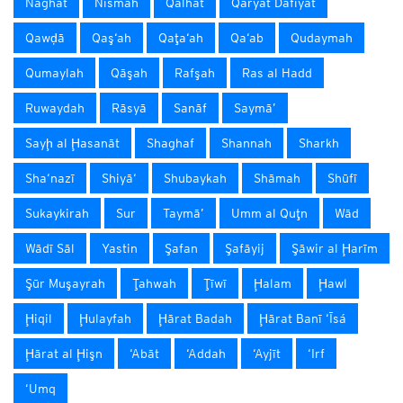
Naghat
Nismah
Qalhāt
Qaryat Dafīyāt
Qawḑā
Qaş‘ah
Qaţa‘ah
Qa‘ab
Qudaymah
Qumaylah
Qāşah
Rafşah
Ras al Hadd
Ruwaydah
Rāsyā
Sanāf
Saymā’
Sayḩ al Ḩasanāt
Shaghaf
Shannah
Sharkh
Sha‘nazī
Shiyā‘
Shubaykah
Shāmah
Shūfī
Sukaykirah
Sur
Taymā’
Umm al Quţn
Wād
Wādī Sāl
Yastin
Şafan
Şafāyij
Şāwir al Ḩarīm
Şūr Muşayrah
Ţahwah
Ţīwī
Ḩalam
Ḩawl
Ḩiqil
Ḩulayfah
Ḩārat Badah
Ḩārat Banī ‘Īsá
Ḩārat al Ḩişn
‘Abāt
‘Addah
‘Ayjīt
‘Irf
‘Umq