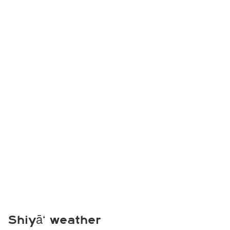
Shiyā‘ weather