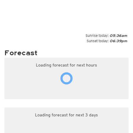
Sunrise today:
05:36am
Sunset today:
06:39pm
Forecast
Loading forecast for next hours
Loading forecast for next 3 days