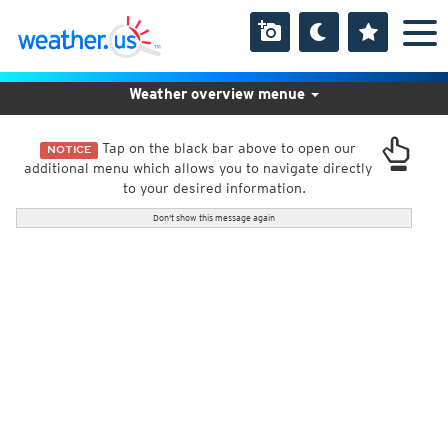
Weather overview menue
Tap on the black bar above to open our
NOTICE
additional menu which allows you to navigate directly
to your desired information.
Don't show this message again