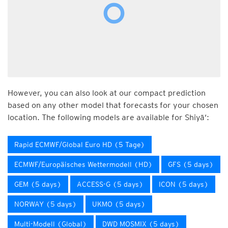
However, you can also look at our compact prediction
based on any other model that forecasts for your chosen
location. The following models are available for Shiyā‘:
Rapid ECMWF/Global Euro HD (5 Tage)
ECMWF/Europäisches Wettermodell (HD)
GFS (5 days)
GEM (5 days)
ACCESS-G (5 days)
ICON (5 days)
NORWAY (5 days)
UKMO (5 days)
Multi-Modell (Global)
DWD MOSMIX (5 days)