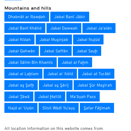
Mountains and hills
Dhabnāt ar Rawḑah
Jabal Banī Jābir
Jabal Banī Khālid
Jabal Dawwah
Jabal Ja‘alān
Jabal Kīdah
Jabal Muşinjab
Jabal Nujūd
Jabal Qahwān
Jabal Saffān
Jabal Sayḩ
Jabal Sālim Bin Khamīs
Jabal al Faḩm
Jabal al Laḩlam
Jabal al ‘Abīd
Jabal at Turābī
Jabal aş Şafḩ
Jabal aş Şārij
Jabal Şūr Maşīrah
Jabal Ţāwā
Jabal Ḩallūt
Ma‘āyah Pass
Najd al ‘Uyūn
Silsil Wādī Yu‘ayy
Şafar Fāţimah
All location information on this website comes from