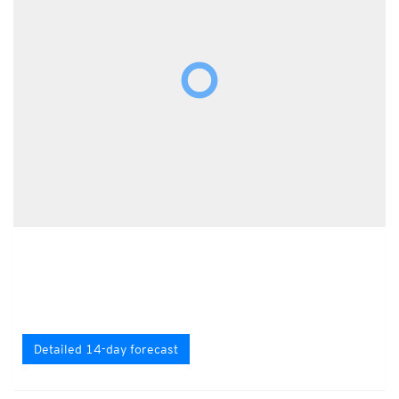
Detailed 14-day forecast