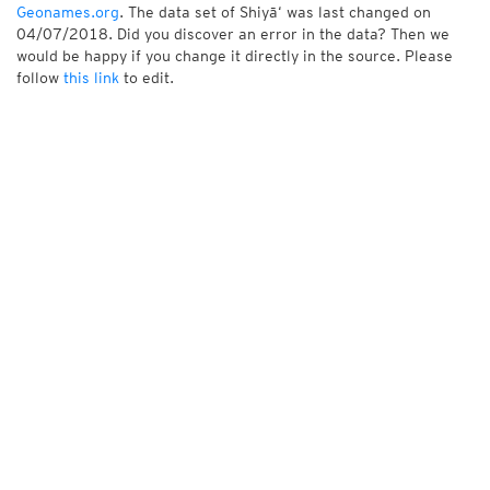
Geonames.org
. The data set of Shiyā‘ was last changed on
04/07/2018. Did you discover an error in the data? Then we
would be happy if you change it directly in the source. Please
follow
this link
to edit.