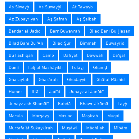
As Siwayḩ
As Suwayḩil
At Tawayb
Az Zubayrīyah
Aş Şafrah
Aş Şalbah
Bandar al Jadīd
Barr Buwayrah
Bilād Banī Bū Ḩasan
Bilād Banī Bū ‘Alī
Bilād Şūr
Bimmah
Buwayrid
Bū Fashīqah
Camp
Dafīyāt
Dawwah
Da‘şal
Dumī
Falj al Mashāyikh
Fulayj
Ghamḑ
Gharayfah
Gharārah
Ghudayyir
Ghāfat Rāshid
Humer
Iftā’
Jadīd
Junayz al Janūbī
Junayz ash Shamālī
Kabdā
Khawr Jirāmā
Layḩ
Macula
Marşayş
Maslaq
Maşīrah
Muqal
Murtafa‘āt Sukaykirah
Muşāwī
Māghilah
Mībām