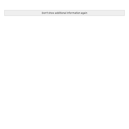
Don't show additional information again