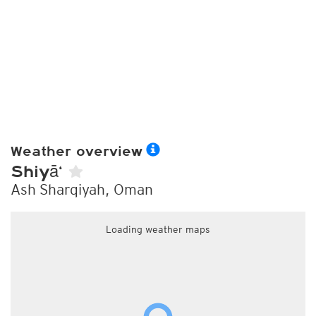
Weather overview
Shiyā‘
Ash Sharqiyah, Oman
Loading weather maps