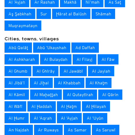
Al ‘Ayjah
Ar Rashah
Makhā
Ni‘mah
As Saţ
Aş Şabkhah
Sur
Ḩārat al Balūsh
Shāmah
Muqraymatayn
Cities, towns, villages
Abū Qalāţ
Abū ‘Ukayshah
Ad Daffah
Al Ashkharah
Al Bulaydah
Al Filayj
Al Fāw
Al Ghumb
Al Ghīrāy
Al Jawābī
Al Jaylah
Al Jibā‘ī
Al Jiḩal
Al Khabbah
Al Khaţm
Al Kāmil
Al Maḩaţţah
Al Qutaytīrah
Al Qārin
Al Wāfī
Al Ḩaddah
Al Ḩaţm
Al Ḩilayah
Al Ḩumr
Al ‘Aqrah
Al ‘Ayjah
Al ‘Uyūn
An Najdah
Ar Ruways
As Samar
As Saruwī