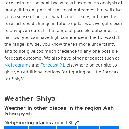
forecasts for the next two weeks based on an analysis of
many different possible forecast outcomes that will give
you a sense of not just what's most likely, but how the
forecast could change in future updates as we get closer
to any given date. If the range of possible outcomes is
narrow, you can have high confidence in the forecast. If
the range is wide, you know there’s more uncertainty,
and to not give too much credence to any one possible
forecast outcome. We also have other products such as
Meteograms
and
Forecast XL
elsewhere on our site to
give you additional options for figuring out the forecast
for Shiyā‘.
Weather Shiyā‘
Weather in other places in the region Ash
Sharqiyah
around Shiyā‘
Neighboring places