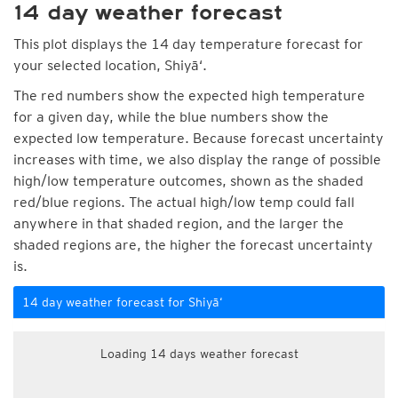
14 day weather forecast
This plot displays the 14 day temperature forecast for
your selected location, Shiyā‘.
The red numbers show the expected high temperature
for a given day, while the blue numbers show the
expected low temperature. Because forecast uncertainty
increases with time, we also display the range of possible
high/low temperature outcomes, shown as the shaded
red/blue regions. The actual high/low temp could fall
anywhere in that shaded region, and the larger the
shaded regions are, the higher the forecast uncertainty
is.
14 day weather forecast for Shiyā‘
Loading 14 days weather forecast