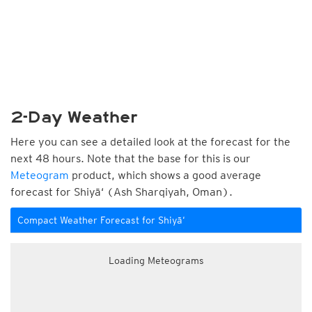
2-Day Weather
Here you can see a detailed look at the forecast for the
next 48 hours. Note that the base for this is our
Meteogram
product, which shows a good average
forecast for Shiyā‘ (Ash Sharqiyah, Oman).
Compact Weather Forecast for Shiyā‘
Loading Meteograms