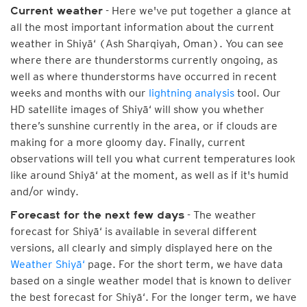
- Here we've put together a glance at
Current weather
all the most important information about the current
weather in Shiyā‘ (Ash Sharqiyah, Oman). You can see
where there are thunderstorms currently ongoing, as
well as where thunderstorms have occurred in recent
weeks and months with our
lightning analysis
tool. Our
HD satellite images of Shiyā‘ will show you whether
there’s sunshine currently in the area, or if clouds are
making for a more gloomy day. Finally, current
observations will tell you what current temperatures look
like around Shiyā‘ at the moment, as well as if it's humid
and/or windy.
- The weather
Forecast for the next few days
forecast for Shiyā‘ is available in several different
versions, all clearly and simply displayed here on the
Weather Shiyā‘
page. For the short term, we have data
based on a single weather model that is known to deliver
the best forecast for Shiyā‘. For the longer term, we have