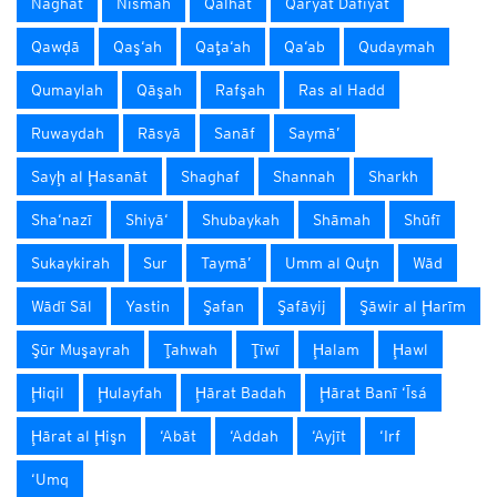
Naghat
Nismah
Qalhāt
Qaryat Dafīyāt
Qawḑā
Qaş‘ah
Qaţa‘ah
Qa‘ab
Qudaymah
Qumaylah
Qāşah
Rafşah
Ras al Hadd
Ruwaydah
Rāsyā
Sanāf
Saymā’
Sayḩ al Ḩasanāt
Shaghaf
Shannah
Sharkh
Sha‘nazī
Shiyā‘
Shubaykah
Shāmah
Shūfī
Sukaykirah
Sur
Taymā’
Umm al Quţn
Wād
Wādī Sāl
Yastin
Şafan
Şafāyij
Şāwir al Ḩarīm
Şūr Muşayrah
Ţahwah
Ţīwī
Ḩalam
Ḩawl
Ḩiqil
Ḩulayfah
Ḩārat Badah
Ḩārat Banī ‘Īsá
Ḩārat al Ḩişn
‘Abāt
‘Addah
‘Ayjīt
‘Irf
‘Umq