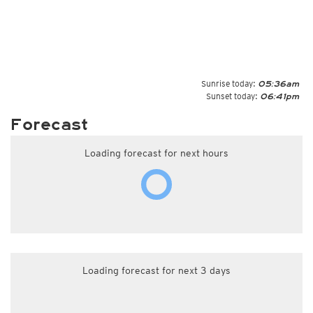
Sunrise today:
05:36am
Sunset today:
06:41pm
Forecast
Loading forecast for next hours
Loading forecast for next 3 days