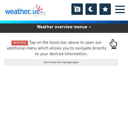
Weather overview menue
Tap on the black bar above to open our
NOTICE
additional menu which allows you to navigate directly
to your desired information.
Don't show this message again