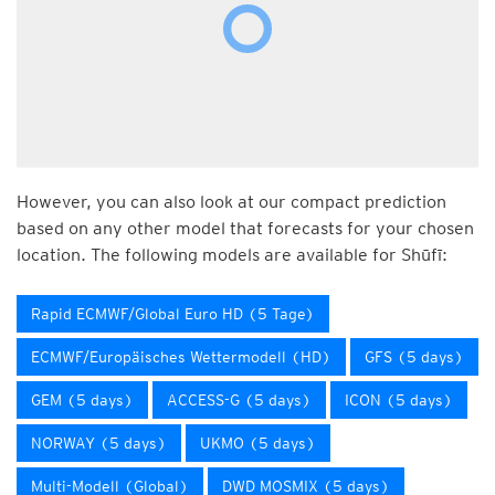
However, you can also look at our compact prediction
based on any other model that forecasts for your chosen
location. The following models are available for Shūfī:
Rapid ECMWF/Global Euro HD (5 Tage)
ECMWF/Europäisches Wettermodell (HD)
GFS (5 days)
GEM (5 days)
ACCESS-G (5 days)
ICON (5 days)
NORWAY (5 days)
UKMO (5 days)
Multi-Modell (Global)
DWD MOSMIX (5 days)