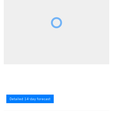
Detailed 14-day forecast