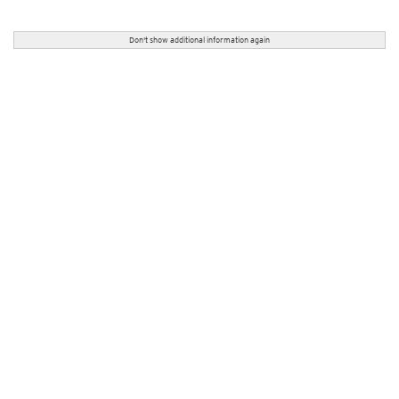
Don't show additional information again