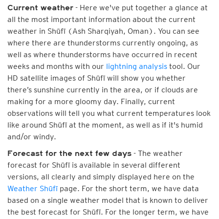
- Here we've put together a glance at
Current weather
all the most important information about the current
weather in Shūfī (Ash Sharqiyah, Oman). You can see
where there are thunderstorms currently ongoing, as
well as where thunderstorms have occurred in recent
weeks and months with our
lightning analysis
tool. Our
HD satellite images of Shūfī will show you whether
there’s sunshine currently in the area, or if clouds are
making for a more gloomy day. Finally, current
observations will tell you what current temperatures look
like around Shūfī at the moment, as well as if it's humid
and/or windy.
- The weather
Forecast for the next few days
forecast for Shūfī is available in several different
versions, all clearly and simply displayed here on the
Weather Shūfī
page. For the short term, we have data
based on a single weather model that is known to deliver
the best forecast for Shūfī. For the longer term, we have