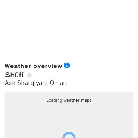
Weather overview
Shūfī
Ash Sharqiyah, Oman
Loading weather maps