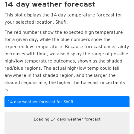
14 day weather forecast
This plot displays the 14 day temperature forecast for
your selected location, Shūfī.
The red numbers show the expected high temperature
for a given day, while the blue numbers show the
expected low temperature. Because forecast uncertainty
increases with time, we also display the range of possible
high/low temperature outcomes, shown as the shaded
red/blue regions. The actual high/low temp could fall
anywhere in that shaded region, and the larger the
shaded regions are, the higher the forecast uncertainty
is.
14 day weather forecast for Shūfī
Loading 14 days weather forecast