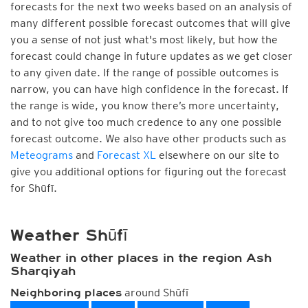
forecasts for the next two weeks based on an analysis of
many different possible forecast outcomes that will give
you a sense of not just what's most likely, but how the
forecast could change in future updates as we get closer
to any given date. If the range of possible outcomes is
narrow, you can have high confidence in the forecast. If
the range is wide, you know there’s more uncertainty,
and to not give too much credence to any one possible
forecast outcome. We also have other products such as
Meteograms
and
Forecast XL
elsewhere on our site to
give you additional options for figuring out the forecast
for Shūfī.
Weather Shūfī
Weather in other places in the region Ash
Sharqiyah
around Shūfī
Neighboring places