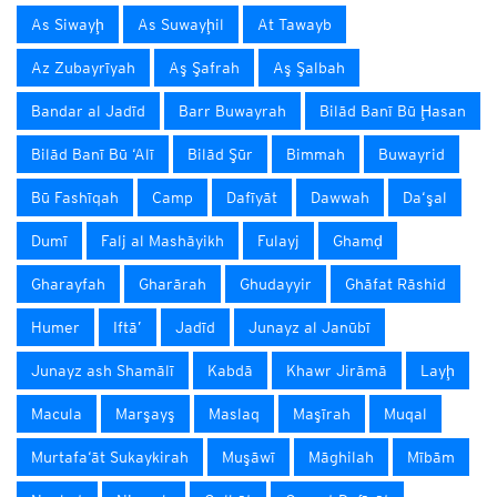
As Siwayḩ
As Suwayḩil
At Tawayb
Az Zubayrīyah
Aş Şafrah
Aş Şalbah
Bandar al Jadīd
Barr Buwayrah
Bilād Banī Bū Ḩasan
Bilād Banī Bū ‘Alī
Bilād Şūr
Bimmah
Buwayrid
Bū Fashīqah
Camp
Dafīyāt
Dawwah
Da‘şal
Dumī
Falj al Mashāyikh
Fulayj
Ghamḑ
Gharayfah
Gharārah
Ghudayyir
Ghāfat Rāshid
Humer
Iftā’
Jadīd
Junayz al Janūbī
Junayz ash Shamālī
Kabdā
Khawr Jirāmā
Layḩ
Macula
Marşayş
Maslaq
Maşīrah
Muqal
Murtafa‘āt Sukaykirah
Muşāwī
Māghilah
Mībām