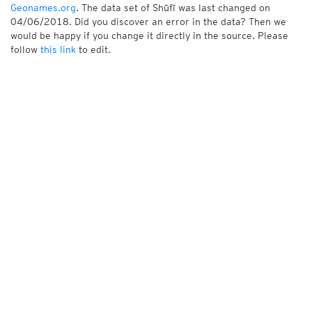
Geonames.org
. The data set of Shūfī was last changed on
04/06/2018. Did you discover an error in the data? Then we
would be happy if you change it directly in the source. Please
follow
this link
to edit.