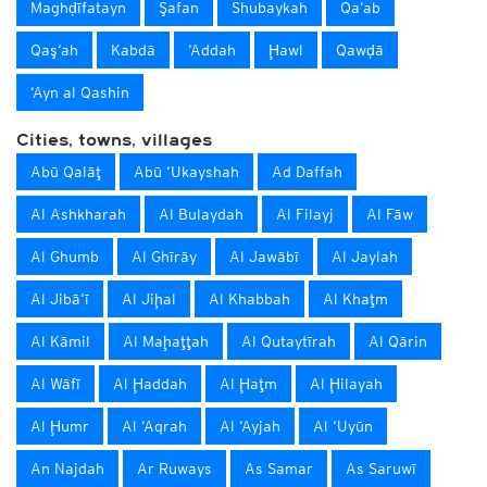
Maghḑīfatayn
Şafan
Shubaykah
Qa‘ab
Qaş‘ah
Kabdā
‘Addah
Ḩawl
Qawḑā
‘Ayn al Qashin
Cities, towns, villages
Abū Qalāţ
Abū ‘Ukayshah
Ad Daffah
Al Ashkharah
Al Bulaydah
Al Filayj
Al Fāw
Al Ghumb
Al Ghīrāy
Al Jawābī
Al Jaylah
Al Jibā‘ī
Al Jiḩal
Al Khabbah
Al Khaţm
Al Kāmil
Al Maḩaţţah
Al Qutaytīrah
Al Qārin
Al Wāfī
Al Ḩaddah
Al Ḩaţm
Al Ḩilayah
Al Ḩumr
Al ‘Aqrah
Al ‘Ayjah
Al ‘Uyūn
An Najdah
Ar Ruways
As Samar
As Saruwī