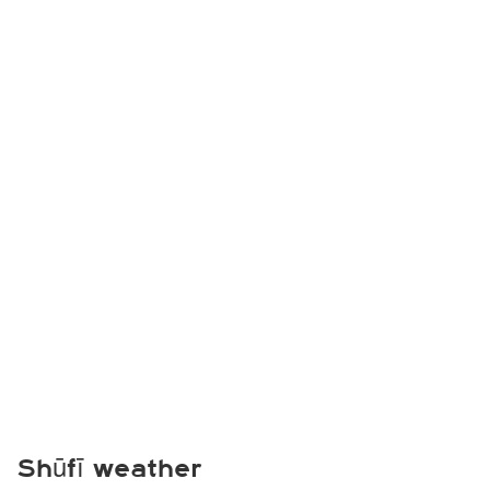
Shūfī weather