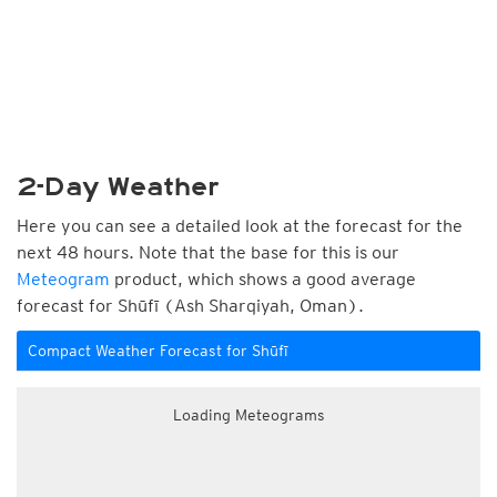
2-Day Weather
Here you can see a detailed look at the forecast for the
next 48 hours. Note that the base for this is our
Meteogram
product, which shows a good average
forecast for Shūfī (Ash Sharqiyah, Oman).
Compact Weather Forecast for Shūfī
Loading Meteograms