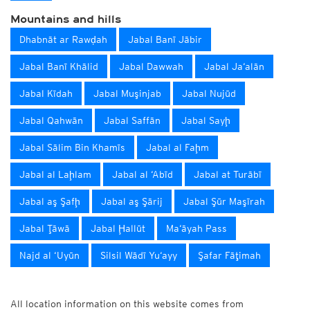
Mountains and hills
Dhabnāt ar Rawḑah
Jabal Banī Jābir
Jabal Banī Khālid
Jabal Dawwah
Jabal Ja‘alān
Jabal Kīdah
Jabal Muşinjab
Jabal Nujūd
Jabal Qahwān
Jabal Saffān
Jabal Sayḩ
Jabal Sālim Bin Khamīs
Jabal al Faḩm
Jabal al Laḩlam
Jabal al ‘Abīd
Jabal at Turābī
Jabal aş Şafḩ
Jabal aş Şārij
Jabal Şūr Maşīrah
Jabal Ţāwā
Jabal Ḩallūt
Ma‘āyah Pass
Najd al ‘Uyūn
Silsil Wādī Yu‘ayy
Şafar Fāţimah
All location information on this website comes from