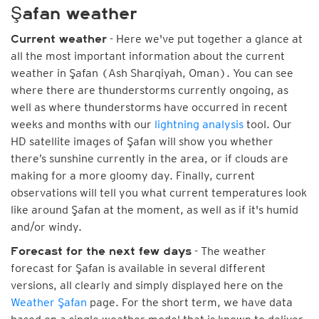
Şafan weather
- Here we've put together a glance at
Current weather
all the most important information about the current
weather in Şafan (Ash Sharqiyah, Oman). You can see
where there are thunderstorms currently ongoing, as
well as where thunderstorms have occurred in recent
weeks and months with our
lightning analysis
tool. Our
HD satellite images of Şafan will show you whether
there’s sunshine currently in the area, or if clouds are
making for a more gloomy day. Finally, current
observations will tell you what current temperatures look
like around Şafan at the moment, as well as if it's humid
and/or windy.
- The weather
Forecast for the next few days
forecast for Şafan is available in several different
versions, all clearly and simply displayed here on the
Weather Şafan
page. For the short term, we have data