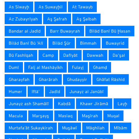
As Siwayḩ
As Suwayḩil
At Tawayb
Az Zubayrīyah
Aş Şafrah
Aş Şalbah
Bandar al Jadīd
Barr Buwayrah
Bilād Banī Bū Ḩasan
Bilād Banī Bū ‘Alī
Bilād Şūr
Bimmah
Buwayrid
Bū Fashīqah
Camp
Dafīyāt
Dawwah
Da‘şal
Dumī
Falj al Mashāyikh
Fulayj
Ghamḑ
Gharayfah
Gharārah
Ghudayyir
Ghāfat Rāshid
Humer
Iftā’
Jadīd
Junayz al Janūbī
Junayz ash Shamālī
Kabdā
Khawr Jirāmā
Layḩ
Macula
Marşayş
Maslaq
Maşīrah
Muqal
Murtafa‘āt Sukaykirah
Muşāwī
Māghilah
Mībām