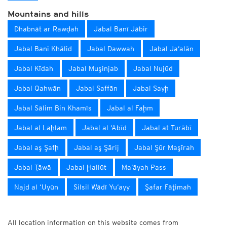
Mountains and hills
Dhabnāt ar Rawḑah
Jabal Banī Jābir
Jabal Banī Khālid
Jabal Dawwah
Jabal Ja‘alān
Jabal Kīdah
Jabal Muşinjab
Jabal Nujūd
Jabal Qahwān
Jabal Saffān
Jabal Sayḩ
Jabal Sālim Bin Khamīs
Jabal al Faḩm
Jabal al Laḩlam
Jabal al ‘Abīd
Jabal at Turābī
Jabal aş Şafḩ
Jabal aş Şārij
Jabal Şūr Maşīrah
Jabal Ţāwā
Jabal Ḩallūt
Ma‘āyah Pass
Najd al ‘Uyūn
Silsil Wādī Yu‘ayy
Şafar Fāţimah
All location information on this website comes from