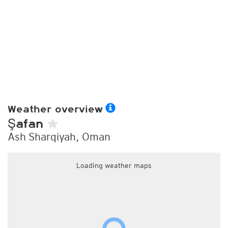
Weather overview
Şafan
Ash Sharqiyah, Oman
Loading weather maps