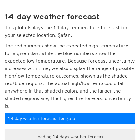
14 day weather forecast
This plot displays the 14 day temperature forecast for
your selected location, Şafan.
The red numbers show the expected high temperature
for a given day, while the blue numbers show the
expected low temperature. Because forecast uncertainty
increases with time, we also display the range of possible
high/low temperature outcomes, shown as the shaded
red/blue regions. The actual high/low temp could fall
anywhere in that shaded region, and the larger the
shaded regions are, the higher the forecast uncertainty
is.
14 day weather forecast for Şafan
Loading 14 days weather forecast