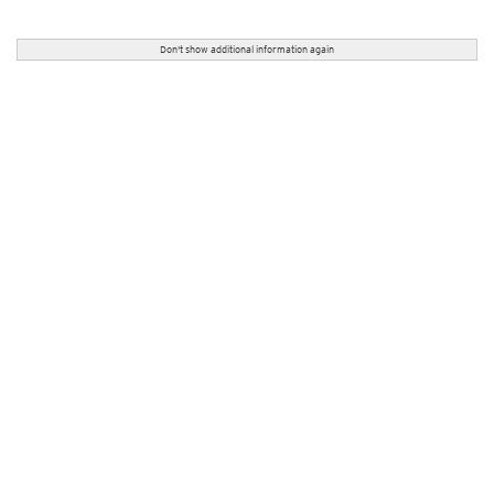
Don't show additional information again