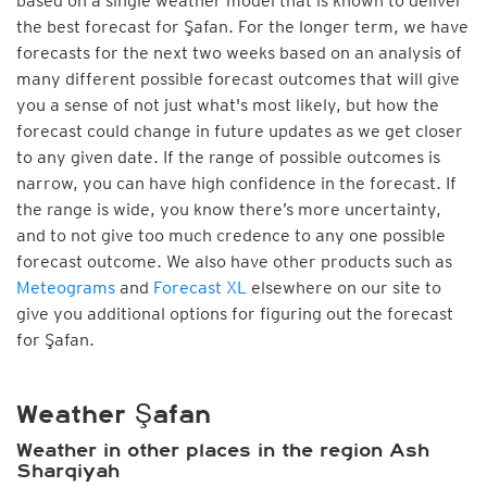
based on a single weather model that is known to deliver
the best forecast for Şafan. For the longer term, we have
forecasts for the next two weeks based on an analysis of
many different possible forecast outcomes that will give
you a sense of not just what's most likely, but how the
forecast could change in future updates as we get closer
to any given date. If the range of possible outcomes is
narrow, you can have high confidence in the forecast. If
the range is wide, you know there’s more uncertainty,
and to not give too much credence to any one possible
forecast outcome. We also have other products such as
Meteograms
and
Forecast XL
elsewhere on our site to
give you additional options for figuring out the forecast
for Şafan.
Weather Şafan
Weather in other places in the region Ash
Sharqiyah