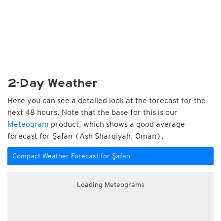
2-Day Weather
Here you can see a detailed look at the forecast for the
next 48 hours. Note that the base for this is our
Meteogram
product, which shows a good average
forecast for Şafan (Ash Sharqiyah, Oman).
Compact Weather Forecast for Şafan
Loading Meteograms