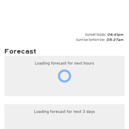
Sunset today:
06:41pm
Sunrise tomorrow:
05:37am
Forecast
Loading forecast for next hours
Loading forecast for next 3 days