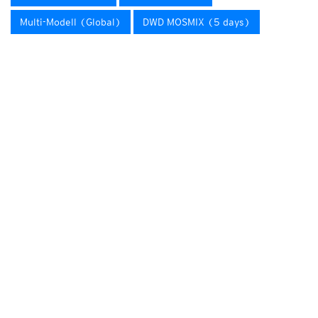
Multi-Modell (Global)
DWD MOSMIX (5 days)