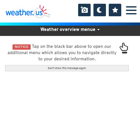
Weather overview menue
Tap on the black bar above to open our
NOTICE
additional menu which allows you to navigate directly
to your desired information.
Don't show this message again