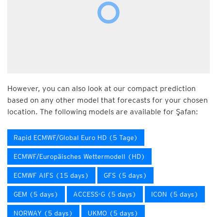
However, you can also look at our compact prediction
based on any other model that forecasts for your chosen
location. The following models are available for Şafan:
Rapid ECMWF/Global Euro HD (5 Tage)
ECMWF/Europäisches Wettermodell (HD)
ECMWF AIFS (15 days)
GFS (5 days)
GEM (5 days)
ACCESS-G (5 days)
ICON (5 days)
NORWAY (5 days)
UKMO (5 days)