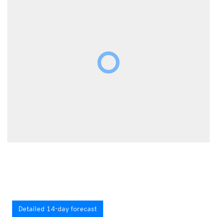
Detailed 14-day forecast