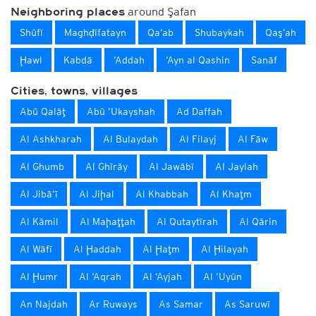
around Şafan
Neighboring places
Shūfī
Maghḑīfatayn
Qa‘ab
Shubaykah
Qaş‘ah
Ḩawl
Kabdā
‘Addah
‘Ayn al Qashin
Sanāf
Cities, towns, villages
Abū Qalāţ
Abū ‘Ukayshah
Ad Daffah
Al Ashkharah
Al Bulaydah
Al Filayj
Al Fāw
Al Ghumb
Al Ghīrāy
Al Jawābī
Al Jaylah
Al Jibā‘ī
Al Jiḩal
Al Khabbah
Al Khaţm
Al Kāmil
Al Maḩaţţah
Al Qutaytīrah
Al Qārin
Al Wāfī
Al Ḩaddah
Al Ḩaţm
Al Ḩilayah
Al Ḩumr
Al ‘Aqrah
Al ‘Ayjah
Al ‘Uyūn
An Najdah
Ar Ruways
As Samar
As Saruwī