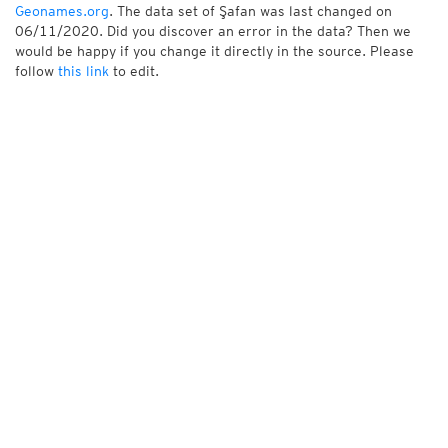
Geonames.org
. The data set of Şafan was last changed on
06/11/2020. Did you discover an error in the data? Then we
would be happy if you change it directly in the source. Please
follow
this link
to edit.