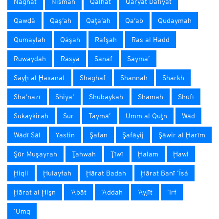
Naghat
Nismah
Qalhāt
Qaryat Dafīyāt
Qawḑā
Qaş‘ah
Qaţa‘ah
Qa‘ab
Qudaymah
Qumaylah
Qāşah
Rafşah
Ras al Hadd
Ruwaydah
Rāsyā
Sanāf
Saymā’
Sayḩ al Ḩasanāt
Shaghaf
Shannah
Sharkh
Sha‘nazī
Shiyā‘
Shubaykah
Shāmah
Shūfī
Sukaykirah
Sur
Taymā’
Umm al Quţn
Wād
Wādī Sāl
Yastin
Şafan
Şafāyij
Şāwir al Ḩarīm
Şūr Muşayrah
Ţahwah
Ţīwī
Ḩalam
Ḩawl
Ḩiqil
Ḩulayfah
Ḩārat Badah
Ḩārat Banī ‘Īsá
Ḩārat al Ḩişn
‘Abāt
‘Addah
‘Ayjīt
‘Irf
‘Umq