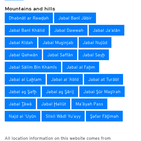
Mountains and hills
Dhabnāt ar Rawḑah
Jabal Banī Jābir
Jabal Banī Khālid
Jabal Dawwah
Jabal Ja‘alān
Jabal Kīdah
Jabal Muşinjab
Jabal Nujūd
Jabal Qahwān
Jabal Saffān
Jabal Sayḩ
Jabal Sālim Bin Khamīs
Jabal al Faḩm
Jabal al Laḩlam
Jabal al ‘Abīd
Jabal at Turābī
Jabal aş Şafḩ
Jabal aş Şārij
Jabal Şūr Maşīrah
Jabal Ţāwā
Jabal Ḩallūt
Ma‘āyah Pass
Najd al ‘Uyūn
Silsil Wādī Yu‘ayy
Şafar Fāţimah
All location information on this website comes from