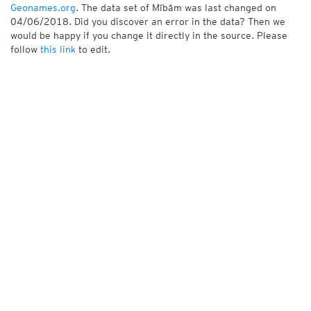
Geonames.org
. The data set of Mībām was last changed on
04/06/2018. Did you discover an error in the data? Then we
would be happy if you change it directly in the source. Please
follow
this link
to edit.