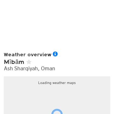
Weather overview
Mībām
Ash Sharqiyah, Oman
Loading weather maps