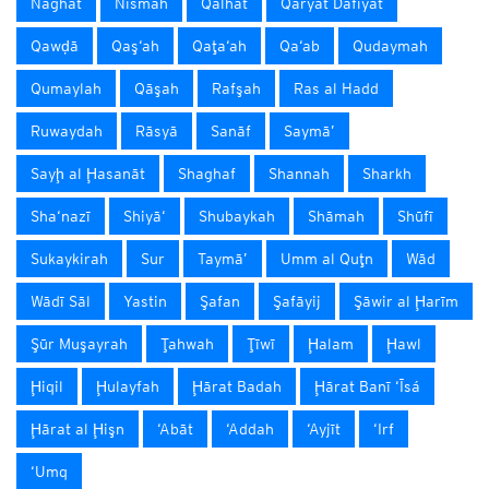
Naghat
Nismah
Qalhāt
Qaryat Dafīyāt
Qawḑā
Qaş‘ah
Qaţa‘ah
Qa‘ab
Qudaymah
Qumaylah
Qāşah
Rafşah
Ras al Hadd
Ruwaydah
Rāsyā
Sanāf
Saymā’
Sayḩ al Ḩasanāt
Shaghaf
Shannah
Sharkh
Sha‘nazī
Shiyā‘
Shubaykah
Shāmah
Shūfī
Sukaykirah
Sur
Taymā’
Umm al Quţn
Wād
Wādī Sāl
Yastin
Şafan
Şafāyij
Şāwir al Ḩarīm
Şūr Muşayrah
Ţahwah
Ţīwī
Ḩalam
Ḩawl
Ḩiqil
Ḩulayfah
Ḩārat Badah
Ḩārat Banī ‘Īsá
Ḩārat al Ḩişn
‘Abāt
‘Addah
‘Ayjīt
‘Irf
‘Umq