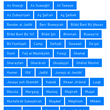
As Siwayḩ
As Suwayḩil
At Tawayb
Az Zubayrīyah
Aş Şafrah
Aş Şalbah
Bandar al Jadīd
Barr Buwayrah
Bilād Banī Bū Ḩasan
Bilād Banī Bū ‘Alī
Bilād Şūr
Bimmah
Buwayrid
Bū Fashīqah
Camp
Dafīyāt
Dawwah
Da‘şal
Dumī
Falj al Mashāyikh
Fulayj
Ghamḑ
Gharayfah
Gharārah
Ghudayyir
Ghāfat Rāshid
Humer
Iftā’
Jadīd
Junayz al Janūbī
Junayz ash Shamālī
Kabdā
Khawr Jirāmā
Layḩ
Macula
Marşayş
Maslaq
Maşīrah
Muqal
Murtafa‘āt Sukaykirah
Muşāwī
Māghilah
Mībām