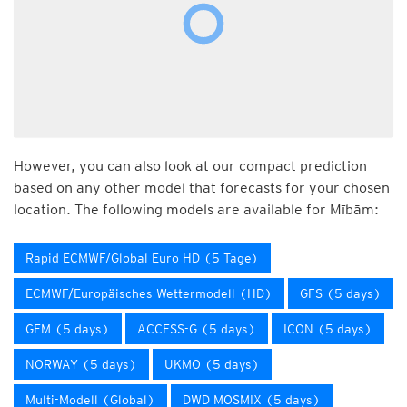
However, you can also look at our compact prediction
based on any other model that forecasts for your chosen
location. The following models are available for Mībām:
Rapid ECMWF/Global Euro HD (5 Tage)
ECMWF/Europäisches Wettermodell (HD)
GFS (5 days)
GEM (5 days)
ACCESS-G (5 days)
ICON (5 days)
NORWAY (5 days)
UKMO (5 days)
Multi-Modell (Global)
DWD MOSMIX (5 days)