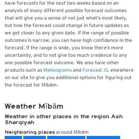
have forecasts for the next two weeks based on an
analysis of many different possible forecast outcomes
that will give you a sense of not just what's most likely,
but how the forecast could change in future updates as
we get closer to any given date. If the range of possible
outcomes is narrow, you can have high confidence in the
forecast. If the range is wide, you know there’s more
uncertainty, and to not give too much credence to any
one possible forecast outcome. We also have other
products such as
Meteograms
and
Forecast XL
elsewhere
on our site to give you additional options for figuring out
the forecast for Mībām.
Weather Mībām
Weather in other places in the region Ash
Sharqiyah
around Mībām
Neighboring places