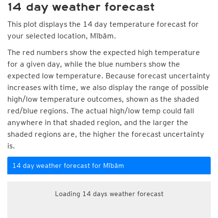
14 day weather forecast
This plot displays the 14 day temperature forecast for
your selected location, Mībām.
The red numbers show the expected high temperature
for a given day, while the blue numbers show the
expected low temperature. Because forecast uncertainty
increases with time, we also display the range of possible
high/low temperature outcomes, shown as the shaded
red/blue regions. The actual high/low temp could fall
anywhere in that shaded region, and the larger the
shaded regions are, the higher the forecast uncertainty
is.
14 day weather forecast for Mībām
Loading 14 days weather forecast