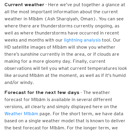
- Here we've put together a glance at
Current weather
all the most important information about the current
weather in Mībām (Ash Sharqiyah, Oman). You can see
where there are thunderstorms currently ongoing, as
well as where thunderstorms have occurred in recent
weeks and months with our
lightning analysis
tool. Our
HD satellite images of Mībām will show you whether
there’s sunshine currently in the area, or if clouds are
making for a more gloomy day. Finally, current
observations will tell you what current temperatures look
like around Mībām at the moment, as well as if it's humid
and/or windy.
- The weather
Forecast for the next few days
forecast for Mībām is available in several different
versions, all clearly and simply displayed here on the
Weather Mībām
page. For the short term, we have data
based on a single weather model that is known to deliver
the best forecast for Mībām. For the longer term, we