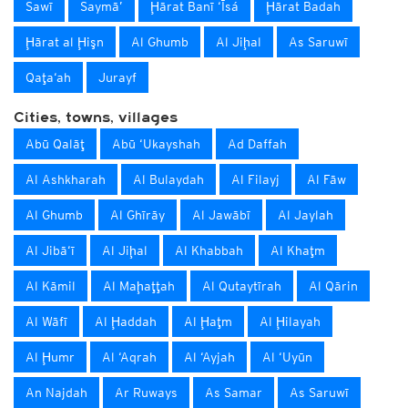
Sawī
Saymā’
Ḩārat Banī ‘Īsá
Ḩārat Badah
Ḩārat al Ḩişn
Al Ghumb
Al Jiḩal
As Saruwī
Qaţa‘ah
Jurayf
Cities, towns, villages
Abū Qalāţ
Abū ‘Ukayshah
Ad Daffah
Al Ashkharah
Al Bulaydah
Al Filayj
Al Fāw
Al Ghumb
Al Ghīrāy
Al Jawābī
Al Jaylah
Al Jibā‘ī
Al Jiḩal
Al Khabbah
Al Khaţm
Al Kāmil
Al Maḩaţţah
Al Qutaytīrah
Al Qārin
Al Wāfī
Al Ḩaddah
Al Ḩaţm
Al Ḩilayah
Al Ḩumr
Al ‘Aqrah
Al ‘Ayjah
Al ‘Uyūn
An Najdah
Ar Ruways
As Samar
As Saruwī