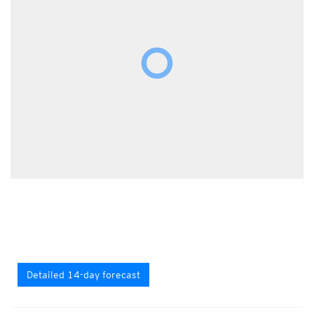
Detailed 14-day forecast