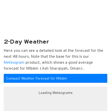
2-Day Weather
Here you can see a detailed look at the forecast for the
next 48 hours. Note that the base for this is our
Meteogram
product, which shows a good average
forecast for Mībām (Ash Sharqiyah, Oman).
Compact Weather Forecast for Mībām
Loading Meteograms