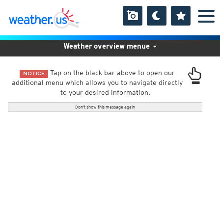
Weather overview menue
Tap on the black bar above to open our
NOTICE
additional menu which allows you to navigate directly
to your desired information.
Don't show this message again