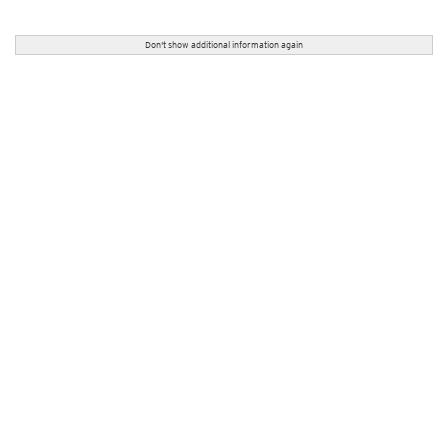
Don't show additional information again