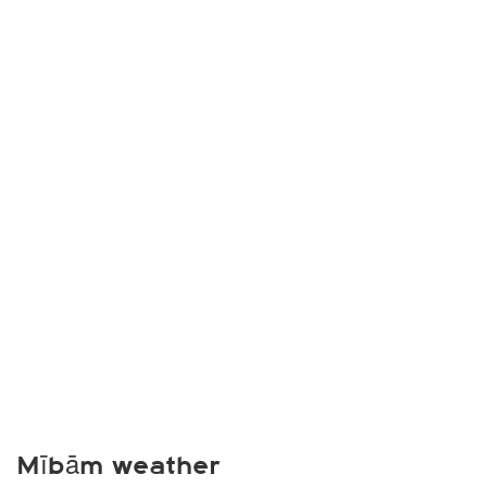
Mībām weather