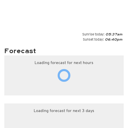
Sunrise today:
05:37am
Sunset today:
06:40pm
Forecast
Loading forecast for next hours
Loading forecast for next 3 days