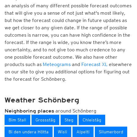
an analysis of many different possible forecast outcomes
that will give you a sense of not just what's most likely,
but how the forecast could change in future updates as
we get closer to any given date. If the range of possible
outcomes is narrow, you can have high confidence in the
forecast. If the range is wide, you know there’s more
uncertainty, and to not give too much credence to any
one possible forecast outcome. We also have other
products such as
Meteograms
and
Forecast XL
elsewhere
on our site to give you additional options for figuring out
the forecast for Schönberg.
Weather Schönberg
around Schönberg
Neighboring places
Bim Stall
Grossstäg
Steg
Chleistäg
Bi den undera Hötta
Wisli
Alpelti
Silumerbord