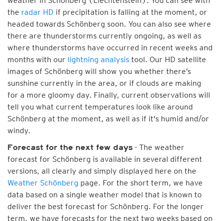
weather in Schönberg (Liechtenstein). You can see with
the
radar HD
if precipitation is falling at the moment, or
headed towards Schönberg soon. You can also see where
there are thunderstorms currently ongoing, as well as
where thunderstorms have occurred in recent weeks and
months with our
lightning analysis
tool. Our HD satellite
images of Schönberg will show you whether there’s
sunshine currently in the area, or if clouds are making
for a more gloomy day. Finally, current observations will
tell you what current temperatures look like around
Schönberg at the moment, as well as if it's humid and/or
windy.
- The weather
Forecast for the next few days
forecast for Schönberg is available in several different
versions, all clearly and simply displayed here on the
Weather Schönberg
page. For the short term, we have
data based on a single weather model that is known to
deliver the best forecast for Schönberg. For the longer
term, we have forecasts for the next two weeks based on