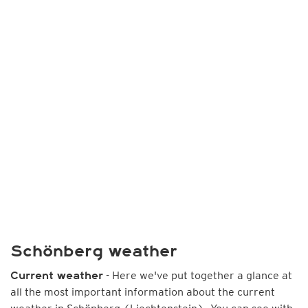
Schönberg weather
- Here we've put together a glance at
Current weather
all the most important information about the current