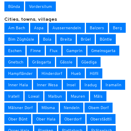
Bünda
Vordersilum
Cities, towns, villages
Am Bach
Aspa
Aussernendeln
Balzers
Berg
Bim Züghüsle
Boia
Breita
Brüel
Büntle
Eschen
Finne
Flux
Gamprin
Gmeinsgarta
Gnetsch
Gräsgarta
Gässle
Güediga
Hampfländer
Hinderdorf
Hueb
Höfli
Inner Hala
Inner Wesa
Insel
Iradug
Iramalin
Iratell
Lowal
Malbun
Mauren
Mäls
Mälsner Dorf
Mösma
Nendeln
Obem Dorf
Ober Bünt
Ober Hala
Oberdorf
Oberstädtli
Osser Hala
Planken
Plattabach
Prälawisch