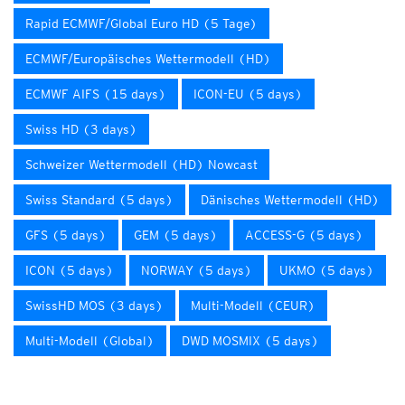
Rapid ECMWF/Global Euro HD (5 Tage)
ECMWF/Europäisches Wettermodell (HD)
ECMWF AIFS (15 days)
ICON-EU (5 days)
Swiss HD (3 days)
Schweizer Wettermodell (HD) Nowcast
Swiss Standard (5 days)
Dänisches Wettermodell (HD)
GFS (5 days)
GEM (5 days)
ACCESS-G (5 days)
ICON (5 days)
NORWAY (5 days)
UKMO (5 days)
SwissHD MOS (3 days)
Multi-Modell (CEUR)
Multi-Modell (Global)
DWD MOSMIX (5 days)