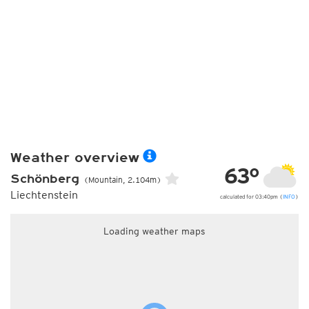
Weather overview
63°
Schönberg
(Mountain, 2.104m)
Liechtenstein
calculated for 03:40pm (
INFO
)
Loading weather maps