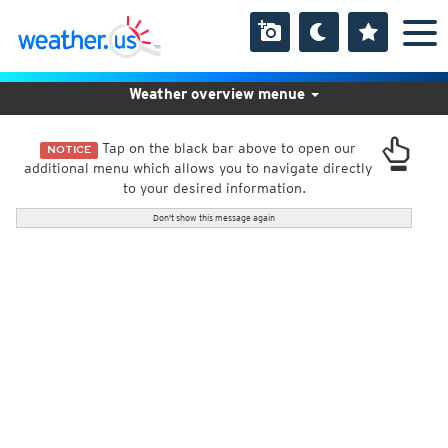
Weather overview menue
Tap on the black bar above to open our
NOTICE
additional menu which allows you to navigate directly
to your desired information.
Don't show this message again