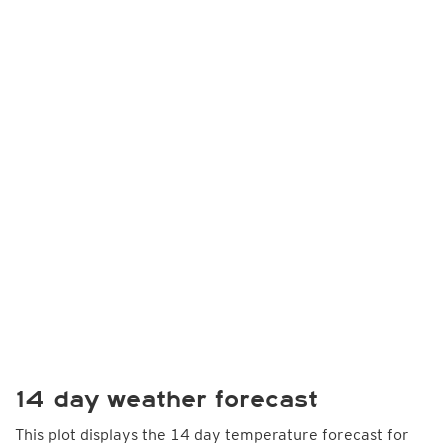
14 day weather forecast
This plot displays the 14 day temperature forecast for