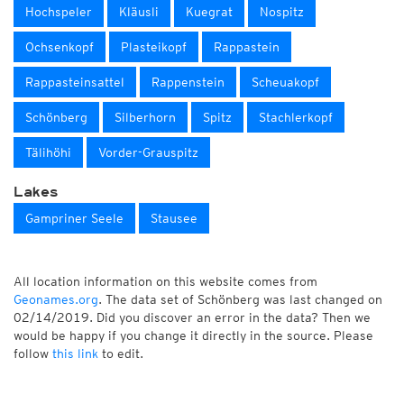
Hochspeler
Kläusli
Kuegrat
Nospitz
Ochsenkopf
Plasteikopf
Rappastein
Rappasteinsattel
Rappenstein
Scheuakopf
Schönberg
Silberhorn
Spitz
Stachlerkopf
Tälihöhi
Vorder-Grauspitz
Lakes
Gampriner Seele
Stausee
All location information on this website comes from
Geonames.org
. The data set of Schönberg was last changed on
02/14/2019. Did you discover an error in the data? Then we
would be happy if you change it directly in the source. Please
follow
this link
to edit.