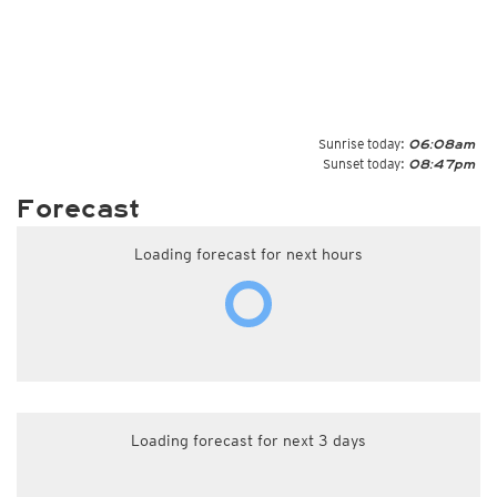
Sunrise today:
06:08am
Sunset today:
08:47pm
Forecast
Loading forecast for next hours
Loading forecast for next 3 days