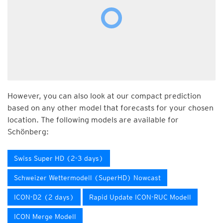
However, you can also look at our compact prediction
based on any other model that forecasts for your chosen
location. The following models are available for
Schönberg:
Swiss Super HD (2-3 days)
Schweizer Wettermodell (SuperHD) Nowcast
ICON-D2 (2 days)
Rapid Update ICON-RUC Modell
ICON Merge Modell