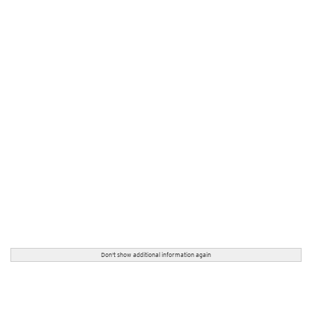
Don't show additional information again