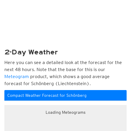
2-Day Weather
Here you can see a detailed look at the forecast for the
next 48 hours. Note that the base for this is our
Meteogram
product, which shows a good average
forecast for Schönberg (Liechtenstein).
Compact Weather Forecast for Schönberg
Loading Meteograms