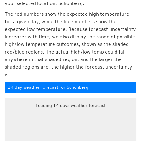
your selected location, Schönberg.
The red numbers show the expected high temperature
for a given day, while the blue numbers show the
expected low temperature. Because forecast uncertainty
increases with time, we also display the range of possible
high/low temperature outcomes, shown as the shaded
red/blue regions. The actual high/low temp could fall
anywhere in that shaded region, and the larger the
shaded regions are, the higher the forecast uncertainty
is.
14 day weather forecast for Schönberg
Loading 14 days weather forecast