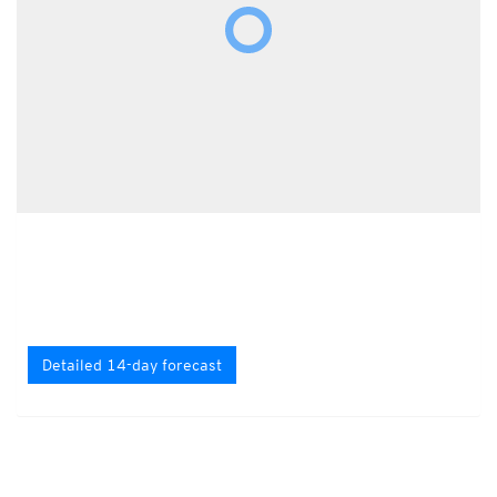
Detailed 14-day forecast