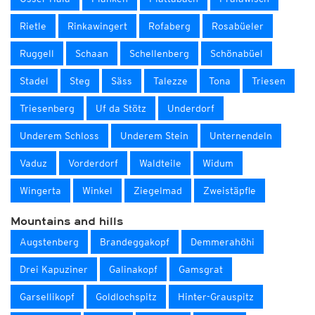
Rietle
Rinkawingert
Rofaberg
Rosabüeler
Ruggell
Schaan
Schellenberg
Schönabüel
Stadel
Steg
Säss
Talezze
Tona
Triesen
Triesenberg
Uf da Stötz
Underdorf
Underem Schloss
Underem Stein
Unternendeln
Vaduz
Vorderdorf
Waldteile
Widum
Wingerta
Winkel
Ziegelmad
Zweistäpfle
Mountains and hills
Augstenberg
Brandeggakopf
Demmerahöhi
Drei Kapuziner
Galinakopf
Gamsgrat
Garsellikopf
Goldlochspitz
Hinter-Grauspitz