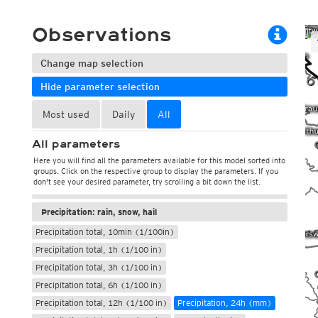
ECMWF 6z/18z
Central Europe S
PLUS
ECMWF IFS HRES 0z/12z
Central Europe S
Observations
Multi Model
ICON-D2
UKMO
ICON-RUC
NEW
Change map selection
ICON
AROME
GFS 0.125°
AROME-PI
0
Hide parameter selection
GFS
HARMONIE
ARPEGE
Central Europe Mu
Most used
Daily
All
Weather, pressure
GEM
Europe Swiss HD 
ACCESS-G
Europe Swiss HD 
All parameters
Temperature and humidity
GDAPS/UM
ECMWFbase Swis
Here you will find all the parameters available for this model sorted into
JMA
Wind, gusts, direction
Swiss-MRF
groups. Click on the respective group to display the parameters. If you
ICON-EU
don't see your desired parameter, try scrolling a bit down the list.
Clouds, sunshine, short wave radiation
ICON-EU Flash
HARMONIE DMI
Precipitation: rain, snow, hail
ICON-CH1
NEW
Precipitation total, 10min (1/100in)
ICON-CH2
NEW
Precipitation total, 1h (1/100 in)
UKMO UK
HARMONIE FMI
Precipitation total, 3h (1/100 in)
Precipitation total, 6h (1/100 in)
Precipitation total, 12h (1/100 in)
Precipitation, 24h (mm)