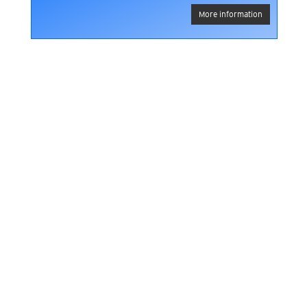
More information