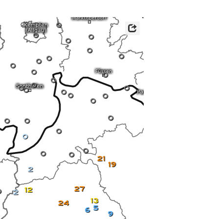
ericas
ght)
0
y and night)
0
d night)
0
0
ly)
0
 only)
0
0
0
0
0
0
0
0
0
0
0
0
0
0
0
0
0
0
0
0
0
0
0
21
19
2
27
12
0
2
13
24
5
6
9