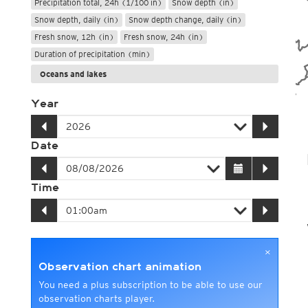
Precipitation total, 24h (1/100 in)
Snow depth (in)
Snow depth, daily (in)
Snow depth change, daily (in)
Fresh snow, 12h (in)
Fresh snow, 24h (in)
Duration of precipitation (min)
Oceans and lakes
Year
Date
Time
×
Observation chart animation
You need a plus subscription to be able to use our
observation charts player.