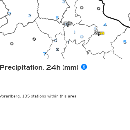
3
0
0
7
2
5
0
4
3
1
14
0
0
0
1
5
0
2
7
Precipitation, 24h (mm)
Vorarlberg, 135 stations within this area