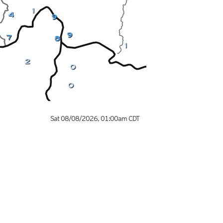
1
4
9
9
7
8
1
2
0
0
Sat 08/08/2026
,
01:00am
CDT