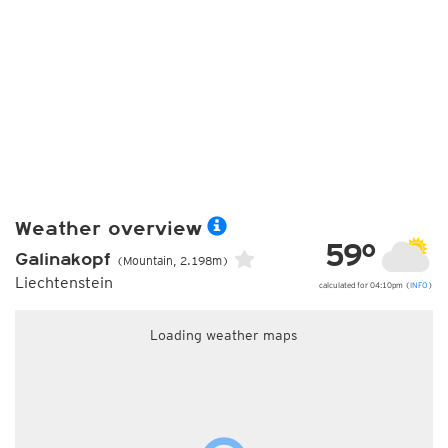
Weather overview
59°
Galinakopf
(Mountain, 2.198m)
Liechtenstein
calculated for 04:10pm (
INFO
)
Loading weather maps