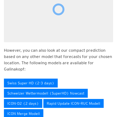
However, you can also look at our compact prediction
based on any other model that forecasts for your chosen
location. The following models are available for
Galinakopf:
Swiss Super HD (2-3 days)
Schweizer Wettermodell (SuperHD) Nowcast
ICON-D2 (2 days)
Rapid Update ICON-RUC Modell
ICON Merge Modell