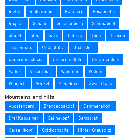
Rietle
Rinkawingert
Rofaberg
Rosabüeler
Ruggell
Schaan
Schellenberg
Schönabüel
Stadel
Steg
Säss
Talezze
Tona
Triesen
Triesenberg
Uf da Stötz
Underdorf
Underem Schloss
Underem Stein
Unternendeln
Vaduz
Vorderdorf
Waldteile
Widum
Wingerta
Winkel
Ziegelmad
Zweistäpfle
Mountains and hills
Augstenberg
Brandeggakopf
Demmerahöhi
Drei Kapuziner
Galinakopf
Gamsgrat
Garsellikopf
Goldlochspitz
Hinter-Grauspitz