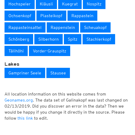
Hochspeler
Kläusli
Kuegrat
Nospitz
Ochsenkopf
Plasteikopf
Rappastein
Rappasteinsattel
Rappenstein
Scheuakopf
Schönberg
Silberhorn
Spitz
Stachlerkopf
Tälihöhi
Vorder-Grauspitz
Lakes
Gampriner Seele
Stausee
All location information on this website comes from
Geonames.org
. The data set of Galinakopf was last changed on
02/13/2019. Did you discover an error in the data? Then we
would be happy if you change it directly in the source. Please
follow
this link
to edit.