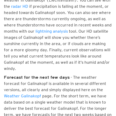
weather in Galinakopf (Liechtenstein). You can see with
the
radar HD
if precipitation is falling at the moment, or
headed towards Galinakopf soon. You can also see where
there are thunderstorms currently ongoing, as well as
where thunderstorms have occurred in recent weeks and
months with our
lightning analysis
tool. Our HD satellite
images of Galinakopf will show you whether there’s
sunshine currently in the area, or if clouds are making
for a more gloomy day. Finally, current observations will
tell you what current temperatures look like around
Galinakopf at the moment, as well as if it's humid and/or
windy.
- The weather
Forecast for the next few days
forecast for Galinakopf is available in several different
versions, all clearly and simply displayed here on the
Weather Galinakopf
page. For the short term, we have
data based on a single weather model that is known to
deliver the best forecast for Galinakopf. For the longer
term, we have forecasts for the next two weeks based on