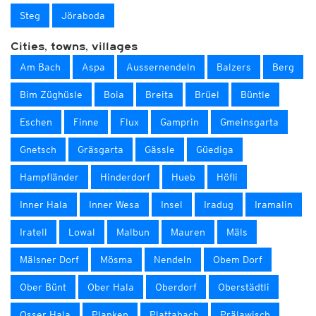
Steg
Jöraboda
Cities, towns, villages
Am Bach
Aspa
Aussernendeln
Balzers
Berg
Bim Züghüsle
Boia
Breita
Brüel
Büntle
Eschen
Finne
Flux
Gamprin
Gmeinsgarta
Gnetsch
Gräsgarta
Gässle
Güediga
Hampfländer
Hinderdorf
Hueb
Höfli
Inner Hala
Inner Wesa
Insel
Iradug
Iramalin
Iratell
Lowal
Malbun
Mauren
Mäls
Mälsner Dorf
Mösma
Nendeln
Obem Dorf
Ober Bünt
Ober Hala
Oberdorf
Oberstädtli
Osser Hala
Planken
Plattabach
Prälawisch