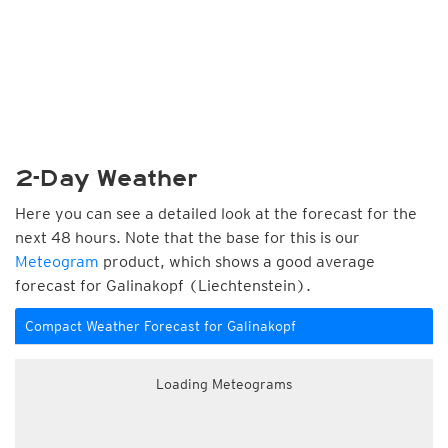
2-Day Weather
Here you can see a detailed look at the forecast for the
next 48 hours. Note that the base for this is our
Meteogram
product, which shows a good average
forecast for Galinakopf (Liechtenstein).
Compact Weather Forecast for Galinakopf
Loading Meteograms