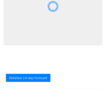
Detailed 14-day forecast