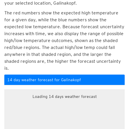
your selected location, Galinakopf.
The red numbers show the expected high temperature
for a given day, while the blue numbers show the
expected low temperature. Because forecast uncertainty
increases with time, we also display the range of possible
high/low temperature outcomes, shown as the shaded
red/blue regions. The actual high/low temp could fall
anywhere in that shaded region, and the larger the
shaded regions are, the higher the forecast uncertainty
is.
14 day weather forecast for Galinakopf
Loading 14 days weather forecast