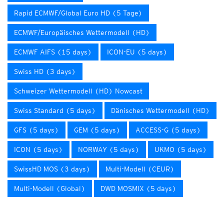
Rapid ECMWF/Global Euro HD (5 Tage)
ECMWF/Europäisches Wettermodell (HD)
ECMWF AIFS (15 days)
ICON-EU (5 days)
Swiss HD (3 days)
Schweizer Wettermodell (HD) Nowcast
Swiss Standard (5 days)
Dänisches Wettermodell (HD)
GFS (5 days)
GEM (5 days)
ACCESS-G (5 days)
ICON (5 days)
NORWAY (5 days)
UKMO (5 days)
SwissHD MOS (3 days)
Multi-Modell (CEUR)
Multi-Modell (Global)
DWD MOSMIX (5 days)