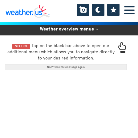
Weather overview menue
Tap on the black bar above to open our
NOTICE
additional menu which allows you to navigate directly
to your desired information.
Don't show this message again