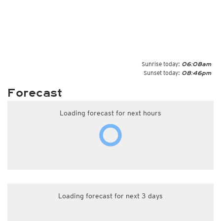
Sunrise today:
06:08am
Sunset today:
08:46pm
Forecast
Loading forecast for next hours
Loading forecast for next 3 days