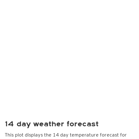
14 day weather forecast
This plot displays the 14 day temperature forecast for