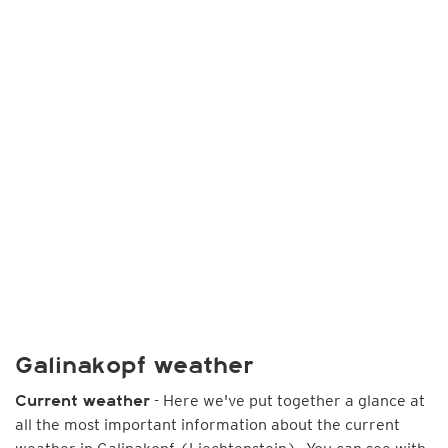
Galinakopf weather
- Here we've put together a glance at
Current weather
all the most important information about the current