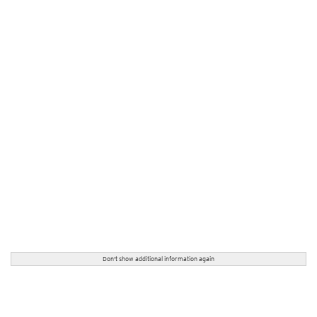
Don't show additional information again