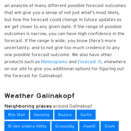
an analysis of many different possible forecast outcomes
that will give you a sense of not just what's most likely,
but how the forecast could change in future updates as
we get closer to any given date. If the range of possible
outcomes is narrow, you can have high confidence in the
forecast. If the range is wide, you know there’s more
uncertainty, and to not give too much credence to any
one possible forecast outcome. We also have other
products such as
Meteograms
and
Forecast XL
elsewhere
on our site to give you additional options for figuring out
the forecast for Galinakopf.
Weather Galinakopf
around Galinakopf
Neighboring places
Bim Stall
Nenzing
Bazora
Gurtis
Bi den undera Hötta
Grossstäg
Alpelti
Silum