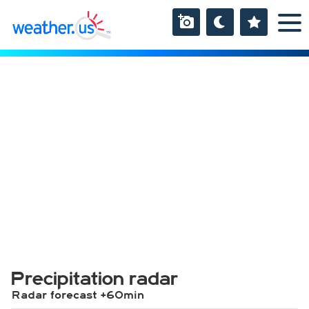
Precipitation radar
Radar forecast +60min