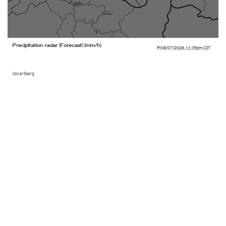
Precipitation radar (Forecast) (mm/h)
Fri 08/07/2026
,
11:35pm
CDT
Vorarlberg