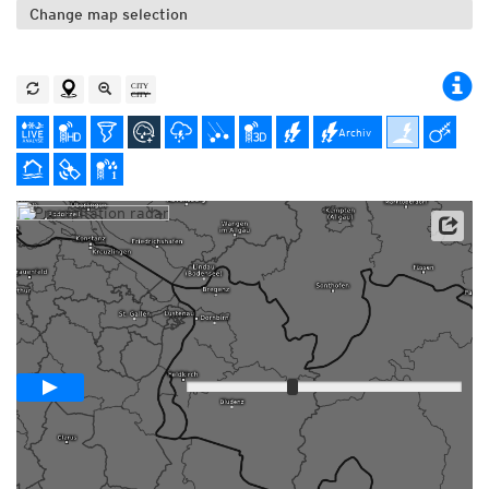
Change map selection
Archiv
Animation +1 hour
Loop span
Slow
Fast