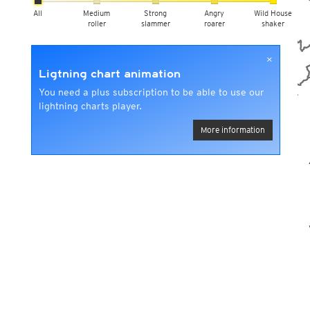
All
Medium
Strong
Angry
Wild House
roller
slammer
roarer
shaker
×
Ligtning chart animation
You need a plus subscription to be able to use our
lightning charts player.
More information