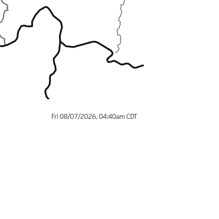
Fri 08/07/2026
,
04:40am
CDT