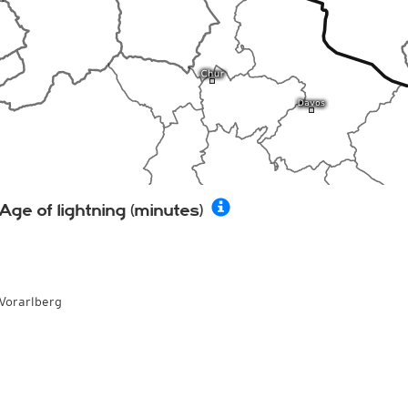
Age of lightning (minutes)
Vorarlberg