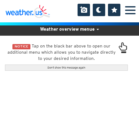
Weather overview menue
Tap on the black bar above to open our
NOTICE
additional menu which allows you to navigate directly
to your desired information.
Don't show this message again