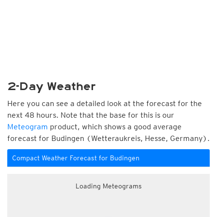
2-Day Weather
Here you can see a detailed look at the forecast for the
next 48 hours. Note that the base for this is our
Meteogram
product, which shows a good average
forecast for Budingen (Wetteraukreis, Hesse, Germany).
Compact Weather Forecast for Budingen
Loading Meteograms