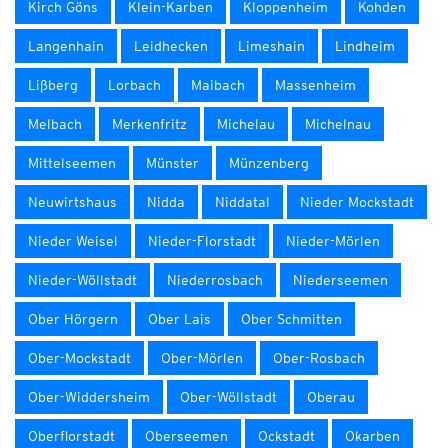
Kirch Göns
Klein-Karben
Kloppenheim
Kohden
Langenhain
Leidhecken
Limeshain
Lindheim
Lißberg
Lorbach
Maibach
Massenheim
Melbach
Merkenfritz
Michelau
Michelnau
Mittelseemen
Münster
Münzenberg
Neuwirtshaus
Nidda
Niddatal
Nieder Mockstadt
Nieder Weisel
Nieder-Florstadt
Nieder-Mörlen
Nieder-Wöllstadt
Niederrosbach
Niederseemen
Ober Hörgern
Ober Lais
Ober Schmitten
Ober-Mockstadt
Ober-Mörlen
Ober-Rosbach
Ober-Widdersheim
Ober-Wöllstadt
Oberau
Oberflorstadt
Oberseemen
Ockstadt
Okarben