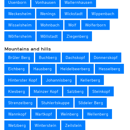
Usenborn
Vonhausen
Wallernhausen
Weckesheim
Wenings
Wickstadt
Wippenbach
Wisselsheim
Wohnbach
Wolf
Wolferborn
Wölfersheim
Wöllstadt
Ziegenberg
Mountains and hills
Brüler Berg
Buchberg
Dachskopf
Donnerskopf
Eichberg
Hausberg
Heidelbeerberg
Hesselberg
Hinterster Kopf
Johannisberg
Kellerberg
Kiesberg
Mainzer Kopf
Salzberg
Steinkopf
Strenzelberg
Stuhlertskuppe
Södeler Berg
Wannkopf
Wartkopf
Weinberg
Wellenberg
Wetzberg
Winterstein
Zeilstein