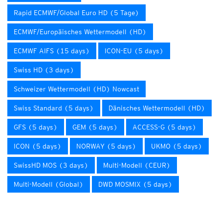
Rapid ECMWF/Global Euro HD (5 Tage)
ECMWF/Europäisches Wettermodell (HD)
ECMWF AIFS (15 days)
ICON-EU (5 days)
Swiss HD (3 days)
Schweizer Wettermodell (HD) Nowcast
Swiss Standard (5 days)
Dänisches Wettermodell (HD)
GFS (5 days)
GEM (5 days)
ACCESS-G (5 days)
ICON (5 days)
NORWAY (5 days)
UKMO (5 days)
SwissHD MOS (3 days)
Multi-Modell (CEUR)
Multi-Modell (Global)
DWD MOSMIX (5 days)