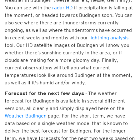
weather in Budingen (Wetteraukreis, Hesse, Germany).
You can see with the
radar HD
if precipitation is falling at
the moment, or headed towards Budingen soon. You can
also see where there are thunderstorms currently
ongoing, as well as where thunderstorms have occurred
in recent weeks and months with our
lightning analysis
tool. Our HD satellite images of Budingen will show you
whether there’s sunshine currently in the area, or if
clouds are making for a more gloomy day. Finally,
current observations will tell you what current
temperatures look like around Budingen at the moment,
as well as if it's humid and/or windy.
- The weather
Forecast for the next few days
forecast for Budingen is available in several different
versions, all clearly and simply displayed here on the
Weather Budingen
page. For the short term, we have
data based on a single weather model that is known to
deliver the best forecast for Budingen. For the longer
term, we have forecasts for the next two weeks based on