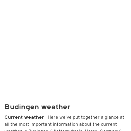
Budingen weather
- Here we've put together a glance at
Current weather
all the most important information about the current