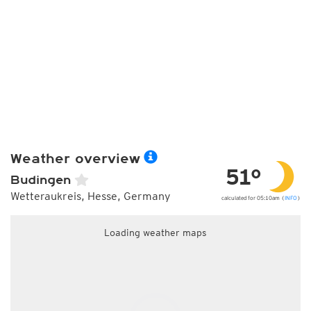
Weather overview
51°
Budingen
Wetteraukreis, Hesse, Germany
calculated for 05:10am (
INFO
)
Loading weather maps