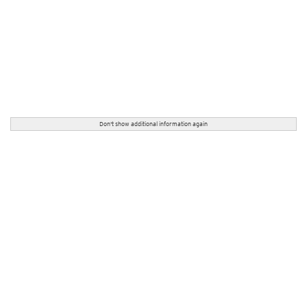
Don't show additional information again