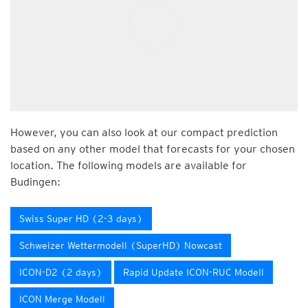
However, you can also look at our compact prediction
based on any other model that forecasts for your chosen
location. The following models are available for
Budingen:
Swiss Super HD (2-3 days)
Schweizer Wettermodell (SuperHD) Nowcast
ICON-D2 (2 days)
Rapid Update ICON-RUC Modell
ICON Merge Modell