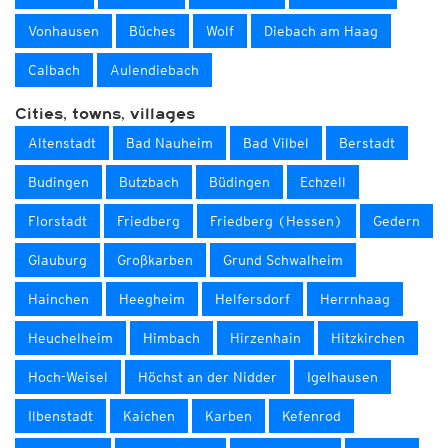
Vonhausen
Büches
Wolf
Diebach am Haag
Calbach
Aulendiebach
Cities, towns, villages
Altenstadt
Bad Nauheim
Bad Vilbel
Berstadt
Budingen
Butzbach
Büdingen
Echzell
Florstadt
Friedberg
Friedberg (Hessen)
Gedern
Glauburg
Großkarben
Grund Schwalheim
Hainchen
Heegheim
Helfersdorf
Herrnhaag
Heuchelheim
Himbach
Hirzenhain
Hitzkirchen
Hoch-Weisel
Höchst an der Nidder
Igelhausen
Ilbenstadt
Kaichen
Karben
Kefenrod