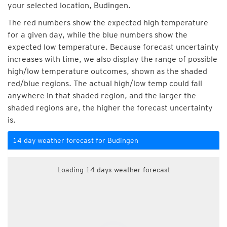
your selected location, Budingen.
The red numbers show the expected high temperature
for a given day, while the blue numbers show the
expected low temperature. Because forecast uncertainty
increases with time, we also display the range of possible
high/low temperature outcomes, shown as the shaded
red/blue regions. The actual high/low temp could fall
anywhere in that shaded region, and the larger the
shaded regions are, the higher the forecast uncertainty
is.
14 day weather forecast for Budingen
Loading 14 days weather forecast