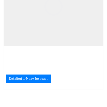
Detailed 14-day forecast