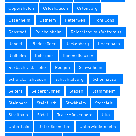
Oppershofen
Orleshausen
Ortenberg
Ossenheim
Ostheim
Petterweil
Pohl Göns
Ranstadt
Reichelsheim
Reichelsheim (Wetterau)
Rendel
Rinderbügen
Rockenberg
Rodenbach
Rodheim
Rohrbach
Rommelhausen
Rosbach v. d. Höhe
Rödgen
Schwalheim
Schwickartshausen
Schächtelburg
Schönhausen
Selters
Selzerbrunnen
Staden
Stammheim
Steinberg
Steinfurth
Stockheim
Stornfels
Streithain
Södel
Trais-Münzenberg
Ulfa
Unter Lais
Unter Schmitten
Unterwiddersheim