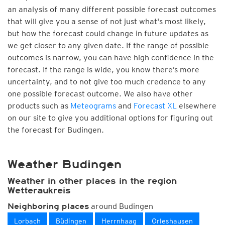
an analysis of many different possible forecast outcomes
that will give you a sense of not just what's most likely,
but how the forecast could change in future updates as
we get closer to any given date. If the range of possible
outcomes is narrow, you can have high confidence in the
forecast. If the range is wide, you know there’s more
uncertainty, and to not give too much credence to any
one possible forecast outcome. We also have other
products such as
Meteograms
and
Forecast XL
elsewhere
on our site to give you additional options for figuring out
the forecast for Budingen.
Weather Budingen
Weather in other places in the region
Wetteraukreis
around Budingen
Neighboring places
Lorbach
Büdingen
Herrnhaag
Orleshausen