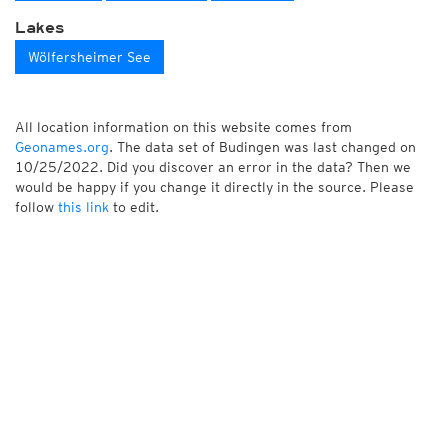
Lakes
Wölfersheimer See
All location information on this website comes from
Geonames.org
. The data set of Budingen was last changed on
10/25/2022. Did you discover an error in the data? Then we
would be happy if you change it directly in the source. Please
follow
this link
to edit.