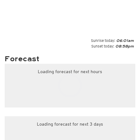
Sunrise today:
06:01am
Sunset today:
08:58pm
Forecast
Loading forecast for next hours
Loading forecast for next 3 days