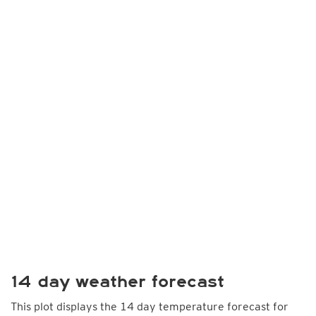
14 day weather forecast
This plot displays the 14 day temperature forecast for