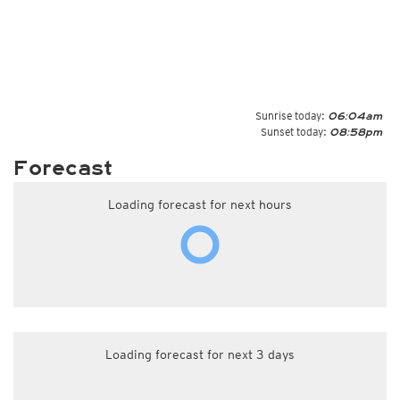
Sunrise today:
06:04am
Sunset today:
08:58pm
Forecast
Loading forecast for next hours
Loading forecast for next 3 days