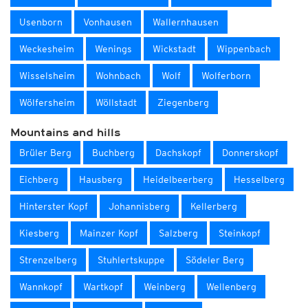
Usenborn
Vonhausen
Wallernhausen
Weckesheim
Wenings
Wickstadt
Wippenbach
Wisselsheim
Wohnbach
Wolf
Wolferborn
Wölfersheim
Wöllstadt
Ziegenberg
Mountains and hills
Brüler Berg
Buchberg
Dachskopf
Donnerskopf
Eichberg
Hausberg
Heidelbeerberg
Hesselberg
Hinterster Kopf
Johannisberg
Kellerberg
Kiesberg
Mainzer Kopf
Salzberg
Steinkopf
Strenzelberg
Stuhlertskuppe
Södeler Berg
Wannkopf
Wartkopf
Weinberg
Wellenberg