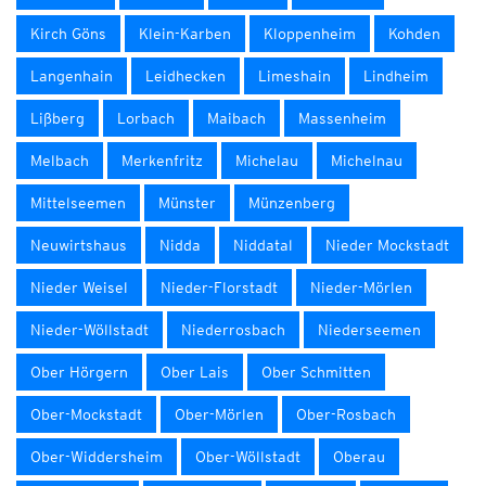
Kirch Göns
Klein-Karben
Kloppenheim
Kohden
Langenhain
Leidhecken
Limeshain
Lindheim
Lißberg
Lorbach
Maibach
Massenheim
Melbach
Merkenfritz
Michelau
Michelnau
Mittelseemen
Münster
Münzenberg
Neuwirtshaus
Nidda
Niddatal
Nieder Mockstadt
Nieder Weisel
Nieder-Florstadt
Nieder-Mörlen
Nieder-Wöllstadt
Niederrosbach
Niederseemen
Ober Hörgern
Ober Lais
Ober Schmitten
Ober-Mockstadt
Ober-Mörlen
Ober-Rosbach
Ober-Widdersheim
Ober-Wöllstadt
Oberau