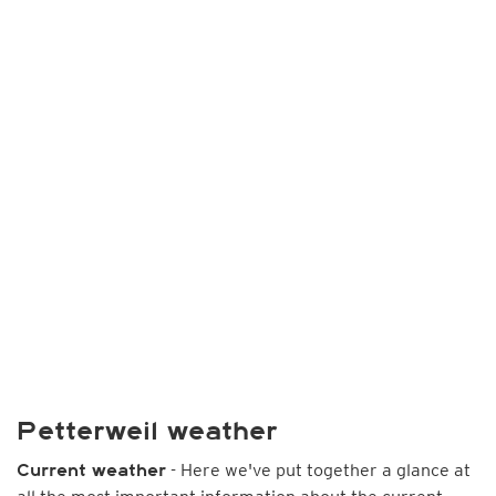
Petterweil weather
- Here we've put together a glance at
Current weather