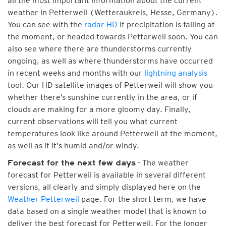
all the most important information about the current
weather in Petterweil (Wetteraukreis, Hesse, Germany).
You can see with the
radar HD
if precipitation is falling at
the moment, or headed towards Petterweil soon. You can
also see where there are thunderstorms currently
ongoing, as well as where thunderstorms have occurred
in recent weeks and months with our
lightning analysis
tool. Our HD satellite images of Petterweil will show you
whether there’s sunshine currently in the area, or if
clouds are making for a more gloomy day. Finally,
current observations will tell you what current
temperatures look like around Petterweil at the moment,
as well as if it's humid and/or windy.
- The weather
Forecast for the next few days
forecast for Petterweil is available in several different
versions, all clearly and simply displayed here on the
Weather Petterweil
page. For the short term, we have
data based on a single weather model that is known to
deliver the best forecast for Petterweil. For the longer