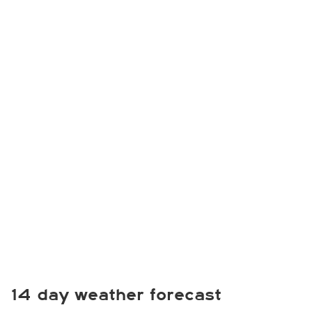
14 day weather forecast