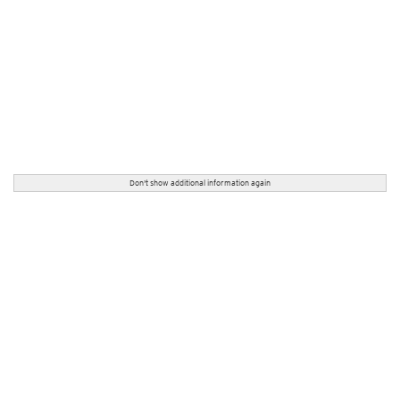
Don't show additional information again