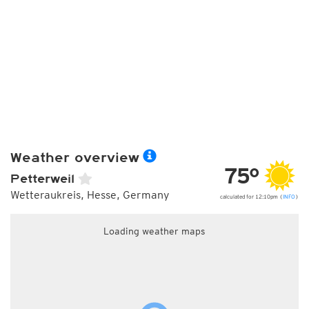
Weather overview
75°
Petterweil
Wetteraukreis, Hesse, Germany
calculated for 12:10pm (
INFO
)
Loading weather maps