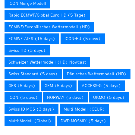
ICON Merge Modell
Rapid ECMWF/Global Euro HD (5 Tage)
ECMWF/Europäisches Wettermodell (HD)
ECMWF AIFS (15 days)
ICON-EU (5 days)
Swiss HD (3 days)
Schweizer Wettermodell (HD) Nowcast
Swiss Standard (5 days)
Dänisches Wettermodell (HD)
GFS (5 days)
GEM (5 days)
ACCESS-G (5 days)
ICON (5 days)
NORWAY (5 days)
UKMO (5 days)
SwissHD MOS (3 days)
Multi-Modell (CEUR)
Multi-Modell (Global)
DWD MOSMIX (5 days)