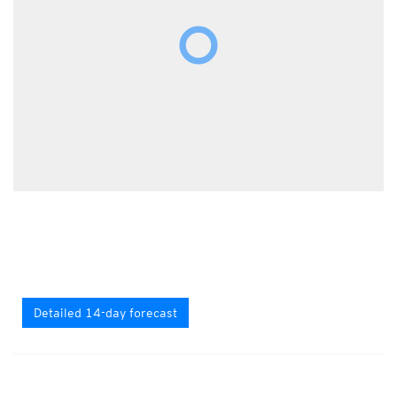
Detailed 14-day forecast