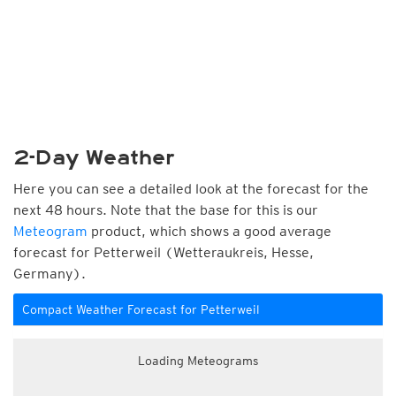
2-Day Weather
Here you can see a detailed look at the forecast for the
next 48 hours. Note that the base for this is our
Meteogram
product, which shows a good average
forecast for Petterweil (Wetteraukreis, Hesse,
Germany).
Compact Weather Forecast for Petterweil
Loading Meteograms