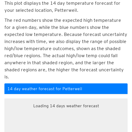
This plot displays the 14 day temperature forecast for
your selected location, Petterweil.
The red numbers show the expected high temperature
for a given day, while the blue numbers show the
expected low temperature. Because forecast uncertainty
increases with time, we also display the range of possible
high/low temperature outcomes, shown as the shaded
red/blue regions. The actual high/low temp could fall
anywhere in that shaded region, and the larger the
shaded regions are, the higher the forecast uncertainty
is.
14 day weather forecast for Petterweil
Loading 14 days weather forecast