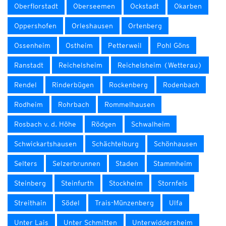
Oberflorstadt
Oberseemen
Ockstadt
Okarben
Oppershofen
Orleshausen
Ortenberg
Ossenheim
Ostheim
Petterweil
Pohl Göns
Ranstadt
Reichelsheim
Reichelsheim (Wetterau)
Rendel
Rinderbügen
Rockenberg
Rodenbach
Rodheim
Rohrbach
Rommelhausen
Rosbach v. d. Höhe
Rödgen
Schwalheim
Schwickartshausen
Schächtelburg
Schönhausen
Selters
Selzerbrunnen
Staden
Stammheim
Steinberg
Steinfurth
Stockheim
Stornfels
Streithain
Södel
Trais-Münzenberg
Ulfa
Unter Lais
Unter Schmitten
Unterwiddersheim