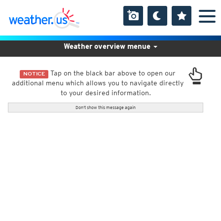
Weather overview menue
Tap on the black bar above to open our
NOTICE
additional menu which allows you to navigate directly
to your desired information.
Don't show this message again