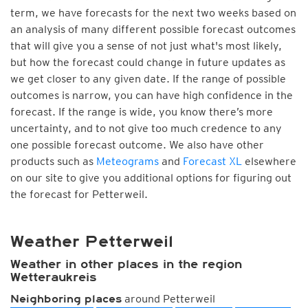
term, we have forecasts for the next two weeks based on
an analysis of many different possible forecast outcomes
that will give you a sense of not just what's most likely,
but how the forecast could change in future updates as
we get closer to any given date. If the range of possible
outcomes is narrow, you can have high confidence in the
forecast. If the range is wide, you know there’s more
uncertainty, and to not give too much credence to any
one possible forecast outcome. We also have other
products such as
Meteograms
and
Forecast XL
elsewhere
on our site to give you additional options for figuring out
the forecast for Petterweil.
Weather Petterweil
Weather in other places in the region
Wetteraukreis
around Petterweil
Neighboring places