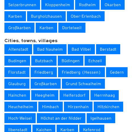
Selzerbrunnen
Kloppenheim
Rodheim
Okarben
Karben
Burgholzhausen
Ober-Erlenbach
Großkarben
Karben
Dortelweil
Cities, towns, villages
Altenstadt
Bad Nauheim
Bad Vilbel
Berstadt
Budingen
Butzbach
Büdingen
Echzell
Florstadt
Friedberg
Friedberg (Hessen)
Gedern
Glauburg
Großkarben
Grund Schwalheim
Hainchen
Heegheim
Helfersdorf
Herrnhaag
Heuchelheim
Himbach
Hirzenhain
Hitzkirchen
Hoch-Weisel
Höchst an der Nidder
Igelhausen
Ilbenstadt
Kaichen
Karben
Kefenrod