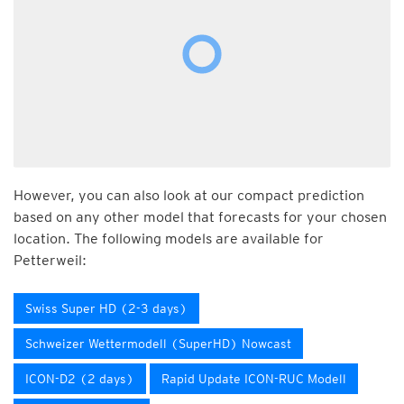
However, you can also look at our compact prediction
based on any other model that forecasts for your chosen
location. The following models are available for
Petterweil:
Swiss Super HD (2-3 days)
Schweizer Wettermodell (SuperHD) Nowcast
ICON-D2 (2 days)
Rapid Update ICON-RUC Modell