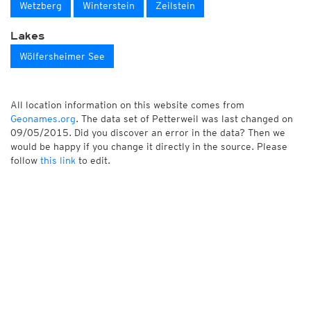
Wetzberg
Winterstein
Zeilstein
Lakes
Wölfersheimer See
All location information on this website comes from
Geonames.org
. The data set of Petterweil was last changed on
09/05/2015. Did you discover an error in the data? Then we
would be happy if you change it directly in the source. Please
follow
this link
to edit.