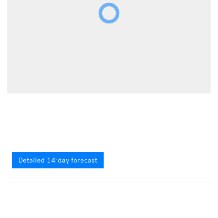
Detailed 14-day forecast