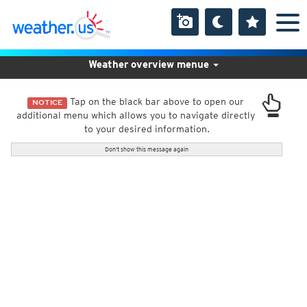
Weather overview menue
Tap on the black bar above to open our
NOTICE
additional menu which allows you to navigate directly
to your desired information.
Don't show this message again