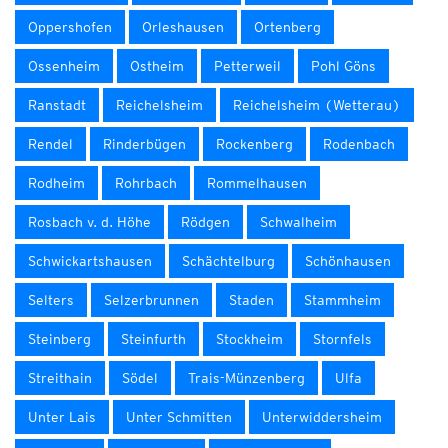
Oppershofen
Orleshausen
Ortenberg
Ossenheim
Ostheim
Petterweil
Pohl Göns
Ranstadt
Reichelsheim
Reichelsheim (Wetterau)
Rendel
Rinderbügen
Rockenberg
Rodenbach
Rodheim
Rohrbach
Rommelhausen
Rosbach v. d. Höhe
Rödgen
Schwalheim
Schwickartshausen
Schächtelburg
Schönhausen
Selters
Selzerbrunnen
Staden
Stammheim
Steinberg
Steinfurth
Stockheim
Stornfels
Streithain
Södel
Trais-Münzenberg
Ulfa
Unter Lais
Unter Schmitten
Unterwiddersheim