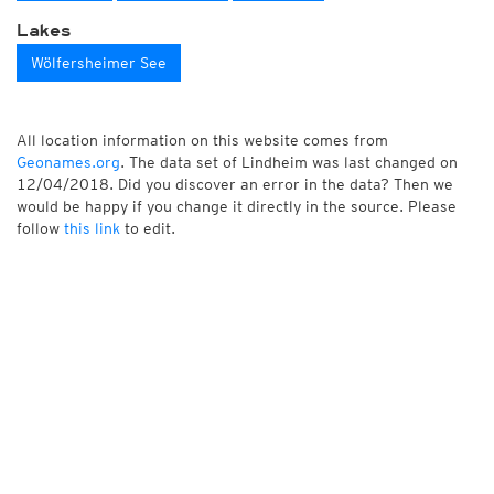
Lakes
Wölfersheimer See
All location information on this website comes from
Geonames.org
. The data set of Lindheim was last changed on
12/04/2018. Did you discover an error in the data? Then we
would be happy if you change it directly in the source. Please
follow
this link
to edit.