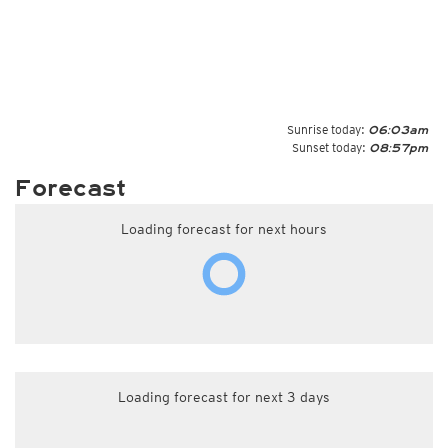
Sunrise today:
06:03am
Sunset today:
08:57pm
Forecast
Loading forecast for next hours
Loading forecast for next 3 days