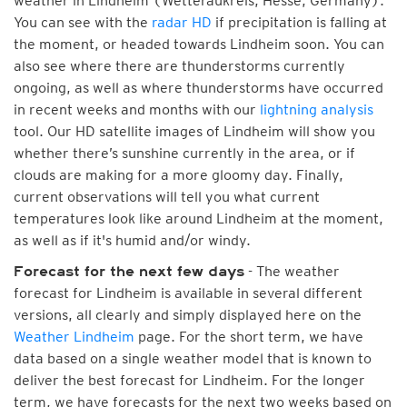
weather in Lindheim (Wetteraukreis, Hesse, Germany).
You can see with the
radar HD
if precipitation is falling at
the moment, or headed towards Lindheim soon. You can
also see where there are thunderstorms currently
ongoing, as well as where thunderstorms have occurred
in recent weeks and months with our
lightning analysis
tool. Our HD satellite images of Lindheim will show you
whether there’s sunshine currently in the area, or if
clouds are making for a more gloomy day. Finally,
current observations will tell you what current
temperatures look like around Lindheim at the moment,
as well as if it's humid and/or windy.
- The weather
Forecast for the next few days
forecast for Lindheim is available in several different
versions, all clearly and simply displayed here on the
Weather Lindheim
page. For the short term, we have
data based on a single weather model that is known to
deliver the best forecast for Lindheim. For the longer
term, we have forecasts for the next two weeks based on