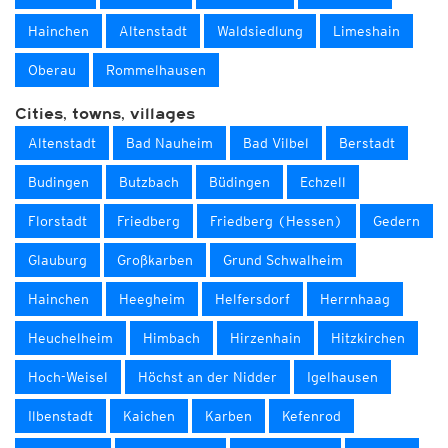
Hainchen
Altenstadt
Waldsiedlung
Limeshain
Oberau
Rommelhausen
Cities, towns, villages
Altenstadt
Bad Nauheim
Bad Vilbel
Berstadt
Budingen
Butzbach
Büdingen
Echzell
Florstadt
Friedberg
Friedberg (Hessen)
Gedern
Glauburg
Großkarben
Grund Schwalheim
Hainchen
Heegheim
Helfersdorf
Herrnhaag
Heuchelheim
Himbach
Hirzenhain
Hitzkirchen
Hoch-Weisel
Höchst an der Nidder
Igelhausen
Ilbenstadt
Kaichen
Karben
Kefenrod