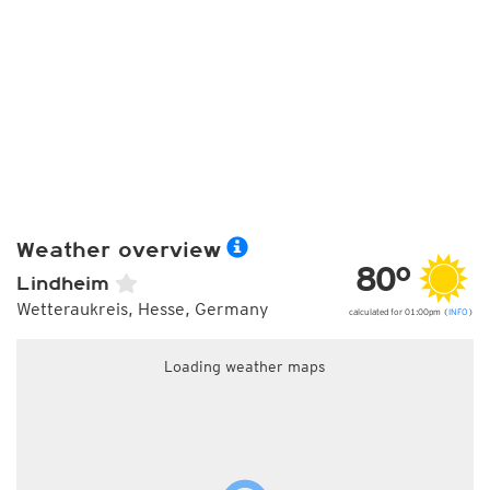
Weather overview
80°
Lindheim
Wetteraukreis, Hesse, Germany
calculated for 01:00pm (
INFO
)
Loading weather maps