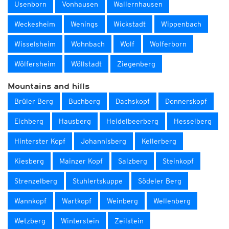
Usenborn
Vonhausen
Wallernhausen
Weckesheim
Wenings
Wickstadt
Wippenbach
Wisselsheim
Wohnbach
Wolf
Wolferborn
Wölfersheim
Wöllstadt
Ziegenberg
Mountains and hills
Brüler Berg
Buchberg
Dachskopf
Donnerskopf
Eichberg
Hausberg
Heidelbeerberg
Hesselberg
Hinterster Kopf
Johannisberg
Kellerberg
Kiesberg
Mainzer Kopf
Salzberg
Steinkopf
Strenzelberg
Stuhlertskuppe
Södeler Berg
Wannkopf
Wartkopf
Weinberg
Wellenberg
Wetzberg
Winterstein
Zeilstein