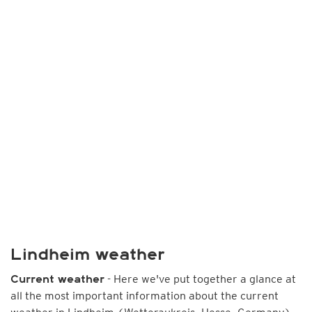
Lindheim weather
- Here we've put together a glance at
Current weather
all the most important information about the current