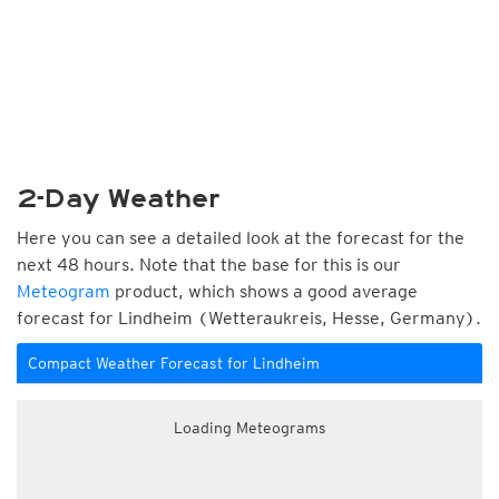
2-Day Weather
Here you can see a detailed look at the forecast for the
next 48 hours. Note that the base for this is our
Meteogram
product, which shows a good average
forecast for Lindheim (Wetteraukreis, Hesse, Germany).
Compact Weather Forecast for Lindheim
Loading Meteograms