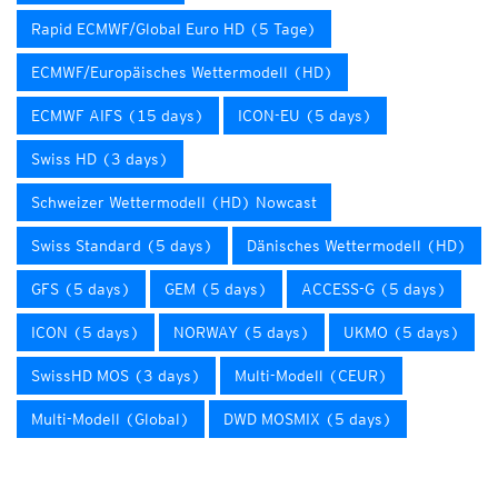
Rapid ECMWF/Global Euro HD (5 Tage)
ECMWF/Europäisches Wettermodell (HD)
ECMWF AIFS (15 days)
ICON-EU (5 days)
Swiss HD (3 days)
Schweizer Wettermodell (HD) Nowcast
Swiss Standard (5 days)
Dänisches Wettermodell (HD)
GFS (5 days)
GEM (5 days)
ACCESS-G (5 days)
ICON (5 days)
NORWAY (5 days)
UKMO (5 days)
SwissHD MOS (3 days)
Multi-Modell (CEUR)
Multi-Modell (Global)
DWD MOSMIX (5 days)