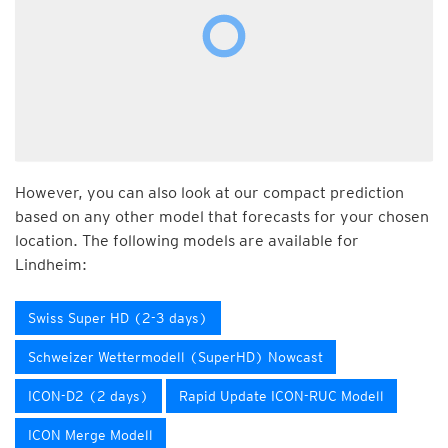
However, you can also look at our compact prediction
based on any other model that forecasts for your chosen
location. The following models are available for
Lindheim:
Swiss Super HD (2-3 days)
Schweizer Wettermodell (SuperHD) Nowcast
ICON-D2 (2 days)
Rapid Update ICON-RUC Modell
ICON Merge Modell