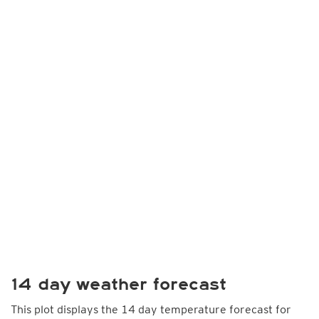
14 day weather forecast
This plot displays the 14 day temperature forecast for