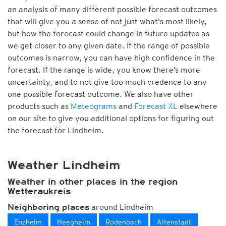
an analysis of many different possible forecast outcomes
that will give you a sense of not just what's most likely,
but how the forecast could change in future updates as
we get closer to any given date. If the range of possible
outcomes is narrow, you can have high confidence in the
forecast. If the range is wide, you know there’s more
uncertainty, and to not give too much credence to any
one possible forecast outcome. We also have other
products such as
Meteograms
and
Forecast XL
elsewhere
on our site to give you additional options for figuring out
the forecast for Lindheim.
Weather Lindheim
Weather in other places in the region
Wetteraukreis
around Lindheim
Neighboring places
Enzheim
Heegheim
Rodenbach
Altenstadt