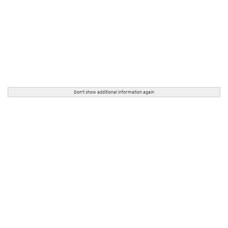
Don't show additional information again