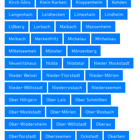
Kirch Göns
Klein-Karben
Kloppenheim
Kohden
Langenhain
Leidhecken
Limeshain
Lindheim
Lißberg
Lorbach
Maibach
Massenheim
Melbach
Merkenfritz
Michelau
Michelnau
Mittelseemen
Münster
Münzenberg
Neuwirtshaus
Nidda
Niddatal
Nieder Mockstadt
Nieder Weisel
Nieder-Florstadt
Nieder-Mörlen
Nieder-Wöllstadt
Niederrosbach
Niederseemen
Ober Hörgern
Ober Lais
Ober Schmitten
Ober-Mockstadt
Ober-Mörlen
Ober-Rosbach
Ober-Widdersheim
Ober-Wöllstadt
Oberau
Oberflorstadt
Oberseemen
Ockstadt
Okarben