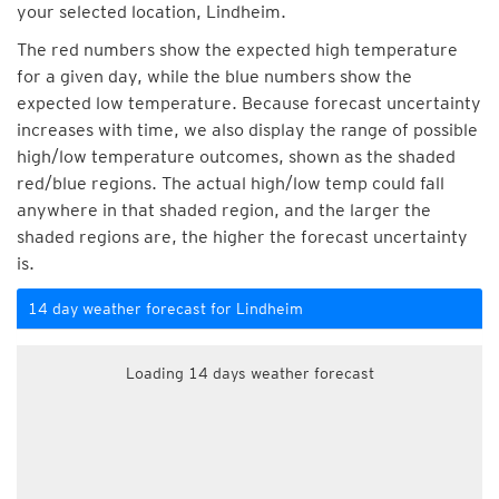
your selected location, Lindheim.
The red numbers show the expected high temperature
for a given day, while the blue numbers show the
expected low temperature. Because forecast uncertainty
increases with time, we also display the range of possible
high/low temperature outcomes, shown as the shaded
red/blue regions. The actual high/low temp could fall
anywhere in that shaded region, and the larger the
shaded regions are, the higher the forecast uncertainty
is.
14 day weather forecast for Lindheim
Loading 14 days weather forecast