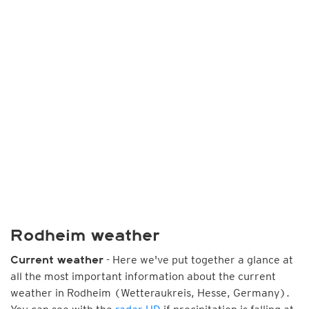
Rodheim weather
- Here we've put together a glance at
Current weather
all the most important information about the current
weather in Rodheim (Wetteraukreis, Hesse, Germany).