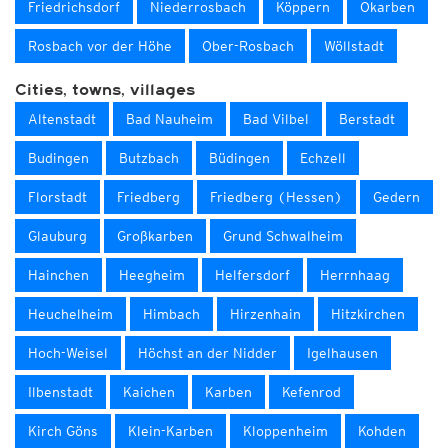
Friedrichsdorf
Niederrosbach
Köppern
Okarben
Rosbach vor der Höhe
Ober-Rosbach
Wöllstadt
Cities, towns, villages
Altenstadt
Bad Nauheim
Bad Vilbel
Berstadt
Budingen
Butzbach
Büdingen
Echzell
Florstadt
Friedberg
Friedberg (Hessen)
Gedern
Glauburg
Großkarben
Grund Schwalheim
Hainchen
Heegheim
Helfersdorf
Herrnhaag
Heuchelheim
Himbach
Hirzenhain
Hitzkirchen
Hoch-Weisel
Höchst an der Nidder
Igelhausen
Ilbenstadt
Kaichen
Karben
Kefenrod
Kirch Göns
Klein-Karben
Kloppenheim
Kohden