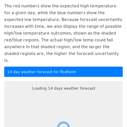
The red numbers show the expected high temperature
for a given day, while the blue numbers show the
expected low temperature. Because forecast uncertainty
increases with time, we also display the range of possible
high/low temperature outcomes, shown as the shaded
red/blue regions. The actual high/low temp could fall
anywhere in that shaded region, and the larger the
shaded regions are, the higher the forecast uncertainty
is.
14 day weather forecast for Rodheim
Loading 14 days weather forecast