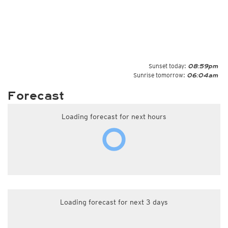
Sunset today:
08:59pm
Sunrise tomorrow:
06:04am
Forecast
Loading forecast for next hours
Loading forecast for next 3 days