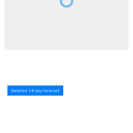
Detailed 14-day forecast