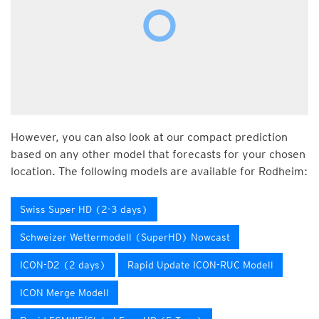
However, you can also look at our compact prediction
based on any other model that forecasts for your chosen
location. The following models are available for Rodheim:
Swiss Super HD (2-3 days)
Schweizer Wettermodell (SuperHD) Nowcast
ICON-D2 (2 days)
Rapid Update ICON-RUC Modell
ICON Merge Modell