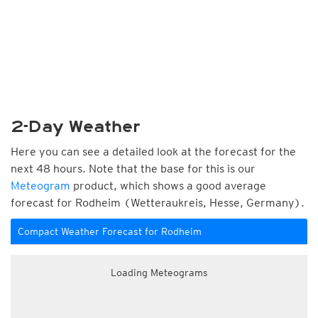
2-Day Weather
Here you can see a detailed look at the forecast for the
next 48 hours. Note that the base for this is our
Meteogram
product, which shows a good average
forecast for Rodheim (Wetteraukreis, Hesse, Germany).
Compact Weather Forecast for Rodheim
Loading Meteograms