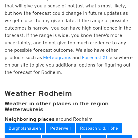
that will give you a sense of not just what's most likely,
but how the forecast could change in future updates as
we get closer to any given date. If the range of possible
outcomes is narrow, you can have high confidence in the
forecast. If the range is wide, you know there’s more
uncertainty, and to not give too much credence to any
one possible forecast outcome. We also have other
products such as
Meteograms
and
Forecast XL
elsewhere
on our site to give you additional options for figuring out
the forecast for Rodheim.
Weather Rodheim
Weather in other places in the region
Wetteraukreis
around Rodheim
Neighboring places
Burgholzhausen
Petterweil
Rosbach v. d. Höhe