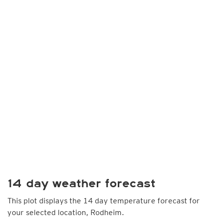
14 day weather forecast
This plot displays the 14 day temperature forecast for
your selected location, Rodheim.