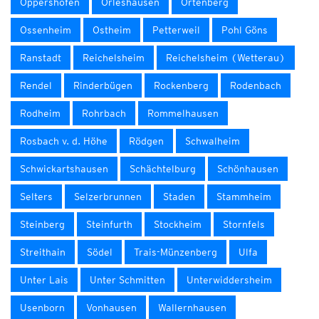
Oppershofen
Orleshausen
Ortenberg
Ossenheim
Ostheim
Petterweil
Pohl Göns
Ranstadt
Reichelsheim
Reichelsheim (Wetterau)
Rendel
Rinderbügen
Rockenberg
Rodenbach
Rodheim
Rohrbach
Rommelhausen
Rosbach v. d. Höhe
Rödgen
Schwalheim
Schwickartshausen
Schächtelburg
Schönhausen
Selters
Selzerbrunnen
Staden
Stammheim
Steinberg
Steinfurth
Stockheim
Stornfels
Streithain
Södel
Trais-Münzenberg
Ulfa
Unter Lais
Unter Schmitten
Unterwiddersheim
Usenborn
Vonhausen
Wallernhausen