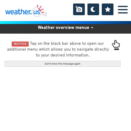
Weather overview menue
Tap on the black bar above to open our
NOTICE
additional menu which allows you to navigate directly
to your desired information.
Don't show this message again