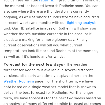
You can see with the
radar HD
if precipitation is falling at
the moment, or headed towards Rodheim soon. You can
also see where there are thunderstorms currently
ongoing, as well as where thunderstorms have occurred
in recent weeks and months with our
lightning analysis
tool. Our HD satellite images of Rodheim will show you
whether there’s sunshine currently in the area, or if
clouds are making for a more gloomy day. Finally,
current observations will tell you what current
temperatures look like around Rodheim at the moment,
as well as if it's humid and/or windy.
- The weather
Forecast for the next few days
forecast for Rodheim is available in several different
versions, all clearly and simply displayed here on the
Weather Rodheim
page. For the short term, we have
data based on a single weather model that is known to
deliver the best forecast for Rodheim. For the longer
term, we have forecasts for the next two weeks based on
an analysis of many different possible forecast outcomes