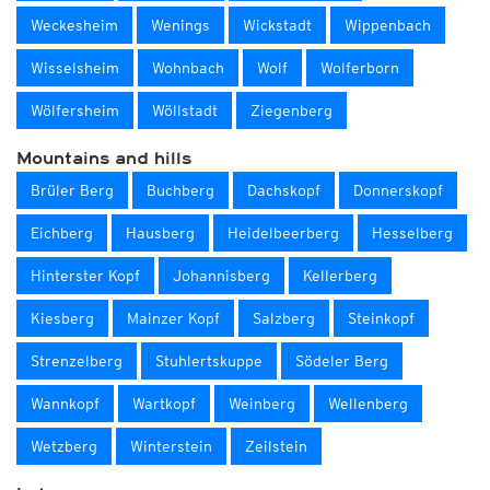
Weckesheim
Wenings
Wickstadt
Wippenbach
Wisselsheim
Wohnbach
Wolf
Wolferborn
Wölfersheim
Wöllstadt
Ziegenberg
Mountains and hills
Brüler Berg
Buchberg
Dachskopf
Donnerskopf
Eichberg
Hausberg
Heidelbeerberg
Hesselberg
Hinterster Kopf
Johannisberg
Kellerberg
Kiesberg
Mainzer Kopf
Salzberg
Steinkopf
Strenzelberg
Stuhlertskuppe
Södeler Berg
Wannkopf
Wartkopf
Weinberg
Wellenberg
Wetzberg
Winterstein
Zeilstein