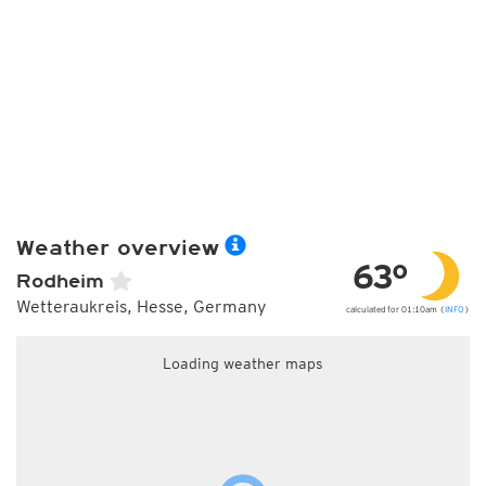
Weather overview
63°
Rodheim
Wetteraukreis, Hesse, Germany
calculated for 01:10am (
INFO
)
Loading weather maps