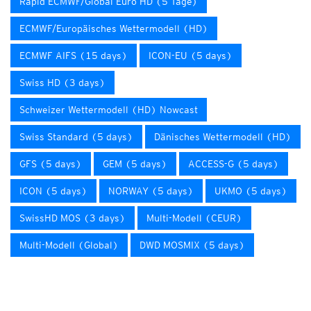
Rapid ECMWF/Global Euro HD (5 Tage)
ECMWF/Europäisches Wettermodell (HD)
ECMWF AIFS (15 days)
ICON-EU (5 days)
Swiss HD (3 days)
Schweizer Wettermodell (HD) Nowcast
Swiss Standard (5 days)
Dänisches Wettermodell (HD)
GFS (5 days)
GEM (5 days)
ACCESS-G (5 days)
ICON (5 days)
NORWAY (5 days)
UKMO (5 days)
SwissHD MOS (3 days)
Multi-Modell (CEUR)
Multi-Modell (Global)
DWD MOSMIX (5 days)