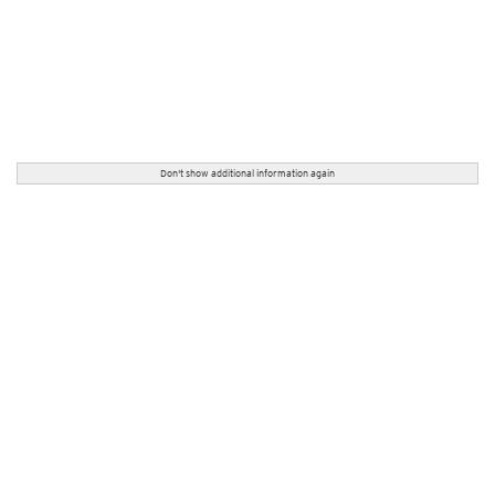
Don't show additional information again