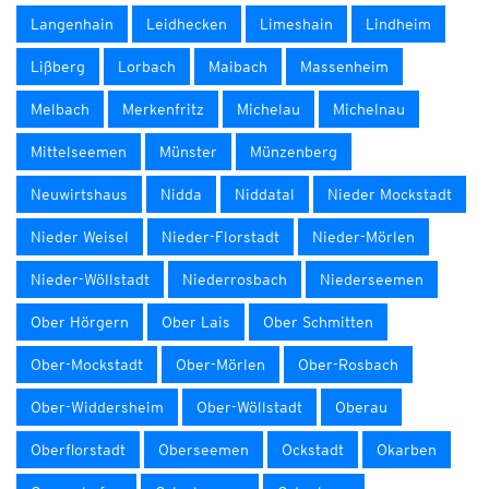
Langenhain
Leidhecken
Limeshain
Lindheim
Lißberg
Lorbach
Maibach
Massenheim
Melbach
Merkenfritz
Michelau
Michelnau
Mittelseemen
Münster
Münzenberg
Neuwirtshaus
Nidda
Niddatal
Nieder Mockstadt
Nieder Weisel
Nieder-Florstadt
Nieder-Mörlen
Nieder-Wöllstadt
Niederrosbach
Niederseemen
Ober Hörgern
Ober Lais
Ober Schmitten
Ober-Mockstadt
Ober-Mörlen
Ober-Rosbach
Ober-Widdersheim
Ober-Wöllstadt
Oberau
Oberflorstadt
Oberseemen
Ockstadt
Okarben