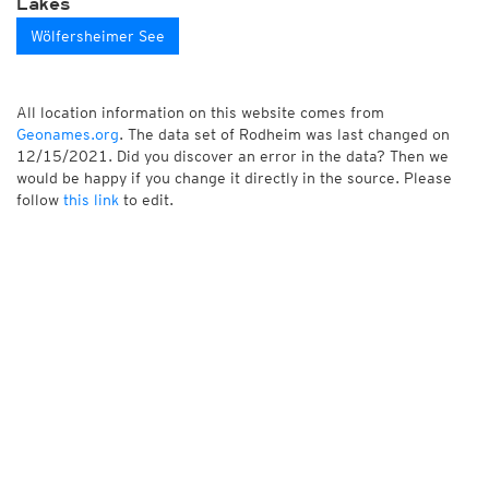
Lakes
Wölfersheimer See
All location information on this website comes from
Geonames.org
. The data set of Rodheim was last changed on
12/15/2021. Did you discover an error in the data? Then we
would be happy if you change it directly in the source. Please
follow
this link
to edit.