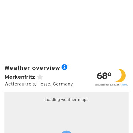
Weather overview
68°
Merkenfritz
Wetteraukreis, Hesse, Germany
calculated for 12:40am (
INFO
)
Loading weather maps