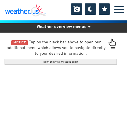
Weather overview menue
Tap on the black bar above to open our
NOTICE
additional menu which allows you to navigate directly
to your desired information.
Don't show this message again