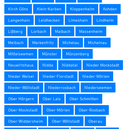
Kirch Göns
Klein-Karben
Kloppenheim
Kohden
Langenhain
Leidhecken
Limeshain
Lindheim
Lißberg
Lorbach
Maibach
Massenheim
Melbach
Merkenfritz
Michelau
Michelnau
Mittelseemen
Münster
Münzenberg
Neuwirtshaus
Nidda
Niddatal
Nieder Mockstadt
Nieder Weisel
Nieder-Florstadt
Nieder-Mörlen
Nieder-Wöllstadt
Niederrosbach
Niederseemen
Ober Hörgern
Ober Lais
Ober Schmitten
Ober-Mockstadt
Ober-Mörlen
Ober-Rosbach
Ober-Widdersheim
Ober-Wöllstadt
Oberau