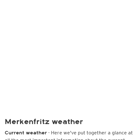
Merkenfritz weather
- Here we've put together a glance at
Current weather