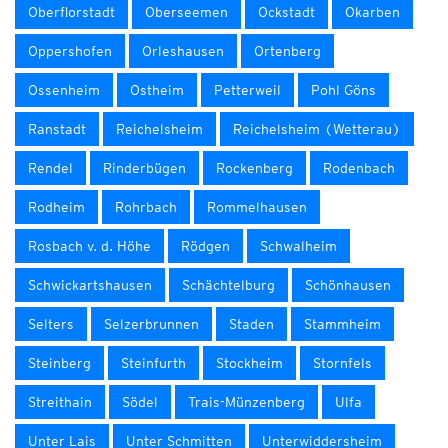
Oberflorstadt
Oberseemen
Ockstadt
Okarben
Oppershofen
Orleshausen
Ortenberg
Ossenheim
Ostheim
Petterweil
Pohl Göns
Ranstadt
Reichelsheim
Reichelsheim (Wetterau)
Rendel
Rinderbügen
Rockenberg
Rodenbach
Rodheim
Rohrbach
Rommelhausen
Rosbach v. d. Höhe
Rödgen
Schwalheim
Schwickartshausen
Schächtelburg
Schönhausen
Selters
Selzerbrunnen
Staden
Stammheim
Steinberg
Steinfurth
Stockheim
Stornfels
Streithain
Södel
Trais-Münzenberg
Ulfa
Unter Lais
Unter Schmitten
Unterwiddersheim