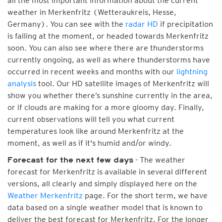
all the most important information about the current
weather in Merkenfritz (Wetteraukreis, Hesse,
Germany). You can see with the
radar HD
if precipitation
is falling at the moment, or headed towards Merkenfritz
soon. You can also see where there are thunderstorms
currently ongoing, as well as where thunderstorms have
occurred in recent weeks and months with our
lightning
analysis
tool. Our HD satellite images of Merkenfritz will
show you whether there’s sunshine currently in the area,
or if clouds are making for a more gloomy day. Finally,
current observations will tell you what current
temperatures look like around Merkenfritz at the
moment, as well as if it's humid and/or windy.
- The weather
Forecast for the next few days
forecast for Merkenfritz is available in several different
versions, all clearly and simply displayed here on the
Weather Merkenfritz
page. For the short term, we have
data based on a single weather model that is known to
deliver the best forecast for Merkenfritz. For the longer