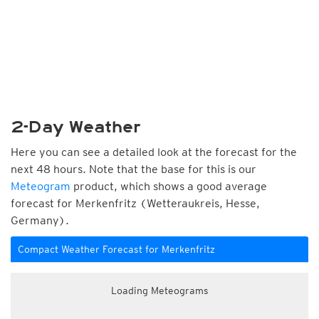
2-Day Weather
Here you can see a detailed look at the forecast for the
next 48 hours. Note that the base for this is our
Meteogram
product, which shows a good average
forecast for Merkenfritz (Wetteraukreis, Hesse,
Germany).
Compact Weather Forecast for Merkenfritz
Loading Meteograms