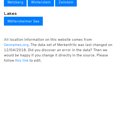
Wetzberg
Winterstein
Zeilstein
Lakes
Wölfersheimer See
All location information on this website comes from
Geonames.org
. The data set of Merkenfritz was last changed on
12/04/2018. Did you discover an error in the data? Then we
would be happy if you change it directly in the source. Please
follow
this link
to edit.