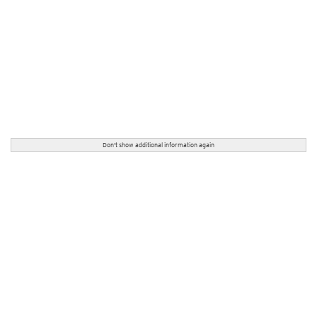
Don't show additional information again