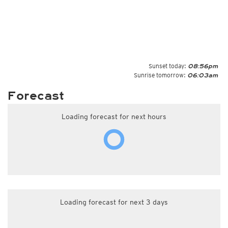
Sunset today:
08:56pm
Sunrise tomorrow:
06:03am
Forecast
Loading forecast for next hours
Loading forecast for next 3 days