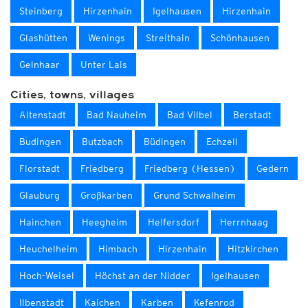
Steinberg
Hirzenhain
Igelhausen
Hirzenhain
Glashütten
Wenings
Streithain
Schönhausen
Gelnhaar
Unter Lais
Cities, towns, villages
Altenstadt
Bad Nauheim
Bad Vilbel
Berstadt
Budingen
Butzbach
Büdingen
Echzell
Florstadt
Friedberg
Friedberg (Hessen)
Gedern
Glauburg
Großkarben
Grund Schwalheim
Hainchen
Heegheim
Helfersdorf
Herrnhaag
Heuchelheim
Himbach
Hirzenhain
Hitzkirchen
Hoch-Weisel
Höchst an der Nidder
Igelhausen
Ilbenstadt
Kaichen
Karben
Kefenrod