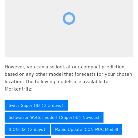
However, you can also look at our compact prediction
based on any other model that forecasts for your chosen
location. The following models are available for
Merkenfritz:
Swiss Super HD (2-3 days)
Schweizer Wettermodell (SuperHD) Nowcast
ICON-D2 (2 days)
Rapid Update ICON-RUC Modell