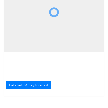
Detailed 14-day forecast