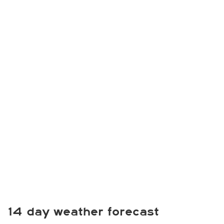
14 day weather forecast