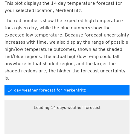
This plot displays the 14 day temperature forecast for
your selected location, Merkenfritz.
The red numbers show the expected high temperature
for a given day, while the blue numbers show the
expected low temperature. Because forecast uncertainty
increases with time, we also display the range of possible
high/low temperature outcomes, shown as the shaded
red/blue regions. The actual high/low temp could fall
anywhere in that shaded region, and the larger the
shaded regions are, the higher the forecast uncertainty
is.
14 day weather forecast for Merkenfritz
Loading 14 days weather forecast