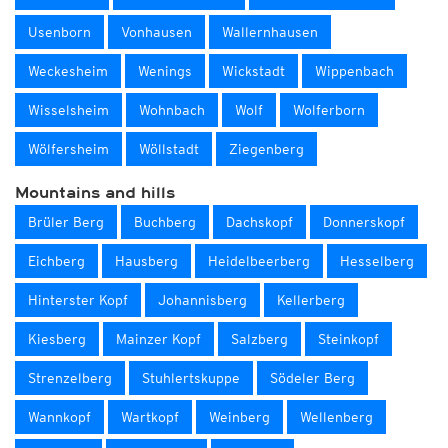
Usenborn
Vonhausen
Wallernhausen
Weckesheim
Wenings
Wickstadt
Wippenbach
Wisselsheim
Wohnbach
Wolf
Wolferborn
Wölfersheim
Wöllstadt
Ziegenberg
Mountains and hills
Brüler Berg
Buchberg
Dachskopf
Donnerskopf
Eichberg
Hausberg
Heidelbeerberg
Hesselberg
Hinterster Kopf
Johannisberg
Kellerberg
Kiesberg
Mainzer Kopf
Salzberg
Steinkopf
Strenzelberg
Stuhlertskuppe
Södeler Berg
Wannkopf
Wartkopf
Weinberg
Wellenberg