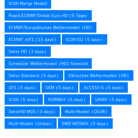
ICON Merge Modell
Rapid ECMWF/Global Euro HD (5 Tage)
ECMWF/Europäisches Wettermodell (HD)
ECMWF AIFS (15 days)
ICON-EU (5 days)
Swiss HD (3 days)
Schweizer Wettermodell (HD) Nowcast
Swiss Standard (5 days)
Dänisches Wettermodell (HD)
GFS (5 days)
GEM (5 days)
ACCESS-G (5 days)
ICON (5 days)
NORWAY (5 days)
UKMO (5 days)
SwissHD MOS (3 days)
Multi-Modell (CEUR)
Multi-Modell (Global)
DWD MOSMIX (5 days)