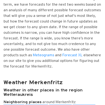
term, we have forecasts for the next two weeks based on
an analysis of many different possible forecast outcomes
that will give you a sense of not just what's most likely,
but how the forecast could change in future updates as
we get closer to any given date. If the range of possible
outcomes is narrow, you can have high confidence in the
forecast. If the range is wide, you know there’s more
uncertainty, and to not give too much credence to any
one possible forecast outcome. We also have other
products such as
Meteograms
and
Forecast XL
elsewhere
on our site to give you additional options for figuring out
the forecast for Merkenfritz.
Weather Merkenfritz
Weather in other places in the region
Wetteraukreis
around Merkenfritz
Neighboring places