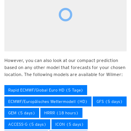
However, you can also look at our compact prediction
based on any other model that forecasts for your chosen
location. The following models are available for Wilmer:
Rapid ECMWF/Global Euro HD (5 Tage)
ECMWF/Europäisches Wettermodell (HD)
GFS (5 days)
GEM (5 days)
HRRR (18 hours)
ACCESS-G (5 days)
ICON (5 days)