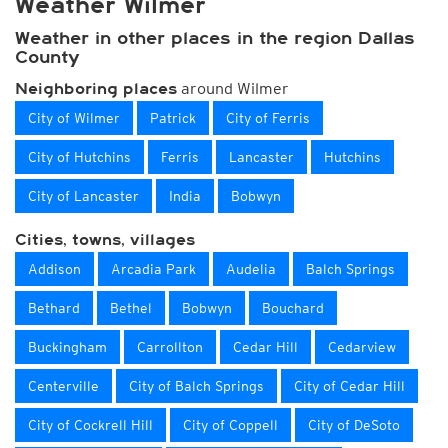
Weather Wilmer
Weather in other places in the region Dallas
County
around Wilmer
Neighboring places
City of Wilmer
Patrick
City of Ferris
City of Hutchins
Ferris
Lancaster
Hutchins
City of Lancaster
India
Bobwyn
Cities, towns, villages
Addison
Arcadia Park
Audelia
Balch Springs
Bethard
Bethel
Bobwyn
Bouchard
Buckingham
Carrollton
Cedar Hill
Cedarview
Centerville
City of Balch Springs
City of Cedar Hill
City of Cockrell Hill
City of Coppell
City of DeSoto