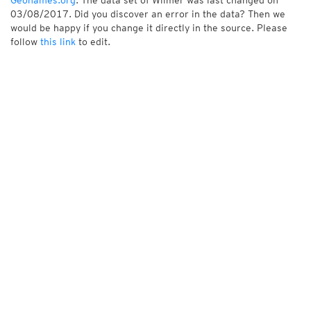
Geonames.org
. The data set of Wilmer was last changed on
03/08/2017. Did you discover an error in the data? Then we
would be happy if you change it directly in the source. Please
follow
this link
to edit.