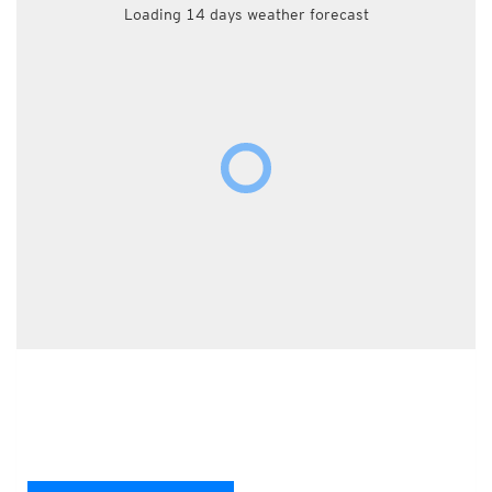
Loading 14 days weather forecast