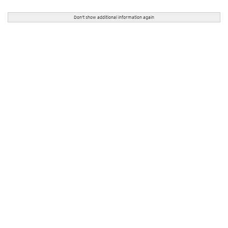
Don't show additional information again