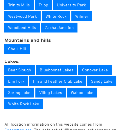
Trinity Mills
Tripp
University Park
Westwood Park
White Rock
Wilmer
Woodland Hills
Zacha Junction
Mountains and hills
Chalk Hill
Lakes
Bear Slough
Bluebonnet Lakes
Conover Lake
Elm Fork
Fin and Feather Club Lake
Sandy Lake
Spring Lake
Vilbig Lakes
Wahoo Lake
White Rock Lake
All location information on this website comes from