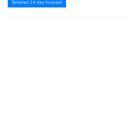
Detailed 14-day forecast