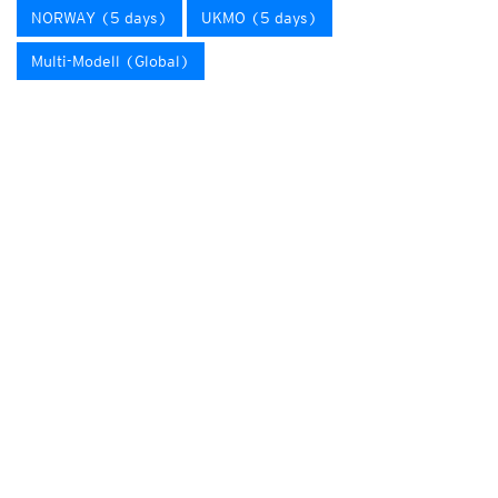
NORWAY (5 days)
UKMO (5 days)
Multi-Modell (Global)