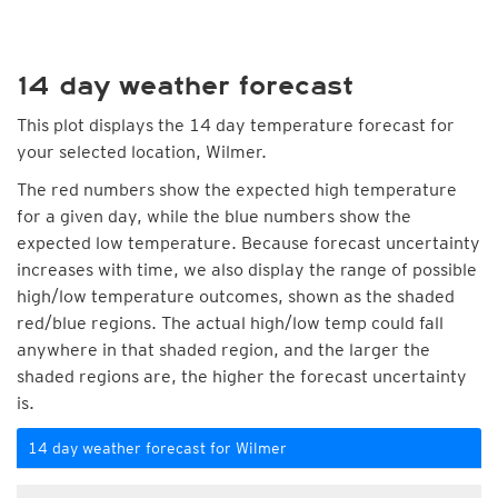
14 day weather forecast
This plot displays the 14 day temperature forecast for
your selected location, Wilmer.
The red numbers show the expected high temperature
for a given day, while the blue numbers show the
expected low temperature. Because forecast uncertainty
increases with time, we also display the range of possible
high/low temperature outcomes, shown as the shaded
red/blue regions. The actual high/low temp could fall
anywhere in that shaded region, and the larger the
shaded regions are, the higher the forecast uncertainty
is.
14 day weather forecast for Wilmer