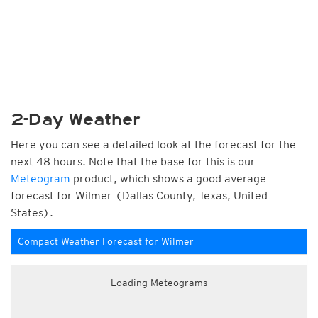
2-Day Weather
Here you can see a detailed look at the forecast for the
next 48 hours. Note that the base for this is our
Meteogram
product, which shows a good average
forecast for Wilmer (Dallas County, Texas, United
States).
Compact Weather Forecast for Wilmer
Loading Meteograms