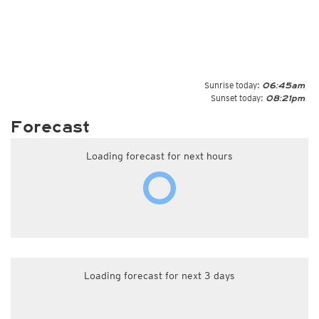
Sunrise today:
06:45am
Sunset today:
08:21pm
Forecast
Loading forecast for next hours
Loading forecast for next 3 days