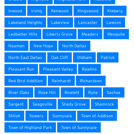
Inwood
Irving
Kenwood
Kingswood
Kleberg
Lakeland Heights
Lakeview
Lancaster
Lawson
Ledbetter Hills
Liberty Grove
Meaders
Mesquite
Naaman
New Hope
North Dallas
North East Dallas
Oak Cliff
Oldham
Patrick
Pleasant Run
Pleasant Valley
Rawlins
Red Bird Addition
Reinhardt
Richardson
River Oaks
Rose Hill
Rowlett
Rylie
Sachse
Sargent
Seagoville
Shady Grove
Shamrock
Shiloh
Sowers
Sunnyvale
Town of Addison
Town of Highland Park
Town of Sunnyvale