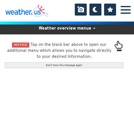
Weather overview menue
Tap on the black bar above to open our
NOTICE
additional menu which allows you to navigate directly
to your desired information.
Don't show this message again