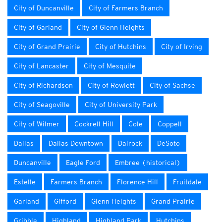
City of Duncanville
City of Farmers Branch
City of Garland
City of Glenn Heights
City of Grand Prairie
City of Hutchins
City of Irving
City of Lancaster
City of Mesquite
City of Richardson
City of Rowlett
City of Sachse
City of Seagoville
City of University Park
City of Wilmer
Cockrell Hill
Cole
Coppell
Dallas
Dallas Downtown
Dalrock
DeSoto
Duncanville
Eagle Ford
Embree (historical)
Estelle
Farmers Branch
Florence Hill
Fruitdale
Garland
Gifford
Glenn Heights
Grand Prairie
Gribble
Highland
Highland Park
Hutchins