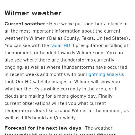
Wilmer weather
- Here we've put together a glance at
Current weather
all the most important information about the current
weather in Wilmer (Dallas County, Texas, United States).
You can see with the
radar HD
if precipitation is falling at
the moment, or headed towards Wilmer soon. You can
also see where there are thunderstorms currently
ongoing, as well as where thunderstorms have occurred
in recent weeks and months with our
lightning analysis
tool. Our HD satellite images of Wilmer will show you
whether there’s sunshine currently in the area, or if
clouds are making for a more gloomy day. Finally,
current observations will tell you what current
temperatures look like around Wilmer at the moment, as
well as if it's humid and/or windy.
- The weather
Forecast for the next few days