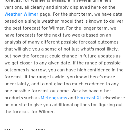
forecast for Wilmer is available in several different
versions, all clearly and simply displayed here on the
Weather Wilmer
page. For the short term, we have data
based on a single weather model that is known to deliver
the best forecast for Wilmer. For the longer term, we
have forecasts for the next two weeks based on an
analysis of many different possible forecast outcomes
that will give you a sense of not just what's most likely,
but how the forecast could change in future updates as
we get closer to any given date. If the range of possible
outcomes is narrow, you can have high confidence in the
forecast. If the range is wide, you know there’s more
uncertainty, and to not give too much credence to any
one possible forecast outcome. We also have other
products such as
Meteograms
and
Forecast XL
elsewhere
on our site to give you additional options for figuring out
the forecast for Wilmer.