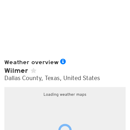
Weather overview
Wilmer
Dallas County, Texas, United States
Loading weather maps