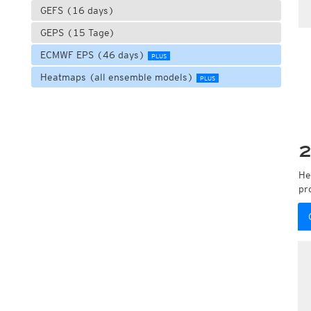
GEFS (16 days)
GEPS (15 Tage)
ECMWF EPS (46 days)
PLUS
Heatmaps (all ensemble models)
PLUS
2
He
pr