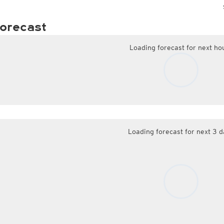
orecast
Loading forecast for next ho
Loading forecast for next 3 d