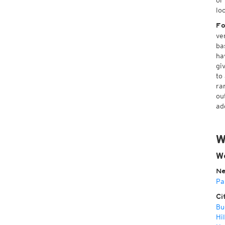
or
lo
Fo
ve
ba
ha
gi
to
ra
ou
ad
W
We
Ne
Pa
Ci
Bu
Hil