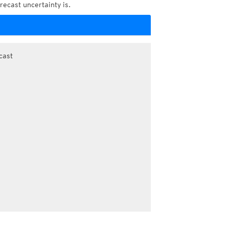
recast uncertainty is.
cast