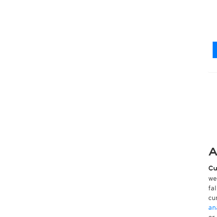
A
Cu
we
fa
cu
an