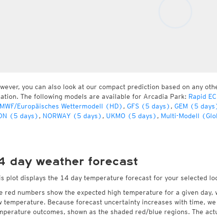
wever, you can also look at our compact prediction based on any oth
cation. The following models are available for Arcadia Park:
Rapid EC
MWF/Europäisches Wettermodell (HD)
,
GFS (5 days)
,
GEM (5 days
ON (5 days)
,
NORWAY (5 days)
,
UKMO (5 days)
,
Multi-Modell (Glo
4 day weather forecast
is plot displays the 14 day temperature forecast for your selected lo
e red numbers show the expected high temperature for a given day, 
w temperature. Because forecast uncertainty increases with time, we 
mperature outcomes, shown as the shaded red/blue regions. The actua