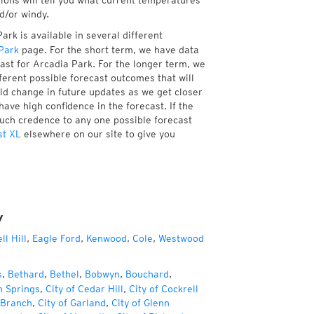
tions will tell you what current temperatures
d/or windy.
rk is available in several different
Park
page. For the short term, we have data
ast for Arcadia Park. For the longer term, we
ferent possible forecast outcomes that will
uld change in future updates as we get closer
have high confidence in the forecast. If the
much credence to any one possible forecast
st XL
elsewhere on our site to give you
y
ll Hill
,
Eagle Ford
,
Kenwood
,
Cole
,
Westwood
s
,
Bethard
,
Bethel
,
Bobwyn
,
Bouchard
,
h Springs
,
City of Cedar Hill
,
City of Cockrell
 Branch
,
City of Garland
,
City of Glenn