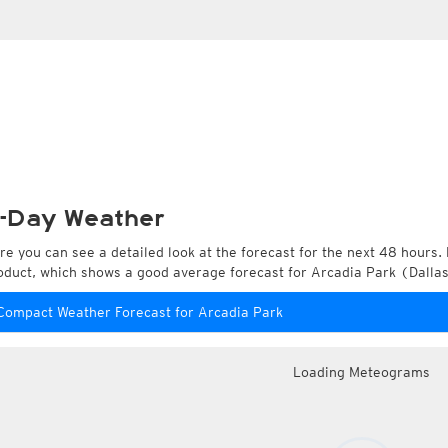
-Day Weather
re you can see a detailed look at the forecast for the next 48 hours. 
oduct, which shows a good average forecast for Arcadia Park (Dallas
Compact Weather Forecast for Arcadia Park
Loading Meteograms