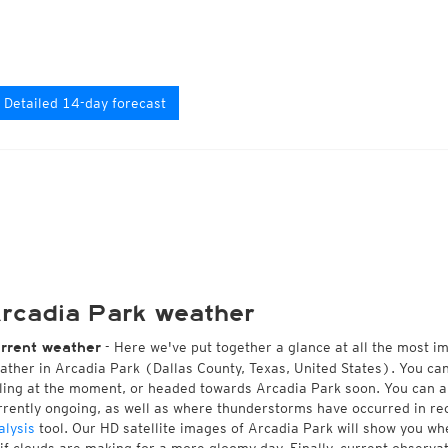
Detailed 14-day forecast
rcadia Park weather
- Here we've put together a glance at all the most i
rrent weather
ather in Arcadia Park (Dallas County, Texas, United States). You ca
lling at the moment, or headed towards Arcadia Park soon. You can 
rrently ongoing, as well as where thunderstorms have occurred in r
alysis
tool. Our HD satellite images of Arcadia Park will show you whe