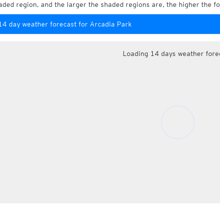
aded region, and the larger the shaded regions are, the higher the fo
14 day weather forecast for Arcadia Park
Loading 14 days weather fore