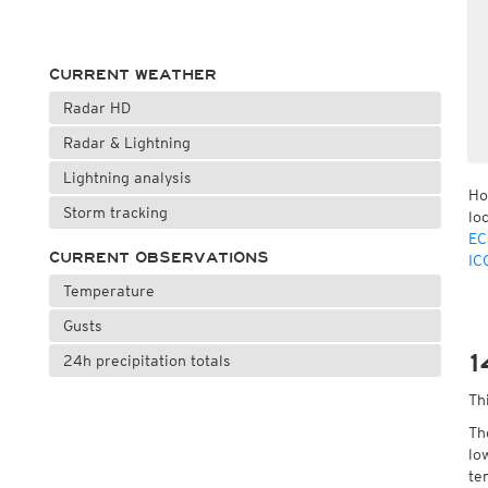
CURRENT WEATHER
Radar HD
Radar & Lightning
Lightning analysis
Ho
Storm tracking
lo
EC
CURRENT OBSERVATIONS
IC
Temperature
Gusts
1
24h precipitation totals
Th
Th
lo
te