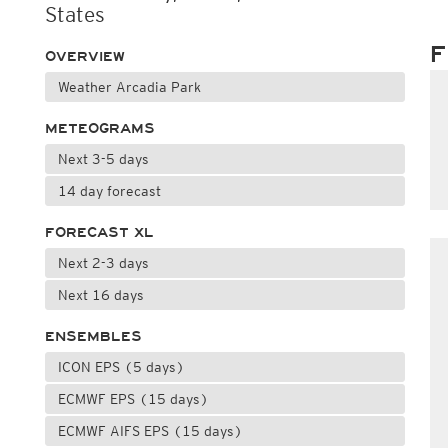
States
F
OVERVIEW
Weather Arcadia Park
METEOGRAMS
Next 3-5 days
14 day forecast
FORECAST XL
Next 2-3 days
Next 16 days
ENSEMBLES
ICON EPS (5 days)
ECMWF EPS (15 days)
ECMWF AIFS EPS (15 days)