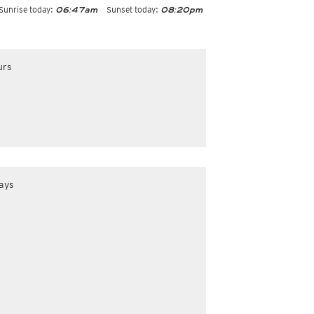
Sunrise today:
Sunset today:
06:47am
08:20pm
urs
ays