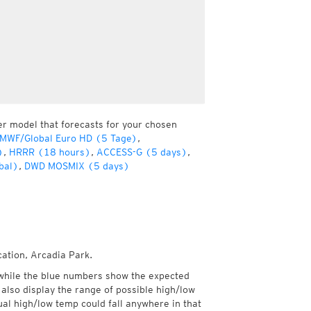
er model that forecasts for your chosen
MWF/Global Euro HD (5 Tage)
,
)
,
HRRR (18 hours)
,
ACCESS-G (5 days)
,
bal)
,
DWD MOSMIX (5 days)
cation, Arcadia Park.
while the blue numbers show the expected
also display the range of possible high/low
l high/low temp could fall anywhere in that