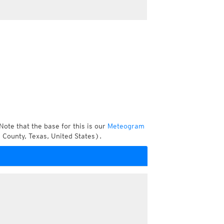
Note that the base for this is our
Meteogram
 County, Texas, United States).