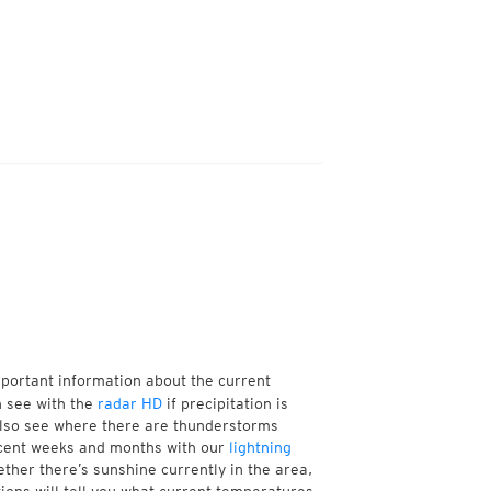
mportant information about the current
n see with the
radar HD
if precipitation is
also see where there are thunderstorms
ecent weeks and months with our
lightning
ther there’s sunshine currently in the area,