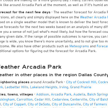
 if clouds are making for a more gloomy day. Finally, current observa
ok like around Arcadia Park at the moment, as well as if it's humid an
- The weather forecast for Arcadia Pa
recast for the next few days
rsions, all clearly and simply displayed here on the
Weather Arcadia 
sed on a single weather model that is known to deliver the best forec
ve forecasts for the next two weeks based on an analysis of many dif
ve you a sense of not just what's most likely, but how the forecast co
 any given date. If the range of possible outcomes is narrow, you can 
nge is wide, you know there’s more uncertainty, and to not give too 
tcome. We also have other products such as
Meteograms
and
Foreca
ditional options for figuring out the forecast for Arcadia Park.
eather Arcadia Park
ather in other places in the region Dallas Count
around Arcadia Park
-
City of Cockrell Hill
,
Cockre
ighboring places
rk
,
Ledbetter Hills
,
Lakeland Heights
,
Irving
,
Grand Prairie
-
Addison
,
Arcadia Park
,
Audelia
,
Balch Spring
ties, towns, villages
ckingham
,
Carrollton
,
Cedar Hill
,
Cedarview
,
Centerville
,
City of Balc
l
,
City of Coppell
,
City of DeSoto
,
City of Duncanville
,
City of Farmers