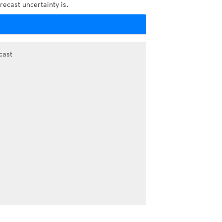
recast uncertainty is.
cast