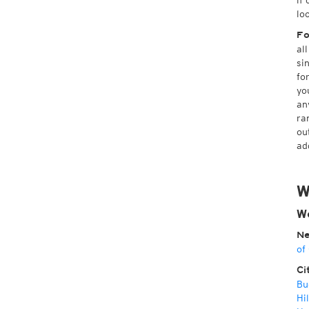
if
lo
Fo
al
si
fo
yo
an
ra
ou
ad
W
We
Ne
of
Ci
Bu
Hil