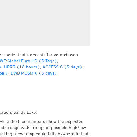
er model that forecasts for your chosen
WF/Global Euro HD (5 Tage)
,
)
,
HRRR (18 hours)
,
ACCESS-G (5 days)
,
bal)
,
DWD MOSMIX (5 days)
cation, Sandy Lake.
while the blue numbers show the expected
also display the range of possible high/low
l high/low temp could fall anywhere in that