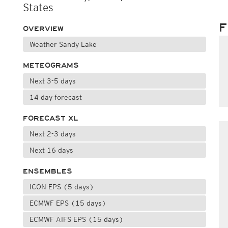
States
F
OVERVIEW
Weather Sandy Lake
METEOGRAMS
Next 3-5 days
14 day forecast
FORECAST XL
Next 2-3 days
Next 16 days
ENSEMBLES
ICON EPS (5 days)
ECMWF EPS (15 days)
ECMWF AIFS EPS (15 days)