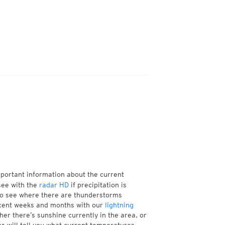
mportant information about the current
see with the
radar HD
if precipitation is
so see where there are thunderstorms
ecent weeks and months with our
lightning
er there’s sunshine currently in the area, or