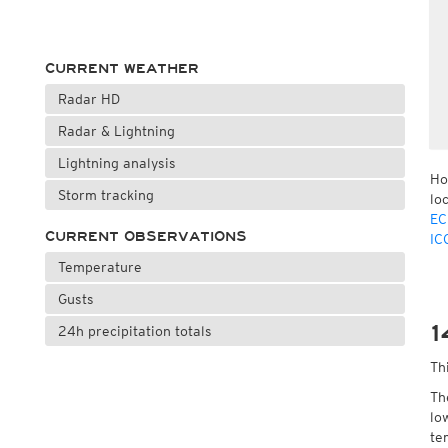
CURRENT WEATHER
Radar HD
Radar & Lightning
Lightning analysis
Ho
Storm tracking
lo
EC
CURRENT OBSERVATIONS
IC
Temperature
Gusts
1
24h precipitation totals
Th
Th
lo
te