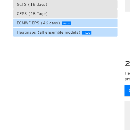
GEFS (16 days)
GEPS (15 Tage)
ECMWF EPS (46 days)
PLUS
Heatmaps (all ensemble models)
PLUS
2
He
pr