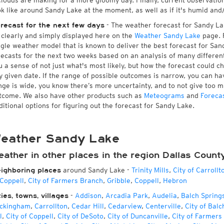
 clouds are making for a more gloomy day. Finally, current observatio
ok like around Sandy Lake at the moment, as well as if it's humid and
- The weather forecast for Sandy Lake
recast for the next few days
l clearly and simply displayed here on the
Weather Sandy Lake
page. F
ngle weather model that is known to deliver the best forecast for San
recasts for the next two weeks based on an analysis of many different
u a sense of not just what's most likely, but how the forecast could c
y given date. If the range of possible outcomes is narrow, you can hav
nge is wide, you know there’s more uncertainty, and to not give too 
tcome. We also have other products such as
Meteograms
and
Foreca
ditional options for figuring out the forecast for Sandy Lake.
eather Sandy Lake
ather in other places in the region Dallas Count
around Sandy Lake
-
Trinity Mills
,
City of Carrollt
ighboring places
 Coppell
,
City of Farmers Branch
,
Gribble
,
Coppell
,
Hebron
-
Addison
,
Arcadia Park
,
Audelia
,
Balch Spring
ties, towns, villages
ckingham
,
Carrollton
,
Cedar Hill
,
Cedarview
,
Centerville
,
City of Balc
l
,
City of Coppell
,
City of DeSoto
,
City of Duncanville
,
City of Farmers