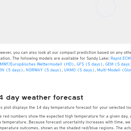
wever, you can also look at our compact prediction based on any oth
cation. The following models are available for Sandy Lake:
Rapid ECM
MWF/Europäisches Wettermodell (HD)
,
GFS (5 days)
,
GEM (5 days
ON (5 days)
,
NORWAY (5 days)
,
UKMO (5 days)
,
Multi-Modell (Glo
4 day weather forecast
is plot displays the 14 day temperature forecast for your selected lo
e red numbers show the expected high temperature for a given day, 
w temperature. Because forecast uncertainty increases with time, we 
mperature outcomes, shown as the shaded red/blue regions. The actua