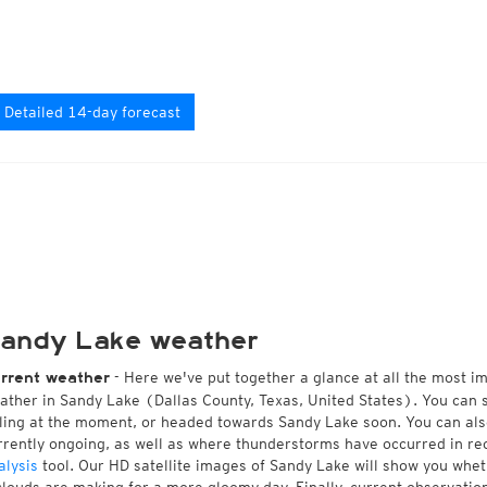
Detailed 14-day forecast
andy Lake weather
- Here we've put together a glance at all the most i
rrent weather
ather in Sandy Lake (Dallas County, Texas, United States). You can 
lling at the moment, or headed towards Sandy Lake soon. You can al
rrently ongoing, as well as where thunderstorms have occurred in r
alysis
tool. Our HD satellite images of Sandy Lake will show you wheth