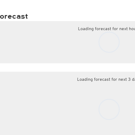
orecast
Loading forecast for next ho
Loading forecast for next 3 d