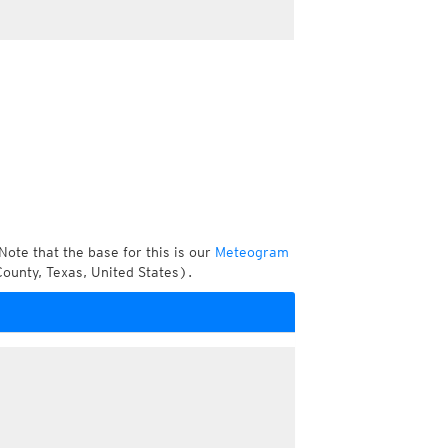
Note that the base for this is our
Meteogram
ounty, Texas, United States).