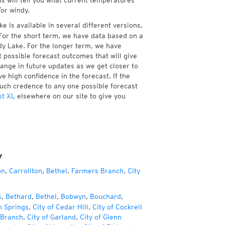
ns will tell you what current temperatures
/or windy.
 is available in several different versions,
or the short term, we have data based on a
dy Lake. For the longer term, we have
 possible forecast outcomes that will give
hange in future updates as we get closer to
e high confidence in the forecast. If the
much credence to any one possible forecast
st XL
elsewhere on our site to give you
y
on
,
Carrollton
,
Bethel
,
Farmers Branch
,
City
s
,
Bethard
,
Bethel
,
Bobwyn
,
Bouchard
,
h Springs
,
City of Cedar Hill
,
City of Cockrell
 Branch
,
City of Garland
,
City of Glenn