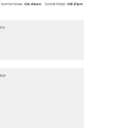
Sunrise today:
Sunset today:
06:46am
08:21pm
urs
ays