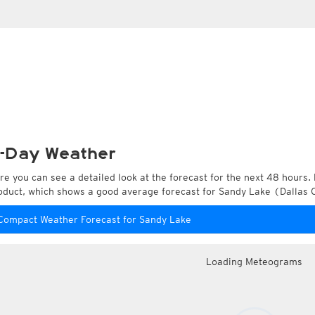
-Day Weather
re you can see a detailed look at the forecast for the next 48 hours. 
oduct, which shows a good average forecast for Sandy Lake (Dallas C
Compact Weather Forecast for Sandy Lake
Loading Meteograms