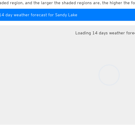
aded region, and the larger the shaded regions are, the higher the fo
14 day weather forecast for Sandy Lake
Loading 14 days weather fore