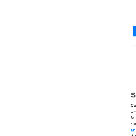
S
Cu
we
fa
cu
an