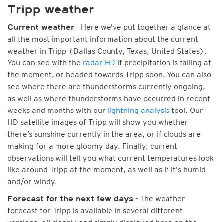
Tripp weather
- Here we've put together a glance at
Current weather
all the most important information about the current
weather in Tripp (Dallas County, Texas, United States).
You can see with the
radar HD
if precipitation is falling at
the moment, or headed towards Tripp soon. You can also
see where there are thunderstorms currently ongoing,
as well as where thunderstorms have occurred in recent
weeks and months with our
lightning analysis
tool. Our
HD satellite images of Tripp will show you whether
there’s sunshine currently in the area, or if clouds are
making for a more gloomy day. Finally, current
observations will tell you what current temperatures look
like around Tripp at the moment, as well as if it's humid
and/or windy.
- The weather
Forecast for the next few days
forecast for Tripp is available in several different