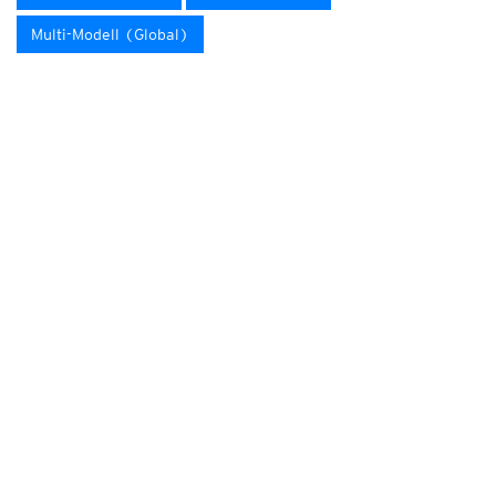
Multi-Modell (Global)