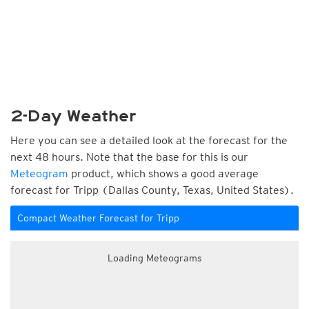
2-Day Weather
Here you can see a detailed look at the forecast for the
next 48 hours. Note that the base for this is our
Meteogram
product, which shows a good average
forecast for Tripp (Dallas County, Texas, United States).
Compact Weather Forecast for Tripp
Loading Meteograms