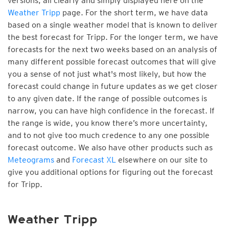
versions, all clearly and simply displayed here on the
Weather Tripp
page. For the short term, we have data
based on a single weather model that is known to deliver
the best forecast for Tripp. For the longer term, we have
forecasts for the next two weeks based on an analysis of
many different possible forecast outcomes that will give
you a sense of not just what's most likely, but how the
forecast could change in future updates as we get closer
to any given date. If the range of possible outcomes is
narrow, you can have high confidence in the forecast. If
the range is wide, you know there’s more uncertainty,
and to not give too much credence to any one possible
forecast outcome. We also have other products such as
Meteograms
and
Forecast XL
elsewhere on our site to
give you additional options for figuring out the forecast
for Tripp.
Weather Tripp