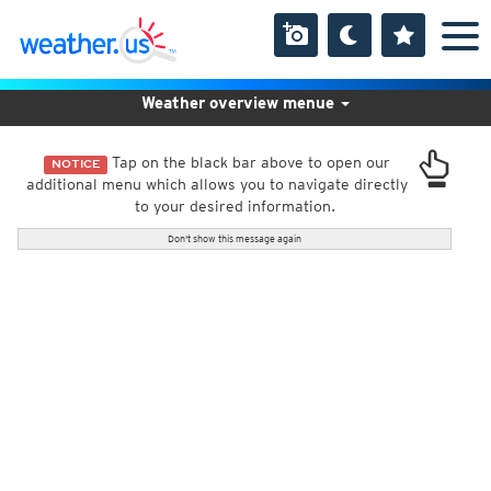
Weather overview menue
Tap on the black bar above to open our
NOTICE
additional menu which allows you to navigate directly
to your desired information.
Don't show this message again