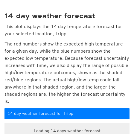
14 day weather forecast
This plot displays the 14 day temperature forecast for
your selected location, Tripp.
The red numbers show the expected high temperature
for a given day, while the blue numbers show the
expected low temperature. Because forecast uncertainty
increases with time, we also display the range of possible
high/low temperature outcomes, shown as the shaded
red/blue regions. The actual high/low temp could fall
anywhere in that shaded region, and the larger the
shaded regions are, the higher the forecast uncertainty
is.
14 day weather forecast for Tripp
Loading 14 days weather forecast