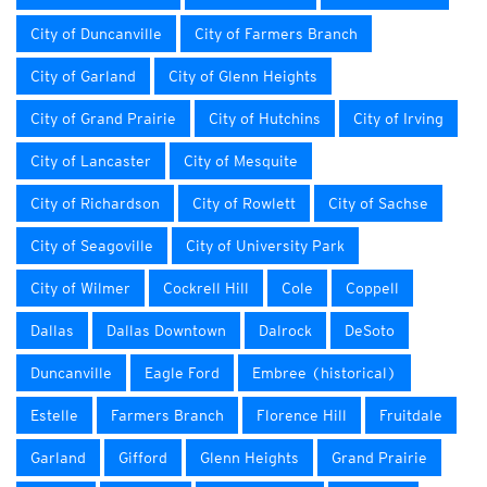
City of Duncanville
City of Farmers Branch
City of Garland
City of Glenn Heights
City of Grand Prairie
City of Hutchins
City of Irving
City of Lancaster
City of Mesquite
City of Richardson
City of Rowlett
City of Sachse
City of Seagoville
City of University Park
City of Wilmer
Cockrell Hill
Cole
Coppell
Dallas
Dallas Downtown
Dalrock
DeSoto
Duncanville
Eagle Ford
Embree (historical)
Estelle
Farmers Branch
Florence Hill
Fruitdale
Garland
Gifford
Glenn Heights
Grand Prairie