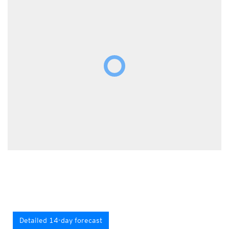
Detailed 14-day forecast