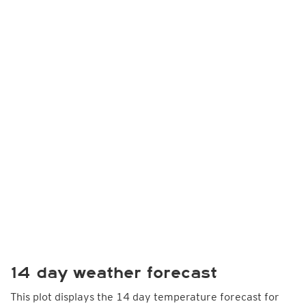
14 day weather forecast
This plot displays the 14 day temperature forecast for