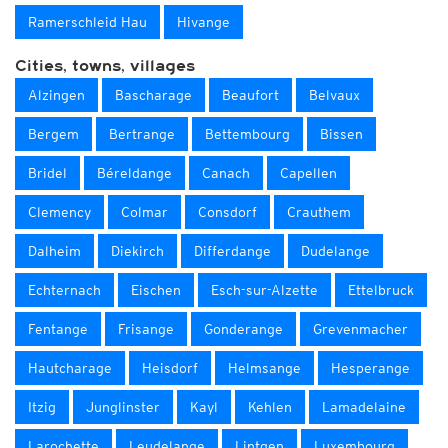
Ramerschleid Hau
Hivange
Cities, towns, villages
Alzingen
Bascharage
Beaufort
Belvaux
Bergem
Bertrange
Bettembourg
Bissen
Bridel
Béreldange
Canach
Capellen
Clemency
Colmar
Consdorf
Crauthem
Dalheim
Diekirch
Differdange
Dudelange
Echternach
Eischen
Esch-sur-Alzette
Ettelbruck
Fentange
Frisange
Gonderange
Grevenmacher
Hautcharage
Heisdorf
Helmsange
Hesperange
Itzig
Junglinster
Kayl
Kehlen
Lamadelaine
Larochette
Leudelange
Lintgen
Luxembourg