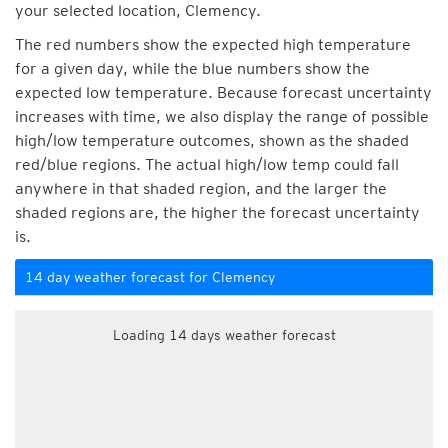
your selected location, Clemency.
The red numbers show the expected high temperature
for a given day, while the blue numbers show the
expected low temperature. Because forecast uncertainty
increases with time, we also display the range of possible
high/low temperature outcomes, shown as the shaded
red/blue regions. The actual high/low temp could fall
anywhere in that shaded region, and the larger the
shaded regions are, the higher the forecast uncertainty
is.
14 day weather forecast for Clemency
Loading 14 days weather forecast