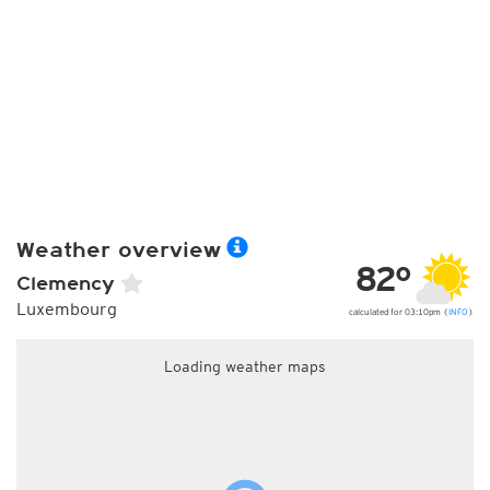
Weather overview
82°
Clemency
Luxembourg
calculated for 03:10pm (
INFO
)
Loading weather maps