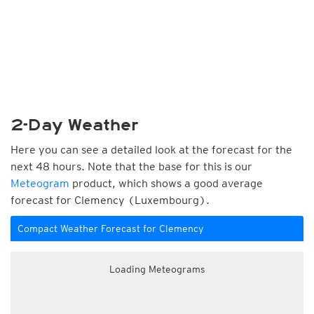
2-Day Weather
Here you can see a detailed look at the forecast for the
next 48 hours. Note that the base for this is our
Meteogram
product, which shows a good average
forecast for Clemency (Luxembourg).
Compact Weather Forecast for Clemency
Loading Meteograms