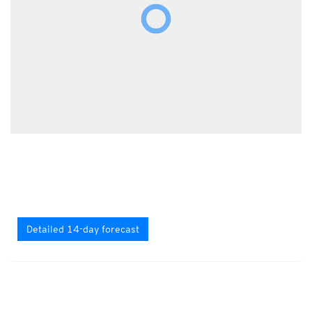
Detailed 14-day forecast