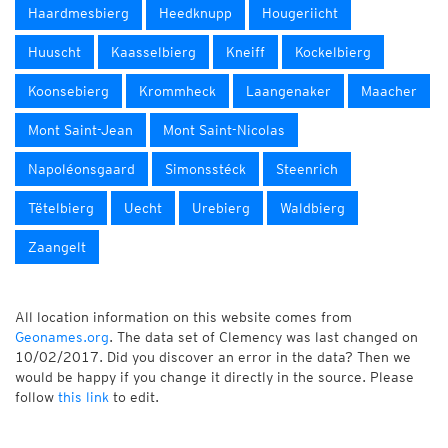
Haardmesbierg
Heedknupp
Hougeriicht
Huuscht
Kaasselbierg
Kneiff
Kockelbierg
Koonsebierg
Krommheck
Laangenaker
Maacher
Mont Saint-Jean
Mont Saint-Nicolas
Napoléonsgaard
Simonsstéck
Steenrich
Tëtelbierg
Uecht
Urebierg
Waldbierg
Zaangelt
All location information on this website comes from
Geonames.org
. The data set of Clemency was last changed on
10/02/2017. Did you discover an error in the data? Then we
would be happy if you change it directly in the source. Please
follow
this link
to edit.