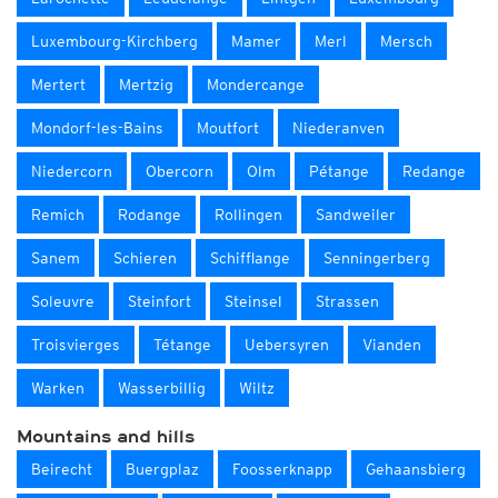
Luxembourg-Kirchberg
Mamer
Merl
Mersch
Mertert
Mertzig
Mondercange
Mondorf-les-Bains
Moutfort
Niederanven
Niedercorn
Obercorn
Olm
Pétange
Redange
Remich
Rodange
Rollingen
Sandweiler
Sanem
Schieren
Schifflange
Senningerberg
Soleuvre
Steinfort
Steinsel
Strassen
Troisvierges
Tétange
Uebersyren
Vianden
Warken
Wasserbillig
Wiltz
Mountains and hills
Beirecht
Buergplaz
Foosserknapp
Gehaansbierg