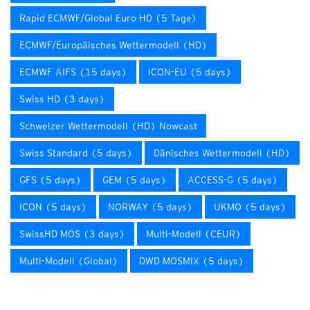
Rapid ECMWF/Global Euro HD (5 Tage)
ECMWF/Europäisches Wettermodell (HD)
ECMWF AIFS (15 days)
ICON-EU (5 days)
Swiss HD (3 days)
Schweizer Wettermodell (HD) Nowcast
Swiss Standard (5 days)
Dänisches Wettermodell (HD)
GFS (5 days)
GEM (5 days)
ACCESS-G (5 days)
ICON (5 days)
NORWAY (5 days)
UKMO (5 days)
SwissHD MOS (3 days)
Multi-Modell (CEUR)
Multi-Modell (Global)
DWD MOSMIX (5 days)