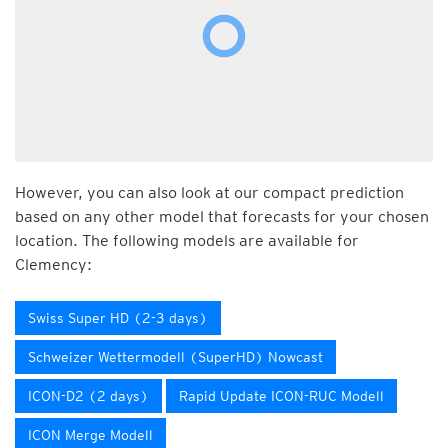
However, you can also look at our compact prediction
based on any other model that forecasts for your chosen
location. The following models are available for
Clemency:
Swiss Super HD (2-3 days)
Schweizer Wettermodell (SuperHD) Nowcast
ICON-D2 (2 days)
Rapid Update ICON-RUC Modell
ICON Merge Modell