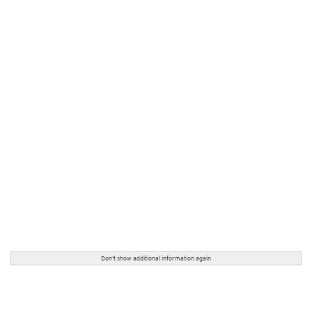
Don't show additional information again