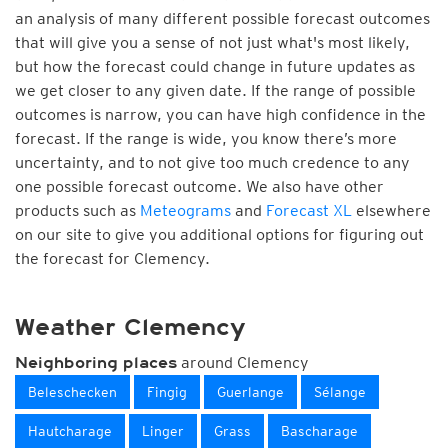
an analysis of many different possible forecast outcomes
that will give you a sense of not just what's most likely,
but how the forecast could change in future updates as
we get closer to any given date. If the range of possible
outcomes is narrow, you can have high confidence in the
forecast. If the range is wide, you know there’s more
uncertainty, and to not give too much credence to any
one possible forecast outcome. We also have other
products such as
Meteograms
and
Forecast XL
elsewhere
on our site to give you additional options for figuring out
the forecast for Clemency.
Weather Clemency
around Clemency
Neighboring places
Beleschecken
Fingig
Guerlange
Sélange
Hautcharage
Linger
Grass
Bascharage