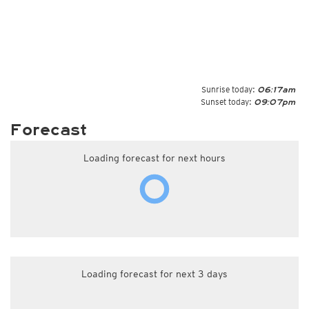
Sunrise today:
06:17am
Sunset today:
09:07pm
Forecast
Loading forecast for next hours
Loading forecast for next 3 days