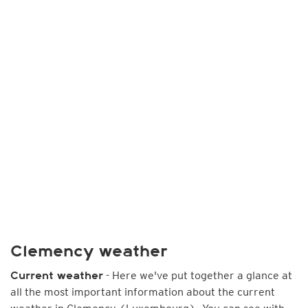
Clemency weather
- Here we've put together a glance at
Current weather
all the most important information about the current