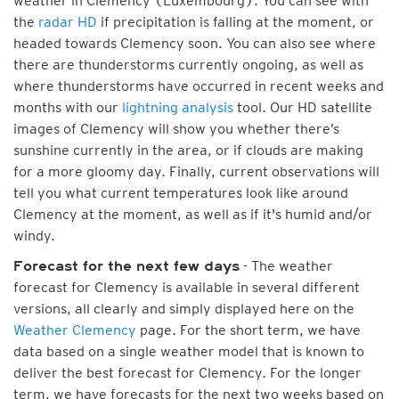
weather in Clemency (Luxembourg). You can see with
the
radar HD
if precipitation is falling at the moment, or
headed towards Clemency soon. You can also see where
there are thunderstorms currently ongoing, as well as
where thunderstorms have occurred in recent weeks and
months with our
lightning analysis
tool. Our HD satellite
images of Clemency will show you whether there’s
sunshine currently in the area, or if clouds are making
for a more gloomy day. Finally, current observations will
tell you what current temperatures look like around
Clemency at the moment, as well as if it's humid and/or
windy.
- The weather
Forecast for the next few days
forecast for Clemency is available in several different
versions, all clearly and simply displayed here on the
Weather Clemency
page. For the short term, we have
data based on a single weather model that is known to
deliver the best forecast for Clemency. For the longer
term, we have forecasts for the next two weeks based on