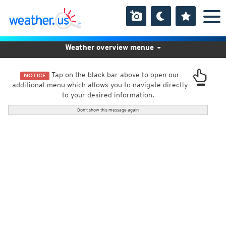
Weather overview menue
Tap on the black bar above to open our
NOTICE
additional menu which allows you to navigate directly
to your desired information.
Don't show this message again