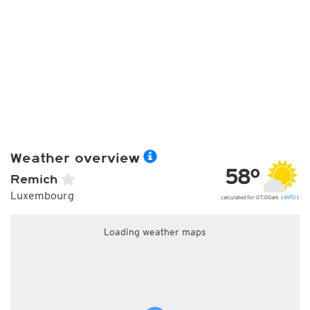
Weather overview
58°
Remich
Luxembourg
calculated for 07:00am (
INFO
)
Loading weather maps