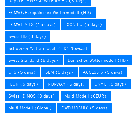
Rapid ECMWF/Global Euro HD (5 Tage)
ECMWF/Europäisches Wettermodell (HD)
ECMWF AIFS (15 days)
ICON-EU (5 days)
Swiss HD (3 days)
Schweizer Wettermodell (HD) Nowcast
Swiss Standard (5 days)
Dänisches Wettermodell (HD)
GFS (5 days)
GEM (5 days)
ACCESS-G (5 days)
ICON (5 days)
NORWAY (5 days)
UKMO (5 days)
SwissHD MOS (3 days)
Multi-Modell (CEUR)
Multi-Modell (Global)
DWD MOSMIX (5 days)