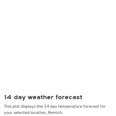
14 day weather forecast
This plot displays the 14 day temperature forecast for
your selected location, Remich.