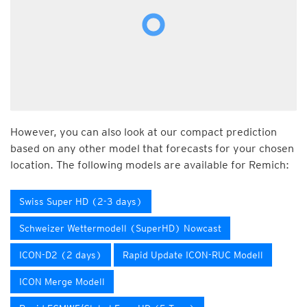
However, you can also look at our compact prediction
based on any other model that forecasts for your chosen
location. The following models are available for Remich:
Swiss Super HD (2-3 days)
Schweizer Wettermodell (SuperHD) Nowcast
ICON-D2 (2 days)
Rapid Update ICON-RUC Modell
ICON Merge Modell