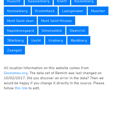
Huuscht
Kaasselbierg
Kneiff
Kockelbierg
Koonsebierg
Krommheck
Laangenaker
Maacher
Mont Saint-Jean
Mont Saint-Nicolas
Napoléonsgaard
Simonsstéck
Steenrich
Tëtelbierg
Uecht
Urebierg
Waldbierg
Zaangelt
All location information on this website comes from
Geonames.org
. The data set of Remich was last changed on
10/02/2017. Did you discover an error in the data? Then we
would be happy if you change it directly in the source. Please
follow
this link
to edit.