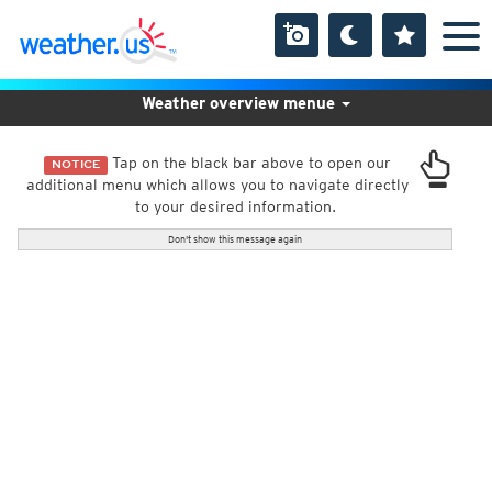
Weather overview menue
Tap on the black bar above to open our
NOTICE
additional menu which allows you to navigate directly
to your desired information.
Don't show this message again