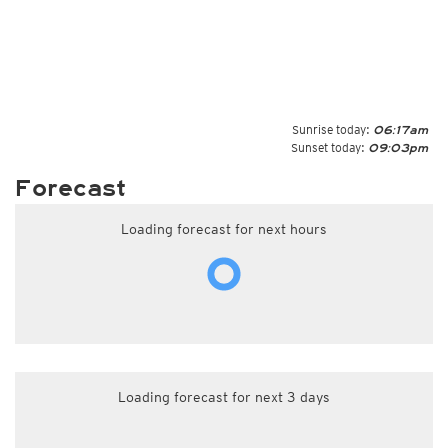
Sunrise today:
06:17am
Sunset today:
09:03pm
Forecast
Loading forecast for next hours
Loading forecast for next 3 days