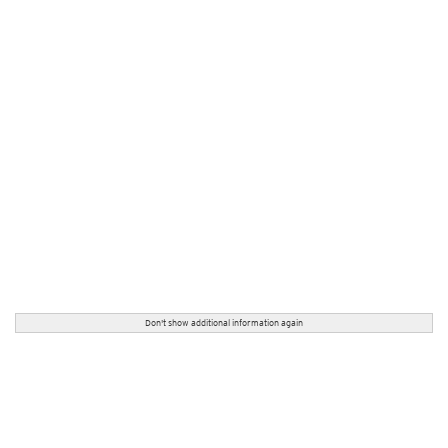
Don't show additional information again