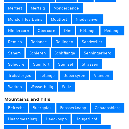
Mertert
Mertzig
Mondercange
Mondorf-les-Bains
Moutfort
Niederanven
Niedercorn
Obercorn
Olm
Pétange
Redange
Remich
Rodange
Rollingen
Sandweiler
Sanem
Schieren
Schifflange
Senningerberg
Soleuvre
Steinfort
Steinsel
Strassen
Troisvierges
Tétange
Uebersyren
Vianden
Warken
Wasserbillig
Wiltz
Mountains and hills
Beirecht
Buergplaz
Foosserknapp
Gehaansbierg
Haardmesbierg
Heedknupp
Hougeriicht