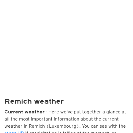
Remich weather
- Here we've put together a glance at
Current weather
all the most important information about the current
weather in Remich (Luxembourg). You can see with the