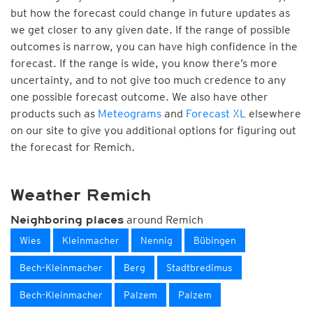
but how the forecast could change in future updates as
we get closer to any given date. If the range of possible
outcomes is narrow, you can have high confidence in the
forecast. If the range is wide, you know there’s more
uncertainty, and to not give too much credence to any
one possible forecast outcome. We also have other
products such as
Meteograms
and
Forecast XL
elsewhere
on our site to give you additional options for figuring out
the forecast for Remich.
Weather Remich
around Remich
Neighboring places
Wies
Kleinmacher
Nennig
Bübingen
Bech-Kleinmacher
Berg
Stadtbredimus
Bech-Kleinmacher
Palzem
Palzem