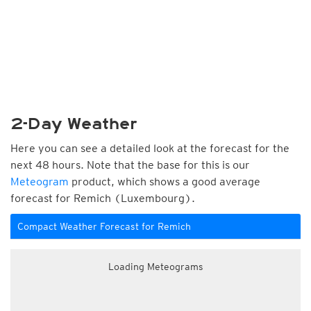
2-Day Weather
Here you can see a detailed look at the forecast for the
next 48 hours. Note that the base for this is our
Meteogram
product, which shows a good average
forecast for Remich (Luxembourg).
Compact Weather Forecast for Remich
Loading Meteograms