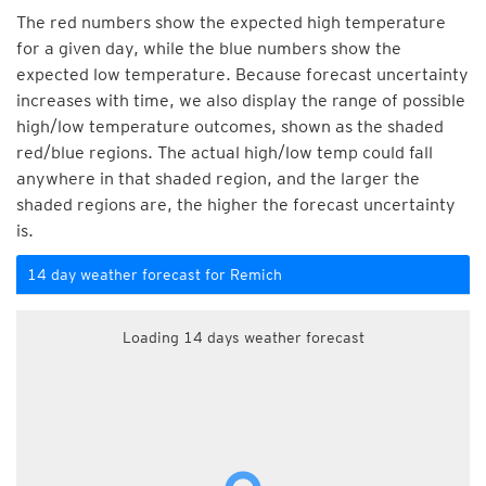
The red numbers show the expected high temperature
for a given day, while the blue numbers show the
expected low temperature. Because forecast uncertainty
increases with time, we also display the range of possible
high/low temperature outcomes, shown as the shaded
red/blue regions. The actual high/low temp could fall
anywhere in that shaded region, and the larger the
shaded regions are, the higher the forecast uncertainty
is.
14 day weather forecast for Remich
Loading 14 days weather forecast