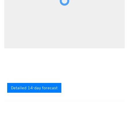
Detailed 14-day forecast