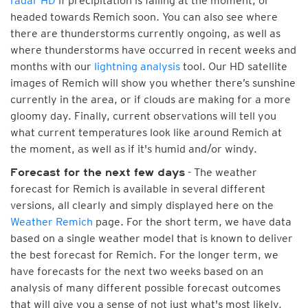
radar HD
if precipitation is falling at the moment, or
headed towards Remich soon. You can also see where
there are thunderstorms currently ongoing, as well as
where thunderstorms have occurred in recent weeks and
months with our
lightning analysis
tool. Our HD satellite
images of Remich will show you whether there’s sunshine
currently in the area, or if clouds are making for a more
gloomy day. Finally, current observations will tell you
what current temperatures look like around Remich at
the moment, as well as if it's humid and/or windy.
- The weather
Forecast for the next few days
forecast for Remich is available in several different
versions, all clearly and simply displayed here on the
Weather Remich
page. For the short term, we have data
based on a single weather model that is known to deliver
the best forecast for Remich. For the longer term, we
have forecasts for the next two weeks based on an
analysis of many different possible forecast outcomes
that will give you a sense of not just what's most likely,