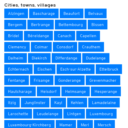
Cities, towns, villages
Alzingen
Bascharage
Beaufort
Belvaux
Bergem
Bertrange
Bettembourg
Bissen
Bridel
Béreldange
Canach
Capellen
Clemency
Colmar
Consdorf
Crauthem
Dalheim
Diekirch
Differdange
Dudelange
Echternach
Eischen
Esch-sur-Alzette
Ettelbruck
Fentange
Frisange
Gonderange
Grevenmacher
Hautcharage
Heisdorf
Helmsange
Hesperange
Itzig
Junglinster
Kayl
Kehlen
Lamadelaine
Larochette
Leudelange
Lintgen
Luxembourg
Luxembourg-Kirchberg
Mamer
Merl
Mersch