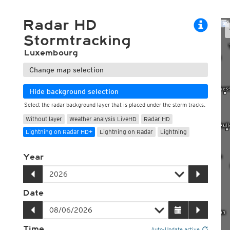
ECMWF 6z/18z
Central Europe S
PLUS
ECMWF IFS HRES 0z/12z
Central Europe S
Radar HD
Multi Model
ICON-D2
Stormtracking
UKMO
ICON-RUC
NEW
ICON
AROME
Luxembourg
GFS 0.125°
AROME-PI
GFS
HARMONIE
Change map selection
ARPEGE
Central Europe Mu
GEM
Europe Swiss HD 
Hide background selection
ACCESS-G
Europe Swiss HD 
Select the radar background layer that is placed under the storm tracks.
GDAPS/UM
ECMWFbase Swis
Without layer
Weather analysis LiveHD
Radar HD
JMA
Swiss-MRF
ICON-EU
Lightning on Radar HD+
Lightning on Radar
Lightning
ICON-EU Flash
HARMONIE DMI
Year
ICON-CH1
NEW
ICON-CH2
NEW
UKMO UK
Date
HARMONIE FMI
Time
Auto-Update active