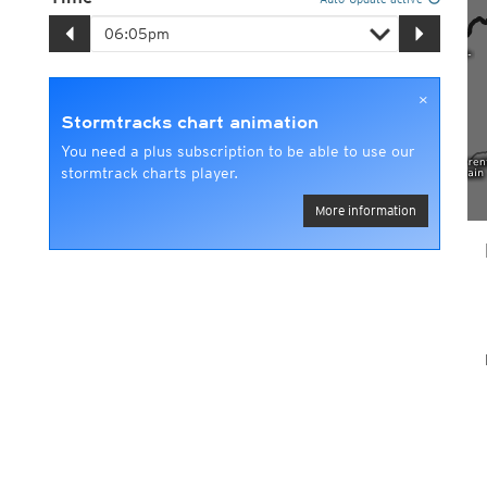
×
Stormtracks chart animation
You need a plus subscription to be able to use our
stormtrack charts player.
More information