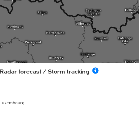
Radar forecast / Storm tracking
Luxembourg