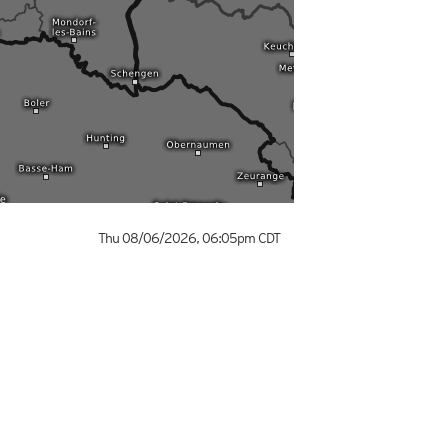
Thu 08/06/2026
,
06:05pm
CDT