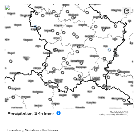
0
0
0
0
0
0
0
0
0
0
0
0
0
0
0
0
0
0
0
0
0
0
0
0
0
0
0
0
0
0
0
0
0
0
0
0
0
0
0
0
0
0
0
0
0
0
0
0
0
0
0
0
0
Thu 08/06/2026
Precipitation, 24h (mm)
(08/07, 01:00am - 08/08, 01:00am CDT)
Luxembourg, 54 stations within this area