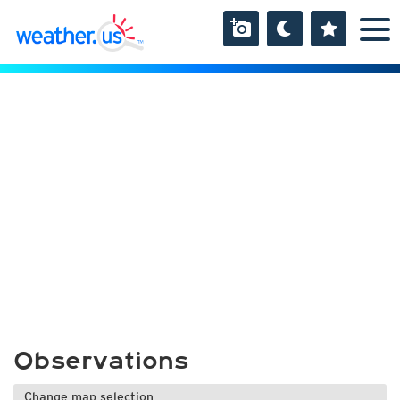
Observations
Change map selection