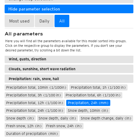
Hide parameter selection
Most used
Daily
All
All parameters
Weather, pressure
Here you will find all the parameters available for this model sorted into groups.
Click on the respective group to display the parameters. If you don't see your
Temperature and humidity
desired parameter, try scrolling a bit down the list.
Wind, gusts, direction
Clouds, sunshine, short wave radiation
Precipitation: rain, snow, hail
Precipitation total, 10min (1/100in)
Precipitation total, 1h (1/100 in)
Precipitation total, 3h (1/100 in)
Precipitation total, 6h (1/100 in)
Precipitation total, 12h (1/100 in)
Precipitation, 24h (mm)
Precipitation total, 24h (1/100 in)
Snow depth, 10min (in)
Snow depth (in)
Snow depth, daily (in)
Snow depth change, daily (in)
Fresh snow, 12h (in)
Fresh snow, 24h (in)
Duration of precipitation (min)