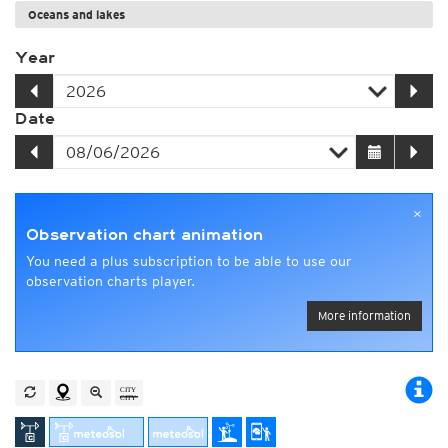
Oceans and lakes
Year
Date
×
Observation chart animation
You need a plus subscription to be able to use our
observation charts player.
More information