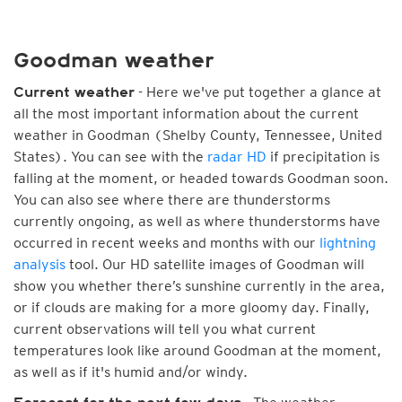
Goodman weather
- Here we've put together a glance at
Current weather
all the most important information about the current
weather in Goodman (Shelby County, Tennessee, United
States). You can see with the
radar HD
if precipitation is
falling at the moment, or headed towards Goodman soon.
You can also see where there are thunderstorms
currently ongoing, as well as where thunderstorms have
occurred in recent weeks and months with our
lightning
analysis
tool. Our HD satellite images of Goodman will
show you whether there’s sunshine currently in the area,
or if clouds are making for a more gloomy day. Finally,
current observations will tell you what current
temperatures look like around Goodman at the moment,
as well as if it's humid and/or windy.