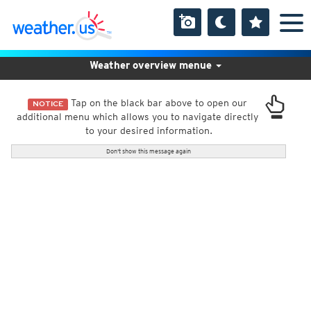
Weather overview menue
Tap on the black bar above to open our
NOTICE
additional menu which allows you to navigate directly
to your desired information.
Don't show this message again