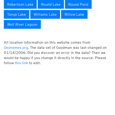
Robertson Lake
Round Lake
Round Pond
Tanya Lake
Williams Lake
Willow Lake
Wolf River Lagoon
All location information on this website comes from
Geonames.org
. The data set of Goodman was last changed on
01/14/2006. Did you discover an error in the data? Then we
would be happy if you change it directly in the source. Please
follow
this link
to edit.