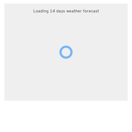
Loading 14 days weather forecast