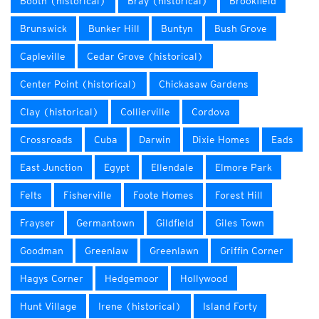
Booth (historical)
Bray (historical)
Brookfield
Brunswick
Bunker Hill
Buntyn
Bush Grove
Capleville
Cedar Grove (historical)
Center Point (historical)
Chickasaw Gardens
Clay (historical)
Collierville
Cordova
Crossroads
Cuba
Darwin
Dixie Homes
Eads
East Junction
Egypt
Ellendale
Elmore Park
Felts
Fisherville
Foote Homes
Forest Hill
Frayser
Germantown
Gildfield
Giles Town
Goodman
Greenlaw
Greenlawn
Griffin Corner
Hagys Corner
Hedgemoor
Hollywood
Hunt Village
Irene (historical)
Island Forty