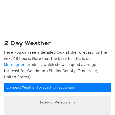
2-Day Weather
Here you can see a detailed look at the forecast for the
next 48 hours. Note that the base for this is our
Meteogram
product, which shows a good average
forecast for Goodman (Shelby County, Tennessee,
United States).
Compact Weather Forecast for Goodman
Loading Meteograms