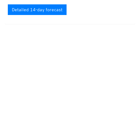
Detailed 14-day forecast