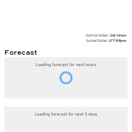
Sunrise today:
06:14am
Sunset today:
07:59pm
Forecast
Loading forecast for next hours
Loading forecast for next 3 days