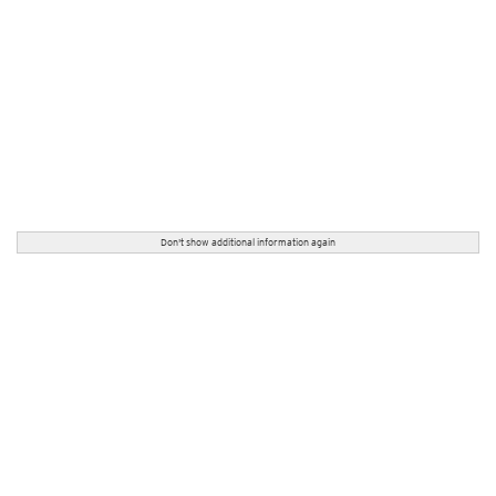
Don't show additional information again