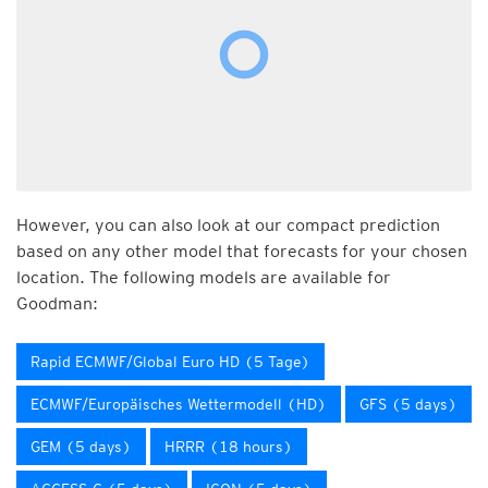
However, you can also look at our compact prediction
based on any other model that forecasts for your chosen
location. The following models are available for
Goodman:
Rapid ECMWF/Global Euro HD (5 Tage)
ECMWF/Europäisches Wettermodell (HD)
GFS (5 days)
GEM (5 days)
HRRR (18 hours)