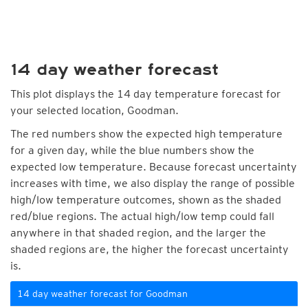
14 day weather forecast
This plot displays the 14 day temperature forecast for
your selected location, Goodman.
The red numbers show the expected high temperature
for a given day, while the blue numbers show the
expected low temperature. Because forecast uncertainty
increases with time, we also display the range of possible
high/low temperature outcomes, shown as the shaded
red/blue regions. The actual high/low temp could fall
anywhere in that shaded region, and the larger the
shaded regions are, the higher the forecast uncertainty
is.
14 day weather forecast for Goodman