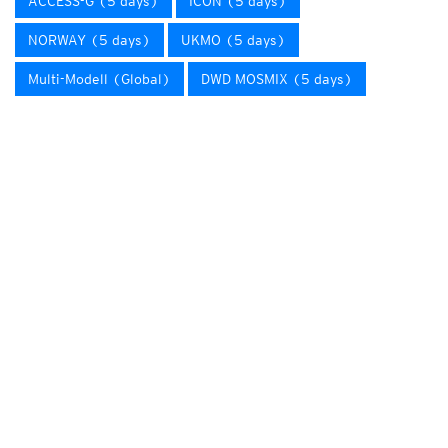
ACCESS-G (5 days)
ICON (5 days)
NORWAY (5 days)
UKMO (5 days)
Multi-Modell (Global)
DWD MOSMIX (5 days)