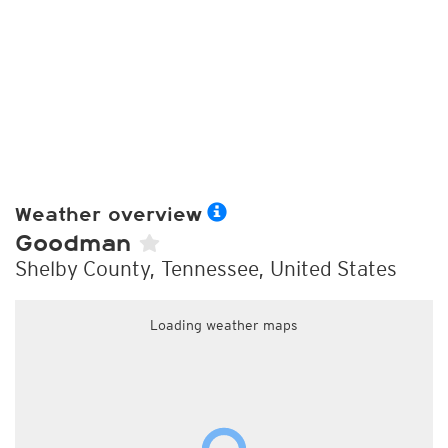
Weather overview
Goodman
Shelby County, Tennessee, United States
Loading weather maps