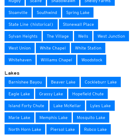
Rugby
Scaife
Shadowlawn
Shelby Farms
Sloanville
Southwind
Spring Lake
State Line (historical)
Stonewall Place
Sylvan Heights
The Village
Wells
West Junction
West Union
White Chapel
White Station
Whitehaven
Williams Chapel
Woodstock
Lakes
Barnishee Bayou
Beaver Lake
Cockleburr Lake
Eagle Lake
Grassy Lake
Hopefield Chute
Island Forty Chute
Lake McKellar
Lyles Lake
Marie Lake
Memphis Lake
Mosquito Lake
North Horn Lake
Piersol Lake
Robco Lake