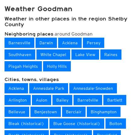
Weather Goodman
Weather in other places in the region Shelby
County
around Goodman
Neighboring places
Barnesville
Darwin
Acklena
Persey
Southhaven
White Chapel
Lake View
Raines
Pisgah Heights
Holly Hills
Cities, towns, villages
Acklena
Annesdale Park
Annesdale-Snowden
Arlington
Aulon
Bailey
Barretville
Bartlett
Bellevue
Benjestown
Berclair
Binghampton
Bleak (historical)
Blue Goose (historical)
Bolton