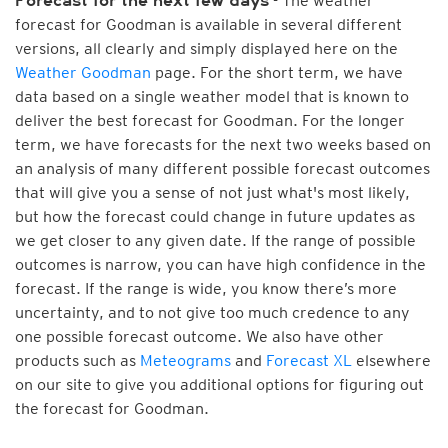
- The weather
Forecast for the next few days
forecast for Goodman is available in several different
versions, all clearly and simply displayed here on the
Weather Goodman
page. For the short term, we have
data based on a single weather model that is known to
deliver the best forecast for Goodman. For the longer
term, we have forecasts for the next two weeks based on
an analysis of many different possible forecast outcomes
that will give you a sense of not just what's most likely,
but how the forecast could change in future updates as
we get closer to any given date. If the range of possible
outcomes is narrow, you can have high confidence in the
forecast. If the range is wide, you know there’s more
uncertainty, and to not give too much credence to any
one possible forecast outcome. We also have other
products such as
Meteograms
and
Forecast XL
elsewhere
on our site to give you additional options for figuring out
the forecast for Goodman.