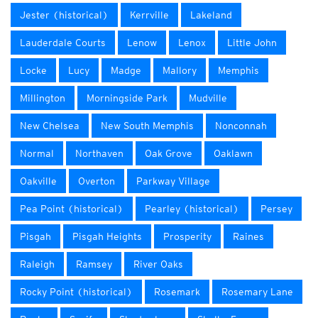
Jester (historical)
Kerrville
Lakeland
Lauderdale Courts
Lenow
Lenox
Little John
Locke
Lucy
Madge
Mallory
Memphis
Millington
Morningside Park
Mudville
New Chelsea
New South Memphis
Nonconnah
Normal
Northaven
Oak Grove
Oaklawn
Oakville
Overton
Parkway Village
Pea Point (historical)
Pearley (historical)
Persey
Pisgah
Pisgah Heights
Prosperity
Raines
Raleigh
Ramsey
River Oaks
Rocky Point (historical)
Rosemark
Rosemary Lane