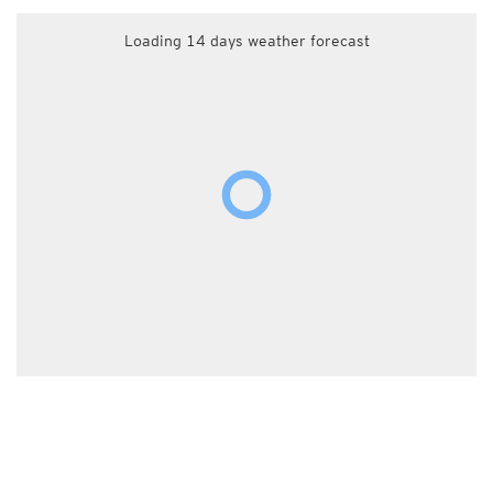
Loading 14 days weather forecast