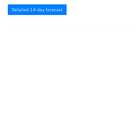
Detailed 14-day forecast