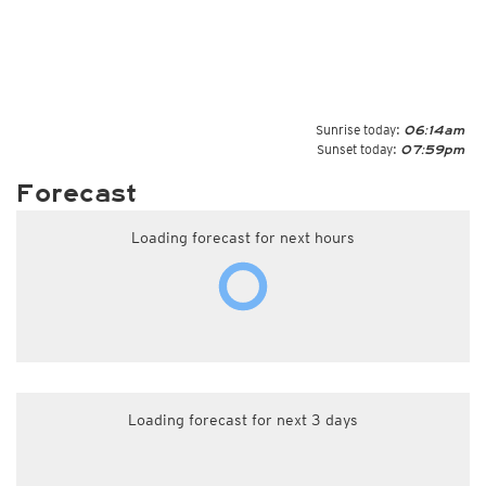
Sunrise today:
06:14am
Sunset today:
07:59pm
Forecast
Loading forecast for next hours
Loading forecast for next 3 days