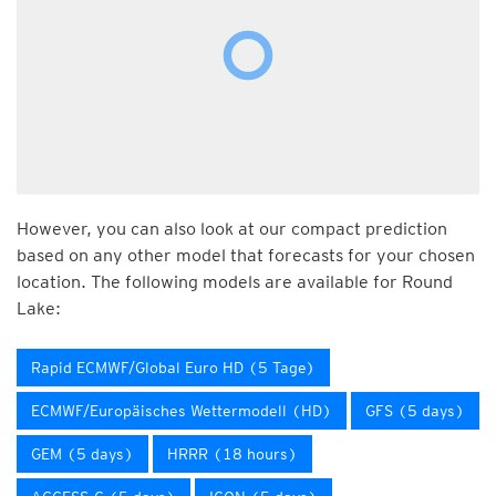
However, you can also look at our compact prediction
based on any other model that forecasts for your chosen
location. The following models are available for Round
Lake:
Rapid ECMWF/Global Euro HD (5 Tage)
ECMWF/Europäisches Wettermodell (HD)
GFS (5 days)
GEM (5 days)
HRRR (18 hours)