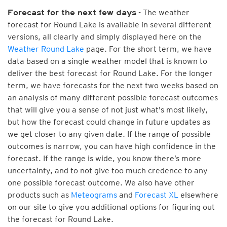
- The weather
Forecast for the next few days
forecast for Round Lake is available in several different
versions, all clearly and simply displayed here on the
Weather Round Lake
page. For the short term, we have
data based on a single weather model that is known to
deliver the best forecast for Round Lake. For the longer
term, we have forecasts for the next two weeks based on
an analysis of many different possible forecast outcomes
that will give you a sense of not just what's most likely,
but how the forecast could change in future updates as
we get closer to any given date. If the range of possible
outcomes is narrow, you can have high confidence in the
forecast. If the range is wide, you know there’s more
uncertainty, and to not give too much credence to any
one possible forecast outcome. We also have other
products such as
Meteograms
and
Forecast XL
elsewhere
on our site to give you additional options for figuring out
the forecast for Round Lake.