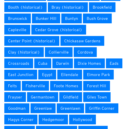
Booth (historical)
Bray (historical)
Brookfield
Brunswick
Bunker Hill
Buntyn
Bush Grove
Capleville
Cedar Grove (historical)
Center Point (historical)
Chickasaw Gardens
Clay (historical)
Collierville
Cordova
Crossroads
Cuba
Darwin
Dixie Homes
Eads
East Junction
Egypt
Ellendale
Elmore Park
Felts
Fisherville
Foote Homes
Forest Hill
Frayser
Germantown
Gildfield
Giles Town
Goodman
Greenlaw
Greenlawn
Griffin Corner
Hagys Corner
Hedgemoor
Hollywood