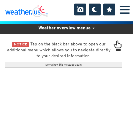
Weather overview menue
Tap on the black bar above to open our
NOTICE
additional menu which allows you to navigate directly
to your desired information.
Don't show this message again