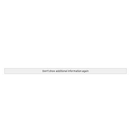
Don't show additional information again