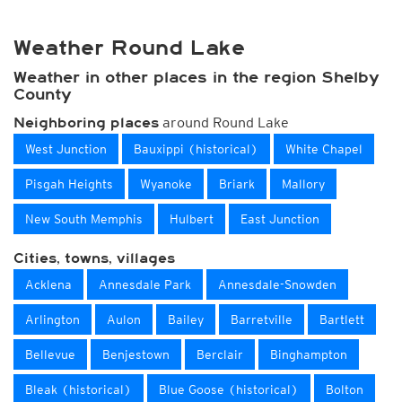
Weather Round Lake
Weather in other places in the region Shelby
County
around Round Lake
Neighboring places
West Junction
Bauxippi (historical)
White Chapel
Pisgah Heights
Wyanoke
Briark
Mallory
New South Memphis
Hulbert
East Junction
Cities, towns, villages
Acklena
Annesdale Park
Annesdale-Snowden
Arlington
Aulon
Bailey
Barretville
Bartlett
Bellevue
Benjestown
Berclair
Binghampton
Bleak (historical)
Blue Goose (historical)
Bolton