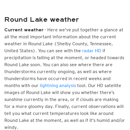
Round Lake weather
- Here we've put together a glance at
Current weather
all the most important information about the current
weather in Round Lake (Shelby County, Tennessee,
United States). You can see with the
radar HD
if
precipitation is falling at the moment, or headed towards
Round Lake soon. You can also see where there are
thunderstorms currently ongoing, as well as where
thunderstorms have occurred in recent weeks and
months with our
lightning analysis
tool. Our HD satellite
images of Round Lake will show you whether there’s
sunshine currently in the area, or if clouds are making
for a more gloomy day. Finally, current observations will
tell you what current temperatures look like around
Round Lake at the moment, as well as if it's humid and/or
windy.