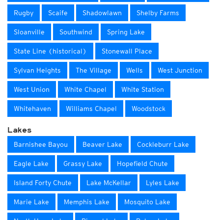
Rugby
Scaife
Shadowlawn
Shelby Farms
Sloanville
Southwind
Spring Lake
State Line (historical)
Stonewall Place
Sylvan Heights
The Village
Wells
West Junction
West Union
White Chapel
White Station
Whitehaven
Williams Chapel
Woodstock
Lakes
Barnishee Bayou
Beaver Lake
Cockleburr Lake
Eagle Lake
Grassy Lake
Hopefield Chute
Island Forty Chute
Lake McKellar
Lyles Lake
Marie Lake
Memphis Lake
Mosquito Lake