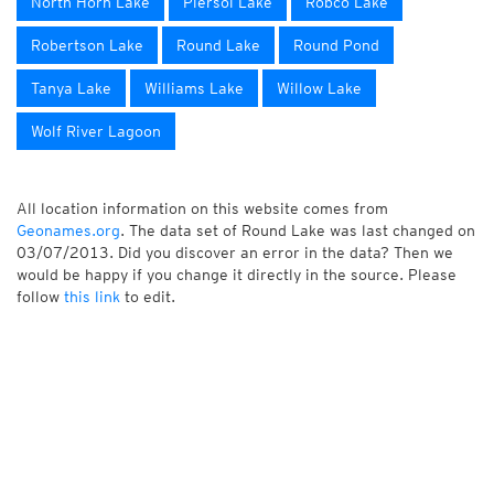
North Horn Lake
Piersol Lake
Robco Lake
Robertson Lake
Round Lake
Round Pond
Tanya Lake
Williams Lake
Willow Lake
Wolf River Lagoon
All location information on this website comes from
Geonames.org
. The data set of Round Lake was last changed on
03/07/2013. Did you discover an error in the data? Then we
would be happy if you change it directly in the source. Please
follow
this link
to edit.