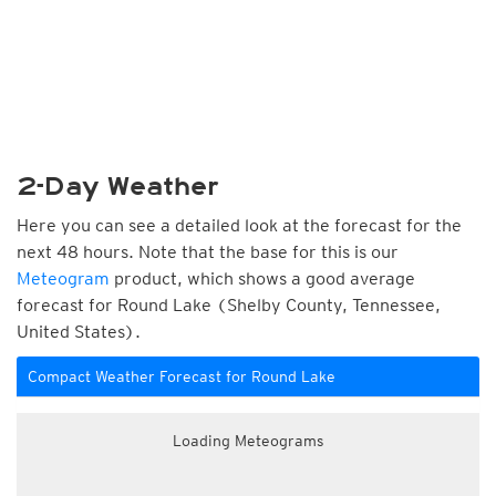
2-Day Weather
Here you can see a detailed look at the forecast for the
next 48 hours. Note that the base for this is our
Meteogram
product, which shows a good average
forecast for Round Lake (Shelby County, Tennessee,
United States).
Compact Weather Forecast for Round Lake
Loading Meteograms