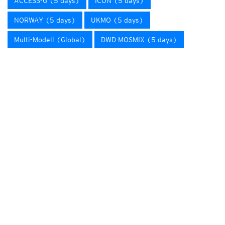
ACCESS-G (5 days)
ICON (5 days)
NORWAY (5 days)
UKMO (5 days)
Multi-Modell (Global)
DWD MOSMIX (5 days)