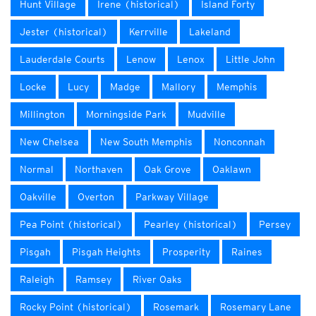
Hunt Village
Irene (historical)
Island Forty
Jester (historical)
Kerrville
Lakeland
Lauderdale Courts
Lenow
Lenox
Little John
Locke
Lucy
Madge
Mallory
Memphis
Millington
Morningside Park
Mudville
New Chelsea
New South Memphis
Nonconnah
Normal
Northaven
Oak Grove
Oaklawn
Oakville
Overton
Parkway Village
Pea Point (historical)
Pearley (historical)
Persey
Pisgah
Pisgah Heights
Prosperity
Raines
Raleigh
Ramsey
River Oaks
Rocky Point (historical)
Rosemark
Rosemary Lane