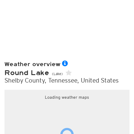
Weather overview
Round Lake
(Lake)
Shelby County, Tennessee, United States
Loading weather maps