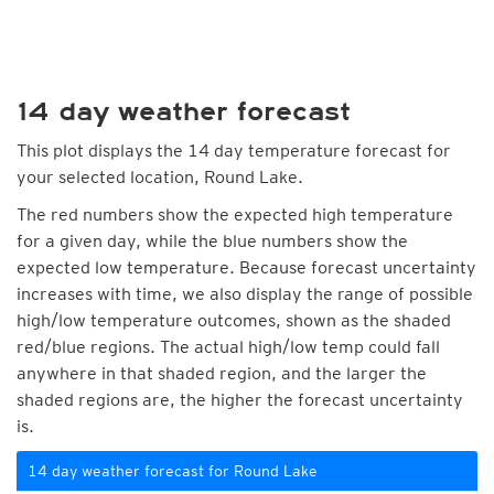
14 day weather forecast
This plot displays the 14 day temperature forecast for
your selected location, Round Lake.
The red numbers show the expected high temperature
for a given day, while the blue numbers show the
expected low temperature. Because forecast uncertainty
increases with time, we also display the range of possible
high/low temperature outcomes, shown as the shaded
red/blue regions. The actual high/low temp could fall
anywhere in that shaded region, and the larger the
shaded regions are, the higher the forecast uncertainty
is.
14 day weather forecast for Round Lake