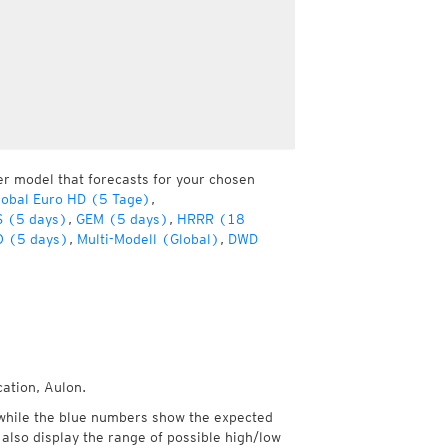
er model that forecasts for your chosen
obal Euro HD (5 Tage)
,
 (5 days)
,
GEM (5 days)
,
HRRR (18
 (5 days)
,
Multi-Modell (Global)
,
DWD
cation, Aulon.
while the blue numbers show the expected
also display the range of possible high/low