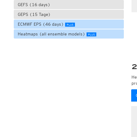
GEFS (16 days)
GEPS (15 Tage)
ECMWF EPS (46 days)
PLUS
Heatmaps (all ensemble models)
PLUS
2
He
pr