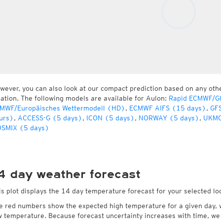
wever, you can also look at our compact prediction based on any oth
cation. The following models are available for Aulon:
Rapid ECMWF/Gl
MWF/Europäisches Wettermodell (HD)
,
ECMWF AIFS (15 days)
,
GFS
urs)
,
ACCESS-G (5 days)
,
ICON (5 days)
,
NORWAY (5 days)
,
UKMO
SMIX (5 days)
4 day weather forecast
is plot displays the 14 day temperature forecast for your selected lo
e red numbers show the expected high temperature for a given day, 
w temperature. Because forecast uncertainty increases with time, we 