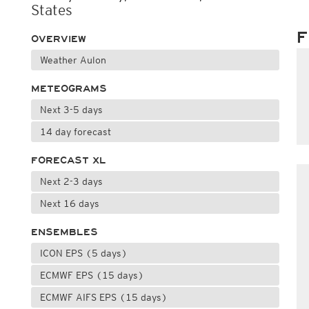
States
F
OVERVIEW
Weather Aulon
METEOGRAMS
Next 3-5 days
14 day forecast
FORECAST XL
Next 2-3 days
Next 16 days
ENSEMBLES
ICON EPS (5 days)
ECMWF EPS (15 days)
ECMWF AIFS EPS (15 days)