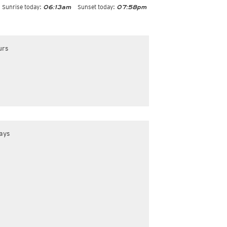
Sunrise today:
Sunset today:
06:13am
07:58pm
urs
ays