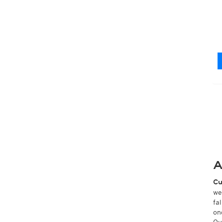
A
Cu
we
fa
on