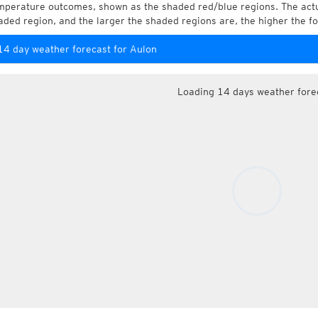
mperature outcomes, shown as the shaded red/blue regions. The actua
aded region, and the larger the shaded regions are, the higher the fo
14 day weather forecast for Aulon
Loading 14 days weather fore