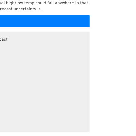
l high/low temp could fall anywhere in that
recast uncertainty is.
cast