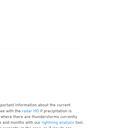
mportant information about the current
see with the
radar HD
if precipitation is
 where there are thunderstorms currently
ks and months with our
lightning analysis
tool.