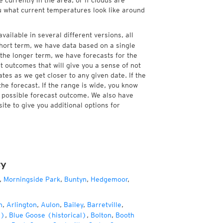
currently in the area, or if clouds are
ou what current temperatures look like around
vailable in several different versions, all
hort term, we have data based on a single
 the longer term, we have forecasts for the
 outcomes that will give you a sense of not
tes as we get closer to any given date. If the
he forecast. If the range is wide, you know
e possible forecast outcome. We also have
te to give you additional options for
ty
,
Morningside Park
,
Buntyn
,
Hedgemoor
,
n
,
Arlington
,
Aulon
,
Bailey
,
Barretville
,
l)
,
Blue Goose (historical)
,
Bolton
,
Booth