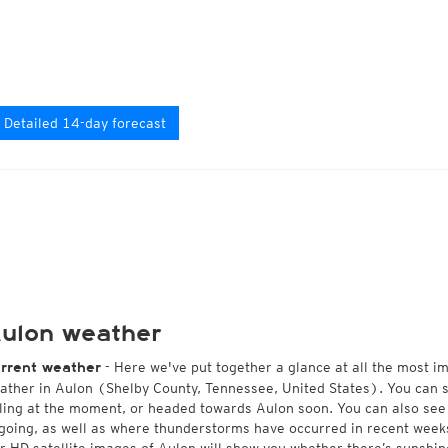
Detailed 14-day forecast
ulon weather
- Here we've put together a glance at all the most i
rrent weather
ather in Aulon (Shelby County, Tennessee, United States). You can 
lling at the moment, or headed towards Aulon soon. You can also see
going, as well as where thunderstorms have occurred in recent wee