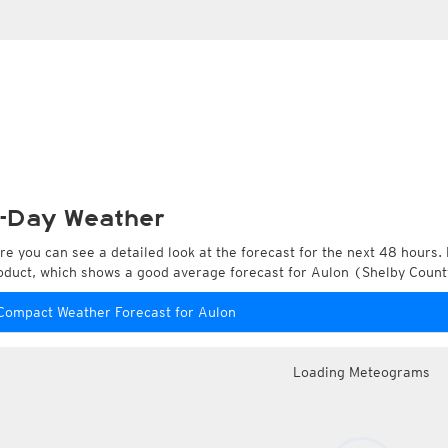
-Day Weather
re you can see a detailed look at the forecast for the next 48 hours. 
oduct, which shows a good average forecast for Aulon (Shelby Count
Compact Weather Forecast for Aulon
Loading Meteograms