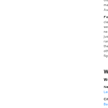
Ou
ma
Au
Fo
cl
we
ne
ju
ra
th
ot
fi
W
W
Ne
Le
Ci
Ba