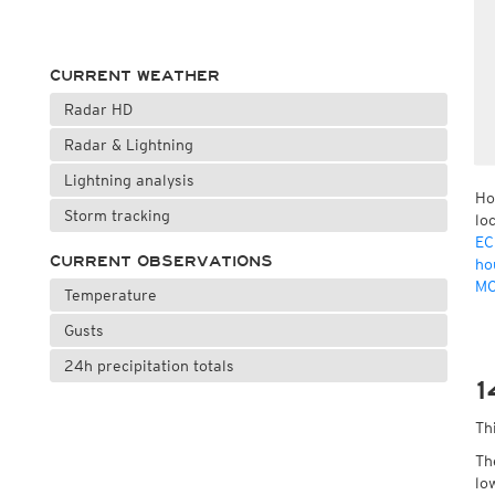
CURRENT WEATHER
Radar HD
Radar & Lightning
Lightning analysis
Ho
Storm tracking
lo
EC
CURRENT OBSERVATIONS
ho
MO
Temperature
Gusts
24h precipitation totals
1
Th
Th
lo