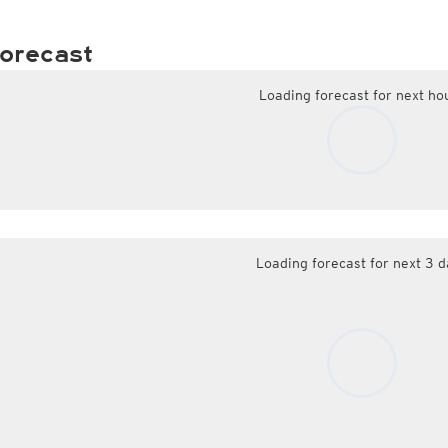
orecast
Loading forecast for next ho
Loading forecast for next 3 d