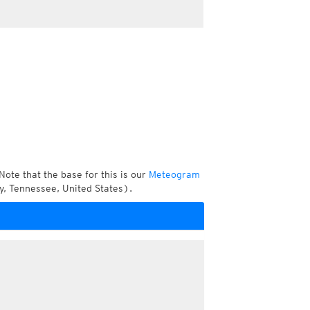
Note that the base for this is our
Meteogram
y, Tennessee, United States).