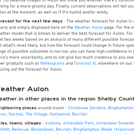
r HD satellite images of Aulon will show you whether there’s sunshine 
king for a more gloomy day. Finally, current observations will tell y
lon at the moment, as well as if it's humid and/or windy.
- The weather forecast for Aulon is a
recast for the next few days
early and simply displayed here on the
Weather Aulon
page. For the s
ather model that is known to deliver the best forecast for Aulon. For
xt two weeks based on an analysis of many different possible forecast
st what's most likely, but how the forecast could change in future upda
nge of possible outcomes is narrow, you can have high confidence in t
ere’s more uncertainty, and to not give too much credence to any on
her products such as
Meteograms
and
Forecast XL
elsewhere on our si
guring out the forecast for Aulon.
eather Aulon
eather in other places in the region Shelby Coun
around Aulon
-
Chickasaw Gardens
,
Binghampton
ighboring places
nox
,
Normal
,
The Village
,
Hollywood
,
Berclair
-
Acklena
,
Annesdale Park
,
Annesdale-Snowde
ties, towns, villages
rtlett
,
Bellevue
,
Benjestown
,
Berclair
,
Binghampton
,
Bleak (historica