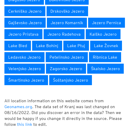
Cerkniško Jezero
Drskovško Jezero
Gajševsko Jezero
Jezero Komarnik
Jezero Pernica
Jezero Pristava
Jezero Radehova
Kalško Jezero
Lake Bled
Lake Bohinj
Lake Ptuj
Lake Žovnek
Ledavsko Jezero
Petelinsko Jezero
Ribnica Lake
Velenjsko Jezero
Zagorsko Jezero
Škalsko Jezero
Šmartinsko Jezero
Šoštanjsko Jezero
All location information on this website comes from
Geonames.org
. The data set of Kranj was last changed on
08/16/2022. Did you discover an error in the data? Then we
would be happy if you change it directly in the source. Please
follow
this link
to edit.