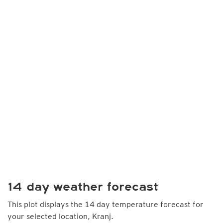
14 day weather forecast
This plot displays the 14 day temperature forecast for
your selected location, Kranj.