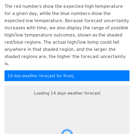
The red numbers show the expected high temperature
for a given day, while the blue numbers show the
expected low temperature. Because forecast uncertainty
increases with time, we also display the range of possible
high/low temperature outcomes, shown as the shaded
red/blue regions. The actual high/low temp could fall
anywhere in that shaded region, and the larger the
shaded regions are, the higher the forecast uncertainty
is.
14 day weather forecast for Kranj
Loading 14 days weather forecast