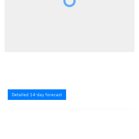
Detailed 14-day forecast