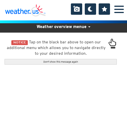
Weather overview menue
Tap on the black bar above to open our
NOTICE
additional menu which allows you to navigate directly
to your desired information.
Don't show this message again