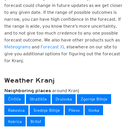
forecast could change in future updates as we get closer
to any given date. If the range of possible outcomes is
narrow, you can have high confidence in the forecast. If
the range is wide, you know there’s more uncertainty,
and to not give too much credence to any one possible
forecast outcome. We also have other products such as
Meteograms
and
Forecast XL
elsewhere on our site to
give you additional options for figuring out the forecast
for Kranj.
Weather Kranj
around Kranj
Neighboring places
Čirčiče
Stražišče
Drulovka
Zgornje Bitnje
Rakovica
Srednje Bitnje
Pševo
Ilovka
Kokrica
Britof