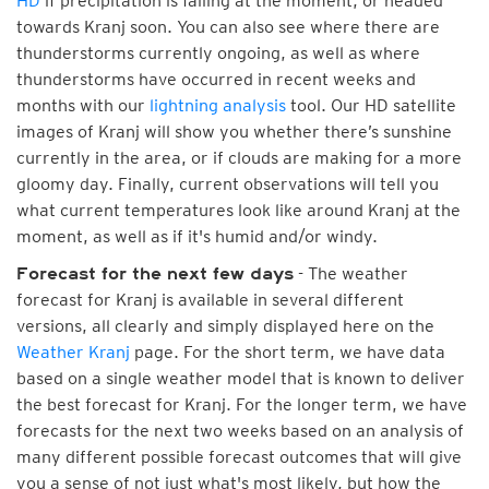
HD
if precipitation is falling at the moment, or headed
towards Kranj soon. You can also see where there are
thunderstorms currently ongoing, as well as where
thunderstorms have occurred in recent weeks and
months with our
lightning analysis
tool. Our HD satellite
images of Kranj will show you whether there’s sunshine
currently in the area, or if clouds are making for a more
gloomy day. Finally, current observations will tell you
what current temperatures look like around Kranj at the
moment, as well as if it's humid and/or windy.
- The weather
Forecast for the next few days
forecast for Kranj is available in several different
versions, all clearly and simply displayed here on the
Weather Kranj
page. For the short term, we have data
based on a single weather model that is known to deliver
the best forecast for Kranj. For the longer term, we have
forecasts for the next two weeks based on an analysis of
many different possible forecast outcomes that will give
you a sense of not just what's most likely, but how the