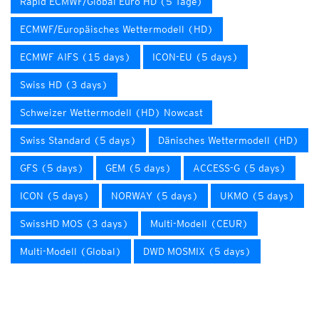
Rapid ECMWF/Global Euro HD (5 Tage)
ECMWF/Europäisches Wettermodell (HD)
ECMWF AIFS (15 days)
ICON-EU (5 days)
Swiss HD (3 days)
Schweizer Wettermodell (HD) Nowcast
Swiss Standard (5 days)
Dänisches Wettermodell (HD)
GFS (5 days)
GEM (5 days)
ACCESS-G (5 days)
ICON (5 days)
NORWAY (5 days)
UKMO (5 days)
SwissHD MOS (3 days)
Multi-Modell (CEUR)
Multi-Modell (Global)
DWD MOSMIX (5 days)