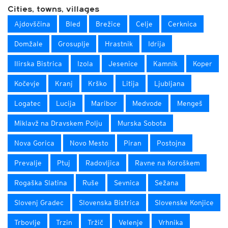
Cities, towns, villages
Ajdovščina
Bled
Brežice
Celje
Cerknica
Domžale
Grosuplje
Hrastnik
Idrija
Ilirska Bistrica
Izola
Jesenice
Kamnik
Koper
Kočevje
Kranj
Krško
Litija
Ljubljana
Logatec
Lucija
Maribor
Medvode
Mengeš
Miklavž na Dravskem Polju
Murska Sobota
Nova Gorica
Novo Mesto
Piran
Postojna
Prevalje
Ptuj
Radovljica
Ravne na Koroškem
Rogaška Slatina
Ruše
Sevnica
Sežana
Slovenj Gradec
Slovenska Bistrica
Slovenske Konjice
Trbovlje
Trzin
Tržič
Velenje
Vrhnika