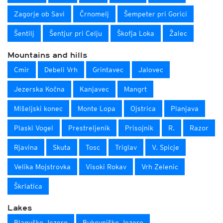
Zagorje ob Savi
Črnomelj
Šempeter pri Gorici
Šentilj
Šentjur pri Celju
Škofja Loka
Žalec
Mountains and hills
Cmir
Debeli Vrh
Grintavec
Jalovec
Jezerska Kočna
Kanjavec
Mangrt
Mišeljski konec
Monte Lopa
Ojstrica
Planjava
Plaski Vogel
Prestreljenik
Prisojnik
R.
Razor
Rjavina
Skuta
Tosc
Triglav
V. Spicje
Velika Mojstrovka
Visoki Rokav
Vrh Zelenic
Škrlatica
Lakes
Blaguško Jezero
Bukovniško Jezero