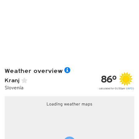
Weather overview
86°
Kranj
Slovenia
calculated for 01:50pm (
INFO
)
Loading weather maps