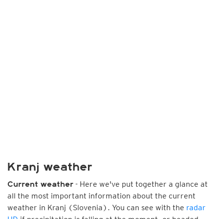
Kranj weather
- Here we've put together a glance at
Current weather
all the most important information about the current
weather in Kranj (Slovenia). You can see with the
radar