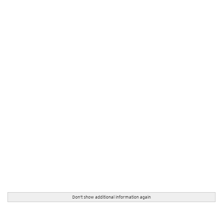
Don't show additional information again