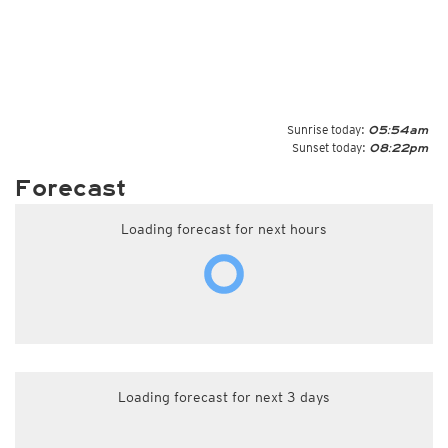
Sunrise today:
05:54am
Sunset today:
08:22pm
Forecast
Loading forecast for next hours
Loading forecast for next 3 days