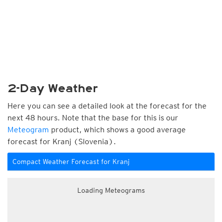
2-Day Weather
Here you can see a detailed look at the forecast for the
next 48 hours. Note that the base for this is our
Meteogram
product, which shows a good average
forecast for Kranj (Slovenia).
Compact Weather Forecast for Kranj
Loading Meteograms