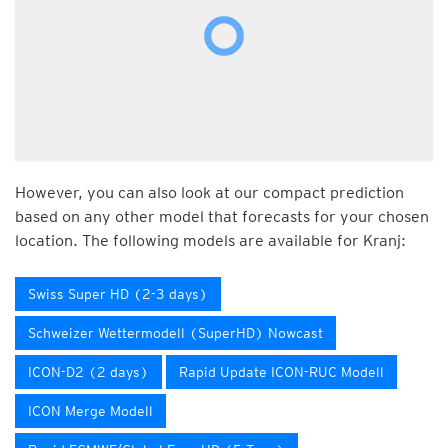
However, you can also look at our compact prediction
based on any other model that forecasts for your chosen
location. The following models are available for Kranj:
Swiss Super HD (2-3 days)
Schweizer Wettermodell (SuperHD) Nowcast
ICON-D2 (2 days)
Rapid Update ICON-RUC Modell
ICON Merge Modell