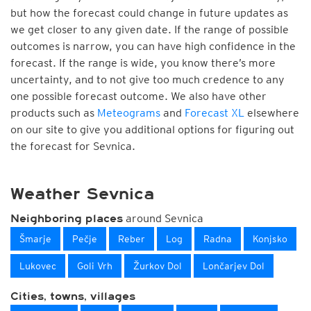
but how the forecast could change in future updates as
we get closer to any given date. If the range of possible
outcomes is narrow, you can have high confidence in the
forecast. If the range is wide, you know there’s more
uncertainty, and to not give too much credence to any
one possible forecast outcome. We also have other
products such as
Meteograms
and
Forecast XL
elsewhere
on our site to give you additional options for figuring out
the forecast for Sevnica.
Weather Sevnica
around Sevnica
Neighboring places
Šmarje
Pečje
Reber
Log
Radna
Konjsko
Lukovec
Goli Vrh
Žurkov Dol
Lončarjev Dol
Cities, towns, villages