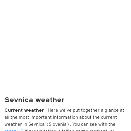
Sevnica weather
- Here we've put together a glance at
Current weather
all the most important information about the current
weather in Sevnica (Slovenia). You can see with the