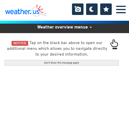
Weather overview menue
Tap on the black bar above to open our
NOTICE
additional menu which allows you to navigate directly
to your desired information.
Don't show this message again