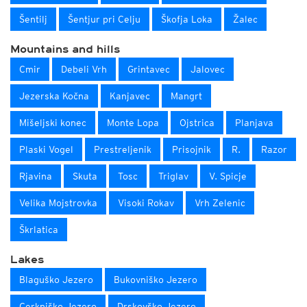
Šentilj
Šentjur pri Celju
Škofja Loka
Žalec
Mountains and hills
Cmir
Debeli Vrh
Grintavec
Jalovec
Jezerska Kočna
Kanjavec
Mangrt
Mišeljski konec
Monte Lopa
Ojstrica
Planjava
Plaski Vogel
Prestreljenik
Prisojnik
R.
Razor
Rjavina
Skuta
Tosc
Triglav
V. Spicje
Velika Mojstrovka
Visoki Rokav
Vrh Zelenic
Škrlatica
Lakes
Blaguško Jezero
Bukovniško Jezero
Cerkniško Jezero
Drskovško Jezero