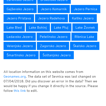
Gajševsko Jezero
Jezero Komarnik
Jezero Pernica
Jezero Pristava
Jezero Radehova
Kalško Jezero
Lake Bled
Lake Bohinj
Lake Ptuj
Lake Žovnek
Ledavsko Jezero
Petelinsko Jezero
Ribnica Lake
Velenjsko Jezero
Zagorsko Jezero
Škalsko Jezero
Šmartinsko Jezero
Šoštanjsko Jezero
All location information on this website comes from
Geonames.org
. The data set of Sevnica was last changed on
07/04/2018. Did you discover an error in the data? Then we
would be happy if you change it directly in the source. Please
follow
this link
to edit.