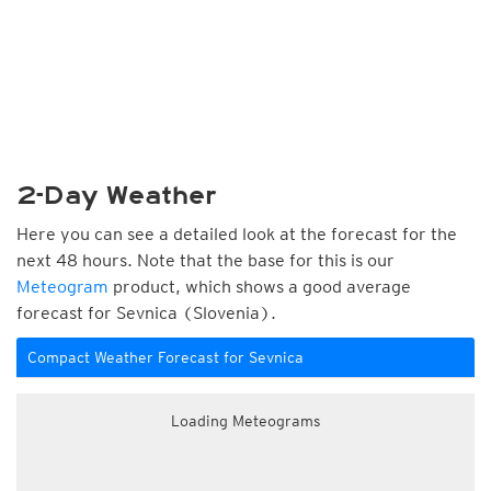
2-Day Weather
Here you can see a detailed look at the forecast for the
next 48 hours. Note that the base for this is our
Meteogram
product, which shows a good average
forecast for Sevnica (Slovenia).
Compact Weather Forecast for Sevnica
Loading Meteograms