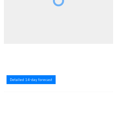
Detailed 14-day forecast