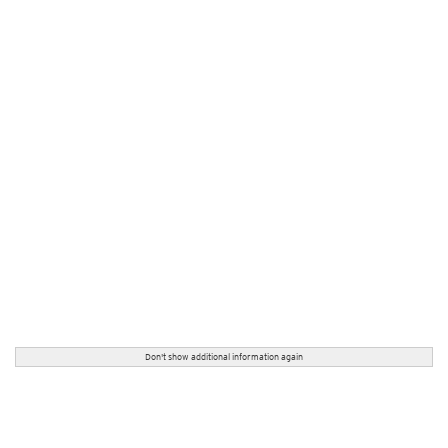
Don't show additional information again