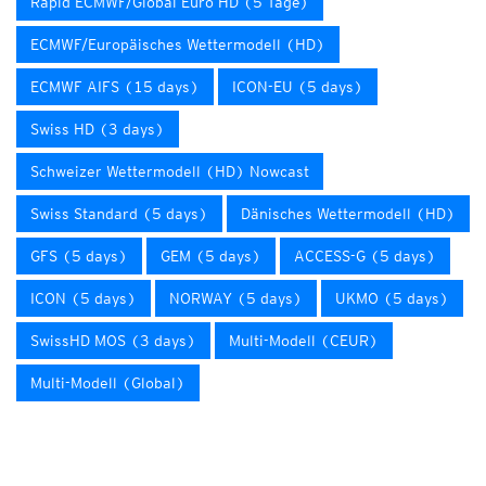
Rapid ECMWF/Global Euro HD (5 Tage)
ECMWF/Europäisches Wettermodell (HD)
ECMWF AIFS (15 days)
ICON-EU (5 days)
Swiss HD (3 days)
Schweizer Wettermodell (HD) Nowcast
Swiss Standard (5 days)
Dänisches Wettermodell (HD)
GFS (5 days)
GEM (5 days)
ACCESS-G (5 days)
ICON (5 days)
NORWAY (5 days)
UKMO (5 days)
SwissHD MOS (3 days)
Multi-Modell (CEUR)
Multi-Modell (Global)