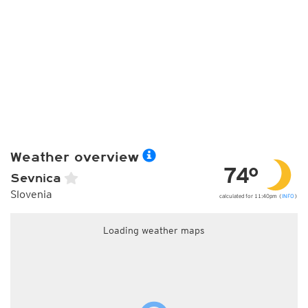
Weather overview
74°
Sevnica
Slovenia
calculated for 11:40pm (
INFO
)
Loading weather maps