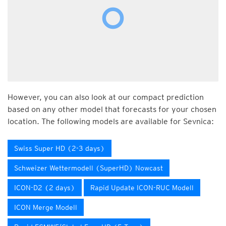
However, you can also look at our compact prediction
based on any other model that forecasts for your chosen
location. The following models are available for Sevnica:
Swiss Super HD (2-3 days)
Schweizer Wettermodell (SuperHD) Nowcast
ICON-D2 (2 days)
Rapid Update ICON-RUC Modell
ICON Merge Modell