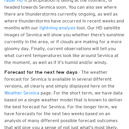
radar HD
if precipitation is falling at the moment, or
headed towards Sevnica soon. You can also see where
there are thunderstorms currently ongoing, as well as
where thunderstorms have occurred in recent weeks and
months with our
lightning analysis
tool. Our HD satellite
images of Sevnica will show you whether there’s sunshine
currently in the area, or if clouds are making for a more
gloomy day. Finally, current observations will tell you
what current temperatures look like around Sevnica at
the moment, as well as if it's humid and/or windy.
- The weather
Forecast for the next few days
forecast for Sevnica is available in several different
versions, all clearly and simply displayed here on the
Weather Sevnica
page. For the short term, we have data
based on a single weather model that is known to deliver
the best forecast for Sevnica. For the longer term, we
have forecasts for the next two weeks based on an
analysis of many different possible forecast outcomes
that will give you a sense of not just what's most likely,