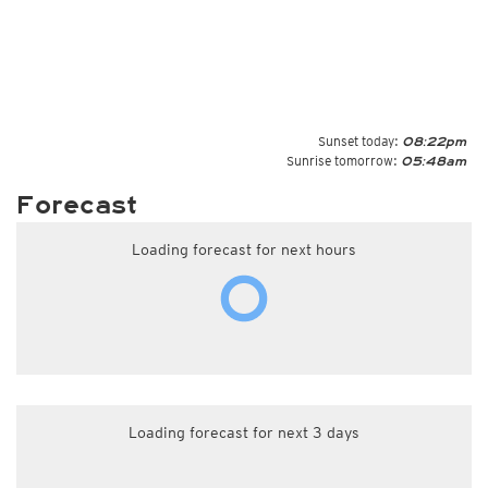
Sunset today:
08:22pm
Sunrise tomorrow:
05:48am
Forecast
Loading forecast for next hours
Loading forecast for next 3 days