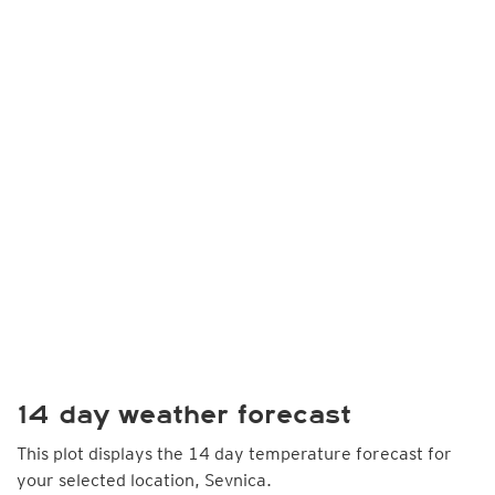
14 day weather forecast
This plot displays the 14 day temperature forecast for
your selected location, Sevnica.