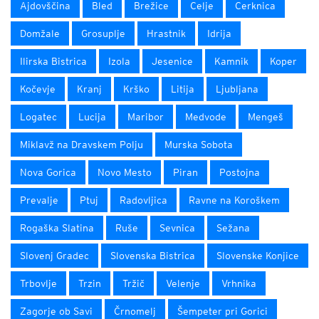
Ajdovščina
Bled
Brežice
Celje
Cerknica
Domžale
Grosuplje
Hrastnik
Idrija
Ilirska Bistrica
Izola
Jesenice
Kamnik
Koper
Kočevje
Kranj
Krško
Litija
Ljubljana
Logatec
Lucija
Maribor
Medvode
Mengeš
Miklavž na Dravskem Polju
Murska Sobota
Nova Gorica
Novo Mesto
Piran
Postojna
Prevalje
Ptuj
Radovljica
Ravne na Koroškem
Rogaška Slatina
Ruše
Sevnica
Sežana
Slovenj Gradec
Slovenska Bistrica
Slovenske Konjice
Trbovlje
Trzin
Tržič
Velenje
Vrhnika
Zagorje ob Savi
Črnomelj
Šempeter pri Gorici