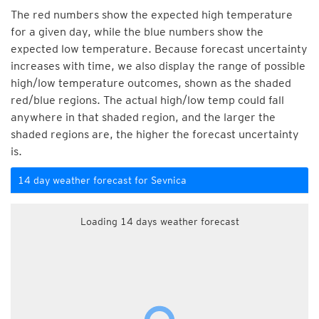
The red numbers show the expected high temperature
for a given day, while the blue numbers show the
expected low temperature. Because forecast uncertainty
increases with time, we also display the range of possible
high/low temperature outcomes, shown as the shaded
red/blue regions. The actual high/low temp could fall
anywhere in that shaded region, and the larger the
shaded regions are, the higher the forecast uncertainty
is.
14 day weather forecast for Sevnica
Loading 14 days weather forecast