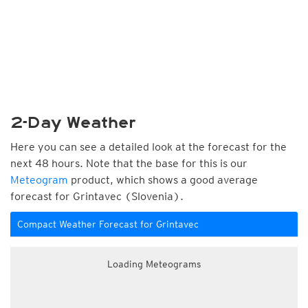
2-Day Weather
Here you can see a detailed look at the forecast for the
next 48 hours. Note that the base for this is our
Meteogram
product, which shows a good average
forecast for Grintavec (Slovenia).
Compact Weather Forecast for Grintavec
Loading Meteograms