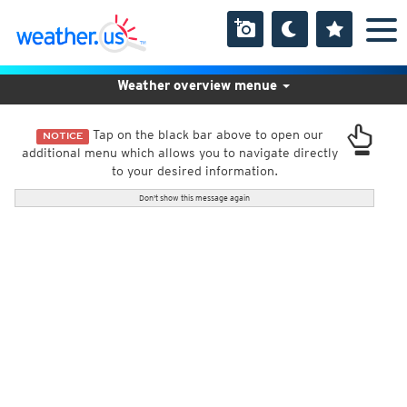
Weather overview menue
Tap on the black bar above to open our
NOTICE
additional menu which allows you to navigate directly
to your desired information.
Don't show this message again