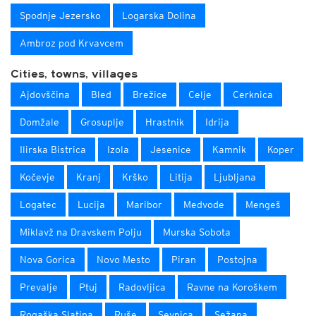
Spodnje Jezersko
Logarska Dolina
Ambroz pod Krvavcem
Cities, towns, villages
Ajdovščina
Bled
Brežice
Celje
Cerknica
Domžale
Grosuplje
Hrastnik
Idrija
Ilirska Bistrica
Izola
Jesenice
Kamnik
Koper
Kočevje
Kranj
Krško
Litija
Ljubljana
Logatec
Lucija
Maribor
Medvode
Mengeš
Miklavž na Dravskem Polju
Murska Sobota
Nova Gorica
Novo Mesto
Piran
Postojna
Prevalje
Ptuj
Radovljica
Ravne na Koroškem
Rogaška Slatina
Ruše
Sevnica
Sežana