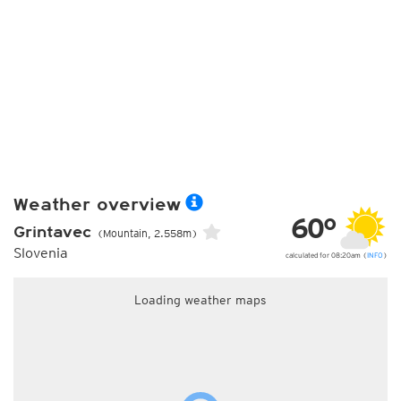
Weather overview
60°
Grintavec
(Mountain, 2.558m)
Slovenia
calculated for 08:20am (
INFO
)
Loading weather maps