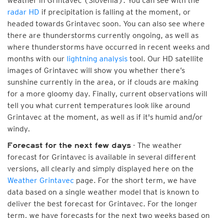
weather in Grintavec (Slovenia). You can see with the
radar HD
if precipitation is falling at the moment, or
headed towards Grintavec soon. You can also see where
there are thunderstorms currently ongoing, as well as
where thunderstorms have occurred in recent weeks and
months with our
lightning analysis
tool. Our HD satellite
images of Grintavec will show you whether there’s
sunshine currently in the area, or if clouds are making
for a more gloomy day. Finally, current observations will
tell you what current temperatures look like around
Grintavec at the moment, as well as if it's humid and/or
windy.
- The weather
Forecast for the next few days
forecast for Grintavec is available in several different
versions, all clearly and simply displayed here on the
Weather Grintavec
page. For the short term, we have
data based on a single weather model that is known to
deliver the best forecast for Grintavec. For the longer
term, we have forecasts for the next two weeks based on