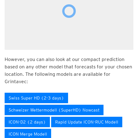
However, you can also look at our compact prediction
based on any other model that forecasts for your chosen
location. The following models are available for
Grintavec:
Swiss Super HD (2-3 days)
Schweizer Wettermodell (SuperHD) Nowcast
ICON-D2 (2 days)
Rapid Update ICON-RUC Modell
ICON Merge Modell