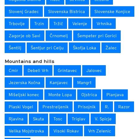
Slovenj Gradec
Slovenska Bistrica
Slovenske Konjice
Trbovlje
Trzin
Tržič
Velenje
Vrhnika
Zagorje ob Savi
Črnomelj
Šempeter pri Gorici
Šentilj
Šentjur pri Celju
Škofja Loka
Žalec
Mountains and hills
Cmir
Debeli Vrh
Grintavec
Jalovec
Jezerska Kočna
Kanjavec
Mangrt
Mišeljski konec
Monte Lopa
Ojstrica
Planjava
Plaski Vogel
Prestreljenik
Prisojnik
R.
Razor
Rjavina
Skuta
Tosc
Triglav
V. Spicje
Velika Mojstrovka
Visoki Rokav
Vrh Zelenic