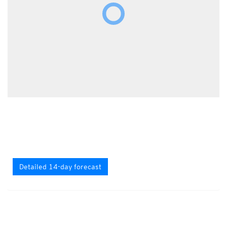
Detailed 14-day forecast