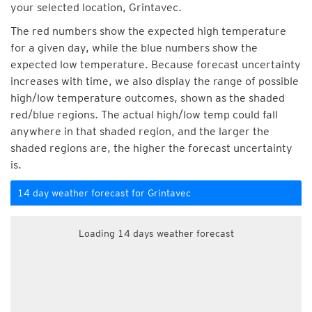
your selected location, Grintavec.
The red numbers show the expected high temperature
for a given day, while the blue numbers show the
expected low temperature. Because forecast uncertainty
increases with time, we also display the range of possible
high/low temperature outcomes, shown as the shaded
red/blue regions. The actual high/low temp could fall
anywhere in that shaded region, and the larger the
shaded regions are, the higher the forecast uncertainty
is.
14 day weather forecast for Grintavec
Loading 14 days weather forecast