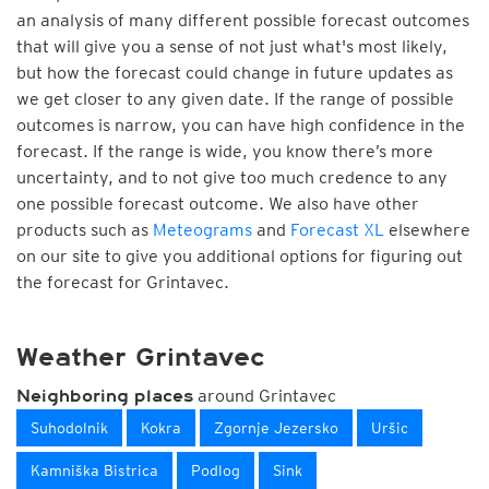
an analysis of many different possible forecast outcomes
that will give you a sense of not just what's most likely,
but how the forecast could change in future updates as
we get closer to any given date. If the range of possible
outcomes is narrow, you can have high confidence in the
forecast. If the range is wide, you know there’s more
uncertainty, and to not give too much credence to any
one possible forecast outcome. We also have other
products such as
Meteograms
and
Forecast XL
elsewhere
on our site to give you additional options for figuring out
the forecast for Grintavec.
Weather Grintavec
around Grintavec
Neighboring places
Suhodolnik
Kokra
Zgornje Jezersko
Uršic
Kamniška Bistrica
Podlog
Sink