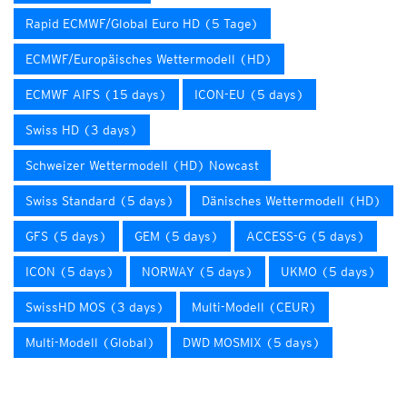
Rapid ECMWF/Global Euro HD (5 Tage)
ECMWF/Europäisches Wettermodell (HD)
ECMWF AIFS (15 days)
ICON-EU (5 days)
Swiss HD (3 days)
Schweizer Wettermodell (HD) Nowcast
Swiss Standard (5 days)
Dänisches Wettermodell (HD)
GFS (5 days)
GEM (5 days)
ACCESS-G (5 days)
ICON (5 days)
NORWAY (5 days)
UKMO (5 days)
SwissHD MOS (3 days)
Multi-Modell (CEUR)
Multi-Modell (Global)
DWD MOSMIX (5 days)