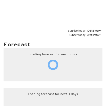
Sunrise today:
05:54am
Sunset today:
08:20pm
Forecast
Loading forecast for next hours
Loading forecast for next 3 days