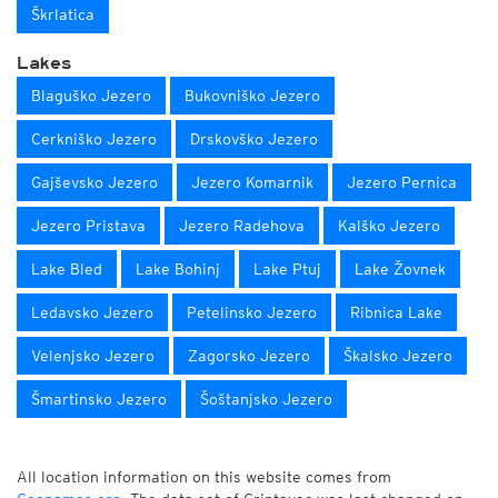
Škrlatica
Lakes
Blaguško Jezero
Bukovniško Jezero
Cerkniško Jezero
Drskovško Jezero
Gajševsko Jezero
Jezero Komarnik
Jezero Pernica
Jezero Pristava
Jezero Radehova
Kalško Jezero
Lake Bled
Lake Bohinj
Lake Ptuj
Lake Žovnek
Ledavsko Jezero
Petelinsko Jezero
Ribnica Lake
Velenjsko Jezero
Zagorsko Jezero
Škalsko Jezero
Šmartinsko Jezero
Šoštanjsko Jezero
All location information on this website comes from