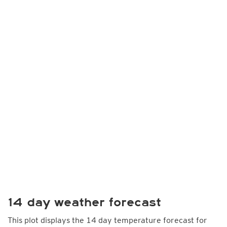
14 day weather forecast
This plot displays the 14 day temperature forecast for