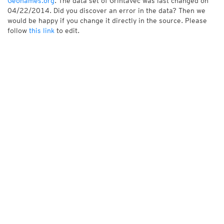
Geonames.org
. The data set of Grintavec was last changed on
04/22/2014. Did you discover an error in the data? Then we
would be happy if you change it directly in the source. Please
follow
this link
to edit.