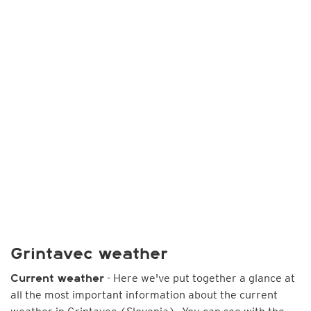
Grintavec weather
- Here we've put together a glance at
Current weather
all the most important information about the current