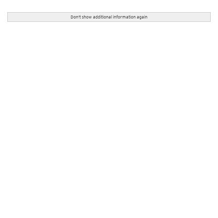
Don't show additional information again