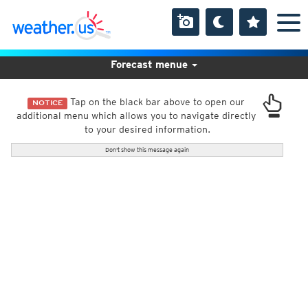
Forecast menue
Tap on the black bar above to open our
NOTICE
additional menu which allows you to navigate directly
to your desired information.
Don't show this message again