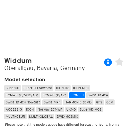
Widdum
Oberallgäu, Bavaria, Germany
Model selection
SuperHD
Super HD Nowcast
ICON-D2
ICON-RUC
ECMWF (0/6/12/18)
ECMWF (0/12)
ICON-EU
SwissHD 4x4
SwissHD 4x4 Nowcast
Swiss-MRF
HARMONIE (DMI)
GFS
GEM
ACCESS-G
ICON
Norway-ECMWF
UKMO
SuperHD-MOS
MULTI-CEUR
MULTI-GLOBAL
DWD-MOSMIX
Please note that the models above have different forecast horizons, from a