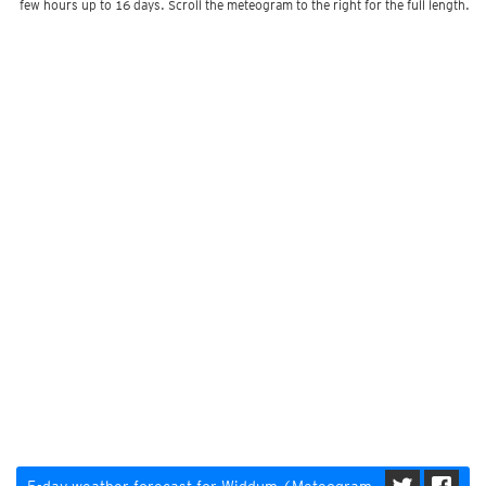
few hours up to 16 days. Scroll the meteogram to the right for the full length.