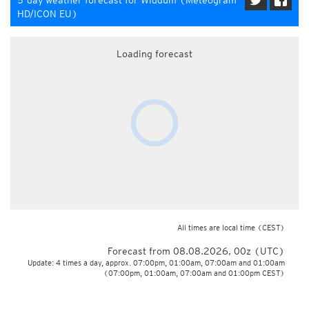
5-day weather forecast for Widdum (Meteogram
HD/ICON EU)
Loading forecast
All times are local time
(CEST)
Forecast from 08.08.2026, 00z (UTC)
Update: 4 times a day, approx. 07:00pm, 01:00am, 07:00am and 01:00am
(07:00pm, 01:00am, 07:00am and 01:00pm CEST)