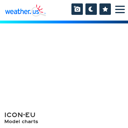
ICON-EU
Model charts