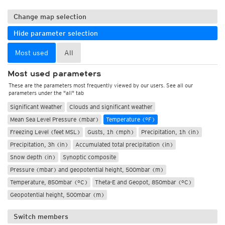
Change map selection
Hide parameter selection
Most used
All
Most used parameters
These are the parameters most frequently viewed by our users. See all our
parameters under the "all" tab
Significant Weather
Clouds and significant weather
Mean Sea Level Pressure (mbar)
Temperature (°F)
Freezing Level (feet MSL)
Gusts, 1h (mph)
Precipitation, 1h (in)
Precipitation, 3h (in)
Accumulated total precipitation (in)
Snow depth (in)
Synoptic composite
Pressure (mbar) and geopotential height, 500mbar (m)
Temperature, 850mbar (°C)
Theta-E and Geopot, 850mbar (°C)
Geopotential height, 500mbar (m)
Switch members