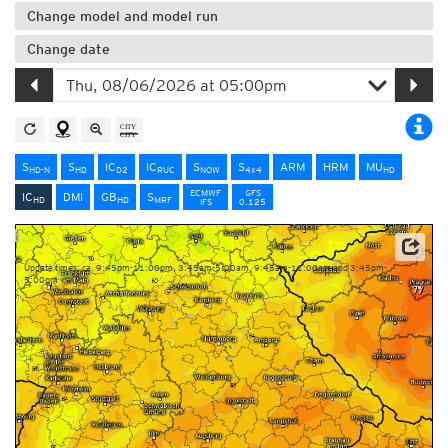
Change model and model run
Change date
S
S
IC
IC
S
S
ARM
HRM
MU
HD-N
HD
D2
RUC
NOW
4x4
HD
ECMWF
GFS
IC
DMI
GB
S
HD
HD
MRF
IFS
0.125
Data: Deutscher Wetterdienst (DWD)
Update times: ca. 9:45pm-11:00pm, 3:45am-5:00am, 9:45am-11:00am and 3:45pm-
5:00pm