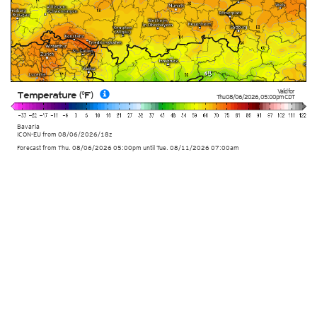
Valid for
Temperature (°F)
Thu 08/06/2026
,
05:00pm
CDT
Bavaria
ICON-EU
from
08/06/2026/18z
Forecast from Thu. 08/06/2026 05:00pm until Tue. 08/11/2026 07:00am