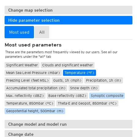
Change map selection
Hide parameter selection
Most used
All
Most used parameters
These are the parameters most frequently viewed by our users. See all our
parameters under the "all" tab
Significant Weather
Clouds and significant weather
Mean Sea Level Pressure (mbar)
Temperature (°F)
Freezing Level (feet MSL)
Gusts, 1h (mph)
Precipitation, 1h (in)
Accumulated total precipitation (in)
Snow depth (in)
Max. reflectivity (dBZ)
Base reflectivity (dBZ)
Synoptic composite
Temperature, 850mbar (°C)
Theta-E and Geopot, 850mbar (°C)
Geopotential height, 500mbar (m)
Change model and model run
Change date