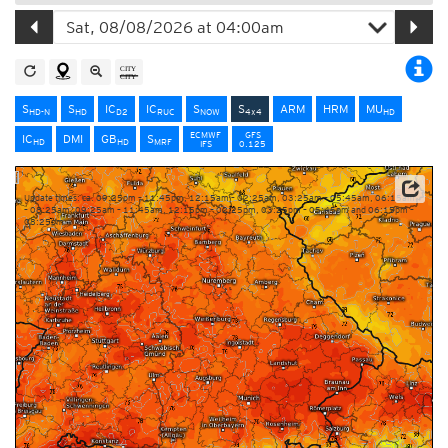
S
S
IC
IC
S
S
ARM
HRM
MU
HD-N
HD
D2
RUC
NOW
4x4
HD
ECMWF
GFS
IC
DMI
GB
S
HD
HD
MRF
IFS
0.125
Update times: ca. 09:25pm – 11:45pm, 12:15am – 02:25am, 03:25am – 05:45am, 06:15am
– 08:25am, 09:25am – 11:45am, 12:15pm – 02:25pm, 03:25pm – 05:45pm and 06:15pm –
08:25pm