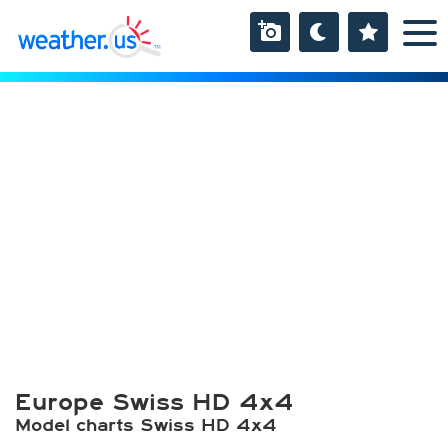
Europe Swiss HD 4x4
Model charts Swiss HD 4x4