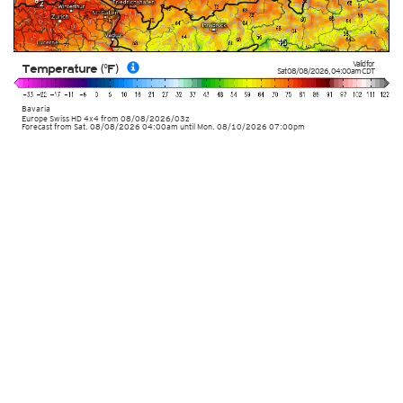
Valid for
Temperature (°F)
Sat 08/08/2026
,
04:00am
CDT
Bavaria
Europe Swiss HD 4x4
from
08/08/2026/03z
Forecast from Sat. 08/08/2026 04:00am until Mon. 08/10/2026 07:00pm