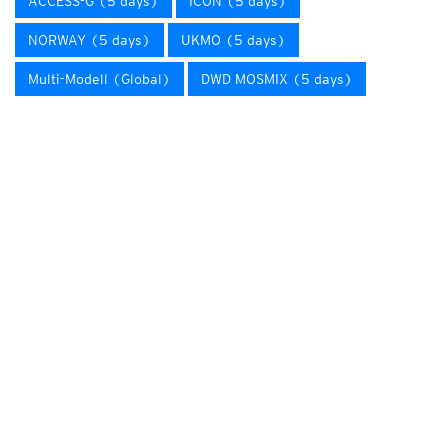
ACCESS-G (5 days)
ICON (5 days)
NORWAY (5 days)
UKMO (5 days)
Multi-Modell (Global)
DWD MOSMIX (5 days)