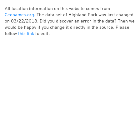
All location information on this website comes from
Geonames.org
. The data set of Highland Park was last changed
on 03/22/2018. Did you discover an error in the data? Then we
would be happy if you change it directly in the source. Please
follow
this link
to edit.