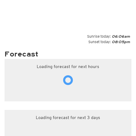
Sunrise today:
06:06am
Sunset today:
08:05pm
Forecast
Loading forecast for next hours
Loading forecast for next 3 days