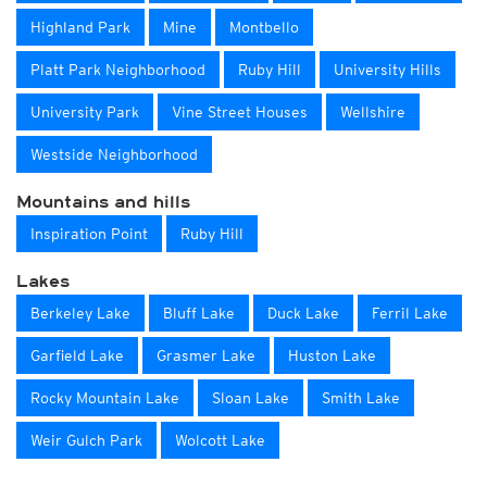
Highland Park
Mine
Montbello
Platt Park Neighborhood
Ruby Hill
University Hills
University Park
Vine Street Houses
Wellshire
Westside Neighborhood
Mountains and hills
Inspiration Point
Ruby Hill
Lakes
Berkeley Lake
Bluff Lake
Duck Lake
Ferril Lake
Garfield Lake
Grasmer Lake
Huston Lake
Rocky Mountain Lake
Sloan Lake
Smith Lake
Weir Gulch Park
Wolcott Lake