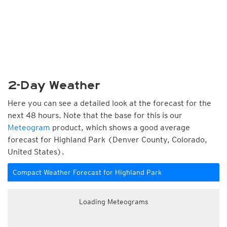
2-Day Weather
Here you can see a detailed look at the forecast for the
next 48 hours. Note that the base for this is our
Meteogram
product, which shows a good average
forecast for Highland Park (Denver County, Colorado,
United States).
Compact Weather Forecast for Highland Park
Loading Meteograms