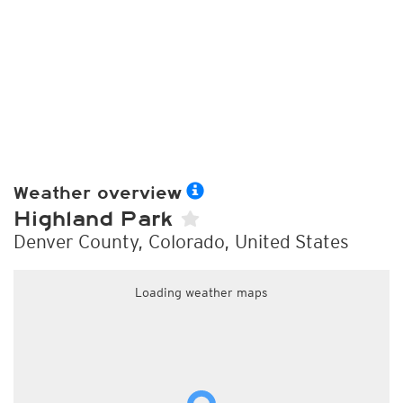
Weather overview
Highland Park
Denver County, Colorado, United States
Loading weather maps