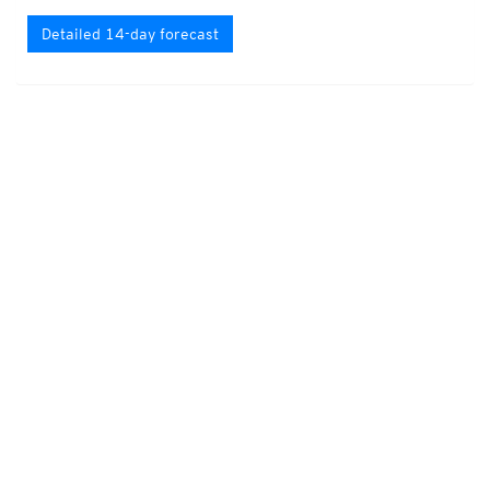
Detailed 14-day forecast