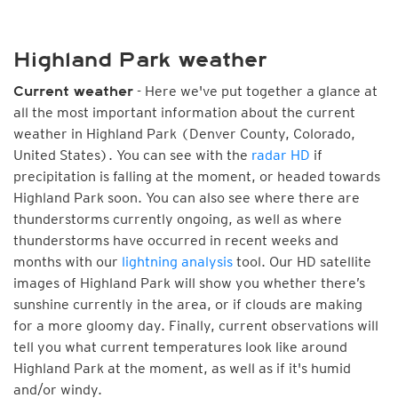
Highland Park weather
- Here we've put together a glance at
Current weather
all the most important information about the current
weather in Highland Park (Denver County, Colorado,
United States). You can see with the
radar HD
if
precipitation is falling at the moment, or headed towards
Highland Park soon. You can also see where there are
thunderstorms currently ongoing, as well as where
thunderstorms have occurred in recent weeks and
months with our
lightning analysis
tool. Our HD satellite
images of Highland Park will show you whether there’s
sunshine currently in the area, or if clouds are making
for a more gloomy day. Finally, current observations will
tell you what current temperatures look like around
Highland Park at the moment, as well as if it's humid
and/or windy.