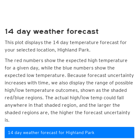
14 day weather forecast
This plot displays the 14 day temperature forecast for
your selected location, Highland Park.
The red numbers show the expected high temperature
for a given day, while the blue numbers show the
expected low temperature. Because forecast uncertainty
increases with time, we also display the range of possible
high/low temperature outcomes, shown as the shaded
red/blue regions. The actual high/low temp could fall
anywhere in that shaded region, and the larger the
shaded regions are, the higher the forecast uncertainty
is.
14 day weather forecast for Highland Park