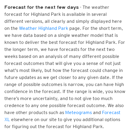
- The weather
Forecast for the next few days
forecast for Highland Park is available in several
different versions, all clearly and simply displayed here
on the
Weather Highland Park
page. For the short term,
we have data based on a single weather model that is
known to deliver the best forecast for Highland Park. For
the longer term, we have forecasts for the next two
weeks based on an analysis of many different possible
forecast outcomes that will give you a sense of not just
what's most likely, but how the forecast could change in
future updates as we get closer to any given date. If the
range of possible outcomes is narrow, you can have high
confidence in the forecast. If the range is wide, you know
there’s more uncertainty, and to not give too much
credence to any one possible forecast outcome. We also
have other products such as
Meteograms
and
Forecast
XL
elsewhere on our site to give you additional options
for figuring out the forecast for Highland Park.