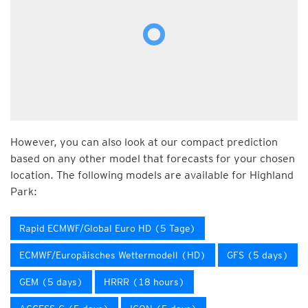
However, you can also look at our compact prediction
based on any other model that forecasts for your chosen
location. The following models are available for Highland
Park:
Rapid ECMWF/Global Euro HD (5 Tage)
ECMWF/Europäisches Wettermodell (HD)
GFS (5 days)
GEM (5 days)
HRRR (18 hours)