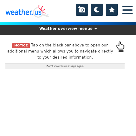
Weather overview menue
Tap on the black bar above to open our
NOTICE
additional menu which allows you to navigate directly
to your desired information.
Don't show this message again