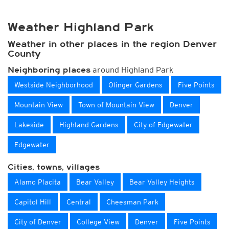
Weather Highland Park
Weather in other places in the region Denver
County
around Highland Park
Neighboring places
Westside Neighborhood
Olinger Gardens
Five Points
Mountain View
Town of Mountain View
Denver
Lakeside
Highland Gardens
City of Edgewater
Edgewater
Cities, towns, villages
Alamo Placita
Bear Valley
Bear Valley Heights
Capitol Hill
Central
Cheesman Park
City of Denver
College View
Denver
Five Points