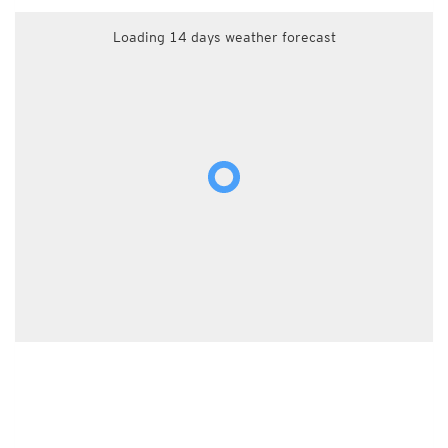
Loading 14 days weather forecast