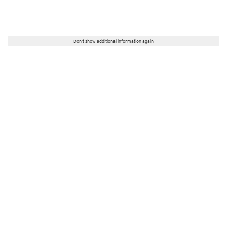
Don't show additional information again