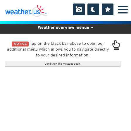
Weather overview menue
Tap on the black bar above to open our
NOTICE
additional menu which allows you to navigate directly
to your desired information.
Don't show this message again