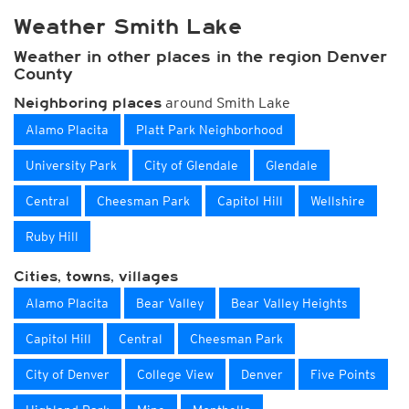
Weather Smith Lake
Weather in other places in the region Denver
County
around Smith Lake
Neighboring places
Alamo Placita
Platt Park Neighborhood
University Park
City of Glendale
Glendale
Central
Cheesman Park
Capitol Hill
Wellshire
Ruby Hill
Cities, towns, villages
Alamo Placita
Bear Valley
Bear Valley Heights
Capitol Hill
Central
Cheesman Park
City of Denver
College View
Denver
Five Points