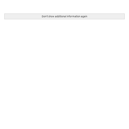
Don't show additional information again