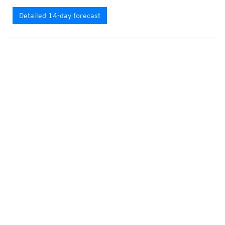
Detailed 14-day forecast