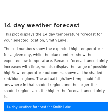
14 day weather forecast
This plot displays the 14 day temperature forecast for
your selected location, Smith Lake.
The red numbers show the expected high temperature
for a given day, while the blue numbers show the
expected low temperature. Because forecast uncertainty
increases with time, we also display the range of possible
high/low temperature outcomes, shown as the shaded
red/blue regions. The actual high/low temp could fall
anywhere in that shaded region, and the larger the
shaded regions are, the higher the forecast uncertainty
is.
14 day weather forecast for Smith Lake