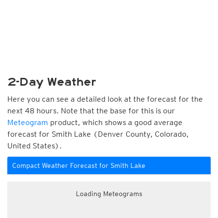
2-Day Weather
Here you can see a detailed look at the forecast for the
next 48 hours. Note that the base for this is our
Meteogram
product, which shows a good average
forecast for Smith Lake (Denver County, Colorado,
United States).
Compact Weather Forecast for Smith Lake
Loading Meteograms