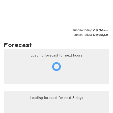
Sunrise today:
06:06am
Sunset today:
08:05pm
Forecast
Loading forecast for next hours
Loading forecast for next 3 days