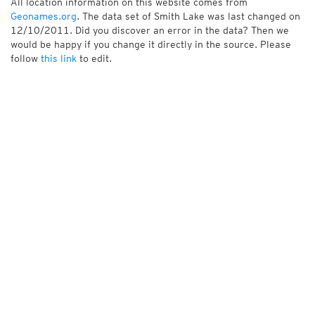
All location information on this website comes from
Geonames.org
. The data set of Smith Lake was last changed on
12/10/2011. Did you discover an error in the data? Then we
would be happy if you change it directly in the source. Please
follow
this link
to edit.