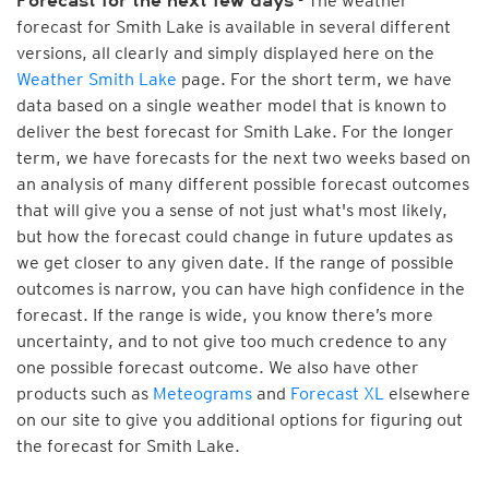
- The weather
Forecast for the next few days
forecast for Smith Lake is available in several different
versions, all clearly and simply displayed here on the
Weather Smith Lake
page. For the short term, we have
data based on a single weather model that is known to
deliver the best forecast for Smith Lake. For the longer
term, we have forecasts for the next two weeks based on
an analysis of many different possible forecast outcomes
that will give you a sense of not just what's most likely,
but how the forecast could change in future updates as
we get closer to any given date. If the range of possible
outcomes is narrow, you can have high confidence in the
forecast. If the range is wide, you know there’s more
uncertainty, and to not give too much credence to any
one possible forecast outcome. We also have other
products such as
Meteograms
and
Forecast XL
elsewhere
on our site to give you additional options for figuring out
the forecast for Smith Lake.