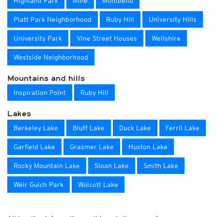
Highland Park
Mine
Montbello
Platt Park Neighborhood
Ruby Hill
University Hills
University Park
Vine Street Houses
Wellshire
Westside Neighborhood
Mountains and hills
Inspiration Point
Ruby Hill
Lakes
Berkeley Lake
Bluff Lake
Duck Lake
Ferril Lake
Garfield Lake
Grasmer Lake
Huston Lake
Rocky Mountain Lake
Sloan Lake
Smith Lake
Weir Gulch Park
Wolcott Lake