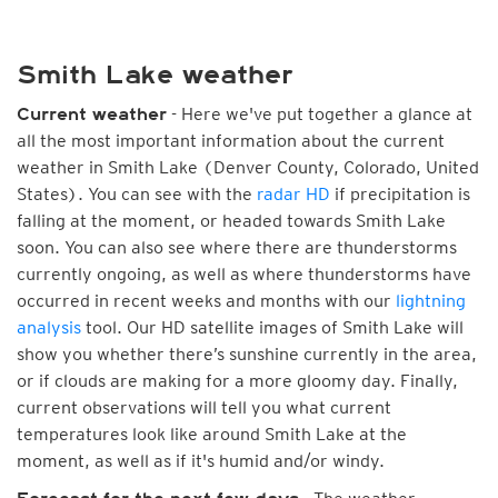
Smith Lake weather
- Here we've put together a glance at
Current weather
all the most important information about the current
weather in Smith Lake (Denver County, Colorado, United
States). You can see with the
radar HD
if precipitation is
falling at the moment, or headed towards Smith Lake
soon. You can also see where there are thunderstorms
currently ongoing, as well as where thunderstorms have
occurred in recent weeks and months with our
lightning
analysis
tool. Our HD satellite images of Smith Lake will
show you whether there’s sunshine currently in the area,
or if clouds are making for a more gloomy day. Finally,
current observations will tell you what current
temperatures look like around Smith Lake at the
moment, as well as if it's humid and/or windy.