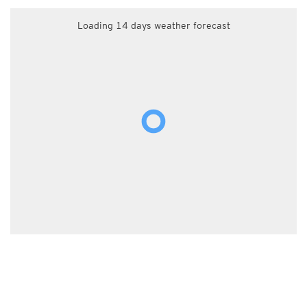
Loading 14 days weather forecast