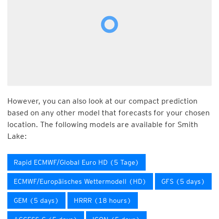
However, you can also look at our compact prediction
based on any other model that forecasts for your chosen
location. The following models are available for Smith
Lake:
Rapid ECMWF/Global Euro HD (5 Tage)
ECMWF/Europäisches Wettermodell (HD)
GFS (5 days)
GEM (5 days)
HRRR (18 hours)