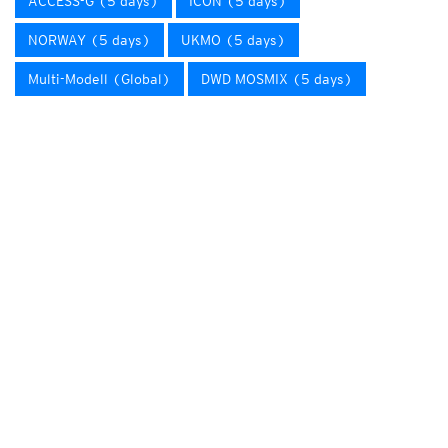
ACCESS-G (5 days)
ICON (5 days)
NORWAY (5 days)
UKMO (5 days)
Multi-Modell (Global)
DWD MOSMIX (5 days)