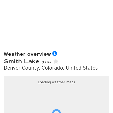
Weather overview
Smith Lake
(Lake)
Denver County, Colorado, United States
Loading weather maps