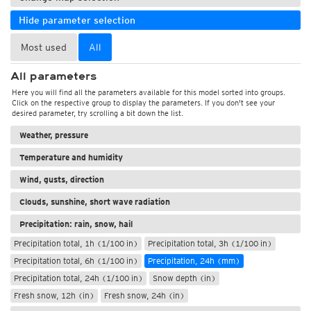
Hide parameter selection
Most used
All
All parameters
Here you will find all the parameters available for this model sorted into groups.
Click on the respective group to display the parameters. If you don't see your
desired parameter, try scrolling a bit down the list.
Weather, pressure
Temperature and humidity
Wind, gusts, direction
Clouds, sunshine, short wave radiation
Precipitation: rain, snow, hail
Precipitation total, 1h (1/100 in)
Precipitation total, 3h (1/100 in)
Precipitation total, 6h (1/100 in)
Precipitation, 24h (mm)
Precipitation total, 24h (1/100 in)
Snow depth (in)
Fresh snow, 12h (in)
Fresh snow, 24h (in)