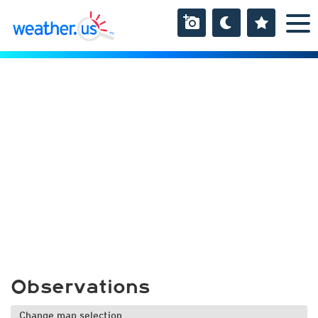
Observations
Change map selection