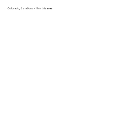
Colorado, 6 stations within this area