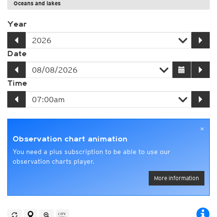
Oceans and lakes
Year
Date
Time
×
Observation chart animation
You need a plus subscription to be able to use our
observation charts player.
More information