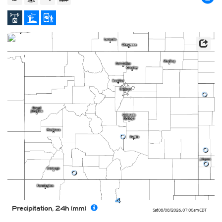
0
0
0
0
0
4
Precipitation, 24h (mm)
Sat 08/08/2026
,
07:00am
CDT