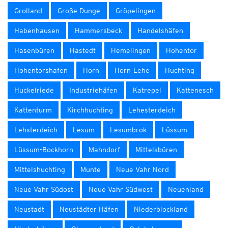
Grolland
Große Dunge
Gröpelingen
Habenhausen
Hammersbeck
Handelshäfen
Hasenbüren
Hastedt
Hemelingen
Hohentor
Hohentorshafen
Horn
Horn-Lehe
Huchting
Huckelriede
Industriehäfen
Katrepel
Kattenesch
Kattenturm
Kirchhuchting
Lehesterdeich
Lehsterdeich
Lesum
Lesumbrok
Lüssum
Lüssum-Bockhorn
Mahndorf
Mittelsbüren
Mittelshuchting
Munte
Neue Vahr Nord
Neue Vahr Südost
Neue Vahr Südwest
Neuenland
Neustadt
Neustädter Häfen
Niederblockland