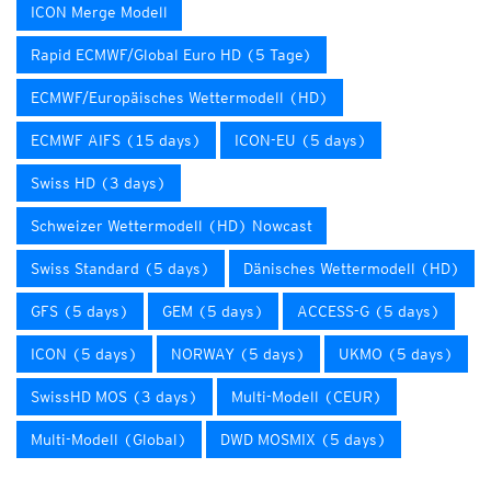
ICON Merge Modell
Rapid ECMWF/Global Euro HD (5 Tage)
ECMWF/Europäisches Wettermodell (HD)
ECMWF AIFS (15 days)
ICON-EU (5 days)
Swiss HD (3 days)
Schweizer Wettermodell (HD) Nowcast
Swiss Standard (5 days)
Dänisches Wettermodell (HD)
GFS (5 days)
GEM (5 days)
ACCESS-G (5 days)
ICON (5 days)
NORWAY (5 days)
UKMO (5 days)
SwissHD MOS (3 days)
Multi-Modell (CEUR)
Multi-Modell (Global)
DWD MOSMIX (5 days)