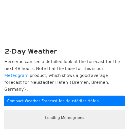
2-Day Weather
Here you can see a detailed look at the forecast for the
next 48 hours. Note that the base for this is our
Meteogram
product, which shows a good average
forecast for Neustädter Häfen (Bremen, Bremen,
Germany).
Compact Weather Forecast for Neustädter Häfen
Loading Meteograms