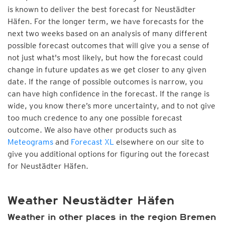
is known to deliver the best forecast for Neustädter
Häfen. For the longer term, we have forecasts for the
next two weeks based on an analysis of many different
possible forecast outcomes that will give you a sense of
not just what's most likely, but how the forecast could
change in future updates as we get closer to any given
date. If the range of possible outcomes is narrow, you
can have high confidence in the forecast. If the range is
wide, you know there’s more uncertainty, and to not give
too much credence to any one possible forecast
outcome. We also have other products such as
Meteograms
and
Forecast XL
elsewhere on our site to
give you additional options for figuring out the forecast
for Neustädter Häfen.
Weather Neustädter Häfen
Weather in other places in the region Bremen