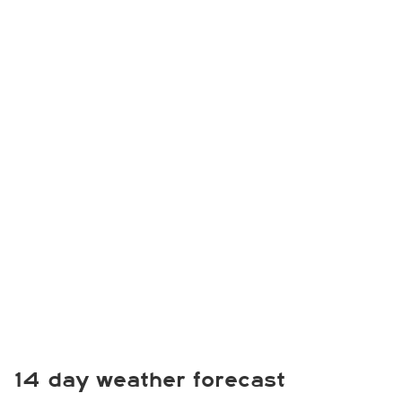
14 day weather forecast