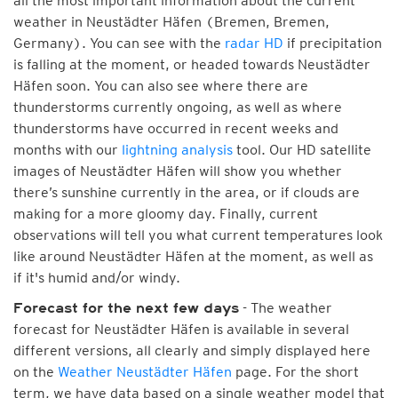
all the most important information about the current
weather in Neustädter Häfen (Bremen, Bremen,
Germany). You can see with the
radar HD
if precipitation
is falling at the moment, or headed towards Neustädter
Häfen soon. You can also see where there are
thunderstorms currently ongoing, as well as where
thunderstorms have occurred in recent weeks and
months with our
lightning analysis
tool. Our HD satellite
images of Neustädter Häfen will show you whether
there’s sunshine currently in the area, or if clouds are
making for a more gloomy day. Finally, current
observations will tell you what current temperatures look
like around Neustädter Häfen at the moment, as well as
if it's humid and/or windy.
- The weather
Forecast for the next few days
forecast for Neustädter Häfen is available in several
different versions, all clearly and simply displayed here
on the
Weather Neustädter Häfen
page. For the short
term, we have data based on a single weather model that