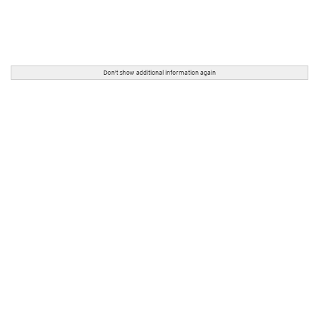
Don't show additional information again