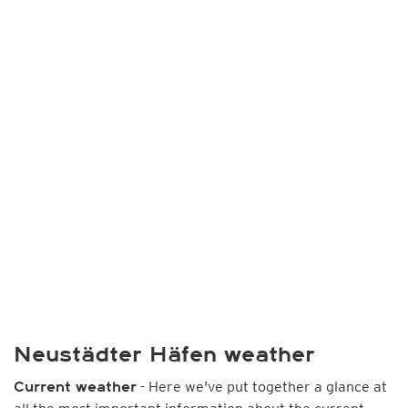
Neustädter Häfen weather
- Here we've put together a glance at
Current weather