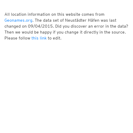
All location information on this website comes from
Geonames.org
. The data set of Neustädter Häfen was last
changed on 09/04/2015. Did you discover an error in the data?
Then we would be happy if you change it directly in the source.
Please follow
this link
to edit.