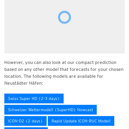
However, you can also look at our compact prediction
based on any other model that forecasts for your chosen
location. The following models are available for
Neustädter Häfen:
Swiss Super HD (2-3 days)
Schweizer Wettermodell (SuperHD) Nowcast
ICON-D2 (2 days)
Rapid Update ICON-RUC Modell