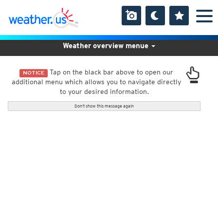
Weather overview menue
Tap on the black bar above to open our
NOTICE
additional menu which allows you to navigate directly
to your desired information.
Don't show this message again