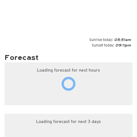
Sunrise today:
05:51am
Sunset today:
09:11pm
Forecast
Loading forecast for next hours
Loading forecast for next 3 days