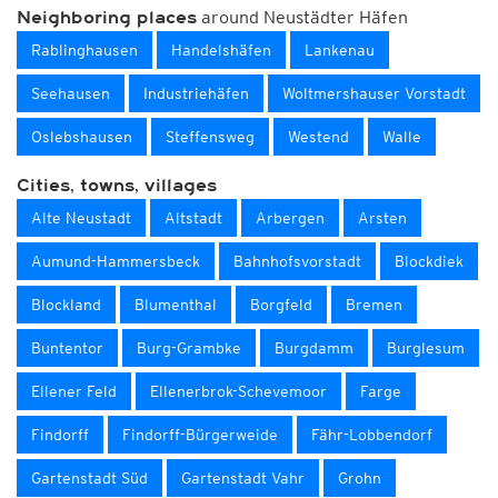
around Neustädter Häfen
Neighboring places
Rablinghausen
Handelshäfen
Lankenau
Seehausen
Industriehäfen
Woltmershauser Vorstadt
Oslebshausen
Steffensweg
Westend
Walle
Cities, towns, villages
Alte Neustadt
Altstadt
Arbergen
Arsten
Aumund-Hammersbeck
Bahnhofsvorstadt
Blockdiek
Blockland
Blumenthal
Borgfeld
Bremen
Buntentor
Burg-Grambke
Burgdamm
Burglesum
Ellener Feld
Ellenerbrok-Schevemoor
Farge
Findorff
Findorff-Bürgerweide
Fähr-Lobbendorf
Gartenstadt Süd
Gartenstadt Vahr
Grohn