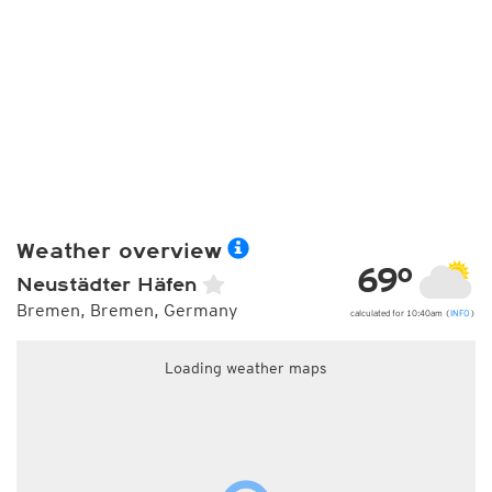
Weather overview
69°
Neustädter Häfen
Bremen, Bremen, Germany
calculated for 10:40am (
INFO
)
Loading weather maps