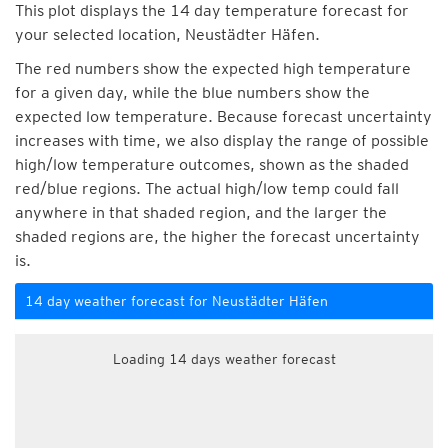
This plot displays the 14 day temperature forecast for
your selected location, Neustädter Häfen.
The red numbers show the expected high temperature
for a given day, while the blue numbers show the
expected low temperature. Because forecast uncertainty
increases with time, we also display the range of possible
high/low temperature outcomes, shown as the shaded
red/blue regions. The actual high/low temp could fall
anywhere in that shaded region, and the larger the
shaded regions are, the higher the forecast uncertainty
is.
14 day weather forecast for Neustädter Häfen
Loading 14 days weather forecast