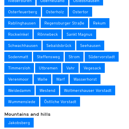
Niederbüren
Oberneuland
Oslebshausen
Osterfeuerberg
Osterholz
Ostertor
Rablinghausen
Regensburger Straße
Rekum
Rockwinkel
Rönnebeck
Sankt Magnus
Schwachhausen
Sebaldsbrück
Seehausen
Sodenmatt
Steffensweg
Strom
Südervorstadt
Timmersloh
Utbremen
Vahr
Vegesack
Verenmoor
Walle
Warf
Wasserhorst
Weidedamm
Westend
Woltmershauser Vorstadt
Wummensiede
Östliche Vorstadt
Mountains and hills
Jakobsberg