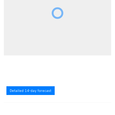
Detailed 14-day forecast