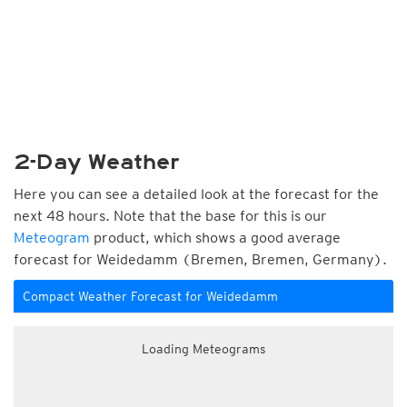
2-Day Weather
Here you can see a detailed look at the forecast for the
next 48 hours. Note that the base for this is our
Meteogram
product, which shows a good average
forecast for Weidedamm (Bremen, Bremen, Germany).
Compact Weather Forecast for Weidedamm
Loading Meteograms