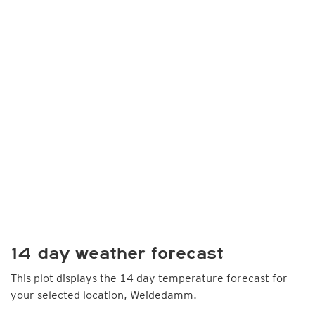
14 day weather forecast
This plot displays the 14 day temperature forecast for
your selected location, Weidedamm.