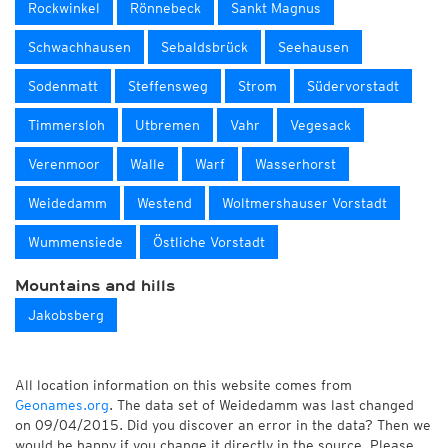
Rockwinkel
Rönnebeck
Sankt Magnus
Schwachhausen
Sebaldsbrück
Seehausen
Sodenmatt
Steffensweg
Strom
Südervorstadt
Timmersloh
Utbremen
Vahr
Vegesack
Verenmoor
Walle
Warf
Wasserhorst
Weidedamm
Westend
Woltmershauser Vorstadt
Wummensiede
Östliche Vorstadt
Mountains and hills
Jakobsberg
All location information on this website comes from
Geonames.org
. The data set of Weidedamm was last changed
on 09/04/2015. Did you discover an error in the data? Then we
would be happy if you change it directly in the source. Please