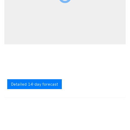
Detailed 14-day forecast