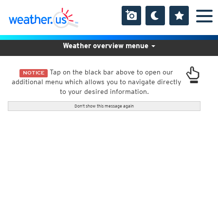
Weather overview menue
Tap on the black bar above to open our
NOTICE
additional menu which allows you to navigate directly
to your desired information.
Don't show this message again