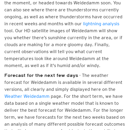
the moment, or headed towards Weidedamm soon. You
can also see where there are thunderstorms currently
ongoing, as well as where thunderstorms have occurred
in recent weeks and months with our
lightning analysis
tool. Our HD satellite images of Weidedamm will show
you whether there’s sunshine currently in the area, or if
clouds are making for a more gloomy day. Finally,
current observations will tell you what current
temperatures look like around Weidedamm at the
moment, as well as if it's humid and/or windy.
- The weather
Forecast for the next few days
forecast for Weidedamm is available in several different
versions, all clearly and simply displayed here on the
Weather Weidedamm
page. For the short term, we have
data based on a single weather model that is known to
deliver the best forecast for Weidedamm. For the longer
term, we have forecasts for the next two weeks based on
an analysis of many different possible forecast outcomes