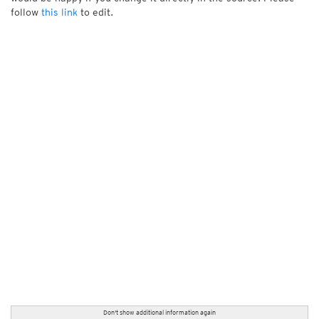
follow
this link
to edit.
Don't show additional information again