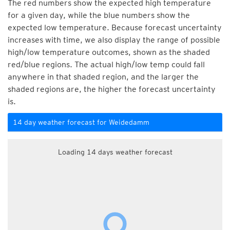
The red numbers show the expected high temperature
for a given day, while the blue numbers show the
expected low temperature. Because forecast uncertainty
increases with time, we also display the range of possible
high/low temperature outcomes, shown as the shaded
red/blue regions. The actual high/low temp could fall
anywhere in that shaded region, and the larger the
shaded regions are, the higher the forecast uncertainty
is.
14 day weather forecast for Weidedamm
Loading 14 days weather forecast