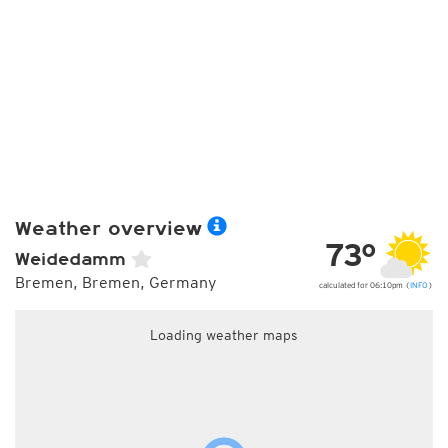
Weather overview
73°
Weidedamm
Bremen, Bremen, Germany
calculated for 06:10pm (
INFO
)
Loading weather maps