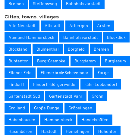
Bremen
Steffensweg
Bahnhofsvorstadt
Cities, towns, villages
Alte Neustadt
Altstadt
Arbergen
Arsten
Aumund-Hammersbeck
Bahnhofsvorstadt
Blockdiek
Blockland
Blumenthal
Borgfeld
Bremen
Buntentor
Burg-Grambke
Burgdamm
Burglesum
Ellener Feld
Ellenerbrok-Schevemoor
Farge
Findorff
Findorff-Bürgerweide
Fähr-Lobbendorf
Gartenstadt Süd
Gartenstadt Vahr
Grohn
Grolland
Große Dunge
Gröpelingen
Habenhausen
Hammersbeck
Handelshäfen
Hasenbüren
Hastedt
Hemelingen
Hohentor