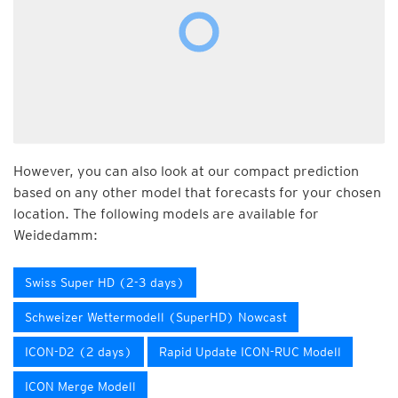
However, you can also look at our compact prediction
based on any other model that forecasts for your chosen
location. The following models are available for
Weidedamm:
Swiss Super HD (2-3 days)
Schweizer Wettermodell (SuperHD) Nowcast
ICON-D2 (2 days)
Rapid Update ICON-RUC Modell
ICON Merge Modell