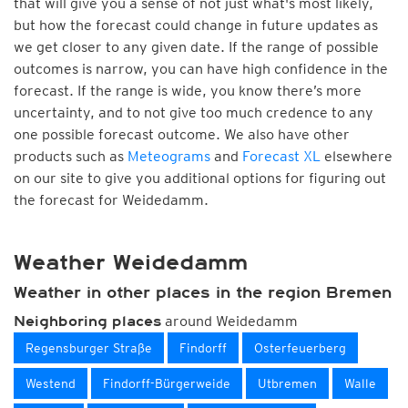
that will give you a sense of not just what's most likely,
but how the forecast could change in future updates as
we get closer to any given date. If the range of possible
outcomes is narrow, you can have high confidence in the
forecast. If the range is wide, you know there’s more
uncertainty, and to not give too much credence to any
one possible forecast outcome. We also have other
products such as
Meteograms
and
Forecast XL
elsewhere
on our site to give you additional options for figuring out
the forecast for Weidedamm.
Weather Weidedamm
Weather in other places in the region Bremen
around Weidedamm
Neighboring places
Regensburger Straße
Findorff
Osterfeuerberg
Westend
Findorff-Bürgerweide
Utbremen
Walle