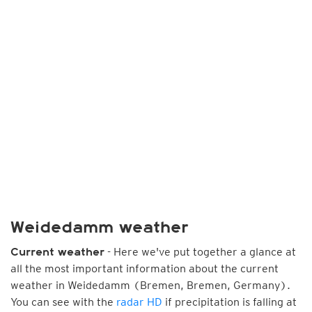
Weidedamm weather
- Here we've put together a glance at
Current weather
all the most important information about the current
weather in Weidedamm (Bremen, Bremen, Germany).
You can see with the
radar HD
if precipitation is falling at