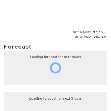
Sunrise today:
05:51am
Sunset today:
09:11pm
Forecast
Loading forecast for next hours
Loading forecast for next 3 days