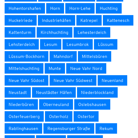
Hohentorshafen
Horn
Horn-Lehe
Huchting
Huckelriede
Industriehäfen
Katrepel
Kattenesch
Kattenturm
Kirchhuchting
Lehesterdeich
Lehsterdeich
Lesum
Lesumbrok
Lüssum
Lüssum-Bockhorn
Mahndorf
Mittelsbüren
Mittelshuchting
Munte
Neue Vahr Nord
Neue Vahr Südost
Neue Vahr Südwest
Neuenland
Neustadt
Neustädter Häfen
Niederblockland
Niederbüren
Oberneuland
Oslebshausen
Osterfeuerberg
Osterholz
Ostertor
Rablinghausen
Regensburger Straße
Rekum