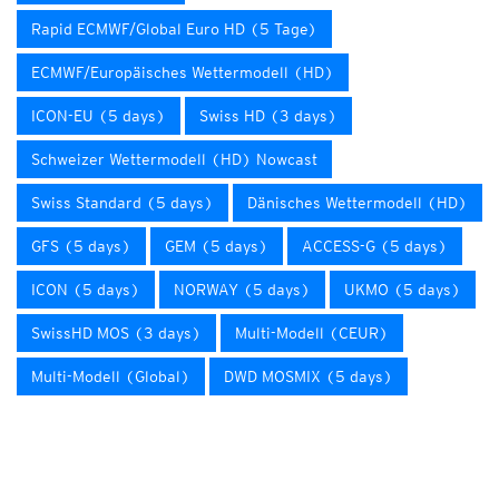
Rapid ECMWF/Global Euro HD (5 Tage)
ECMWF/Europäisches Wettermodell (HD)
ICON-EU (5 days)
Swiss HD (3 days)
Schweizer Wettermodell (HD) Nowcast
Swiss Standard (5 days)
Dänisches Wettermodell (HD)
GFS (5 days)
GEM (5 days)
ACCESS-G (5 days)
ICON (5 days)
NORWAY (5 days)
UKMO (5 days)
SwissHD MOS (3 days)
Multi-Modell (CEUR)
Multi-Modell (Global)
DWD MOSMIX (5 days)