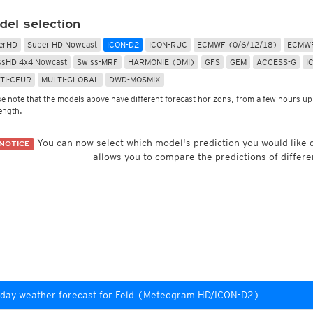
Radar Spain
Asia and Australia
Australia and Am
uper HD
CONUS Swiss HD 4x4
Wave heights
del selection
uper HD Nowcast
Satellite HD
(day only)
NAM CONUS
Infrared
(day and ni
Cloud Tops Alert
(day and night)
HRRR
Cloud Tops Alert
(da
erHD
Super HD Nowcast
ICON-D2
ICON-RUC
ECMWF (0/6/12/18)
ECMWF
Water Vapor
(day and night)
RPDS
Water Vapor
(day an
ssHD 4x4 Nowcast
Swiss-MRF
HARMONIE (DMI)
GFS
GEM
ACCESS-G
I
Volcano Alert
(day and night)
HRPDS
Satellite HD
(day on
TI-CEUR
MULTI-GLOBAL
DWD-MOSMIX
Fog-Check
(night only)
Satellite visible
(day
AI / ML Models
se note that the models above have different forecast horizons, from a few hours up 
Global German AICON
NEW
lti Model HD
length.
Global US AIGFS
NEW
4x4
ECMWF AIFS
Nowcast
You can now select which model's prediction you would like
NOTICE
Graphcast IFS
s HD 4x4
(Archive)
allows you to compare the predictions of differe
Pangu IFS
day weather forecast for Feld (Meteogram HD/ICON-D2)