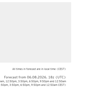
All times in forecast are in local time
(CEST)
Forecast from 06.08.2026, 18z (UTC)
50am, 12:50pm, 3:50pm, 6:50pm, 9:50pm and 12:50am
2:50pm, 3:50pm, 6:50pm, 9:50pm and 12:50am CEST)