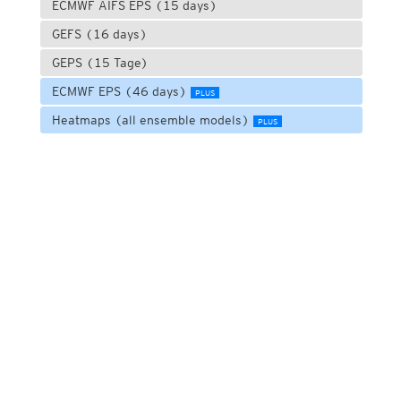
ECMWF AIFS EPS (15 days)
GEFS (16 days)
GEPS (15 Tage)
ECMWF EPS (46 days)
PLUS
Heatmaps (all ensemble models)
PLUS