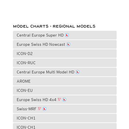
MODEL CHARTS - REGIONAL MODELS
Central Europe Super HD
Europe Swiss HD Nowcast
ICON-D2
ICON-RUC
Central Europe Multi Model HD
AROME
ICON-EU
Europe Swiss HD 4x4
Swiss-MRF
ICON-CH1
ICON-CH1