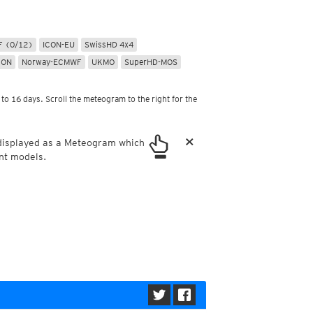
ericas
ght)
y and night)
 (0/12)
ICON-EU
SwissHD 4x4
d night)
CON
Norway-ECMWF
UKMO
SuperHD-MOS
ly)
 only)
to 16 days. Scroll the meteogram to the right for the
×
 displayed as a Meteogram which
nt models.