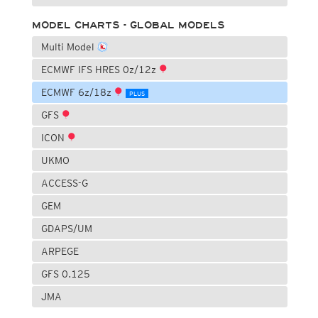
MODEL CHARTS - GLOBAL MODELS
Multi Model
ECMWF IFS HRES 0z/12z
ECMWF 6z/18z
PLUS
GFS
ICON
UKMO
ACCESS-G
GEM
GDAPS/UM
ARPEGE
GFS 0.125
JMA