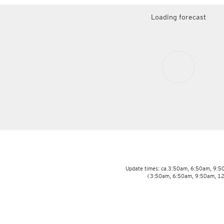
Loading forecast
Update times: ca.3:50am, 6:50am, 9:
(3:50am, 6:50am, 9:50am, 1