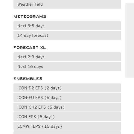
Weather Feld
METEOGRAMS
Next 3-5 days
14 day forecast
FORECAST XL
Next 2-3 days
Next 16 days
ENSEMBLES
ICON-D2 EPS (2 days)
ICON-EU EPS (5 days)
ICON-CH2 EPS (5 days)
ICON EPS (5 days)
ECMWF EPS (15 days)