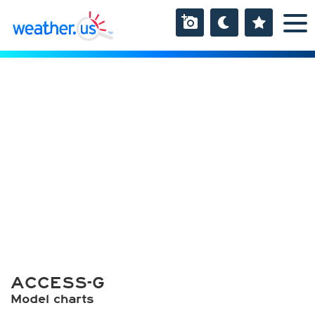
ACCESS-G
Model charts