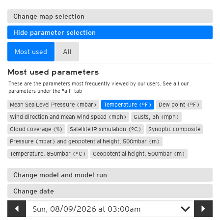
Change map selection
Hide parameter selection
Most used
All
Most used parameters
These are the parameters most frequently viewed by our users. See all our
parameters under the "all" tab
Mean Sea Level Pressure (mbar)
Temperature (°F)
Dew point (°F)
Wind direction and mean wind speed (mph)
Gusts, 3h (mph)
Cloud coverage (%)
Satellite IR simulation (°C)
Synoptic composite
Pressure (mbar) and geopotential height, 500mbar (m)
Temperature, 850mbar (°C)
Geopotential height, 500mbar (m)
Change model and model run
Change date