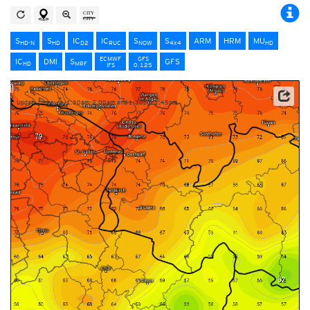
S
S
IC
IC
S
S
ARM
HRM
MU
HD-N
HD
D2
RUC
NOW
4x4
HD
ECMWF
GFS
IC
DMI
S
GFS
HD
MRF
IFS
0.125
Update times: ca. 1:30am-2:00am and 1:30pm-1:45pm