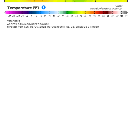
Valid for
Temperature (°F)
Sun 08/09/2026
,
03:00am
CDT
Vorarlberg
ACCESS-G
from
08/09/2026/00z
Forecast from Sun. 08/09/2026 03:00am until Tue. 08/18/2026 07:00pm