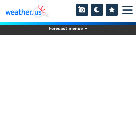
Forecast menue