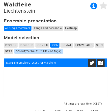
Waldteile
Liechtenstein
Ensemble presentation
All single members
Range and percentile
Heatmap
Model selection
ICON-D2
ICON-CH2
ICON-EU
ICON
ECMWF
ECMWF AIFS
GEFS
GEPS
ECMWF/Global Euro HD (46 Tage)
ICON Ensemble Forecast for Waldteile
All times are local time
(CEST)