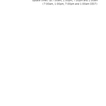
Update times: ca.7:00am, 1:00pm, 7:00pm and 1:00am
(7:00am, 1:00pm, 7:00pm and 1:00am CEST)