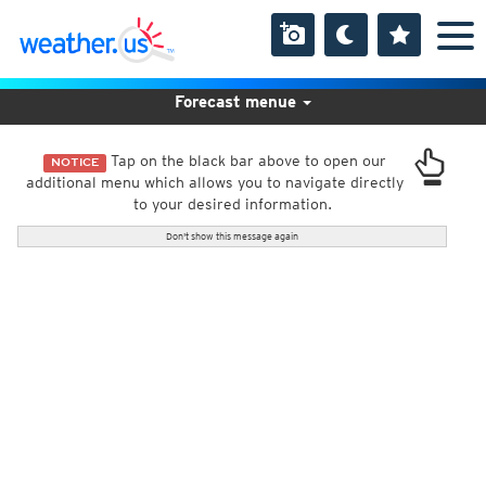
Forecast menue
Tap on the black bar above to open our
NOTICE
additional menu which allows you to navigate directly
to your desired information.
Don't show this message again