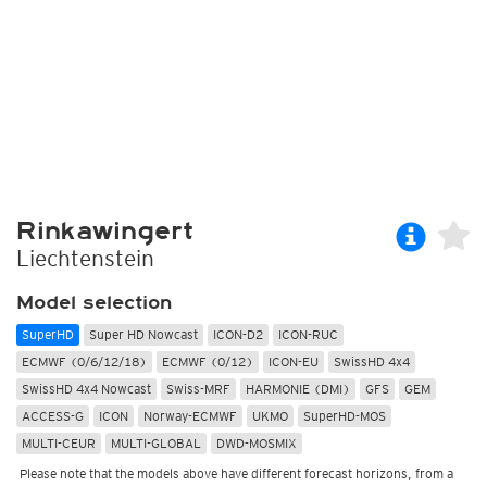
Rinkawingert
Liechtenstein
Model selection
SuperHD
Super HD Nowcast
ICON-D2
ICON-RUC
ECMWF (0/6/12/18)
ECMWF (0/12)
ICON-EU
SwissHD 4x4
SwissHD 4x4 Nowcast
Swiss-MRF
HARMONIE (DMI)
GFS
GEM
ACCESS-G
ICON
Norway-ECMWF
UKMO
SuperHD-MOS
MULTI-CEUR
MULTI-GLOBAL
DWD-MOSMIX
Please note that the models above have different forecast horizons, from a