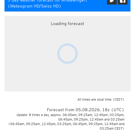
3-day weather forecast for Rinkawingert
(Meteogram HD/Swiss HD)
Loading forecast
All times are local time
(CEST)
Forecast from 05.08.2026, 18z (UTC)
Update: 8 times a day, approx. 06:45am, 09:25am, 12:45pm, 03:25pm,
06:45pm, 09:25pm, 12:45am and 03:25am
(06:45am, 09:25am, 12:45pm, 03:25pm, 06:45pm, 09:25pm, 12:45am and
03:25am CEST)