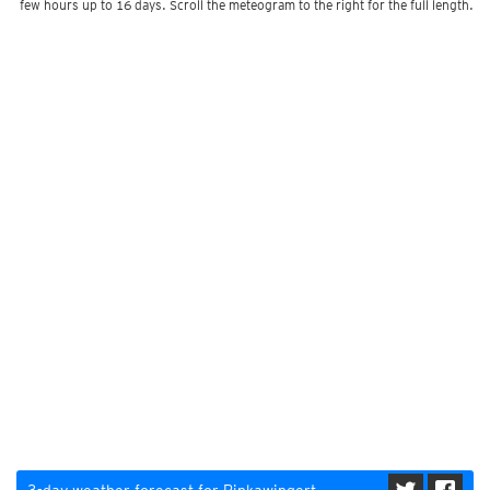
few hours up to 16 days. Scroll the meteogram to the right for the full length.