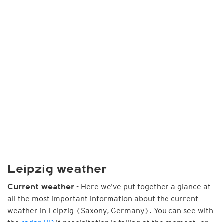
Leipzig weather
- Here we've put together a glance at
Current weather
all the most important information about the current
weather in Leipzig (Saxony, Germany). You can see with