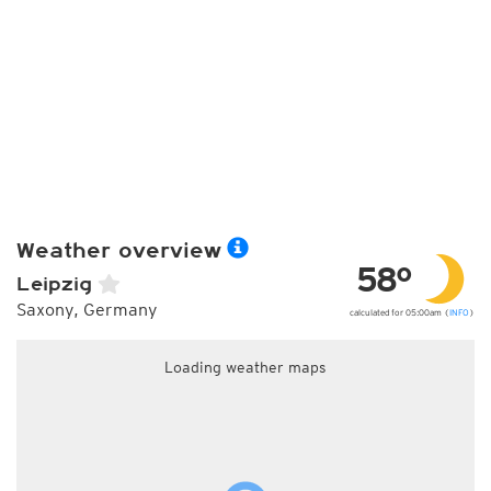
Weather overview
58°
Leipzig
Saxony, Germany
calculated for 05:00am (
INFO
)
Loading weather maps