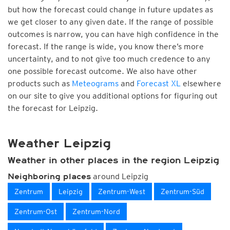
but how the forecast could change in future updates as
we get closer to any given date. If the range of possible
outcomes is narrow, you can have high confidence in the
forecast. If the range is wide, you know there’s more
uncertainty, and to not give too much credence to any
one possible forecast outcome. We also have other
products such as
Meteograms
and
Forecast XL
elsewhere
on our site to give you additional options for figuring out
the forecast for Leipzig.
Weather Leipzig
Weather in other places in the region Leipzig
around Leipzig
Neighboring places
Zentrum
Leipzig
Zentrum-West
Zentrum-Süd
Zentrum-Ost
Zentrum-Nord