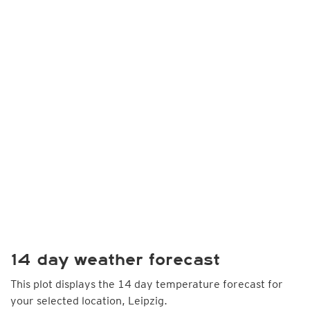
14 day weather forecast
This plot displays the 14 day temperature forecast for
your selected location, Leipzig.