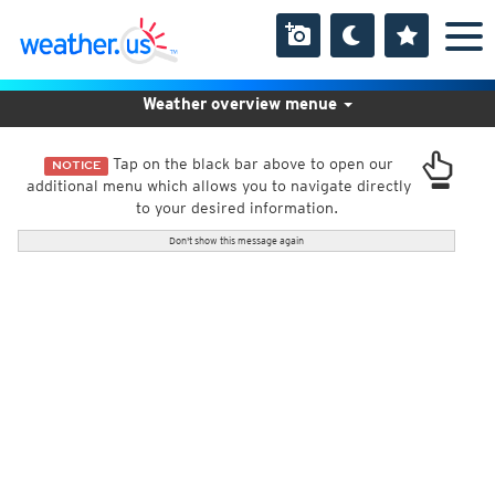
Weather overview menue
Tap on the black bar above to open our
NOTICE
additional menu which allows you to navigate directly
to your desired information.
Don't show this message again