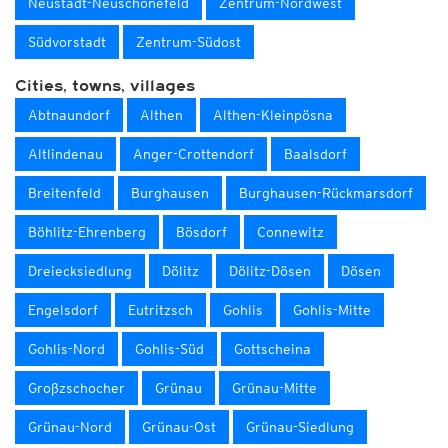
Neustadt-Neuschönefeld
Zentrum-Nordwest
Südvorstadt
Zentrum-Südost
Cities, towns, villages
Abtnaundorf
Althen
Althen-Kleinpösna
Altlindenau
Anger-Crottendorf
Baalsdorf
Breitenfeld
Burghausen
Burghausen-Rückmarsdorf
Böhlitz-Ehrenberg
Bösdorf
Connewitz
Dreiecksiedlung
Dölitz
Dölitz-Dösen
Dösen
Engelsdorf
Eutritzsch
Gohlis
Gohlis-Mitte
Gohlis-Nord
Gohlis-Süd
Gottscheina
Großzschocher
Grünau
Grünau-Mitte
Grünau-Nord
Grünau-Ost
Grünau-Siedlung