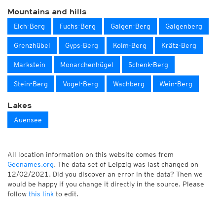
Mountains and hills
Eich-Berg
Fuchs-Berg
Galgen-Berg
Galgenberg
Grenzhübel
Gyps-Berg
Kolm-Berg
Krätz-Berg
Markstein
Monarchenhügel
Schenk-Berg
Stein-Berg
Vogel-Berg
Wachberg
Wein-Berg
Lakes
Auensee
All location information on this website comes from
Geonames.org
. The data set of Leipzig was last changed on
12/02/2021. Did you discover an error in the data? Then we
would be happy if you change it directly in the source. Please
follow
this link
to edit.