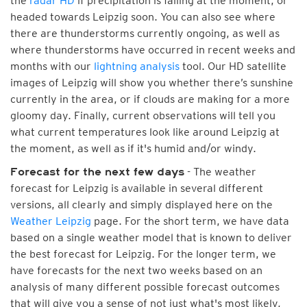
the
radar HD
if precipitation is falling at the moment, or
headed towards Leipzig soon. You can also see where
there are thunderstorms currently ongoing, as well as
where thunderstorms have occurred in recent weeks and
months with our
lightning analysis
tool. Our HD satellite
images of Leipzig will show you whether there’s sunshine
currently in the area, or if clouds are making for a more
gloomy day. Finally, current observations will tell you
what current temperatures look like around Leipzig at
the moment, as well as if it's humid and/or windy.
- The weather
Forecast for the next few days
forecast for Leipzig is available in several different
versions, all clearly and simply displayed here on the
Weather Leipzig
page. For the short term, we have data
based on a single weather model that is known to deliver
the best forecast for Leipzig. For the longer term, we
have forecasts for the next two weeks based on an
analysis of many different possible forecast outcomes
that will give you a sense of not just what's most likely,