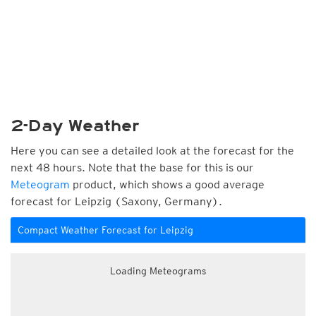
2-Day Weather
Here you can see a detailed look at the forecast for the
next 48 hours. Note that the base for this is our
Meteogram
product, which shows a good average
forecast for Leipzig (Saxony, Germany).
Compact Weather Forecast for Leipzig
Loading Meteograms