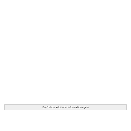
Don't show additional information again