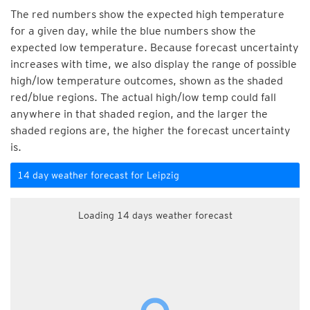
The red numbers show the expected high temperature
for a given day, while the blue numbers show the
expected low temperature. Because forecast uncertainty
increases with time, we also display the range of possible
high/low temperature outcomes, shown as the shaded
red/blue regions. The actual high/low temp could fall
anywhere in that shaded region, and the larger the
shaded regions are, the higher the forecast uncertainty
is.
14 day weather forecast for Leipzig
Loading 14 days weather forecast