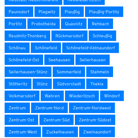
Paunsdorf
Plagwitz
Plaußig
Plaußig-Portitz
Portitz
Probstheida
Quasnitz
Rehbach
Reudnitz-Thonberg
Rückmarsdorf
Schleußig
Schönau
Schönefeld
Schönefeld-Abtnaundorf
Schönefeld-Ost
Seehausen
Sellerhausen
Sellerhausen-Stünz
Sommerfeld
Stahmeln
Stötteritz
Stünz
Südvorstadt
Thekla
Volkmarsdorf
Wahren
Wiederitzsch
Windorf
Zentrum
Zentrum-Nord
Zentrum-Nordwest
Zentrum-Ost
Zentrum-Süd
Zentrum-Südost
Zentrum-West
Zuckelhausen
Zweinaundorf