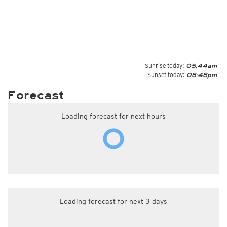
Sunrise today:
05:44am
Sunset today:
08:48pm
Forecast
Loading forecast for next hours
Loading forecast for next 3 days