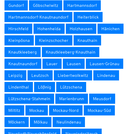
Gundorf
Göbschelwitz
Hartmannsdorf
Hartmannsdorf-Knautnaundorf
Heiterblick
Hirschfeld
Hohenheida
Holzhausen
Hänichen
Kleinpösna
Kleinzschocher
Knauthain
Knautkleeberg
Knautkleeberg-Knauthain
Knautnaundorf
Lauer
Lausen
Lausen-Grünau
Leipzig
Leutzsch
Liebertwolkwitz
Lindenau
Lindenthal
Lößnig
Lützschena
Lützschena-Stahmeln
Marienbrunn
Meusdorf
Miltitz
Mockau
Mockau-Nord
Mockau-Süd
Möckern
Mölkau
Neulindenau
Neustadt-Neuschönefeld
Neuwiederitzsch