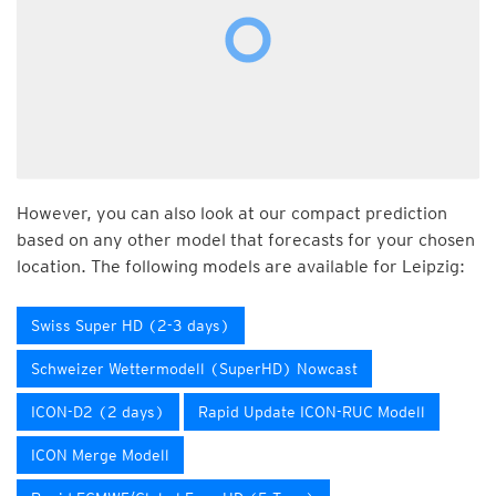
However, you can also look at our compact prediction
based on any other model that forecasts for your chosen
location. The following models are available for Leipzig:
Swiss Super HD (2-3 days)
Schweizer Wettermodell (SuperHD) Nowcast
ICON-D2 (2 days)
Rapid Update ICON-RUC Modell
ICON Merge Modell