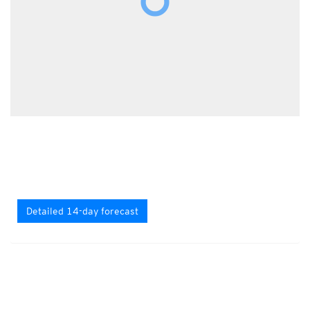
Detailed 14-day forecast