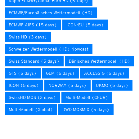
Rapid ECMWF/Global Euro HD (5 Tage)
ECMWF/Europäisches Wettermodell (HD)
ECMWF AIFS (15 days)
ICON-EU (5 days)
Swiss HD (3 days)
Schweizer Wettermodell (HD) Nowcast
Swiss Standard (5 days)
Dänisches Wettermodell (HD)
GFS (5 days)
GEM (5 days)
ACCESS-G (5 days)
ICON (5 days)
NORWAY (5 days)
UKMO (5 days)
SwissHD MOS (3 days)
Multi-Modell (CEUR)
Multi-Modell (Global)
DWD MOSMIX (5 days)