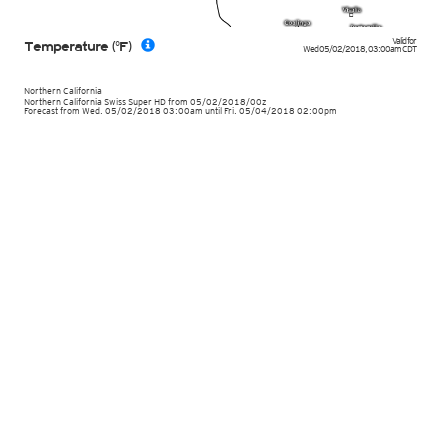
Valid for
Temperature (°F)
Wed 05/02/2018
,
03:00am
CDT
Northern California
Northern California Swiss Super HD
from
05/02/2018/00z
Forecast from Wed. 05/02/2018 03:00am until Fri. 05/04/2018 02:00pm