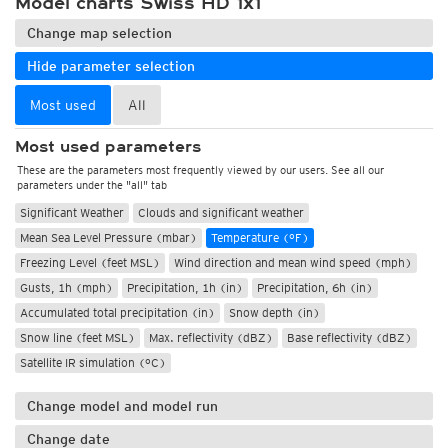
Model charts Swiss HD 1x1
Change map selection
Hide parameter selection
Most used
All
Most used parameters
These are the parameters most frequently viewed by our users. See all our
parameters under the "all" tab
Significant Weather
Clouds and significant weather
Mean Sea Level Pressure (mbar)
Temperature (°F)
Freezing Level (feet MSL)
Wind direction and mean wind speed (mph)
Gusts, 1h (mph)
Precipitation, 1h (in)
Precipitation, 6h (in)
Accumulated total precipitation (in)
Snow depth (in)
Snow line (feet MSL)
Max. reflectivity (dBZ)
Base reflectivity (dBZ)
Satellite IR simulation (°C)
Change model and model run
Change date