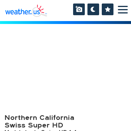
Northern California
Swiss Super HD