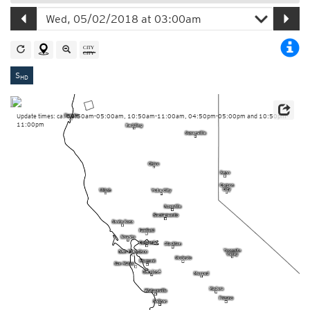
S
HD
Update times: ca. 04:50am-05:00am, 10:50am-11:00am, 04:50pm-05:00pm and 10:50pm-
11:00pm