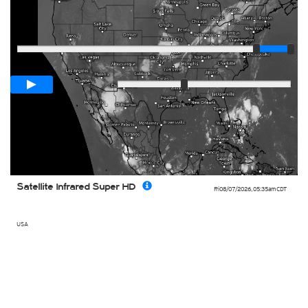
Player
Loop span
01:00h
Slow
Fast
Satellite Infrared Super HD
Fri 08/07/2026
,
05:35am
CDT
USA