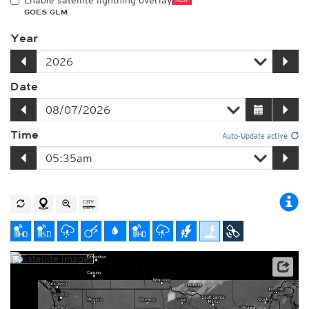
Enable satellite lightning overlay
GOES GLM
Year
Date
Time
Auto-Update active
Satellite data: NOAA/GOES-16