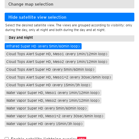
Change map selection
Hide satellite view selection
Select the desired satellite view. The views are grouped according to visibility: only
During the day
during the day, only at night and both during the day and at night.
Day and night
Infrared Super HD (every 5min/60min loop)
Cloud Tops Alert Super HD, Meso1 (every 1min/12min loop)
Cloud Tops Alert Super HD, Meso2 (every 1min/12min loop)
Cloud Tops Alert Super HD (every 5min/60min loop)
Cloud Tops Alert Super HD, Meso1+2 (every 30sec/6min loop)
Cloud Tops Alert Super HD (every 15min/3h loop)
Water Vapor Super HD, Meso1 (every 1min/12min loop)
Water Vapor Super HD, Meso2 (every 1min/12min loop)
Water Vapor Super HD (every 5min/60min loop)
Water Vapor Super HD, Meso1+2 (every 30sec/6min loop)
Water Vapor Super HD (every 15min/3h loop)
NEW