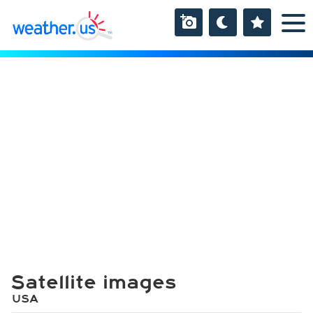
Satellite images
USA